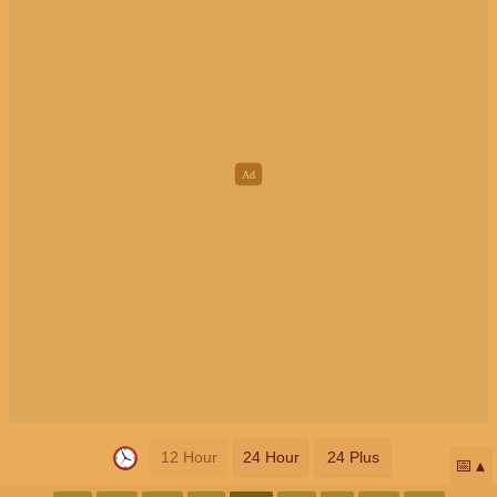
12 Hour
24 Hour
24 Plus
📅