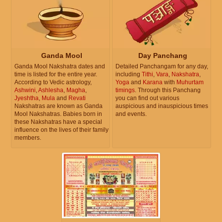
Ganda Mool
Day Panchang
Ganda Mool Nakshatra dates and
Detailed Panchangam for any day,
time is listed for the entire year.
including
Tithi
,
Vara
,
Nakshatra
,
According to Vedic astrology,
Yoga
and
Karana
with
Muhurtam
Ashwini
,
Ashlesha
,
Magha
,
timings
. Through this Panchang
Jyeshtha
,
Mula
and
Revati
you can find out various
Nakshatras are known as Ganda
auspicious and inauspicious times
Mool Nakshatras. Babies born in
and events.
these Nakshatras have a special
influence on the lives of their family
members.