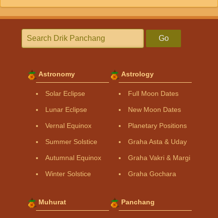
Go
Astronomy
Astrology
Solar Eclipse
Full Moon Dates
Lunar Eclipse
New Moon Dates
Vernal Equinox
Planetary Positions
Summer Solstice
Graha Asta & Uday
Autumnal Equinox
Graha Vakri & Margi
Winter Solstice
Graha Gochara
Muhurat
Panchang