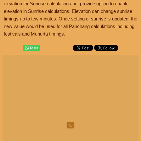
elevation for Sunrise calculations but provide option to enable
elevation in Sunrise calculations. Elevation can change sunrise
timings up to few minutes. Once setting of sunrise is updated, the
new value would be used for all Panchang calculations including
festivals and Muhurta timings.