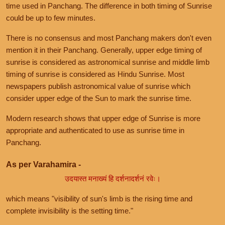
time used in Panchang. The difference in both timing of Sunrise
could be up to few minutes.
There is no consensus and most Panchang makers don't even
mention it in their Panchang. Generally, upper edge timing of
sunrise is considered as astronomical sunrise and middle limb
timing of sunrise is considered as Hindu Sunrise. Most
newspapers publish astronomical value of sunrise which
consider upper edge of the Sun to mark the sunrise time.
Modern research shows that upper edge of Sunrise is more
appropriate and authenticated to use as sunrise time in
Panchang.
As per Varahamira -
उदयास्त मनाख्यं हि दर्शनादर्शनं रवेः।
which means "visibility of sun's limb is the rising time and
complete invisibility is the setting time."