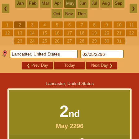
Jan
Feb
Mar
Apr
May
Jun
Jul
Aug
Sep
❮
❯
Oct
Nov
Dec
1
2
3
4
5
6
7
8
9
10
11
12
13
14
15
16
17
18
19
20
21
22
23
24
25
26
27
28
29
30
31
❮
Prev Day
Today
Next Day
❯
Lancaster, United States
2
nd
May 2296