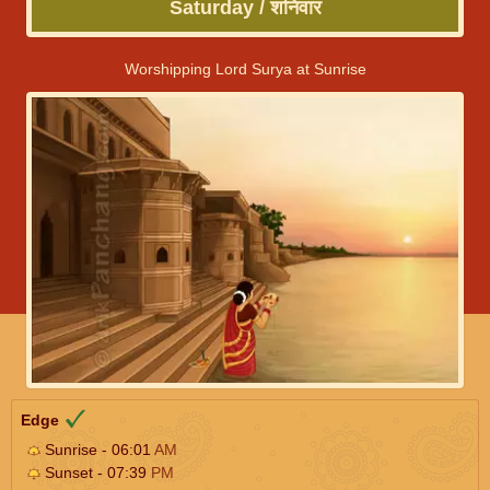
Saturday / शनिवार
Worshipping Lord Surya at Sunrise
Edge
Sunrise - 06:01
AM
Sunset - 07:39
PM