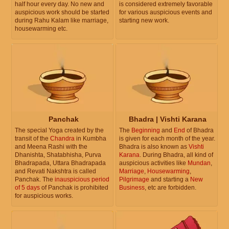
half hour every day. No new and
is considered extremely favorable
auspicious work should be started
for various auspicious events and
during Rahu Kalam like marriage,
starting new work.
housewarming etc.
Panchak
Bhadra | Vishti Karana
The special Yoga created by the
The
Beginning
and
End
of Bhadra
transit of the
Chandra
in Kumbha
is given for each month of the year.
and Meena Rashi with the
Bhadra is also known as
Vishti
Dhanishta, Shatabhisha, Purva
Karana
. During Bhadra, all kind of
Bhadrapada, Uttara Bhadrapada
auspicious activities like
Mundan
,
and Revati Nakshtra is called
Marriage
,
Housewarming
,
Panchak. The
inauspicious period
Pilgrimage
and starting a
New
of 5 days
of Panchak is prohibited
Business
, etc are forbidden.
for auspicious works.