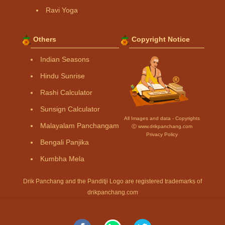
Ravi Yoga
Others
Copyright Notice
Indian Seasons
Hindu Sunrise
Rashi Calculator
Sunsign Calculator
All Images and data - Copyrights
Malayalam Panchangam
Ⓒ www.drikpanchang.com
Privacy Policy
Bengali Panjika
Kumbha Mela
Drik Panchang and the Panditji Logo are registered trademarks of
drikpanchang.com