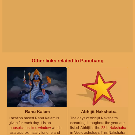
Other links related to Panchang
Rahu Kalam
Abhijit Nakshatra
Location based Rahu Kalam is
The days of Abhijit Nakshatra
given for each day. It is an
occurring throughout the year are
inauspicious time window
which
listed. Abhijit is the
28th Nakshatra
lasts approximately for one and
in Vedic astrology. This Nakshatra