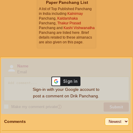
Paper Panchang List
A list of Top Published Panchang
in India including
Kalnirnay
Panchang,
Kaldarshaka
Panchang,
Thakur Prasad
Panchang and
Kashi Vishwanatha
Panchang are listed here. Brief
details related to these almanacs
are also given on this page.
Name
Email
Sign-in with your Google account to
post a comment on Drik Panchang.
Make my comment private
ⓘ
Submit
Comments