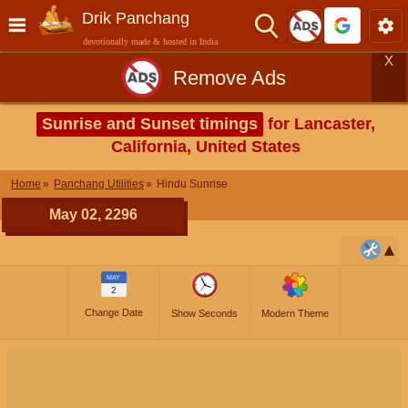
Drik Panchang
devotionally made & hosted in India
X
Remove Ads
Sunrise and Sunset timings
for Lancaster,
California, United States
Home
Panchang Utilities
Hindu Sunrise
May 02, 2296
MAY
2
Change Date
Show Seconds
Modern Theme