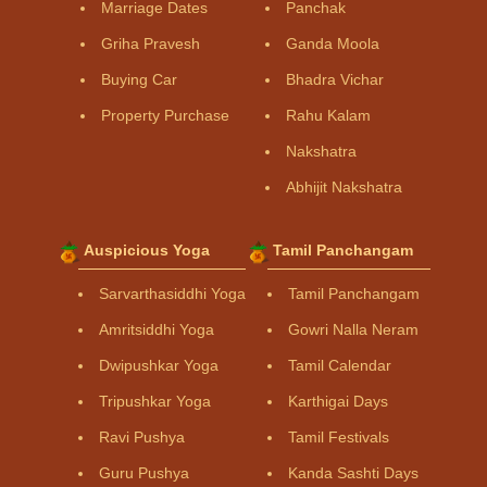
Marriage Dates
Panchak
Griha Pravesh
Ganda Moola
Buying Car
Bhadra Vichar
Property Purchase
Rahu Kalam
Nakshatra
Abhijit Nakshatra
Auspicious Yoga
Tamil Panchangam
Sarvarthasiddhi Yoga
Tamil Panchangam
Amritsiddhi Yoga
Gowri Nalla Neram
Dwipushkar Yoga
Tamil Calendar
Tripushkar Yoga
Karthigai Days
Ravi Pushya
Tamil Festivals
Guru Pushya
Kanda Sashti Days