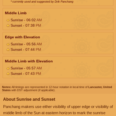
* currently used and suggested by Drik Panchang
Middle Limb
Sunrise - 06:02
AM
Sunset - 07:38
PM
Edge with Elevation
Sunrise - 05:56
AM
Sunset - 07:44
PM
Middle Limb with Elevation
Sunrise - 05:57
AM
Sunset - 07:43
PM
Notes:
All timings are represented in 12-hour notation in local time of
Lancaster, United
States
with DST adjustment (if applicable).
About Sunrise and Sunset
Panchang makers use either visibility of upper edge or visibility of
middle limb of the Sun at eastern horizon to mark the sunrise