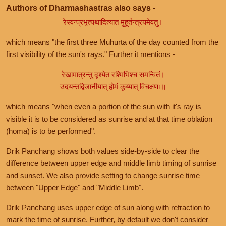
Authors of Dharmashastras also says -
रेस्वन्प्रभृत्यथादित्यात मुहूर्तन्त्रयमेवतु।
which means "the first three Muhurta of the day counted from the
first visibility of the sun's rays." Further it mentions -
रेखामात्रन्तु दृश्येत रश्मिभिश्च समन्वितं।
उदयन्तद्विजानीयात् होमं कूय्यात् विचक्षणः॥
which means "when even a portion of the sun with it's ray is
visible it is to be considered as sunrise and at that time oblation
(homa) is to be performed".
Drik Panchang shows both values side-by-side to clear the
difference between upper edge and middle limb timing of sunrise
and sunset. We also provide setting to change sunrise time
between "Upper Edge" and "Middle Limb".
Drik Panchang uses upper edge of sun along with refraction to
mark the time of sunrise. Further, by default we don't consider