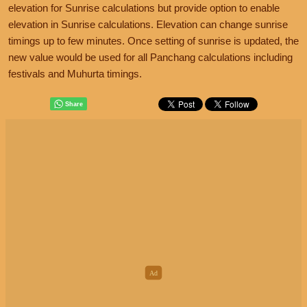
elevation for Sunrise calculations but provide option to enable
elevation in Sunrise calculations. Elevation can change sunrise
timings up to few minutes. Once setting of sunrise is updated, the
new value would be used for all Panchang calculations including
festivals and Muhurta timings.