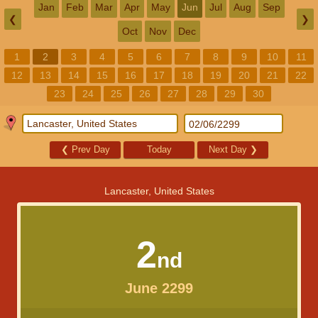
Jan
Feb
Mar
Apr
May
Jun
Jul
Aug
Sep
❮
❯
Oct
Nov
Dec
1
2
3
4
5
6
7
8
9
10
11
12
13
14
15
16
17
18
19
20
21
22
23
24
25
26
27
28
29
30
❮
Prev Day
Today
Next Day
❯
Lancaster, United States
2
nd
June 2299