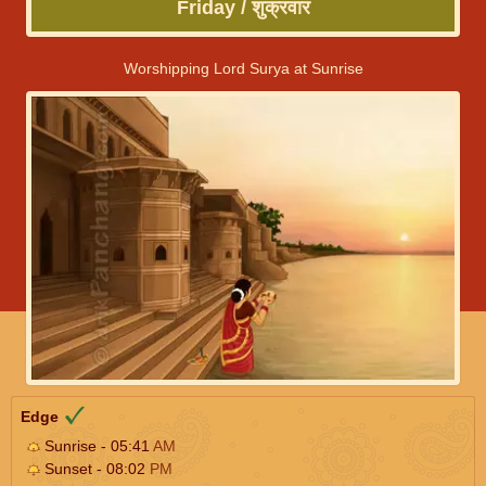
Friday / शुक्रवार
Worshipping Lord Surya at Sunrise
Edge
Sunrise - 05:41
AM
Sunset - 08:02
PM