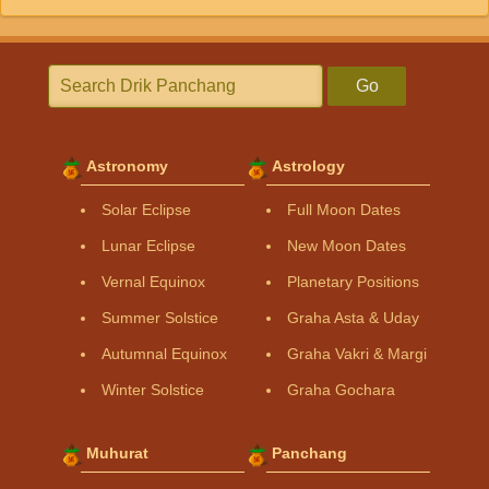
Go
Astronomy
Astrology
Solar Eclipse
Full Moon Dates
Lunar Eclipse
New Moon Dates
Vernal Equinox
Planetary Positions
Summer Solstice
Graha Asta & Uday
Autumnal Equinox
Graha Vakri & Margi
Winter Solstice
Graha Gochara
Muhurat
Panchang