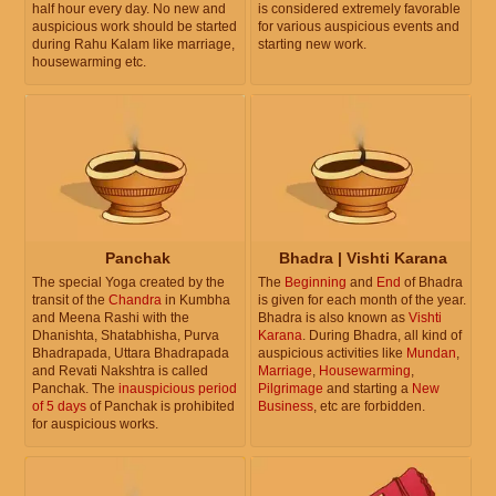
half hour every day. No new and
is considered extremely favorable
auspicious work should be started
for various auspicious events and
during Rahu Kalam like marriage,
starting new work.
housewarming etc.
Panchak
Bhadra | Vishti Karana
The special Yoga created by the
The
Beginning
and
End
of Bhadra
transit of the
Chandra
in Kumbha
is given for each month of the year.
and Meena Rashi with the
Bhadra is also known as
Vishti
Dhanishta, Shatabhisha, Purva
Karana
. During Bhadra, all kind of
Bhadrapada, Uttara Bhadrapada
auspicious activities like
Mundan
,
and Revati Nakshtra is called
Marriage
,
Housewarming
,
Panchak. The
inauspicious period
Pilgrimage
and starting a
New
of 5 days
of Panchak is prohibited
Business
, etc are forbidden.
for auspicious works.