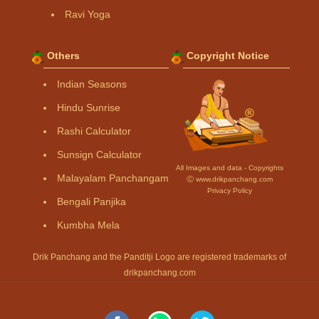
Ravi Yoga
Others
Copyright Notice
Indian Seasons
Hindu Sunrise
Rashi Calculator
Sunsign Calculator
All Images and data - Copyrights
Malayalam Panchangam
Ⓒ www.drikpanchang.com
Privacy Policy
Bengali Panjika
Kumbha Mela
Drik Panchang and the Panditji Logo are registered trademarks of
drikpanchang.com