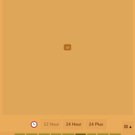
12 Hour
24 Hour
24 Plus
📅