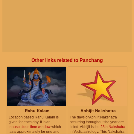
Other links related to Panchang
Rahu Kalam
Abhijit Nakshatra
Location based Rahu Kalam is
The days of Abhijit Nakshatra
given for each day. It is an
occurring throughout the year are
inauspicious time window
which
listed. Abhijit is the
28th Nakshatra
lasts approximately for one and
in Vedic astrology. This Nakshatra