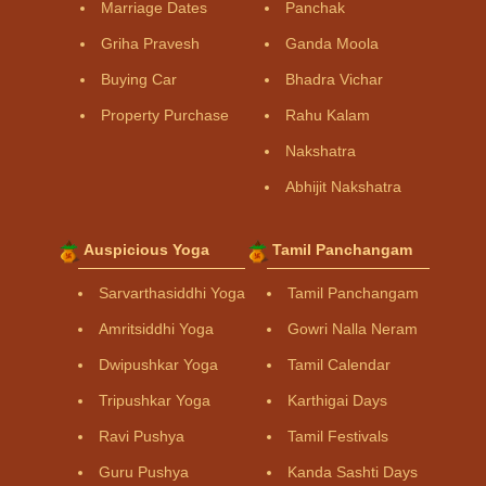
Marriage Dates
Panchak
Griha Pravesh
Ganda Moola
Buying Car
Bhadra Vichar
Property Purchase
Rahu Kalam
Nakshatra
Abhijit Nakshatra
Auspicious Yoga
Tamil Panchangam
Sarvarthasiddhi Yoga
Tamil Panchangam
Amritsiddhi Yoga
Gowri Nalla Neram
Dwipushkar Yoga
Tamil Calendar
Tripushkar Yoga
Karthigai Days
Ravi Pushya
Tamil Festivals
Guru Pushya
Kanda Sashti Days