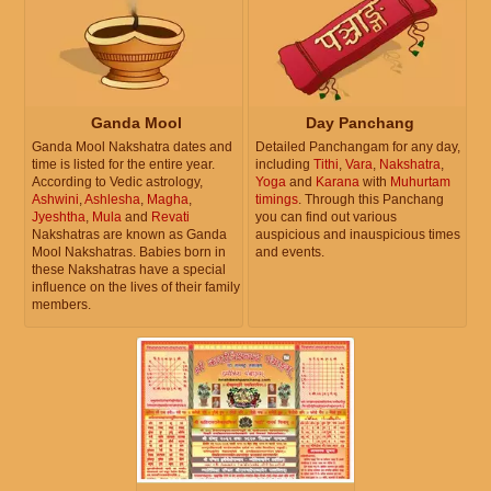
Ganda Mool
Day Panchang
Ganda Mool Nakshatra dates and
Detailed Panchangam for any day,
time is listed for the entire year.
including
Tithi
,
Vara
,
Nakshatra
,
According to Vedic astrology,
Yoga
and
Karana
with
Muhurtam
Ashwini
,
Ashlesha
,
Magha
,
timings
. Through this Panchang
Jyeshtha
,
Mula
and
Revati
you can find out various
Nakshatras are known as Ganda
auspicious and inauspicious times
Mool Nakshatras. Babies born in
and events.
these Nakshatras have a special
influence on the lives of their family
members.