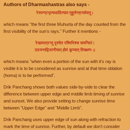
Authors of Dharmashastras also says -
रेस्वन्प्रभृत्यथादित्यात मुहूर्तन्त्रयमेवतु।
which means "the first three Muhurta of the day counted from the
first visibility of the sun's rays." Further it mentions -
रेखामात्रन्तु दृश्येत रश्मिभिश्च समन्वितं।
उदयन्तद्विजानीयात् होमं कूय्यात् विचक्षणः॥
which means "when even a portion of the sun with it's ray is
visible it is to be considered as sunrise and at that time oblation
(homa) is to be performed".
Drik Panchang shows both values side-by-side to clear the
difference between upper edge and middle limb timing of sunrise
and sunset. We also provide setting to change sunrise time
between "Upper Edge" and "Middle Limb".
Drik Panchang uses upper edge of sun along with refraction to
mark the time of sunrise. Further, by default we don't consider