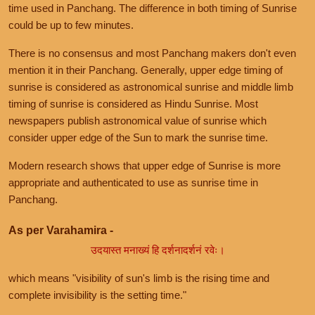
time used in Panchang. The difference in both timing of Sunrise
could be up to few minutes.
There is no consensus and most Panchang makers don't even
mention it in their Panchang. Generally, upper edge timing of
sunrise is considered as astronomical sunrise and middle limb
timing of sunrise is considered as Hindu Sunrise. Most
newspapers publish astronomical value of sunrise which
consider upper edge of the Sun to mark the sunrise time.
Modern research shows that upper edge of Sunrise is more
appropriate and authenticated to use as sunrise time in
Panchang.
As per Varahamira -
उदयास्त मनाख्यं हि दर्शनादर्शनं रवेः।
which means "visibility of sun's limb is the rising time and
complete invisibility is the setting time."