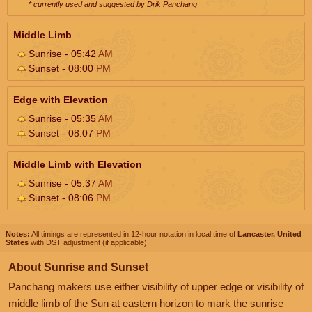
* currently used and suggested by Drik Panchang
Middle Limb
Sunrise - 05:42
AM
Sunset - 08:00
PM
Edge with Elevation
Sunrise - 05:35
AM
Sunset - 08:07
PM
Middle Limb with Elevation
Sunrise - 05:37
AM
Sunset - 08:06
PM
Notes:
All timings are represented in 12-hour notation in local time of
Lancaster, United
States
with DST adjustment (if applicable).
About Sunrise and Sunset
Panchang makers use either visibility of upper edge or visibility of
middle limb of the Sun at eastern horizon to mark the sunrise