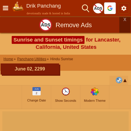
Drik Panchang
devotionally made & hosted in India
X
Remove Ads
Sunrise and Sunset timings
for Lancaster,
California, United States
Home
Panchang Utilities
Hindu Sunrise
June 02, 2299
JUN
2
Change Date
Show Seconds
Modern Theme