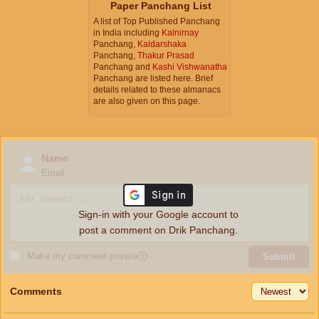
Paper Panchang List
A list of Top Published Panchang
in India including
Kalnirnay
Panchang,
Kaldarshaka
Panchang,
Thakur Prasad
Panchang and
Kashi Vishwanatha
Panchang are listed here. Brief
details related to these almanacs
are also given on this page.
Name
Email
Sign-in with your Google account to
post a comment on Drik Panchang.
Make my comment private
ⓘ
Submit
Comments