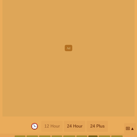
12 Hour
24 Hour
24 Plus
📅