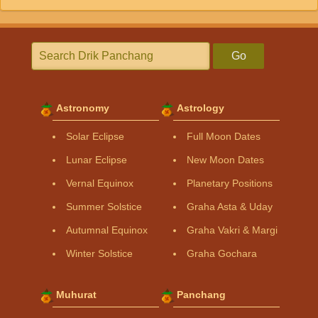
Go
Astronomy
Astrology
Solar Eclipse
Full Moon Dates
Lunar Eclipse
New Moon Dates
Vernal Equinox
Planetary Positions
Summer Solstice
Graha Asta & Uday
Autumnal Equinox
Graha Vakri & Margi
Winter Solstice
Graha Gochara
Muhurat
Panchang