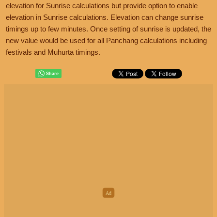
elevation for Sunrise calculations but provide option to enable
elevation in Sunrise calculations. Elevation can change sunrise
timings up to few minutes. Once setting of sunrise is updated, the
new value would be used for all Panchang calculations including
festivals and Muhurta timings.