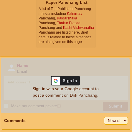
Paper Panchang List
A list of Top Published Panchang
in India including
Kalnirnay
Panchang,
Kaldarshaka
Panchang,
Thakur Prasad
Panchang and
Kashi Vishwanatha
Panchang are listed here. Brief
details related to these almanacs
are also given on this page.
Name
Email
Sign-in with your Google account to
post a comment on Drik Panchang.
Make my comment private
ⓘ
Submit
Comments