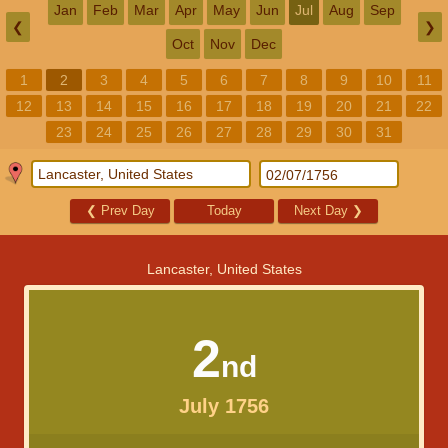
Jan
Feb
Mar
Apr
May
Jun
Jul
Aug
Sep
❮
❯
Oct
Nov
Dec
1
2
3
4
5
6
7
8
9
10
11
12
13
14
15
16
17
18
19
20
21
22
23
24
25
26
27
28
29
30
31
❮
Prev Day
Today
Next Day
❯
Lancaster, United States
2
nd
July 1756