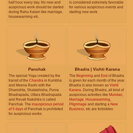
half hour every day. No new and
is considered extremely favorable
auspicious work should be started
for various auspicious events and
during Rahu Kalam like marriage,
starting new work.
housewarming etc.
Panchak
Bhadra | Vishti Karana
The special Yoga created by the
The
Beginning
and
End
of Bhadra
transit of the
Chandra
in Kumbha
is given for each month of the year.
and Meena Rashi with the
Bhadra is also known as
Vishti
Dhanishta, Shatabhisha, Purva
Karana
. During Bhadra, all kind of
Bhadrapada, Uttara Bhadrapada
auspicious activities like
Mundan
,
and Revati Nakshtra is called
Marriage
,
Housewarming
,
Panchak. The
inauspicious period
Pilgrimage
and starting a
New
of 5 days
of Panchak is prohibited
Business
, etc are forbidden.
for auspicious works.