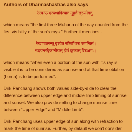
Authors of Dharmashastras also says -
रेस्वन्प्रभृत्यथादित्यात मुहूर्तन्त्रयमेवतु।
which means "the first three Muhurta of the day counted from the
first visibility of the sun's rays." Further it mentions -
रेखामात्रन्तु दृश्येत रश्मिभिश्च समन्वितं।
उदयन्तद्विजानीयात् होमं कूय्यात् विचक्षणः॥
which means "when even a portion of the sun with it's ray is
visible it is to be considered as sunrise and at that time oblation
(homa) is to be performed".
Drik Panchang shows both values side-by-side to clear the
difference between upper edge and middle limb timing of sunrise
and sunset. We also provide setting to change sunrise time
between "Upper Edge" and "Middle Limb".
Drik Panchang uses upper edge of sun along with refraction to
mark the time of sunrise. Further, by default we don't consider