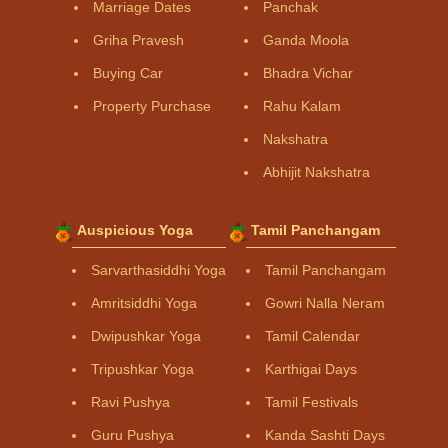
Marriage Dates
Panchak
Griha Pravesh
Ganda Moola
Buying Car
Bhadra Vichar
Property Purchase
Rahu Kalam
Nakshatra
Abhijit Nakshatra
Auspicious Yoga
Tamil Panchangam
Sarvarthasiddhi Yoga
Tamil Panchangam
Amritsiddhi Yoga
Gowri Nalla Neram
Dwipushkar Yoga
Tamil Calendar
Tripushkar Yoga
Karthigai Days
Ravi Pushya
Tamil Festivals
Guru Pushya
Kanda Sashti Days