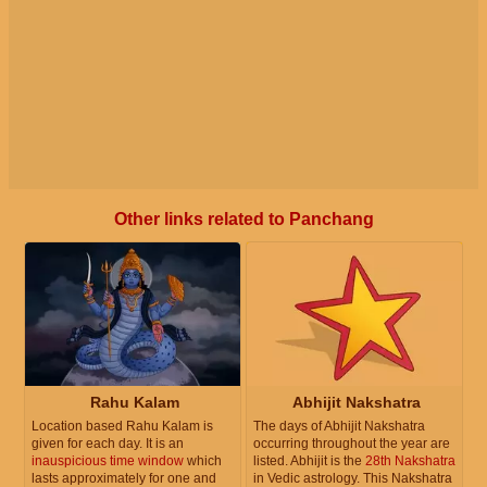
Other links related to Panchang
Rahu Kalam
Abhijit Nakshatra
Location based Rahu Kalam is
The days of Abhijit Nakshatra
given for each day. It is an
occurring throughout the year are
inauspicious time window
which
listed. Abhijit is the
28th Nakshatra
lasts approximately for one and
in Vedic astrology. This Nakshatra