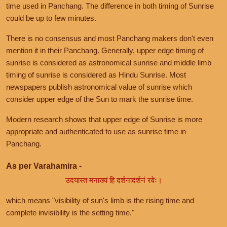
time used in Panchang. The difference in both timing of Sunrise
could be up to few minutes.
There is no consensus and most Panchang makers don't even
mention it in their Panchang. Generally, upper edge timing of
sunrise is considered as astronomical sunrise and middle limb
timing of sunrise is considered as Hindu Sunrise. Most
newspapers publish astronomical value of sunrise which
consider upper edge of the Sun to mark the sunrise time.
Modern research shows that upper edge of Sunrise is more
appropriate and authenticated to use as sunrise time in
Panchang.
As per Varahamira -
उदयास्त मनाख्यं हि दर्शनादर्शनं रवेः।
which means "visibility of sun's limb is the rising time and
complete invisibility is the setting time."