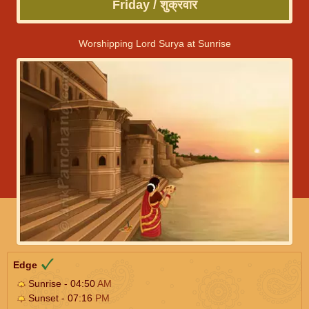
Friday / शुक्रवार
Worshipping Lord Surya at Sunrise
Edge
Sunrise - 04:50
AM
Sunset - 07:16
PM