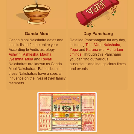
Ganda Mool
Day Panchang
Ganda Mool Nakshatra dates and
Detailed Panchangam for any day,
time is listed for the entire year.
including
Tithi
,
Vara
,
Nakshatra
,
According to Vedic astrology,
Yoga
and
Karana
with
Muhurtam
Ashwini
,
Ashlesha
,
Magha
,
timings
. Through this Panchang
Jyeshtha
,
Mula
and
Revati
you can find out various
Nakshatras are known as Ganda
auspicious and inauspicious times
Mool Nakshatras. Babies born in
and events.
these Nakshatras have a special
influence on the lives of their family
members.