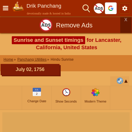
Drik Panchang
devotionally made & hosted in India
X
Remove Ads
Sunrise and Sunset timings
for Lancaster,
California, United States
Home
Panchang Utilities
Hindu Sunrise
July 02, 1756
JUL
2
Change Date
Show Seconds
Modern Theme