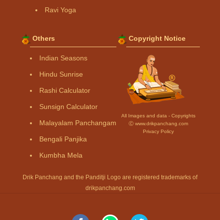
Ravi Yoga
Others
Copyright Notice
Indian Seasons
Hindu Sunrise
Rashi Calculator
Sunsign Calculator
All Images and data - Copyrights
Malayalam Panchangam
Ⓒ www.drikpanchang.com
Privacy Policy
Bengali Panjika
Kumbha Mela
Drik Panchang and the Panditji Logo are registered trademarks of
drikpanchang.com