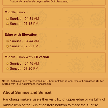
* currently used and suggested by Drik Panchang
Middle Limb
Sunrise - 04:51
AM
Sunset - 07:15
PM
Edge with Elevation
Sunrise - 04:44
AM
Sunset - 07:22
PM
Middle Limb with Elevation
Sunrise - 04:46
AM
Sunset - 07:20
PM
Notes:
All timings are represented in 12-hour notation in local time of
Lancaster, United
States
with DST adjustment (if applicable).
About Sunrise and Sunset
Panchang makers use either visibility of upper edge or visibility of
middle limb of the Sun at eastern horizon to mark the sunrise