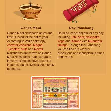
Ganda Mool
Day Panchang
Ganda Mool Nakshatra dates and
Detailed Panchangam for any day,
time is listed for the entire year.
including
Tithi
,
Vara
,
Nakshatra
,
According to Vedic astrology,
Yoga
and
Karana
with
Muhurtam
Ashwini
,
Ashlesha
,
Magha
,
timings
. Through this Panchang
Jyeshtha
,
Mula
and
Revati
you can find out various
Nakshatras are known as Ganda
auspicious and inauspicious times
Mool Nakshatras. Babies born in
and events.
these Nakshatras have a special
influence on the lives of their family
members.