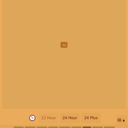
12 Hour
24 Hour
24 Plus
📅