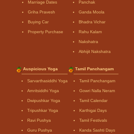
Marriage Dates
Panchak
Griha Pravesh
Ganda Moola
Buying Car
Bhadra Vichar
Property Purchase
Rahu Kalam
Nakshatra
Abhijit Nakshatra
Auspicious Yoga
Tamil Panchangam
Sarvarthasiddhi Yoga
Tamil Panchangam
Amritsiddhi Yoga
Gowri Nalla Neram
Dwipushkar Yoga
Tamil Calendar
Tripushkar Yoga
Karthigai Days
Ravi Pushya
Tamil Festivals
Guru Pushya
Kanda Sashti Days