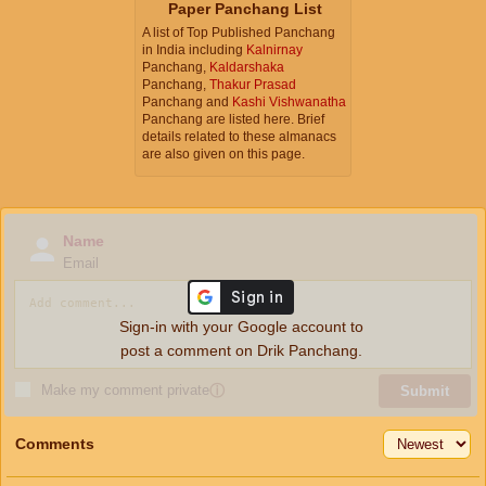
Paper Panchang List
A list of Top Published Panchang
in India including
Kalnirnay
Panchang,
Kaldarshaka
Panchang,
Thakur Prasad
Panchang and
Kashi Vishwanatha
Panchang are listed here. Brief
details related to these almanacs
are also given on this page.
Name
Email
Sign-in with your Google account to
post a comment on Drik Panchang.
Make my comment private
ⓘ
Submit
Comments