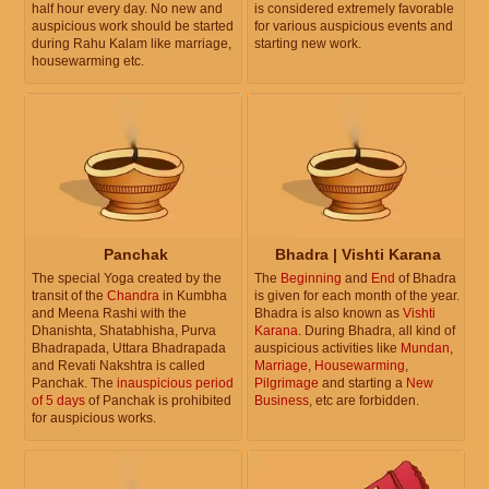
half hour every day. No new and
is considered extremely favorable
auspicious work should be started
for various auspicious events and
during Rahu Kalam like marriage,
starting new work.
housewarming etc.
Panchak
Bhadra | Vishti Karana
The special Yoga created by the
The
Beginning
and
End
of Bhadra
transit of the
Chandra
in Kumbha
is given for each month of the year.
and Meena Rashi with the
Bhadra is also known as
Vishti
Dhanishta, Shatabhisha, Purva
Karana
. During Bhadra, all kind of
Bhadrapada, Uttara Bhadrapada
auspicious activities like
Mundan
,
and Revati Nakshtra is called
Marriage
,
Housewarming
,
Panchak. The
inauspicious period
Pilgrimage
and starting a
New
of 5 days
of Panchak is prohibited
Business
, etc are forbidden.
for auspicious works.