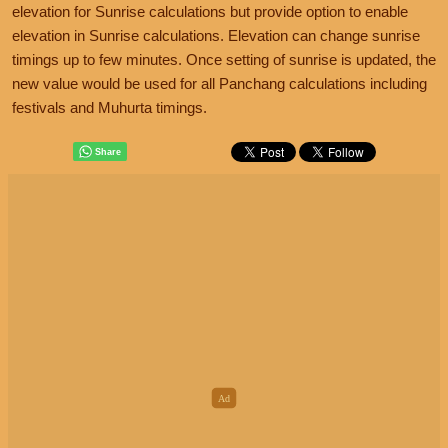
elevation for Sunrise calculations but provide option to enable
elevation in Sunrise calculations. Elevation can change sunrise
timings up to few minutes. Once setting of sunrise is updated, the
new value would be used for all Panchang calculations including
festivals and Muhurta timings.