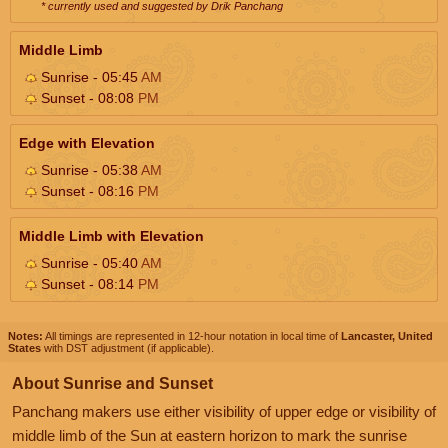
* currently used and suggested by Drik Panchang
Middle Limb
Sunrise - 05:45
AM
Sunset - 08:08
PM
Edge with Elevation
Sunrise - 05:38
AM
Sunset - 08:16
PM
Middle Limb with Elevation
Sunrise - 05:40
AM
Sunset - 08:14
PM
Notes:
All timings are represented in 12-hour notation in local time of
Lancaster, United
States
with DST adjustment (if applicable).
About Sunrise and Sunset
Panchang makers use either visibility of upper edge or visibility of
middle limb of the Sun at eastern horizon to mark the sunrise