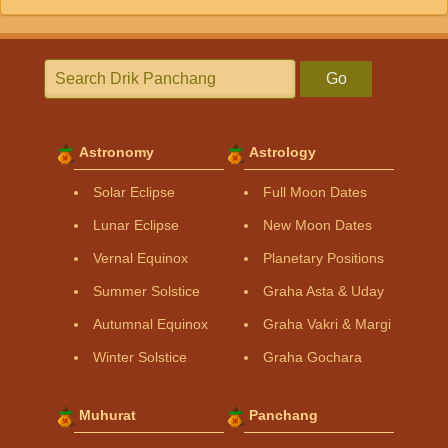
Go
Astronomy
Astrology
Solar Eclipse
Full Moon Dates
Lunar Eclipse
New Moon Dates
Vernal Equinox
Planetary Positions
Summer Solstice
Graha Asta & Uday
Autumnal Equinox
Graha Vakri & Margi
Winter Solstice
Graha Gochara
Muhurat
Panchang