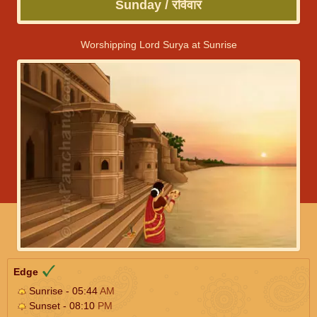
Sunday / रविवार
Worshipping Lord Surya at Sunrise
Edge
Sunrise - 05:44
AM
Sunset - 08:10
PM