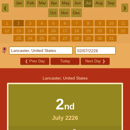
Jan
Feb
Mar
Apr
May
Jun
Jul
Aug
Sep
❮
❯
Oct
Nov
Dec
1
2
3
4
5
6
7
8
9
10
11
12
13
14
15
16
17
18
19
20
21
22
23
24
25
26
27
28
29
30
31
❮
Prev Day
Today
Next Day
❯
Lancaster, United States
2
nd
July 2226