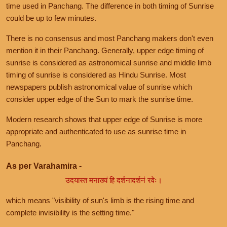
time used in Panchang. The difference in both timing of Sunrise
could be up to few minutes.
There is no consensus and most Panchang makers don't even
mention it in their Panchang. Generally, upper edge timing of
sunrise is considered as astronomical sunrise and middle limb
timing of sunrise is considered as Hindu Sunrise. Most
newspapers publish astronomical value of sunrise which
consider upper edge of the Sun to mark the sunrise time.
Modern research shows that upper edge of Sunrise is more
appropriate and authenticated to use as sunrise time in
Panchang.
As per Varahamira -
उदयास्त मनाख्यं हि दर्शनादर्शनं रवेः।
which means "visibility of sun's limb is the rising time and
complete invisibility is the setting time."