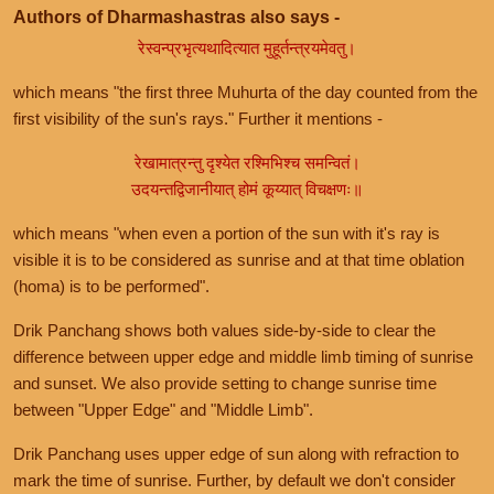
Authors of Dharmashastras also says -
रेस्वन्प्रभृत्यथादित्यात मुहूर्तन्त्रयमेवतु।
which means "the first three Muhurta of the day counted from the
first visibility of the sun's rays." Further it mentions -
रेखामात्रन्तु दृश्येत रश्मिभिश्च समन्वितं।
उदयन्तद्विजानीयात् होमं कूय्यात् विचक्षणः॥
which means "when even a portion of the sun with it's ray is
visible it is to be considered as sunrise and at that time oblation
(homa) is to be performed".
Drik Panchang shows both values side-by-side to clear the
difference between upper edge and middle limb timing of sunrise
and sunset. We also provide setting to change sunrise time
between "Upper Edge" and "Middle Limb".
Drik Panchang uses upper edge of sun along with refraction to
mark the time of sunrise. Further, by default we don't consider