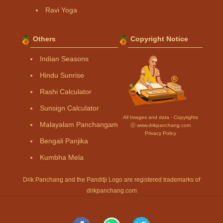
Ravi Yoga
Others
Copyright Notice
Indian Seasons
Hindu Sunrise
Rashi Calculator
Sunsign Calculator
All Images and data - Copyrights
Malayalam Panchangam
Ⓒ www.drikpanchang.com
Privacy Policy
Bengali Panjika
Kumbha Mela
Drik Panchang and the Panditji Logo are registered trademarks of
drikpanchang.com