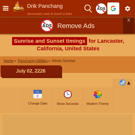
Drik Panchang
devotionally made & hosted in India
X
Remove Ads
Sunrise and Sunset timings
for Lancaster,
California, United States
Home
Panchang Utilities
Hindu Sunrise
July 02, 2226
JUL
2
Change Date
Show Seconds
Modern Theme