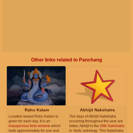
Other links related to Panchang
Rahu Kalam
Abhijit Nakshatra
Location based Rahu Kalam is
The days of Abhijit Nakshatra
given for each day. It is an
occurring throughout the year are
inauspicious time window
which
listed. Abhijit is the
28th Nakshatra
lasts approximately for one and
in Vedic astrology. This Nakshatra