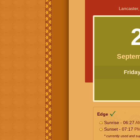
Lancaster,
Septem
Friday 
Edge
Sunrise - 06:27
A
Sunset - 07:17
P
* currently used and s