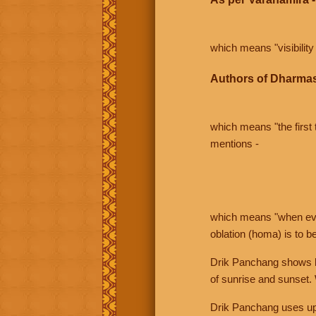
which means "visibility 
Authors of Dharmas
which means "the first t
mentions -
which means "when even 
oblation (homa) is to b
Drik Panchang shows bo
of sunrise and sunset.
Drik Panchang uses uppe