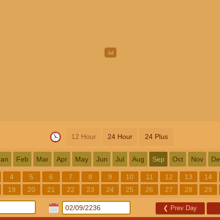
12 Hour
24 Hour
24 Plus
Jan
Feb
Mar
Apr
May
Jun
Jul
Aug
Sep
Oct
Nov
De
4
5
6
7
8
9
10
11
12
13
14
19
20
21
22
23
24
25
26
27
28
29
❮
Prev Day