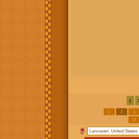
❮
1
2
3
18