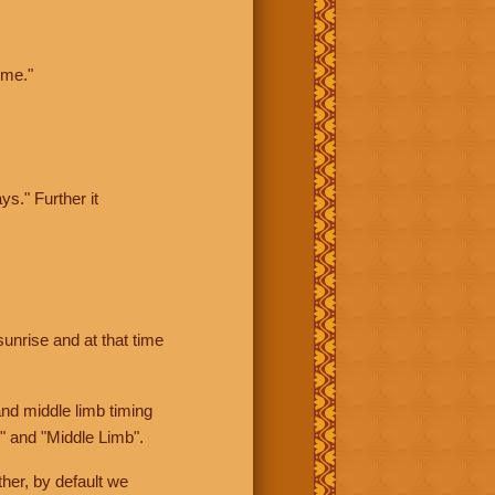
ime."
ys." Further it
sunrise and at that time
nd middle limb timing
" and "Middle Limb".
her, by default we