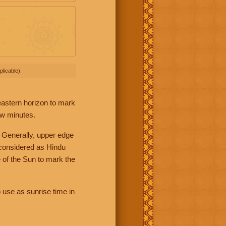
licable).
 eastern horizon to mark
ew minutes.
 Generally, upper edge
 considered as Hindu
 of the Sun to mark the
 use as sunrise time in