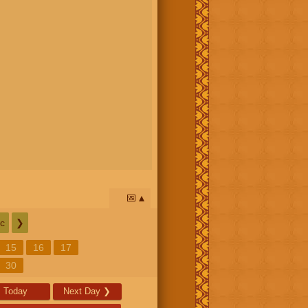
📅
c
❯
15
16
17
30
Today
Next Day
❯