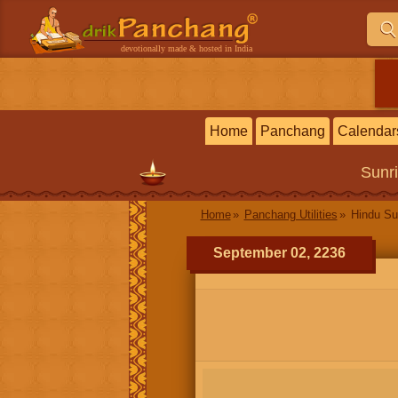
devotionally made & hosted in India
Home
Panchang
Calendar
Sunr
Home
Panchang Utilities
Hindu Su
September 02, 2236