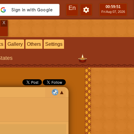
En
00:59
:52
Fri Aug 07, 2026
X
cs
Gallery
Others
Settings
States