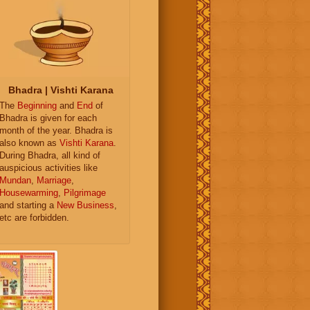
Bhadra | Vishti Karana
The
Beginning
and
End
of
Bhadra is given for each
month of the year. Bhadra is
also known as
Vishti Karana
.
During Bhadra, all kind of
auspicious activities like
Mundan
,
Marriage
,
Housewarming
,
Pilgrimage
and starting a
New Business
,
etc are forbidden.