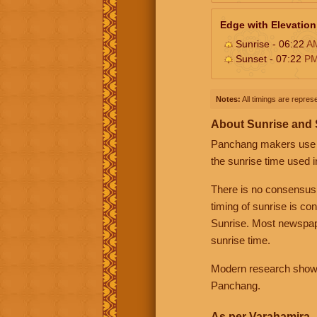
Edge with Elevation
Sunrise - 06:22
A
Sunset - 07:22
P
Notes:
All timings are represe
About Sunrise and
Panchang makers use eit
the sunrise time used i
There is no consensus
timing of sunrise is co
Sunrise. Most newspape
sunrise time.
Modern research shows 
Panchang.
As per Varahamira -