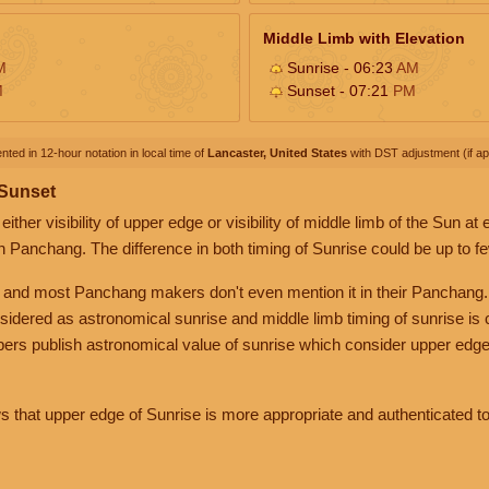
Middle Limb with Elevation
M
Sunrise - 06:23
AM
M
Sunset - 07:21
PM
nted in 12-hour notation in local time of
Lancaster, United States
with DST adjustment (if app
 Sunset
her visibility of upper edge or visibility of middle limb of the Sun at
n Panchang. The difference in both timing of Sunrise could be up to f
 and most Panchang makers don't even mention it in their Panchang.
nsidered as astronomical sunrise and middle limb timing of sunrise is
rs publish astronomical value of sunrise which consider upper edge
that upper edge of Sunrise is more appropriate and authenticated to