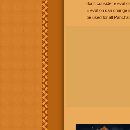
don't consider elevatio
Elevation can change s
be used for all Panchan