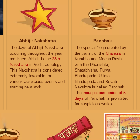
Abhijit Nakshatra
Panchak
The days of Abhijit Nakshatra
The special Yoga created by
occurring throughout the year
the transit of the
Chandra
in
are listed. Abhijit is the
28th
Kumbha and Meena Rashi
Nakshatra
in Vedic astrology.
with the Dhanishta,
This Nakshatra is considered
Shatabhisha, Purva
extremely favorable for
Bhadrapada, Uttara
various auspicious events and
Bhadrapada and Revati
starting new work.
Nakshtra is called Panchak.
The
inauspicious period of 5
days
of Panchak is prohibited
for auspicious works.