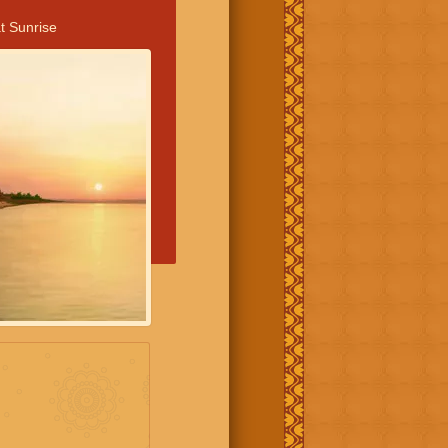
t Sunrise