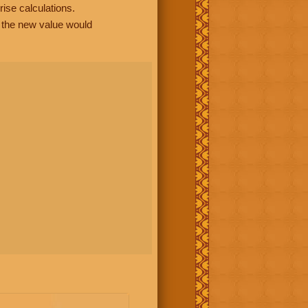
rise calculations.
, the new value would