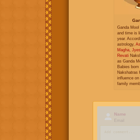
Gan
Ganda Mool 
and time is l
year. Accord
astrology,
As
Magha
,
Jye
Revati
Naksh
as Ganda Mo
Babies born 
Nakshatras 
influence on 
family memb
Name
Email