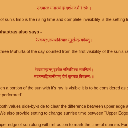
उदयास्त मनाख्यं हि दर्शनादर्शनं रवेः।
of sun's limb is the rising time and complete invisibility is the setting t
hastras also says -
रेस्वन्प्रभृत्यथादित्यात मुहूर्तन्त्रयमेवतु।
hree Muhurta of the day counted from the first visibility of the sun's ra
रेखामात्रन्तु दृश्येत रश्मिभिश्च समन्वितं।
उदयन्तद्विजानीयात् होमं कूय्यात् विचक्षणः॥
a portion of the sun with it's ray is visible it is to be considered as 
e performed".
th values side-by-side to clear the difference between upper edge a
 We also provide setting to change sunrise time between "Upper Edge
r edge of sun along with refraction to mark the time of sunrise. Furt