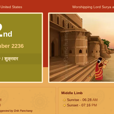
 United States
Worshipping Lord Surya a
2
nd
ber 2236
/ शुक्रवार
Middle Limb
M
Sunrise - 06:28
AM
M
Sunset - 07:16
PM
uggested by Drik Panchang