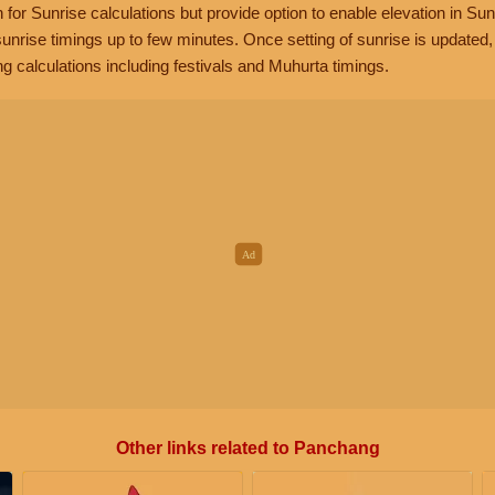
n for Sunrise calculations but provide option to enable elevation in Sun
unrise timings up to few minutes. Once setting of sunrise is updated
g calculations including festivals and Muhurta timings.
Other links related to Panchang