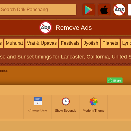
Remove Ads
s
Muhurat
Vrat & Upavas
Festivals
Jyotish
Planets
Lyri
ise and Sunset timings
for Lancaster, California, United 
nrise
SEP
2
Change Date
Show Seconds
Modern Theme