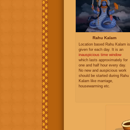
Rahu Kalam
Location based Rahu Kalam is
given for each day. It is an
inauspicious time window
which lasts approximately for
one and half hour every day.
No new and auspicious work
should be started during Rahu
Kalam like marriage,
housewarming etc.