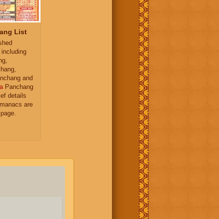
ang List
ished
 including
ng,
hang,
nchang and
a
Panchang
ief details
almanacs are
 page.