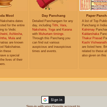
da Mool
Day Panchang
Paper Panch
Nakshatra dates
Detailed Panchangam for any
A list of Top Publ
isted for the entire
day, including
Tithi
,
Vara
,
Panchang in India
ing to Vedic
Nakshatra
,
Yoga
and
Karana
Kalnirnay
Pancha
hwini
,
Ashlesha
,
with
Muhurtam timings
.
Kaldarshaka
Panc
shtha
,
Mula
and
Through this Panchang you
Thakur Prasad
Pa
atras are known
can find out various
Kashi Vishwanath
ol Nakshatras.
auspicious and inauspicious
are listed here. Br
in these
times and events.
related to these 
have a special
also given on this
the lives of their
ers.
Sign-in with your Google account to