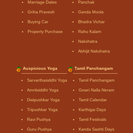
Marriage Dates
Panchak
Griha Pravesh
Ganda Moola
Buying Car
Bhadra Vichar
Property Purchase
Rahu Kalam
Nakshatra
Abhijit Nakshatra
Auspicious Yoga
Tamil Panchangam
Sarvarthasiddhi Yoga
Tamil Panchangam
Amritsiddhi Yoga
Gowri Nalla Neram
Dwipushkar Yoga
Tamil Calendar
Tripushkar Yoga
Karthigai Days
Ravi Pushya
Tamil Festivals
Guru Pushya
Kanda Sashti Days