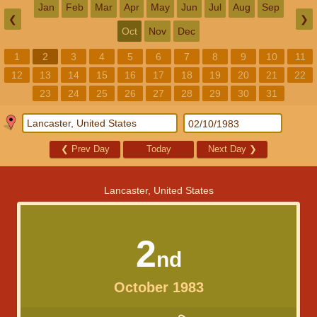
Jan
Feb
Mar
Apr
May
Jun
Jul
Aug
Sep
❮
❯
Oct
Nov
Dec
1
2
3
4
5
6
7
8
9
10
11
12
13
14
15
16
17
18
19
20
21
22
23
24
25
26
27
28
29
30
31
❮
Prev Day
Today
Next Day
❯
Lancaster, United States
2
nd
October 1983