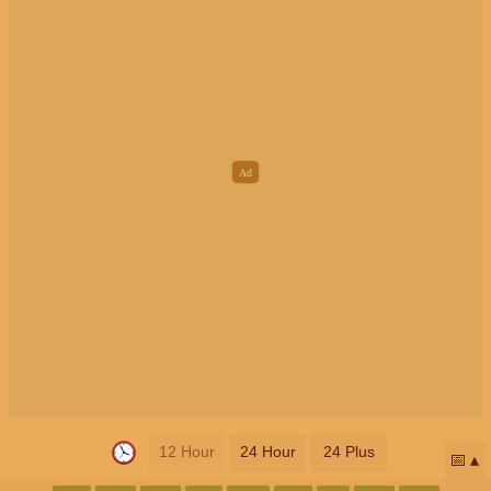
12 Hour
24 Hour
24 Plus
📅