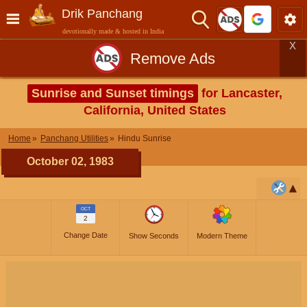
Drik Panchang
devotionally made & hosted in India
X
Remove Ads
Sunrise and Sunset timings
for Lancaster,
California, United States
Home
Panchang Utilities
Hindu Sunrise
October 02, 1983
OCT
2
Change Date
Show Seconds
Modern Theme