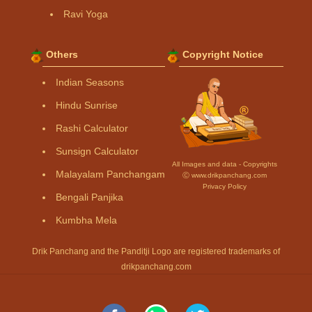
Ravi Yoga
Others
Copyright Notice
Indian Seasons
Hindu Sunrise
Rashi Calculator
Sunsign Calculator
All Images and data - Copyrights
Malayalam Panchangam
Ⓒ www.drikpanchang.com
Privacy Policy
Bengali Panjika
Kumbha Mela
Drik Panchang and the Panditji Logo are registered trademarks of
drikpanchang.com