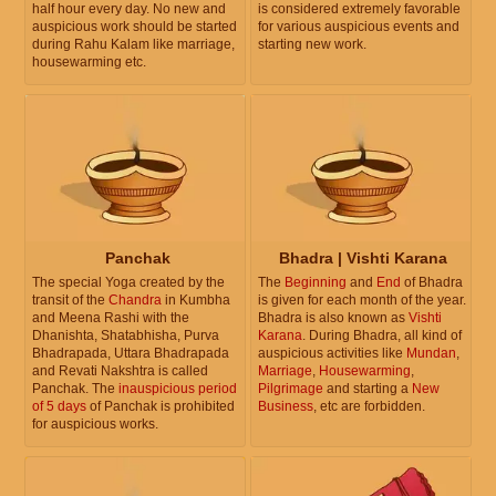
half hour every day. No new and
is considered extremely favorable
auspicious work should be started
for various auspicious events and
during Rahu Kalam like marriage,
starting new work.
housewarming etc.
Panchak
Bhadra | Vishti Karana
The special Yoga created by the
The
Beginning
and
End
of Bhadra
transit of the
Chandra
in Kumbha
is given for each month of the year.
and Meena Rashi with the
Bhadra is also known as
Vishti
Dhanishta, Shatabhisha, Purva
Karana
. During Bhadra, all kind of
Bhadrapada, Uttara Bhadrapada
auspicious activities like
Mundan
,
and Revati Nakshtra is called
Marriage
,
Housewarming
,
Panchak. The
inauspicious period
Pilgrimage
and starting a
New
of 5 days
of Panchak is prohibited
Business
, etc are forbidden.
for auspicious works.