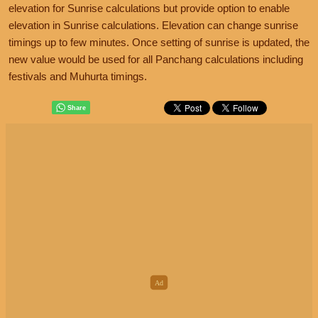
elevation for Sunrise calculations but provide option to enable
elevation in Sunrise calculations. Elevation can change sunrise
timings up to few minutes. Once setting of sunrise is updated, the
new value would be used for all Panchang calculations including
festivals and Muhurta timings.