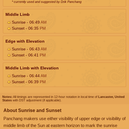
* currently used and suggested by Drik Panchang
Middle Limb
Sunrise - 06:49
AM
Sunset - 06:35
PM
Edge with Elevation
Sunrise - 06:43
AM
Sunset - 06:41
PM
Middle Limb with Elevation
Sunrise - 06:44
AM
Sunset - 06:39
PM
Notes:
All timings are represented in 12-hour notation in local time of
Lancaster, United
States
with DST adjustment (if applicable).
About Sunrise and Sunset
Panchang makers use either visibility of upper edge or visibility of
middle limb of the Sun at eastern horizon to mark the sunrise