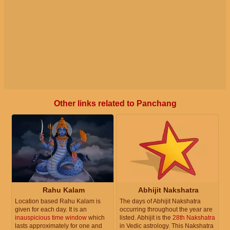
Other links related to Panchang
Rahu Kalam
Abhijit Nakshatra
Location based Rahu Kalam is
The days of Abhijit Nakshatra
given for each day. It is an
occurring throughout the year are
inauspicious time window
which
listed. Abhijit is the
28th Nakshatra
lasts approximately for one and
in Vedic astrology. This Nakshatra