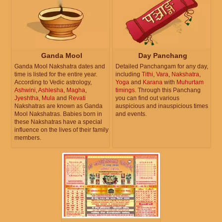
Ganda Mool
Day Panchang
Ganda Mool Nakshatra dates and
Detailed Panchangam for any day,
time is listed for the entire year.
including
Tithi
,
Vara
,
Nakshatra
,
According to Vedic astrology,
Yoga
and
Karana
with
Muhurtam
Ashwini
,
Ashlesha
,
Magha
,
timings
. Through this Panchang
Jyeshtha
,
Mula
and
Revati
you can find out various
Nakshatras are known as Ganda
auspicious and inauspicious times
Mool Nakshatras. Babies born in
and events.
these Nakshatras have a special
influence on the lives of their family
members.