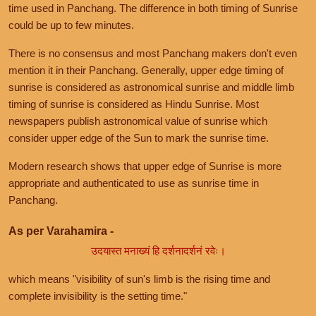
time used in Panchang. The difference in both timing of Sunrise
could be up to few minutes.
There is no consensus and most Panchang makers don't even
mention it in their Panchang. Generally, upper edge timing of
sunrise is considered as astronomical sunrise and middle limb
timing of sunrise is considered as Hindu Sunrise. Most
newspapers publish astronomical value of sunrise which
consider upper edge of the Sun to mark the sunrise time.
Modern research shows that upper edge of Sunrise is more
appropriate and authenticated to use as sunrise time in
Panchang.
As per Varahamira -
उदयास्त मनाख्यं हि दर्शनादर्शनं रवेः।
which means "visibility of sun's limb is the rising time and
complete invisibility is the setting time."