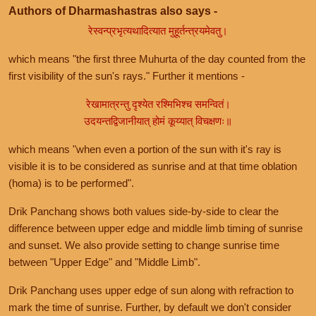
Authors of Dharmashastras also says -
रेस्वन्प्रभृत्यथादित्यात मुहूर्तन्त्रयमेवतु।
which means "the first three Muhurta of the day counted from the
first visibility of the sun's rays." Further it mentions -
रेखामात्रन्तु दृश्येत रश्मिभिश्च समन्वितं।
उदयन्तद्विजानीयात् होमं कूय्यात् विचक्षणः॥
which means "when even a portion of the sun with it's ray is
visible it is to be considered as sunrise and at that time oblation
(homa) is to be performed".
Drik Panchang shows both values side-by-side to clear the
difference between upper edge and middle limb timing of sunrise
and sunset. We also provide setting to change sunrise time
between "Upper Edge" and "Middle Limb".
Drik Panchang uses upper edge of sun along with refraction to
mark the time of sunrise. Further, by default we don't consider