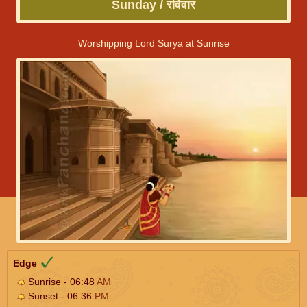
Sunday / रविवार
Worshipping Lord Surya at Sunrise
Edge
Sunrise - 06:48
AM
Sunset - 06:36
PM