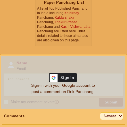
Paper Panchang List
A list of Top Published Panchang
in India including
Kalnirnay
Panchang,
Kaldarshaka
Panchang,
Thakur Prasad
Panchang and
Kashi Vishwanatha
Panchang are listed here. Brief
details related to these almanacs
are also given on this page.
Name
Email
Sign-in with your Google account to
post a comment on Drik Panchang.
Make my comment private
ⓘ
Submit
Comments