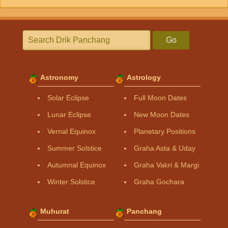
Go
Astronomy
Astrology
Solar Eclipse
Full Moon Dates
Lunar Eclipse
New Moon Dates
Vernal Equinox
Planetary Positions
Summer Solstice
Graha Asta & Uday
Autumnal Equinox
Graha Vakri & Margi
Winter Solstice
Graha Gochara
Muhurat
Panchang