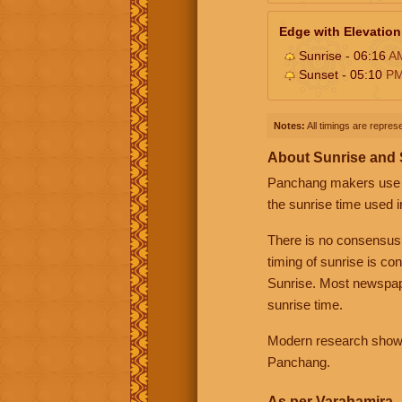
Edge with Elevation
Sunrise - 06:16
A
Sunset - 05:10
P
Notes:
All timings are represe
About Sunrise and
Panchang makers use eit
the sunrise time used i
There is no consensus
timing of sunrise is co
Sunrise. Most newspape
sunrise time.
Modern research shows 
Panchang.
As per Varahamira -