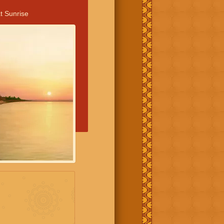
t Sunrise