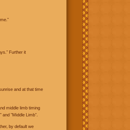
ime."
ys." Further it
sunrise and at that time
nd middle limb timing
" and "Middle Limb".
her, by default we