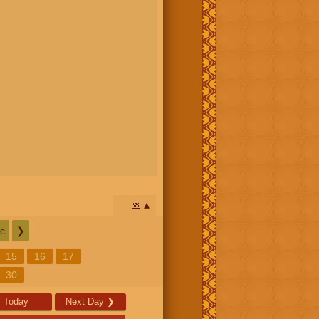
📅
c
❯
15
16
17
30
Today
Next Day
❯