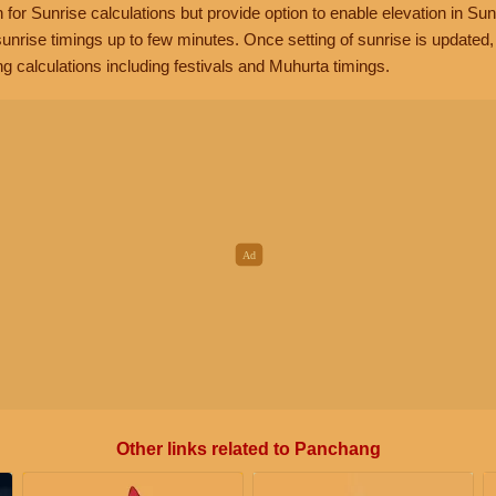
n for Sunrise calculations but provide option to enable elevation in Sun
unrise timings up to few minutes. Once setting of sunrise is updated
g calculations including festivals and Muhurta timings.
Other links related to Panchang