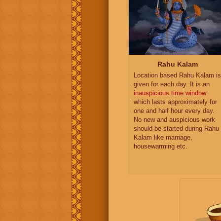
Rahu Kalam
Location based Rahu Kalam is
given for each day. It is an
inauspicious time window
which lasts approximately for
one and half hour every day.
No new and auspicious work
should be started during Rahu
Kalam like marriage,
housewarming etc.