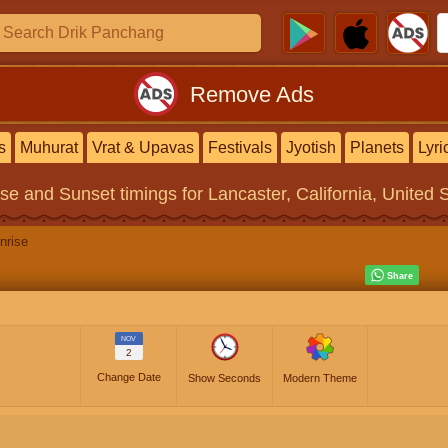
Remove Ads
s
Muhurat
Vrat & Upavas
Festivals
Jyotish
Planets
Lyri
ise and Sunset timings
for Lancaster, California, United 
nrise
NOV
2
Change Date
Show Seconds
Modern Theme