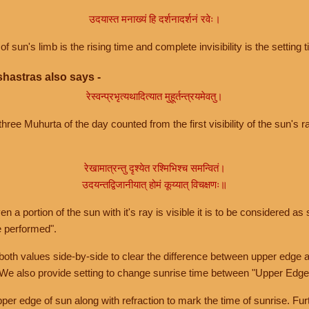
उदयास्त मनाख्यं हि दर्शनादर्शनं रवेः।
of sun's limb is the rising time and complete invisibility is the setting t
hastras also says -
रेस्वन्प्रभृत्यथादित्यात मुहूर्तन्त्रयमेवतु।
hree Muhurta of the day counted from the first visibility of the sun's ra
रेखामात्रन्तु दृश्येत रश्मिभिश्च समन्वितं।
उदयन्तद्विजानीयात् होमं कूय्यात् विचक्षणः॥
a portion of the sun with it's ray is visible it is to be considered as 
e performed".
th values side-by-side to clear the difference between upper edge a
 We also provide setting to change sunrise time between "Upper Edge
r edge of sun along with refraction to mark the time of sunrise. Furt