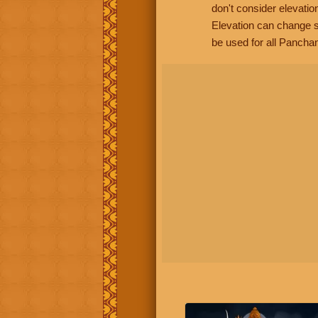
don't consider elevatio
Elevation can change s
be used for all Panchan