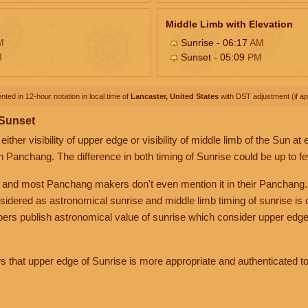
Middle Limb with Elevation
M
Sunrise - 06:17
AM
M
Sunset - 05:09
PM
nted in 12-hour notation in local time of
Lancaster, United States
with DST adjustment (if app
 Sunset
her visibility of upper edge or visibility of middle limb of the Sun at
n Panchang. The difference in both timing of Sunrise could be up to f
 and most Panchang makers don't even mention it in their Panchang.
nsidered as astronomical sunrise and middle limb timing of sunrise is
rs publish astronomical value of sunrise which consider upper edge
that upper edge of Sunrise is more appropriate and authenticated to