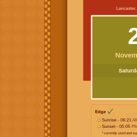
Lancaster,
Novem
Saturda
Edge
Sunrise - 06:21
A
Sunset - 05:05
P
* currently used and s