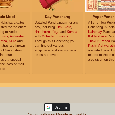
da Mool
Day Panchang
Paper Panch
Nakshatra dates
Detailed Panchangam for any
A list of Top Publ
isted for the entire
day, including
Tithi
,
Vara
,
Panchang in India
ing to Vedic
Nakshatra
,
Yoga
and
Karana
Kalnirnay
Pancha
hwini
,
Ashlesha
,
with
Muhurtam timings
.
Kaldarshaka
Panc
shtha
,
Mula
and
Through this Panchang you
Thakur Prasad
Pa
atras are known
can find out various
Kashi Vishwanath
ol Nakshatras.
auspicious and inauspicious
are listed here. Br
in these
times and events.
related to these 
have a special
also given on this
the lives of their
ers.
Sign-in with your Google account to