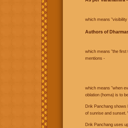
which means "visibility 
Authors of Dharmas
which means "the first t
mentions -
which means "when even 
oblation (homa) is to b
Drik Panchang shows bo
of sunrise and sunset.
Drik Panchang uses uppe