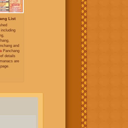
ang List
ished
 including
ng,
hang,
nchang and
a
Panchang
ief details
almanacs are
 page.