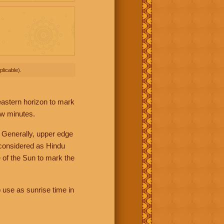
licable).
 eastern horizon to mark
ew minutes.
 Generally, upper edge
 considered as Hindu
 of the Sun to mark the
 use as sunrise time in