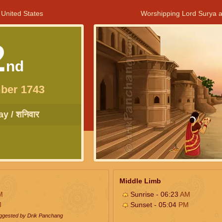
 United States
Worshipping Lord Surya a
2
nd
ber 1743
y / शनिवार
Middle Limb
M
Sunrise - 06:23
AM
M
Sunset - 05:04
PM
uggested by Drik Panchang