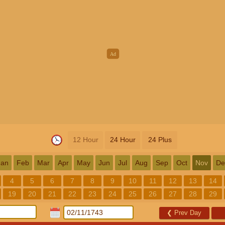
12 Hour
24 Hour
24 Plus
Jan
Feb
Mar
Apr
May
Jun
Jul
Aug
Sep
Oct
Nov
De
4
5
6
7
8
9
10
11
12
13
14
19
20
21
22
23
24
25
26
27
28
29
❮
Prev Day