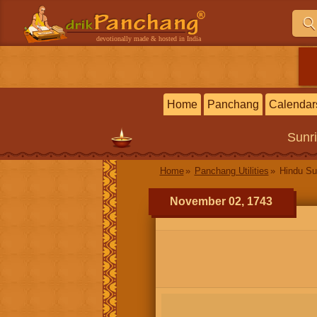
devotionally made & hosted in India
Home
Panchang
Calendar
Sunr
Home
Panchang Utilities
Hindu Su
November 02, 1743