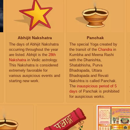
Abhijit Nakshatra
Panchak
The days of Abhijit Nakshatra
The special Yoga created by
occurring throughout the year
the transit of the
Chandra
in
are listed. Abhijit is the
28th
Kumbha and Meena Rashi
Nakshatra
in Vedic astrology.
with the Dhanishta,
This Nakshatra is considered
Shatabhisha, Purva
extremely favorable for
Bhadrapada, Uttara
various auspicious events and
Bhadrapada and Revati
starting new work.
Nakshtra is called Panchak.
The
inauspicious period of 5
days
of Panchak is prohibited
for auspicious works.