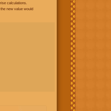
rise calculations.
, the new value would