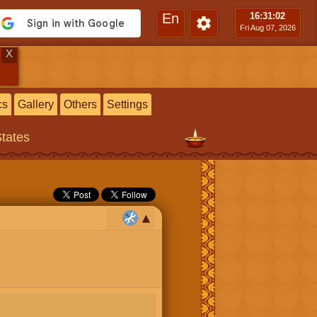
En
16:31
:03
Fri Aug 07, 2026
X
cs
Gallery
Others
Settings
States