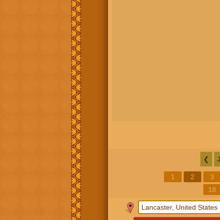
❮
1
2
3
18