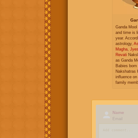
Gan
Ganda Mool 
and time is l
year. Accord
astrology,
As
Magha
,
Jye
Revati
Naksh
as Ganda Mo
Babies born 
Nakshatras 
influence on 
family memb
Name
Email