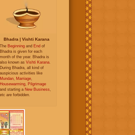
Bhadra | Vishti Karana
The
Beginning
and
End
of
Bhadra is given for each
month of the year. Bhadra is
also known as
Vishti Karana
.
During Bhadra, all kind of
auspicious activities like
Mundan
,
Marriage
,
Housewarming
,
Pilgrimage
and starting a
New Business
,
etc are forbidden.