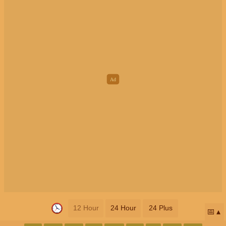
12 Hour
24 Hour
24 Plus
📅