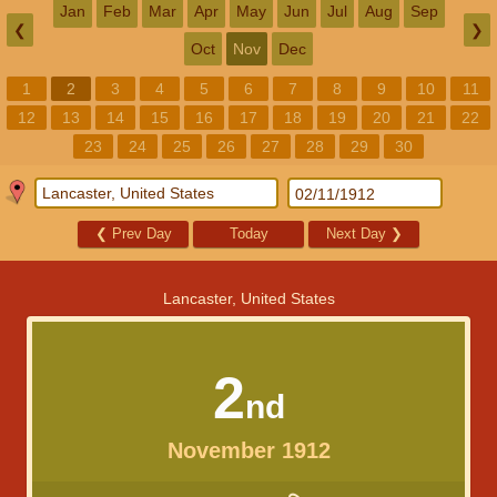
Jan
Feb
Mar
Apr
May
Jun
Jul
Aug
Sep
❮
❯
Oct
Nov
Dec
1
2
3
4
5
6
7
8
9
10
11
12
13
14
15
16
17
18
19
20
21
22
23
24
25
26
27
28
29
30
❮
Prev Day
Today
Next Day
❯
Lancaster, United States
2
nd
November 1912