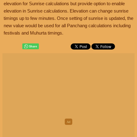
elevation for Sunrise calculations but provide option to enable
elevation in Sunrise calculations. Elevation can change sunrise
timings up to few minutes. Once setting of sunrise is updated, the
new value would be used for all Panchang calculations including
festivals and Muhurta timings.