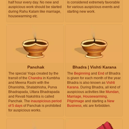
half hour every day. No new and
is considered extremely favorable
auspicious work should be started
for various auspicious events and
during Rahu Kalam like marriage,
starting new work.
housewarming etc.
Panchak
Bhadra | Vishti Karana
The special Yoga created by the
The
Beginning
and
End
of Bhadra
transit of the
Chandra
in Kumbha
is given for each month of the year.
and Meena Rashi with the
Bhadra is also known as
Vishti
Dhanishta, Shatabhisha, Purva
Karana
. During Bhadra, all kind of
Bhadrapada, Uttara Bhadrapada
auspicious activities like
Mundan
,
and Revati Nakshtra is called
Marriage
,
Housewarming
,
Panchak. The
inauspicious period
Pilgrimage
and starting a
New
of 5 days
of Panchak is prohibited
Business
, etc are forbidden.
for auspicious works.