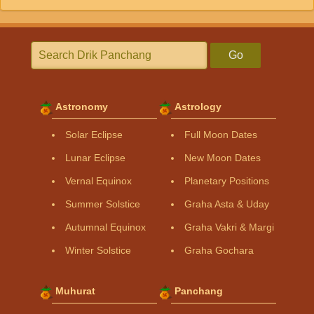
Go
Astronomy
Astrology
Solar Eclipse
Full Moon Dates
Lunar Eclipse
New Moon Dates
Vernal Equinox
Planetary Positions
Summer Solstice
Graha Asta & Uday
Autumnal Equinox
Graha Vakri & Margi
Winter Solstice
Graha Gochara
Muhurat
Panchang