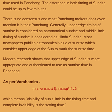
time used in Panchang. The difference in both timing of Sunrise
could be up to few minutes.
There is no consensus and most Panchang makers don't even
mention it in their Panchang. Generally, upper edge timing of
sunrise is considered as astronomical sunrise and middle limb
timing of sunrise is considered as Hindu Sunrise. Most
newspapers publish astronomical value of sunrise which
consider upper edge of the Sun to mark the sunrise time.
Modern research shows that upper edge of Sunrise is more
appropriate and authenticated to use as sunrise time in
Panchang.
As per Varahamira -
उदयास्त मनाख्यं हि दर्शनादर्शनं रवेः।
which means "visibility of sun's limb is the rising time and
complete invisibility is the setting time."