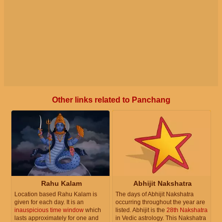
Other links related to Panchang
Rahu Kalam
Abhijit Nakshatra
Location based Rahu Kalam is
The days of Abhijit Nakshatra
given for each day. It is an
occurring throughout the year are
inauspicious time window
which
listed. Abhijit is the
28th Nakshatra
lasts approximately for one and
in Vedic astrology. This Nakshatra