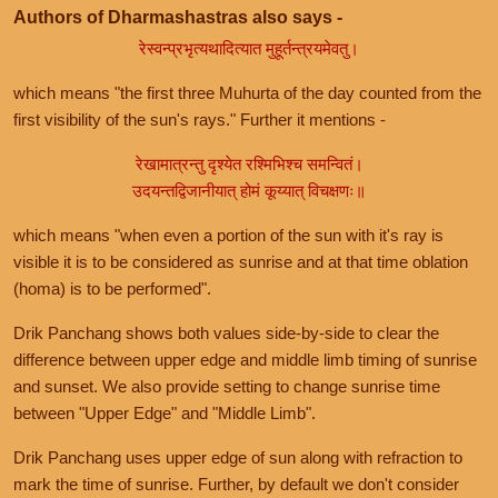
Authors of Dharmashastras also says -
रेस्वन्प्रभृत्यथादित्यात मुहूर्तन्त्रयमेवतु।
which means "the first three Muhurta of the day counted from the
first visibility of the sun's rays." Further it mentions -
रेखामात्रन्तु दृश्येत रश्मिभिश्च समन्वितं।
उदयन्तद्विजानीयात् होमं कूय्यात् विचक्षणः॥
which means "when even a portion of the sun with it's ray is
visible it is to be considered as sunrise and at that time oblation
(homa) is to be performed".
Drik Panchang shows both values side-by-side to clear the
difference between upper edge and middle limb timing of sunrise
and sunset. We also provide setting to change sunrise time
between "Upper Edge" and "Middle Limb".
Drik Panchang uses upper edge of sun along with refraction to
mark the time of sunrise. Further, by default we don't consider