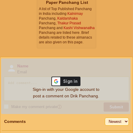
Paper Panchang List
A list of Top Published Panchang
in India including
Kalnirnay
Panchang,
Kaldarshaka
Panchang,
Thakur Prasad
Panchang and
Kashi Vishwanatha
Panchang are listed here. Brief
details related to these almanacs
are also given on this page.
Name
Email
Sign-in with your Google account to
post a comment on Drik Panchang.
Make my comment private
ⓘ
Submit
Comments