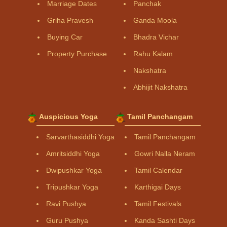
Marriage Dates
Panchak
Griha Pravesh
Ganda Moola
Buying Car
Bhadra Vichar
Property Purchase
Rahu Kalam
Nakshatra
Abhijit Nakshatra
Auspicious Yoga
Tamil Panchangam
Sarvarthasiddhi Yoga
Tamil Panchangam
Amritsiddhi Yoga
Gowri Nalla Neram
Dwipushkar Yoga
Tamil Calendar
Tripushkar Yoga
Karthigai Days
Ravi Pushya
Tamil Festivals
Guru Pushya
Kanda Sashti Days