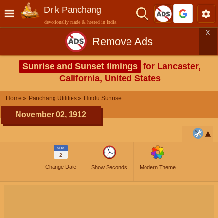
Drik Panchang
devotionally made & hosted in India
X
Remove Ads
Sunrise and Sunset timings
for Lancaster,
California, United States
Home
Panchang Utilities
Hindu Sunrise
November 02, 1912
NOV
2
Change Date
Show Seconds
Modern Theme