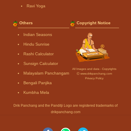
Ravi Yoga
Others
Copyright Notice
Indian Seasons
Hindu Sunrise
Rashi Calculator
Sunsign Calculator
All Images and data - Copyrights
Malayalam Panchangam
Ⓒ www.drikpanchang.com
Privacy Policy
Bengali Panjika
Kumbha Mela
Drik Panchang and the Panditji Logo are registered trademarks of
drikpanchang.com