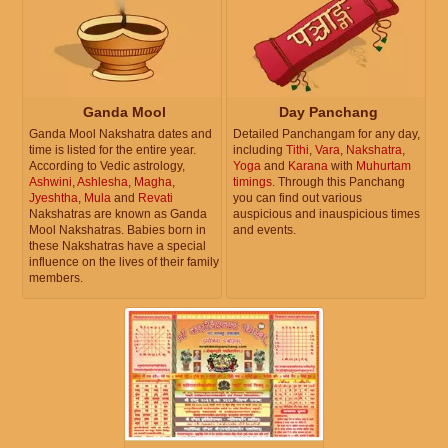
Ganda Mool
Day Panchang
Ganda Mool Nakshatra dates and
Detailed Panchangam for any day,
time is listed for the entire year.
including
Tithi
,
Vara
,
Nakshatra
,
According to Vedic astrology,
Yoga
and
Karana
with
Muhurtam
Ashwini
,
Ashlesha
,
Magha
,
timings
. Through this Panchang
Jyeshtha
,
Mula
and
Revati
you can find out various
Nakshatras are known as Ganda
auspicious and inauspicious times
Mool Nakshatras. Babies born in
and events.
these Nakshatras have a special
influence on the lives of their family
members.