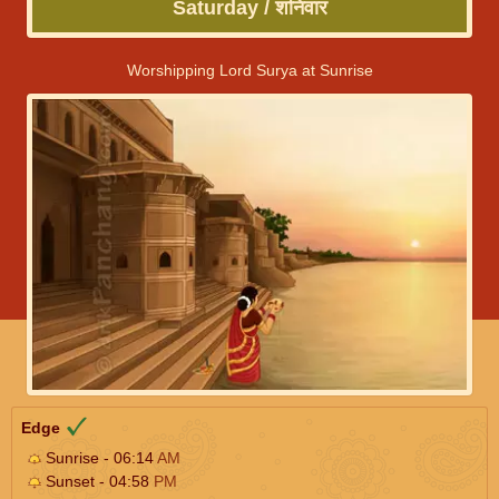
Saturday / शनिवार
Worshipping Lord Surya at Sunrise
Edge
Sunrise - 06:14
AM
Sunset - 04:58
PM