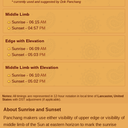
* currently used and suggested by Drik Panchang
Middle Limb
Sunrise - 06:15
AM
Sunset - 04:57
PM
Edge with Elevation
Sunrise - 06:09
AM
Sunset - 05:03
PM
Middle Limb with Elevation
Sunrise - 06:10
AM
Sunset - 05:02
PM
Notes:
All timings are represented in 12-hour notation in local time of
Lancaster, United
States
with DST adjustment (if applicable).
About Sunrise and Sunset
Panchang makers use either visibility of upper edge or visibility of
middle limb of the Sun at eastern horizon to mark the sunrise