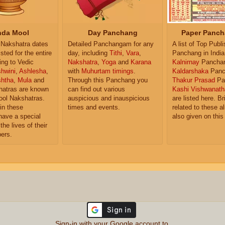
da Mool
Day Panchang
Paper Panch
Nakshatra dates
Detailed Panchangam for any
A list of Top Publ
isted for the entire
day, including
Tithi
,
Vara
,
Panchang in India
ing to Vedic
Nakshatra
,
Yoga
and
Karana
Kalnirnay
Pancha
hwini
,
Ashlesha
,
with
Muhurtam timings
.
Kaldarshaka
Panc
shtha
,
Mula
and
Through this Panchang you
Thakur Prasad
Pa
atras are known
can find out various
Kashi Vishwanath
ol Nakshatras.
auspicious and inauspicious
are listed here. Br
in these
times and events.
related to these 
have a special
also given on this
the lives of their
ers.
Sign-in with your Google account to