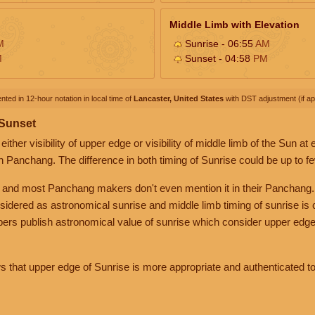
Middle Limb with Elevation
M
Sunrise - 06:55
AM
M
Sunset - 04:58
PM
nted in 12-hour notation in local time of
Lancaster, United States
with DST adjustment (if app
 Sunset
her visibility of upper edge or visibility of middle limb of the Sun at
n Panchang. The difference in both timing of Sunrise could be up to f
 and most Panchang makers don't even mention it in their Panchang.
nsidered as astronomical sunrise and middle limb timing of sunrise is
rs publish astronomical value of sunrise which consider upper edge
that upper edge of Sunrise is more appropriate and authenticated to