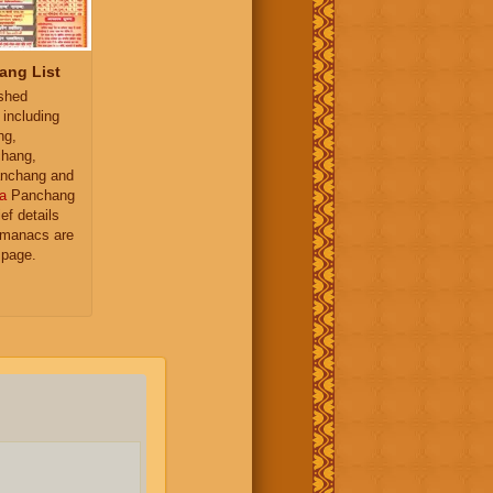
ang List
ished
 including
ng,
hang,
nchang and
a
Panchang
ief details
almanacs are
 page.