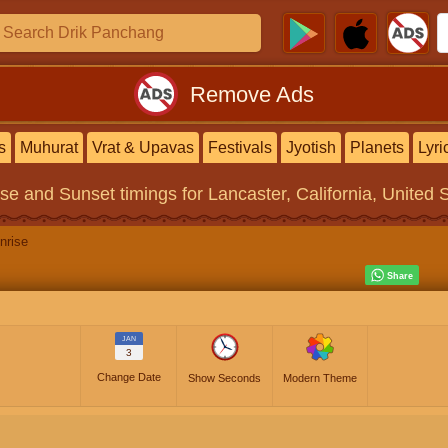
Remove Ads
s
Muhurat
Vrat & Upavas
Festivals
Jyotish
Planets
Lyri
ise and Sunset timings
for Lancaster, California, United 
nrise
JAN
3
Change Date
Show Seconds
Modern Theme