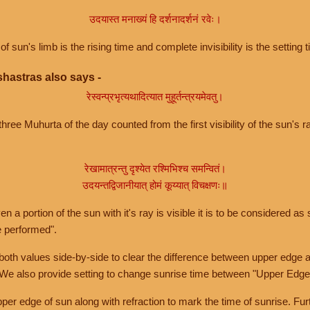
उदयास्त मनाख्यं हि दर्शनादर्शनं रवेः।
of sun's limb is the rising time and complete invisibility is the setting t
hastras also says -
रेस्वन्प्रभृत्यथादित्यात मुहूर्तन्त्रयमेवतु।
hree Muhurta of the day counted from the first visibility of the sun's ra
रेखामात्रन्तु दृश्येत रश्मिभिश्च समन्वितं।
उदयन्तद्विजानीयात् होमं कूय्यात् विचक्षणः॥
a portion of the sun with it's ray is visible it is to be considered as 
e performed".
th values side-by-side to clear the difference between upper edge a
 We also provide setting to change sunrise time between "Upper Edge
r edge of sun along with refraction to mark the time of sunrise. Furt