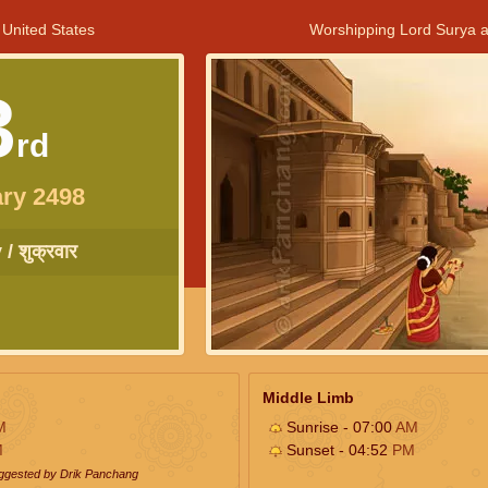
 United States
Worshipping Lord Surya a
3
rd
ry 2498
/ शुक्रवार
Middle Limb
M
Sunrise - 07:00
AM
M
Sunset - 04:52
PM
uggested by Drik Panchang