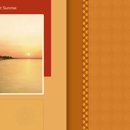
t Sunrise