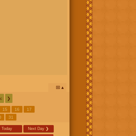
📅
c
❯
15
16
17
0
31
Today
Next Day
❯