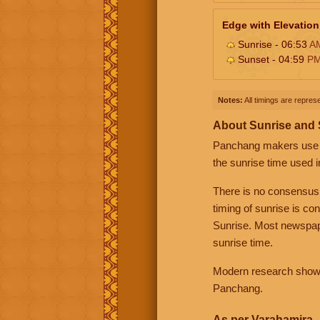
Edge with Elevation
Sunrise - 06:53
A
Sunset - 04:59
P
Notes:
All timings are represe
About Sunrise and
Panchang makers use eit
the sunrise time used i
There is no consensus
timing of sunrise is co
Sunrise. Most newspape
sunrise time.
Modern research shows 
Panchang.
As per Varahamira -