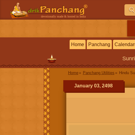
devotionally made & hosted in India
Home
Panchang
Calendar
Sunr
Home
Panchang Utilities
Hindu Su
January 03, 2498