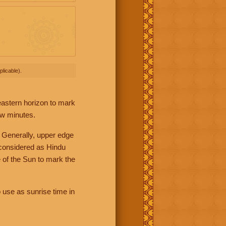
licable).
 eastern horizon to mark
ew minutes.
 Generally, upper edge
 considered as Hindu
 of the Sun to mark the
 use as sunrise time in