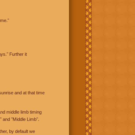
ime."
ys." Further it
sunrise and at that time
nd middle limb timing
" and "Middle Limb".
her, by default we