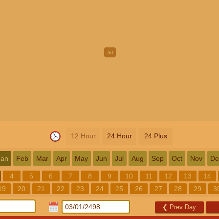
12 Hour
24 Hour
24 Plus
Jan
Feb
Mar
Apr
May
Jun
Jul
Aug
Sep
Oct
Nov
De
4
5
6
7
8
9
10
11
12
13
14
19
20
21
22
23
24
25
26
27
28
29
3
❮
Prev Day