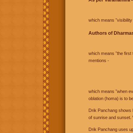
which means "visibility 
Authors of Dharmas
which means "the first t
mentions -
which means "when even 
oblation (homa) is to b
Drik Panchang shows bo
of sunrise and sunset.
Drik Panchang uses uppe