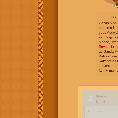
Gan
Ganda Mool 
and time is l
year. Accord
astrology,
As
Magha
,
Jye
Revati
Naksh
as Ganda Mo
Babies born 
Nakshatras 
influence on 
family memb
Name
Email