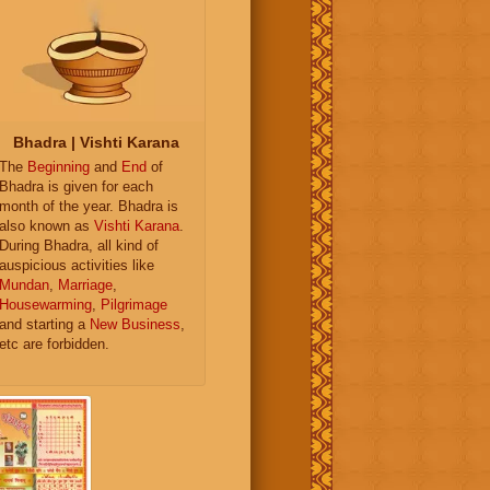
Bhadra | Vishti Karana
The
Beginning
and
End
of
Bhadra is given for each
month of the year. Bhadra is
also known as
Vishti Karana
.
During Bhadra, all kind of
auspicious activities like
Mundan
,
Marriage
,
Housewarming
,
Pilgrimage
and starting a
New Business
,
etc are forbidden.