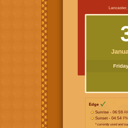
Lancaster,
Janua
Friday 
Edge
Sunrise - 06:59
A
Sunset - 04:54
P
* currently used and s