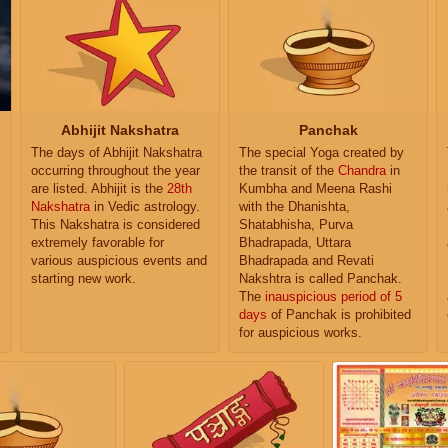
Abhijit Nakshatra
Panchak
The days of Abhijit Nakshatra
The special Yoga created by
occurring throughout the year
the transit of the
Chandra
in
are listed. Abhijit is the
28th
Kumbha and Meena Rashi
Nakshatra
in Vedic astrology.
with the Dhanishta,
This Nakshatra is considered
Shatabhisha, Purva
extremely favorable for
Bhadrapada, Uttara
various auspicious events and
Bhadrapada and Revati
starting new work.
Nakshtra is called Panchak.
The
inauspicious period of 5
days
of Panchak is prohibited
for auspicious works.