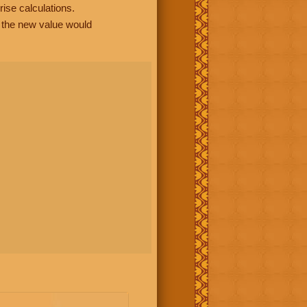
rise calculations.
, the new value would