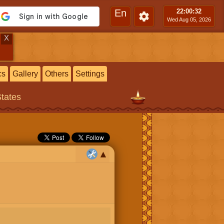
En
22:00
:33
Wed Aug 05, 2026
X
cs
Gallery
Others
Settings
States