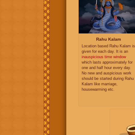
Rahu Kalam
Location based Rahu Kalam is
given for each day. It is an
inauspicious time window
which lasts approximately for
one and half hour every day.
No new and auspicious work
should be started during Rahu
Kalam like marriage,
housewarming etc.