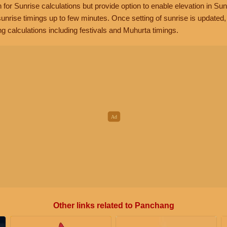
n for Sunrise calculations but provide option to enable elevation in Sun
unrise timings up to few minutes. Once setting of sunrise is updated
g calculations including festivals and Muhurta timings.
Other links related to Panchang