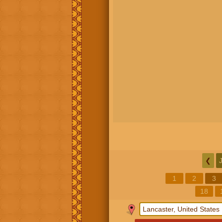
❮
1
2
3
18