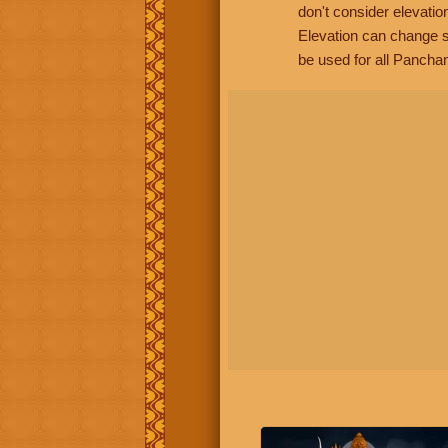
don't consider elevatio
Elevation can change s
be used for all Panchan