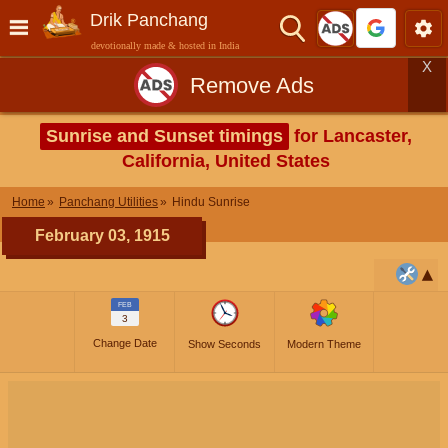
Drik Panchang
devotionally made & hosted in India
X
Remove Ads
Sunrise and Sunset timings
for Lancaster,
California, United States
Home
Panchang Utilities
Hindu Sunrise
February 03, 1915
FEB
3
Change Date
Show Seconds
Modern Theme