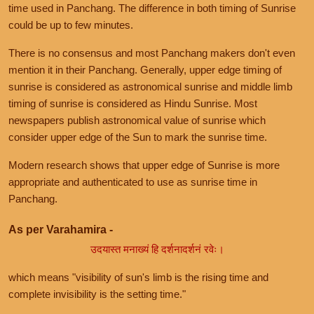
time used in Panchang. The difference in both timing of Sunrise
could be up to few minutes.
There is no consensus and most Panchang makers don't even
mention it in their Panchang. Generally, upper edge timing of
sunrise is considered as astronomical sunrise and middle limb
timing of sunrise is considered as Hindu Sunrise. Most
newspapers publish astronomical value of sunrise which
consider upper edge of the Sun to mark the sunrise time.
Modern research shows that upper edge of Sunrise is more
appropriate and authenticated to use as sunrise time in
Panchang.
As per Varahamira -
उदयास्त मनाख्यं हि दर्शनादर्शनं रवेः।
which means "visibility of sun's limb is the rising time and
complete invisibility is the setting time."