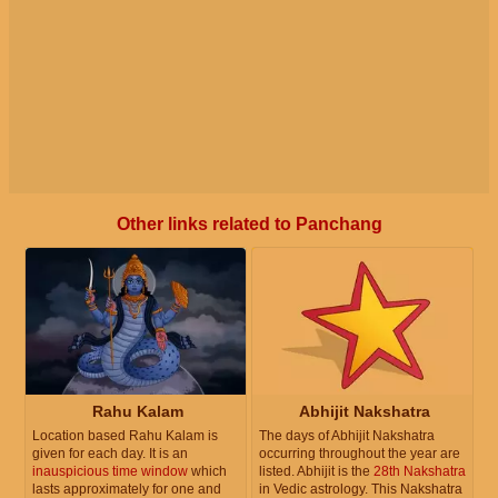
Other links related to Panchang
Rahu Kalam
Abhijit Nakshatra
Location based Rahu Kalam is
The days of Abhijit Nakshatra
given for each day. It is an
occurring throughout the year are
inauspicious time window
which
listed. Abhijit is the
28th Nakshatra
lasts approximately for one and
in Vedic astrology. This Nakshatra