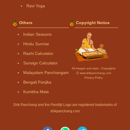
Ravi Yoga
Others
Copyright Notice
Indian Seasons
Hindu Sunrise
Rashi Calculator
Sunsign Calculator
All Images and data - Copyrights
Malayalam Panchangam
Ⓒ www.drikpanchang.com
Privacy Policy
Bengali Panjika
Kumbha Mela
Drik Panchang and the Panditji Logo are registered trademarks of
drikpanchang.com