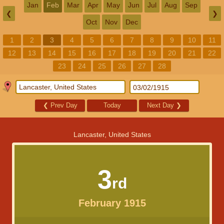
Jan
Feb
Mar
Apr
May
Jun
Jul
Aug
Sep
❮
❯
Oct
Nov
Dec
1
2
3
4
5
6
7
8
9
10
11
12
13
14
15
16
17
18
19
20
21
22
23
24
25
26
27
28
❮
Prev Day
Today
Next Day
❯
Lancaster, United States
3
rd
February 1915