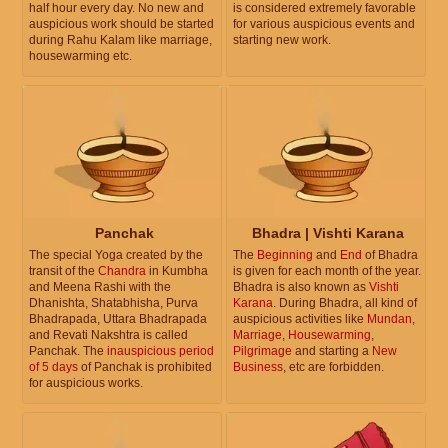
half hour every day. No new and
is considered extremely favorable
auspicious work should be started
for various auspicious events and
during Rahu Kalam like marriage,
starting new work.
housewarming etc.
Panchak
Bhadra | Vishti Karana
The special Yoga created by the
The
Beginning
and
End
of Bhadra
transit of the
Chandra
in Kumbha
is given for each month of the year.
and Meena Rashi with the
Bhadra is also known as
Vishti
Dhanishta, Shatabhisha, Purva
Karana
. During Bhadra, all kind of
Bhadrapada, Uttara Bhadrapada
auspicious activities like
Mundan
,
and Revati Nakshtra is called
Marriage
,
Housewarming
,
Panchak. The
inauspicious period
Pilgrimage
and starting a
New
of 5 days
of Panchak is prohibited
Business
, etc are forbidden.
for auspicious works.