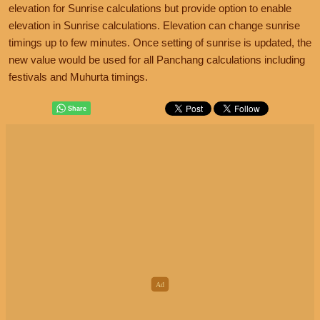
elevation for Sunrise calculations but provide option to enable
elevation in Sunrise calculations. Elevation can change sunrise
timings up to few minutes. Once setting of sunrise is updated, the
new value would be used for all Panchang calculations including
festivals and Muhurta timings.