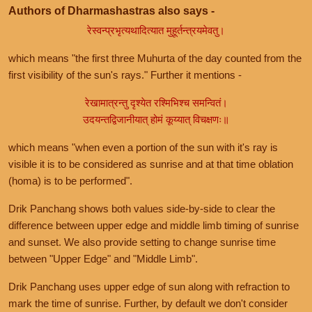
Authors of Dharmashastras also says -
रेस्वन्प्रभृत्यथादित्यात मुहूर्तन्त्रयमेवतु।
which means "the first three Muhurta of the day counted from the
first visibility of the sun's rays." Further it mentions -
रेखामात्रन्तु दृश्येत रश्मिभिश्च समन्वितं।
उदयन्तद्विजानीयात् होमं कूय्यात् विचक्षणः॥
which means "when even a portion of the sun with it's ray is
visible it is to be considered as sunrise and at that time oblation
(homa) is to be performed".
Drik Panchang shows both values side-by-side to clear the
difference between upper edge and middle limb timing of sunrise
and sunset. We also provide setting to change sunrise time
between "Upper Edge" and "Middle Limb".
Drik Panchang uses upper edge of sun along with refraction to
mark the time of sunrise. Further, by default we don't consider