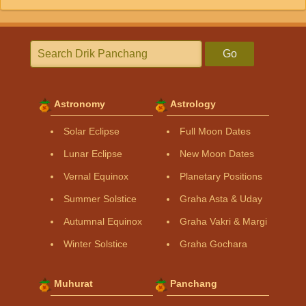
Go
Astronomy
Astrology
Solar Eclipse
Full Moon Dates
Lunar Eclipse
New Moon Dates
Vernal Equinox
Planetary Positions
Summer Solstice
Graha Asta & Uday
Autumnal Equinox
Graha Vakri & Margi
Winter Solstice
Graha Gochara
Muhurat
Panchang