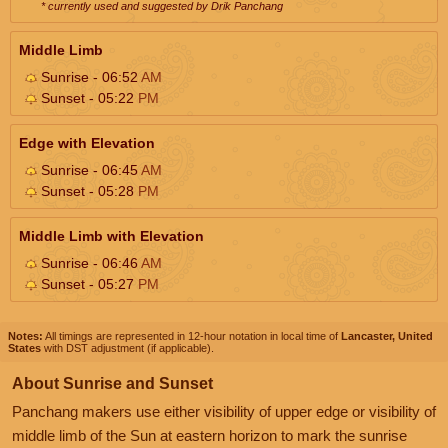
* currently used and suggested by Drik Panchang
Middle Limb
Sunrise - 06:52
AM
Sunset - 05:22
PM
Edge with Elevation
Sunrise - 06:45
AM
Sunset - 05:28
PM
Middle Limb with Elevation
Sunrise - 06:46
AM
Sunset - 05:27
PM
Notes:
All timings are represented in 12-hour notation in local time of
Lancaster, United
States
with DST adjustment (if applicable).
About Sunrise and Sunset
Panchang makers use either visibility of upper edge or visibility of
middle limb of the Sun at eastern horizon to mark the sunrise