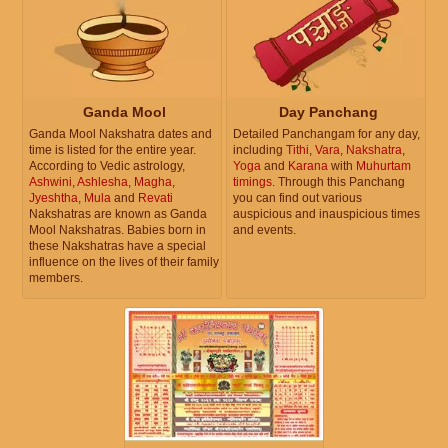
Ganda Mool
Day Panchang
Ganda Mool Nakshatra dates and
Detailed Panchangam for any day,
time is listed for the entire year.
including
Tithi
,
Vara
,
Nakshatra
,
According to Vedic astrology,
Yoga
and
Karana
with
Muhurtam
Ashwini
,
Ashlesha
,
Magha
,
timings
. Through this Panchang
Jyeshtha
,
Mula
and
Revati
you can find out various
Nakshatras are known as Ganda
auspicious and inauspicious times
Mool Nakshatras. Babies born in
and events.
these Nakshatras have a special
influence on the lives of their family
members.