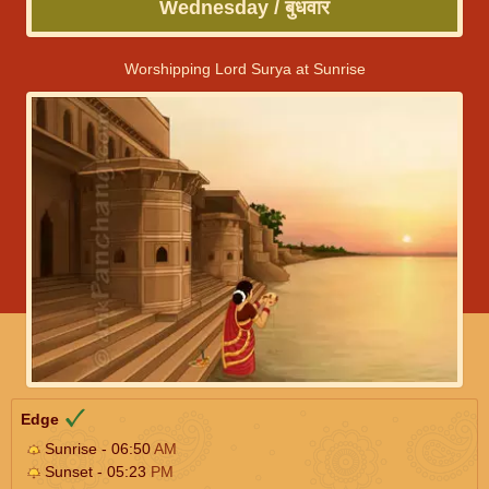
Wednesday / बुधवार
Worshipping Lord Surya at Sunrise
Edge
Sunrise - 06:50
AM
Sunset - 05:23
PM