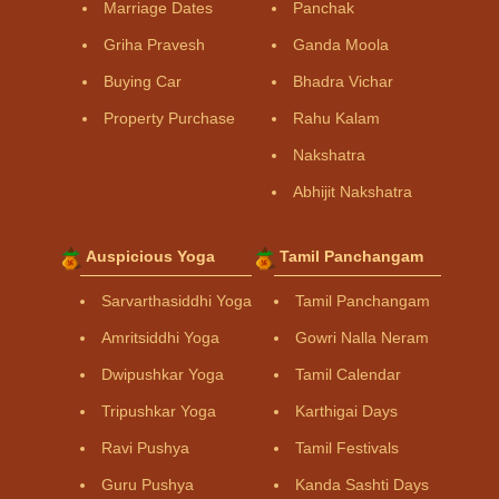
Marriage Dates
Panchak
Griha Pravesh
Ganda Moola
Buying Car
Bhadra Vichar
Property Purchase
Rahu Kalam
Nakshatra
Abhijit Nakshatra
Auspicious Yoga
Tamil Panchangam
Sarvarthasiddhi Yoga
Tamil Panchangam
Amritsiddhi Yoga
Gowri Nalla Neram
Dwipushkar Yoga
Tamil Calendar
Tripushkar Yoga
Karthigai Days
Ravi Pushya
Tamil Festivals
Guru Pushya
Kanda Sashti Days