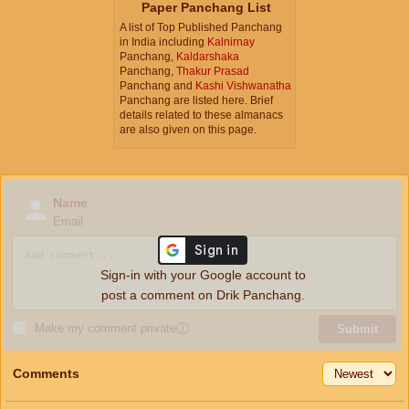
Paper Panchang List
A list of Top Published Panchang
in India including
Kalnirnay
Panchang,
Kaldarshaka
Panchang,
Thakur Prasad
Panchang and
Kashi Vishwanatha
Panchang are listed here. Brief
details related to these almanacs
are also given on this page.
Name
Email
Sign-in with your Google account to
post a comment on Drik Panchang.
Make my comment private
ⓘ
Submit
Comments