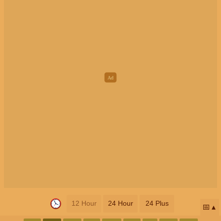
12 Hour
24 Hour
24 Plus
📅