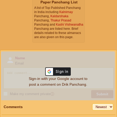
Paper Panchang List
A list of Top Published Panchang
in India including
Kalnirnay
Panchang,
Kaldarshaka
Panchang,
Thakur Prasad
Panchang and
Kashi Vishwanatha
Panchang are listed here. Brief
details related to these almanacs
are also given on this page.
Name
Email
Sign-in with your Google account to
post a comment on Drik Panchang.
Make my comment private
ⓘ
Submit
Comments