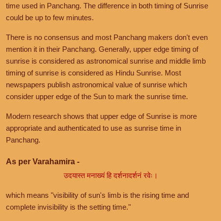
time used in Panchang. The difference in both timing of Sunrise
could be up to few minutes.
There is no consensus and most Panchang makers don't even
mention it in their Panchang. Generally, upper edge timing of
sunrise is considered as astronomical sunrise and middle limb
timing of sunrise is considered as Hindu Sunrise. Most
newspapers publish astronomical value of sunrise which
consider upper edge of the Sun to mark the sunrise time.
Modern research shows that upper edge of Sunrise is more
appropriate and authenticated to use as sunrise time in
Panchang.
As per Varahamira -
उदयास्त मनाख्यं हि दर्शनादर्शनं रवेः।
which means "visibility of sun's limb is the rising time and
complete invisibility is the setting time."