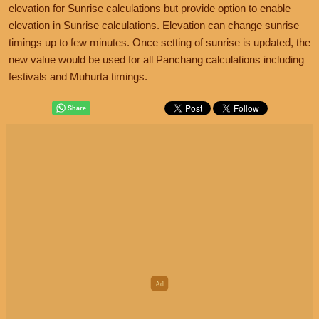
elevation for Sunrise calculations but provide option to enable
elevation in Sunrise calculations. Elevation can change sunrise
timings up to few minutes. Once setting of sunrise is updated, the
new value would be used for all Panchang calculations including
festivals and Muhurta timings.