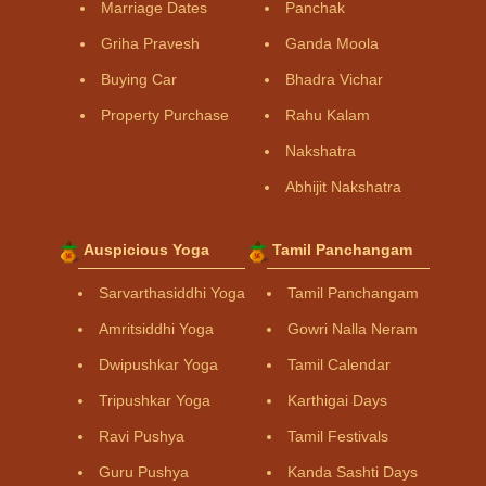
Marriage Dates
Panchak
Griha Pravesh
Ganda Moola
Buying Car
Bhadra Vichar
Property Purchase
Rahu Kalam
Nakshatra
Abhijit Nakshatra
Auspicious Yoga
Tamil Panchangam
Sarvarthasiddhi Yoga
Tamil Panchangam
Amritsiddhi Yoga
Gowri Nalla Neram
Dwipushkar Yoga
Tamil Calendar
Tripushkar Yoga
Karthigai Days
Ravi Pushya
Tamil Festivals
Guru Pushya
Kanda Sashti Days