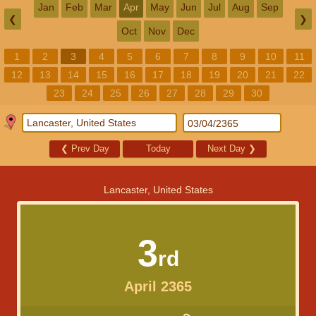
Jan
Feb
Mar
Apr
May
Jun
Jul
Aug
Sep
❮
❯
Oct
Nov
Dec
1
2
3
4
5
6
7
8
9
10
11
12
13
14
15
16
17
18
19
20
21
22
23
24
25
26
27
28
29
30
❮
Prev Day
Today
Next Day
❯
Lancaster, United States
3
rd
April 2365