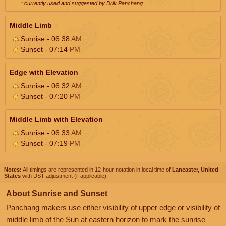
* currently used and suggested by Drik Panchang
Middle Limb
Sunrise - 06:38
AM
Sunset - 07:14
PM
Edge with Elevation
Sunrise - 06:32
AM
Sunset - 07:20
PM
Middle Limb with Elevation
Sunrise - 06:33
AM
Sunset - 07:19
PM
Notes:
All timings are represented in 12-hour notation in local time of
Lancaster, United
States
with DST adjustment (if applicable).
About Sunrise and Sunset
Panchang makers use either visibility of upper edge or visibility of
middle limb of the Sun at eastern horizon to mark the sunrise