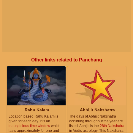
Other links related to Panchang
Rahu Kalam
Abhijit Nakshatra
Location based Rahu Kalam is
The days of Abhijit Nakshatra
given for each day. It is an
occurring throughout the year are
inauspicious time window
which
listed. Abhijit is the
28th Nakshatra
lasts approximately for one and
in Vedic astrology. This Nakshatra