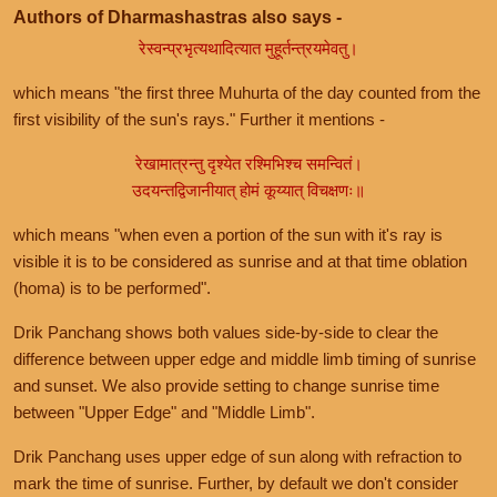
Authors of Dharmashastras also says -
रेस्वन्प्रभृत्यथादित्यात मुहूर्तन्त्रयमेवतु।
which means "the first three Muhurta of the day counted from the
first visibility of the sun's rays." Further it mentions -
रेखामात्रन्तु दृश्येत रश्मिभिश्च समन्वितं।
उदयन्तद्विजानीयात् होमं कूय्यात् विचक्षणः॥
which means "when even a portion of the sun with it's ray is
visible it is to be considered as sunrise and at that time oblation
(homa) is to be performed".
Drik Panchang shows both values side-by-side to clear the
difference between upper edge and middle limb timing of sunrise
and sunset. We also provide setting to change sunrise time
between "Upper Edge" and "Middle Limb".
Drik Panchang uses upper edge of sun along with refraction to
mark the time of sunrise. Further, by default we don't consider