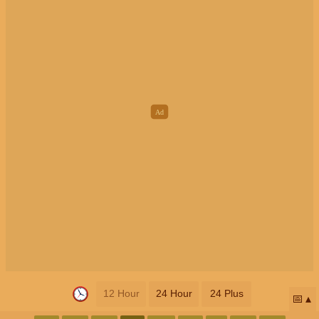
12 Hour
24 Hour
24 Plus
📅