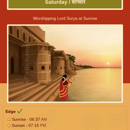
Saturday / शनिवार
Worshipping Lord Surya at Sunrise
Edge
Sunrise - 06:37
AM
Sunset - 07:15
PM