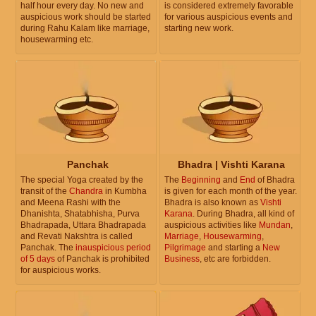
half hour every day. No new and
is considered extremely favorable
auspicious work should be started
for various auspicious events and
during Rahu Kalam like marriage,
starting new work.
housewarming etc.
Panchak
Bhadra | Vishti Karana
The special Yoga created by the
The
Beginning
and
End
of Bhadra
transit of the
Chandra
in Kumbha
is given for each month of the year.
and Meena Rashi with the
Bhadra is also known as
Vishti
Dhanishta, Shatabhisha, Purva
Karana
. During Bhadra, all kind of
Bhadrapada, Uttara Bhadrapada
auspicious activities like
Mundan
,
and Revati Nakshtra is called
Marriage
,
Housewarming
,
Panchak. The
inauspicious period
Pilgrimage
and starting a
New
of 5 days
of Panchak is prohibited
Business
, etc are forbidden.
for auspicious works.