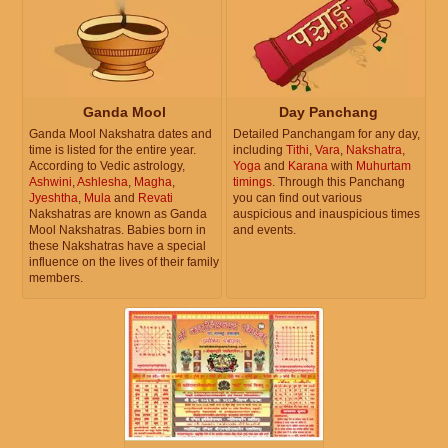
Ganda Mool
Day Panchang
Ganda Mool Nakshatra dates and
Detailed Panchangam for any day,
time is listed for the entire year.
including
Tithi
,
Vara
,
Nakshatra
,
According to Vedic astrology,
Yoga
and
Karana
with
Muhurtam
Ashwini
,
Ashlesha
,
Magha
,
timings
. Through this Panchang
Jyeshtha
,
Mula
and
Revati
you can find out various
Nakshatras are known as Ganda
auspicious and inauspicious times
Mool Nakshatras. Babies born in
and events.
these Nakshatras have a special
influence on the lives of their family
members.