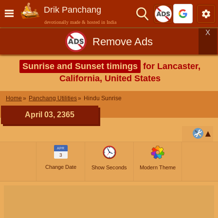
Drik Panchang
devotionally made & hosted in India
X
Remove Ads
Sunrise and Sunset timings
for Lancaster,
California, United States
Home
Panchang Utilities
Hindu Sunrise
April 03, 2365
APR
3
Change Date
Show Seconds
Modern Theme