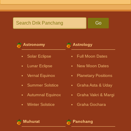
Go
Astronomy
Astrology
Solar Eclipse
Full Moon Dates
Lunar Eclipse
New Moon Dates
Vernal Equinox
Planetary Positions
Summer Solstice
Graha Asta & Uday
Autumnal Equinox
Graha Vakri & Margi
Winter Solstice
Graha Gochara
Muhurat
Panchang