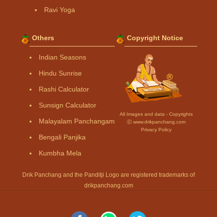
Ravi Yoga
Others
Copyright Notice
Indian Seasons
Hindu Sunrise
Rashi Calculator
Sunsign Calculator
All Images and data - Copyrights
Malayalam Panchangam
Ⓒ www.drikpanchang.com
Privacy Policy
Bengali Panjika
Kumbha Mela
Drik Panchang and the Panditji Logo are registered trademarks of
drikpanchang.com