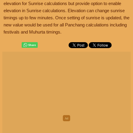
elevation for Sunrise calculations but provide option to enable
elevation in Sunrise calculations. Elevation can change sunrise
timings up to few minutes. Once setting of sunrise is updated, the
new value would be used for all Panchang calculations including
festivals and Muhurta timings.