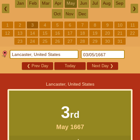
Jan
Feb
Mar
Apr
May
Jun
Jul
Aug
Sep
❮
❯
Oct
Nov
Dec
1
2
3
4
5
6
7
8
9
10
11
12
13
14
15
16
17
18
19
20
21
22
23
24
25
26
27
28
29
30
31
❮
Prev Day
Today
Next Day
❯
Lancaster, United States
3
rd
May 1667