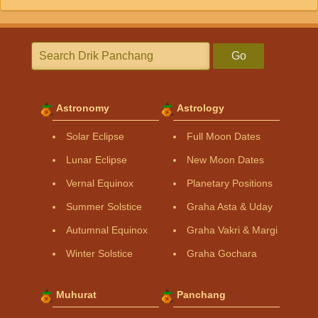
Go
Astronomy
Astrology
Solar Eclipse
Full Moon Dates
Lunar Eclipse
New Moon Dates
Vernal Equinox
Planetary Positions
Summer Solstice
Graha Asta & Uday
Autumnal Equinox
Graha Vakri & Margi
Winter Solstice
Graha Gochara
Muhurat
Panchang