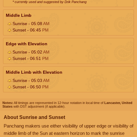
* currently used and suggested by Drik Panchang
Middle Limb
Sunrise - 05:08
AM
Sunset - 06:45
PM
Edge with Elevation
Sunrise - 05:02
AM
Sunset - 06:51
PM
Middle Limb with Elevation
Sunrise - 05:03
AM
Sunset - 06:50
PM
Notes:
All timings are represented in 12-hour notation in local time of
Lancaster, United
States
with DST adjustment (if applicable).
About Sunrise and Sunset
Panchang makers use either visibility of upper edge or visibility of
middle limb of the Sun at eastern horizon to mark the sunrise