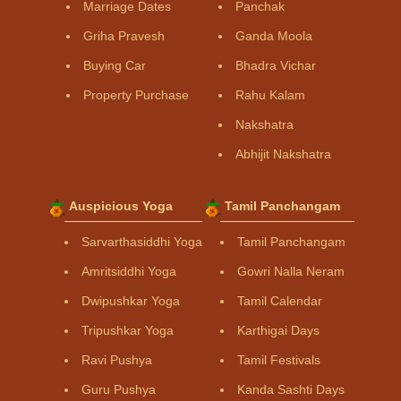
Marriage Dates
Panchak
Griha Pravesh
Ganda Moola
Buying Car
Bhadra Vichar
Property Purchase
Rahu Kalam
Nakshatra
Abhijit Nakshatra
Auspicious Yoga
Tamil Panchangam
Sarvarthasiddhi Yoga
Tamil Panchangam
Amritsiddhi Yoga
Gowri Nalla Neram
Dwipushkar Yoga
Tamil Calendar
Tripushkar Yoga
Karthigai Days
Ravi Pushya
Tamil Festivals
Guru Pushya
Kanda Sashti Days