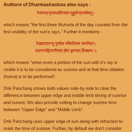
Authors of Dharmashastras also says -
रेस्वन्प्रभृत्यथादित्यात मुहूर्तन्त्रयमेवतु।
which means "the first three Muhurta of the day counted from the
first visibility of the sun's rays." Further it mentions -
रेखामात्रन्तु दृश्येत रश्मिभिश्च समन्वितं।
उदयन्तद्विजानीयात् होमं कूय्यात् विचक्षणः॥
which means "when even a portion of the sun with it's ray is
visible it is to be considered as sunrise and at that time oblation
(homa) is to be performed".
Drik Panchang shows both values side-by-side to clear the
difference between upper edge and middle limb timing of sunrise
and sunset. We also provide setting to change sunrise time
between "Upper Edge" and "Middle Limb".
Drik Panchang uses upper edge of sun along with refraction to
mark the time of sunrise. Further, by default we don't consider