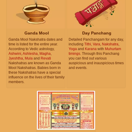
Ganda Mool
Day Panchang
Ganda Mool Nakshatra dates and
Detailed Panchangam for any day,
time is listed for the entire year.
including
Tithi
,
Vara
,
Nakshatra
,
According to Vedic astrology,
Yoga
and
Karana
with
Muhurtam
Ashwini
,
Ashlesha
,
Magha
,
timings
. Through this Panchang
Jyeshtha
,
Mula
and
Revati
you can find out various
Nakshatras are known as Ganda
auspicious and inauspicious times
Mool Nakshatras. Babies born in
and events.
these Nakshatras have a special
influence on the lives of their family
members.