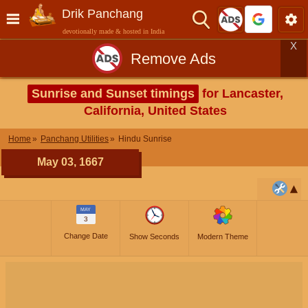
Drik Panchang
devotionally made & hosted in India
X
Remove Ads
Sunrise and Sunset timings
for Lancaster,
California, United States
Home
Panchang Utilities
Hindu Sunrise
May 03, 1667
MAY
3
Change Date
Show Seconds
Modern Theme