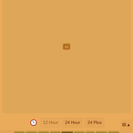
12 Hour
24 Hour
24 Plus
📅