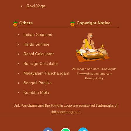
Ravi Yoga
Others
Copyright Notice
Indian Seasons
Hindu Sunrise
Rashi Calculator
Sunsign Calculator
All Images and data - Copyrights
Malayalam Panchangam
Ⓒ www.drikpanchang.com
Privacy Policy
Bengali Panjika
Kumbha Mela
Drik Panchang and the Panditji Logo are registered trademarks of
drikpanchang.com