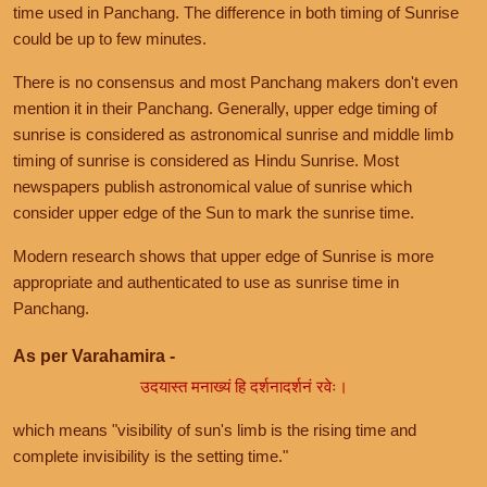
time used in Panchang. The difference in both timing of Sunrise
could be up to few minutes.
There is no consensus and most Panchang makers don't even
mention it in their Panchang. Generally, upper edge timing of
sunrise is considered as astronomical sunrise and middle limb
timing of sunrise is considered as Hindu Sunrise. Most
newspapers publish astronomical value of sunrise which
consider upper edge of the Sun to mark the sunrise time.
Modern research shows that upper edge of Sunrise is more
appropriate and authenticated to use as sunrise time in
Panchang.
As per Varahamira -
उदयास्त मनाख्यं हि दर्शनादर्शनं रवेः।
which means "visibility of sun's limb is the rising time and
complete invisibility is the setting time."