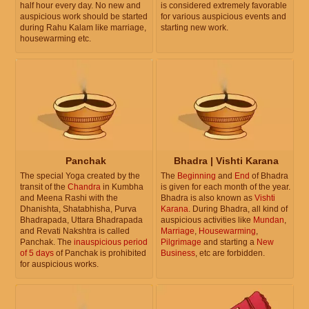
half hour every day. No new and
is considered extremely favorable
auspicious work should be started
for various auspicious events and
during Rahu Kalam like marriage,
starting new work.
housewarming etc.
Panchak
Bhadra | Vishti Karana
The special Yoga created by the
The
Beginning
and
End
of Bhadra
transit of the
Chandra
in Kumbha
is given for each month of the year.
and Meena Rashi with the
Bhadra is also known as
Vishti
Dhanishta, Shatabhisha, Purva
Karana
. During Bhadra, all kind of
Bhadrapada, Uttara Bhadrapada
auspicious activities like
Mundan
,
and Revati Nakshtra is called
Marriage
,
Housewarming
,
Panchak. The
inauspicious period
Pilgrimage
and starting a
New
of 5 days
of Panchak is prohibited
Business
, etc are forbidden.
for auspicious works.