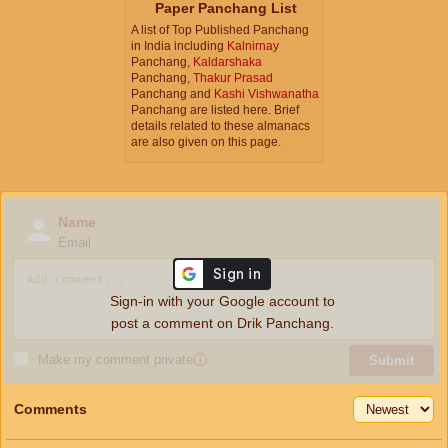
Paper Panchang List
A list of Top Published Panchang
in India including
Kalnirnay
Panchang,
Kaldarshaka
Panchang,
Thakur Prasad
Panchang and
Kashi Vishwanatha
Panchang are listed here. Brief
details related to these almanacs
are also given on this page.
Name
Email
Sign-in with your Google account to
post a comment on Drik Panchang.
Make my comment private
ⓘ
Submit
Comments