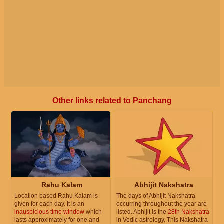
Other links related to Panchang
Rahu Kalam
Abhijit Nakshatra
Location based Rahu Kalam is
The days of Abhijit Nakshatra
given for each day. It is an
occurring throughout the year are
inauspicious time window
which
listed. Abhijit is the
28th Nakshatra
lasts approximately for one and
in Vedic astrology. This Nakshatra