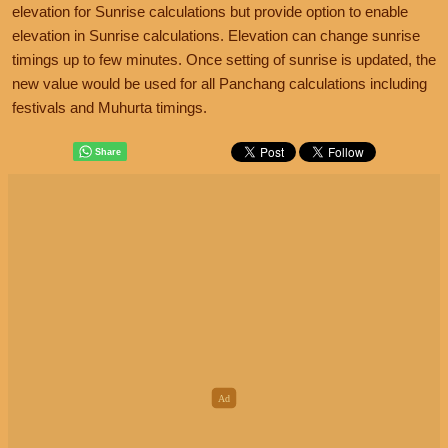
elevation for Sunrise calculations but provide option to enable
elevation in Sunrise calculations. Elevation can change sunrise
timings up to few minutes. Once setting of sunrise is updated, the
new value would be used for all Panchang calculations including
festivals and Muhurta timings.