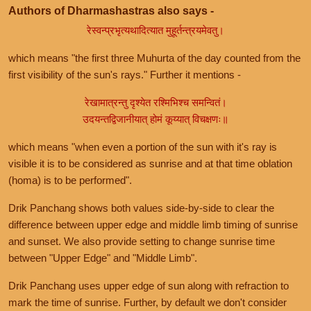
Authors of Dharmashastras also says -
रेस्वन्प्रभृत्यथादित्यात मुहूर्तन्त्रयमेवतु।
which means "the first three Muhurta of the day counted from the
first visibility of the sun's rays." Further it mentions -
रेखामात्रन्तु दृश्येत रश्मिभिश्च समन्वितं।
उदयन्तद्विजानीयात् होमं कूय्यात् विचक्षणः॥
which means "when even a portion of the sun with it's ray is
visible it is to be considered as sunrise and at that time oblation
(homa) is to be performed".
Drik Panchang shows both values side-by-side to clear the
difference between upper edge and middle limb timing of sunrise
and sunset. We also provide setting to change sunrise time
between "Upper Edge" and "Middle Limb".
Drik Panchang uses upper edge of sun along with refraction to
mark the time of sunrise. Further, by default we don't consider