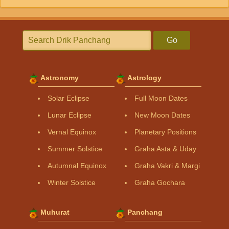
Go
Astronomy
Astrology
Solar Eclipse
Full Moon Dates
Lunar Eclipse
New Moon Dates
Vernal Equinox
Planetary Positions
Summer Solstice
Graha Asta & Uday
Autumnal Equinox
Graha Vakri & Margi
Winter Solstice
Graha Gochara
Muhurat
Panchang