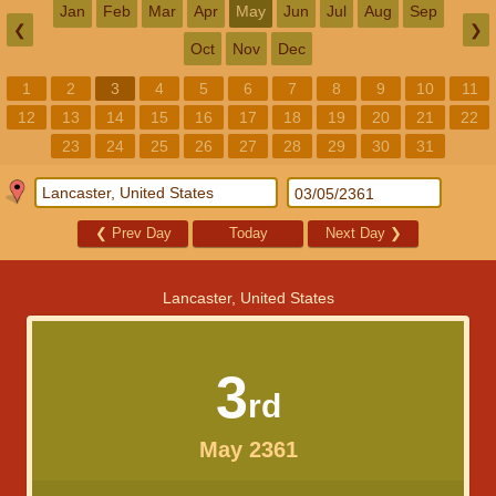
Jan
Feb
Mar
Apr
May
Jun
Jul
Aug
Sep
❮
❯
Oct
Nov
Dec
1
2
3
4
5
6
7
8
9
10
11
12
13
14
15
16
17
18
19
20
21
22
23
24
25
26
27
28
29
30
31
❮
Prev Day
Today
Next Day
❯
Lancaster, United States
3
rd
May 2361