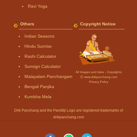
Ravi Yoga
Others
Copyright Notice
Indian Seasons
Hindu Sunrise
Rashi Calculator
Sunsign Calculator
All Images and data - Copyrights
Malayalam Panchangam
Ⓒ www.drikpanchang.com
Privacy Policy
Bengali Panjika
Kumbha Mela
Drik Panchang and the Panditji Logo are registered trademarks of
drikpanchang.com