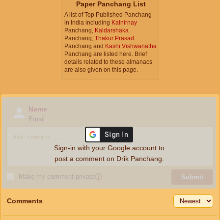
Paper Panchang List
A list of Top Published Panchang
in India including
Kalnirnay
Panchang,
Kaldarshaka
Panchang,
Thakur Prasad
Panchang and
Kashi Vishwanatha
Panchang are listed here. Brief
details related to these almanacs
are also given on this page.
Name
Email
Sign-in with your Google account to
post a comment on Drik Panchang.
Make my comment private
ⓘ
Submit
Comments