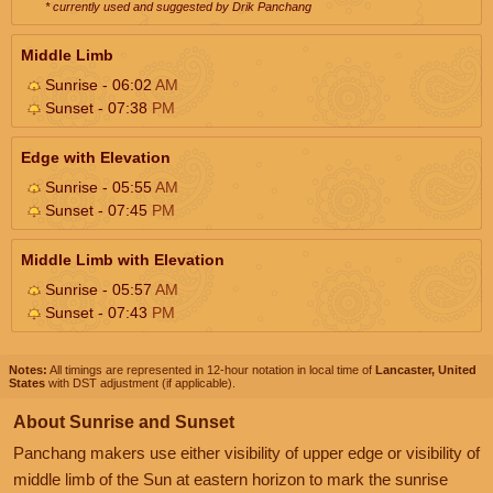
* currently used and suggested by Drik Panchang
Middle Limb
Sunrise - 06:02
AM
Sunset - 07:38
PM
Edge with Elevation
Sunrise - 05:55
AM
Sunset - 07:45
PM
Middle Limb with Elevation
Sunrise - 05:57
AM
Sunset - 07:43
PM
Notes:
All timings are represented in 12-hour notation in local time of
Lancaster, United
States
with DST adjustment (if applicable).
About Sunrise and Sunset
Panchang makers use either visibility of upper edge or visibility of
middle limb of the Sun at eastern horizon to mark the sunrise