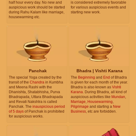
half hour every day. No new and
is considered extremely favorable
auspicious work should be started
for various auspicious events and
during Rahu Kalam like marriage,
starting new work.
housewarming etc.
Panchak
Bhadra | Vishti Karana
The special Yoga created by the
The
Beginning
and
End
of Bhadra
transit of the
Chandra
in Kumbha
is given for each month of the year.
and Meena Rashi with the
Bhadra is also known as
Vishti
Dhanishta, Shatabhisha, Purva
Karana
. During Bhadra, all kind of
Bhadrapada, Uttara Bhadrapada
auspicious activities like
Mundan
,
and Revati Nakshtra is called
Marriage
,
Housewarming
,
Panchak. The
inauspicious period
Pilgrimage
and starting a
New
of 5 days
of Panchak is prohibited
Business
, etc are forbidden.
for auspicious works.