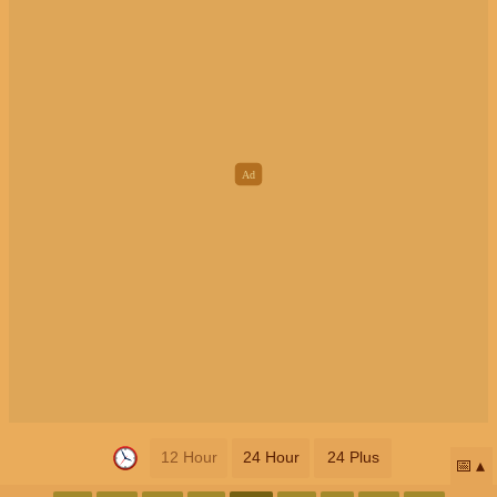
12 Hour
24 Hour
24 Plus
📅