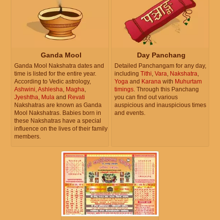
Ganda Mool
Day Panchang
Ganda Mool Nakshatra dates and
Detailed Panchangam for any day,
time is listed for the entire year.
including
Tithi
,
Vara
,
Nakshatra
,
According to Vedic astrology,
Yoga
and
Karana
with
Muhurtam
Ashwini
,
Ashlesha
,
Magha
,
timings
. Through this Panchang
Jyeshtha
,
Mula
and
Revati
you can find out various
Nakshatras are known as Ganda
auspicious and inauspicious times
Mool Nakshatras. Babies born in
and events.
these Nakshatras have a special
influence on the lives of their family
members.