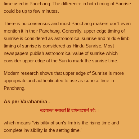
time used in Panchang. The difference in both timing of Sunrise
could be up to few minutes.
There is no consensus and most Panchang makers don't even
mention it in their Panchang. Generally, upper edge timing of
sunrise is considered as astronomical sunrise and middle limb
timing of sunrise is considered as Hindu Sunrise. Most
newspapers publish astronomical value of sunrise which
consider upper edge of the Sun to mark the sunrise time.
Modern research shows that upper edge of Sunrise is more
appropriate and authenticated to use as sunrise time in
Panchang.
As per Varahamira -
उदयास्त मनाख्यं हि दर्शनादर्शनं रवेः।
which means "visibility of sun's limb is the rising time and
complete invisibility is the setting time."