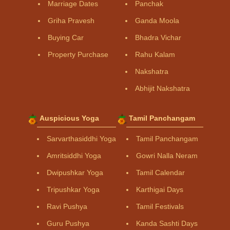
Marriage Dates
Panchak
Griha Pravesh
Ganda Moola
Buying Car
Bhadra Vichar
Property Purchase
Rahu Kalam
Nakshatra
Abhijit Nakshatra
Auspicious Yoga
Tamil Panchangam
Sarvarthasiddhi Yoga
Tamil Panchangam
Amritsiddhi Yoga
Gowri Nalla Neram
Dwipushkar Yoga
Tamil Calendar
Tripushkar Yoga
Karthigai Days
Ravi Pushya
Tamil Festivals
Guru Pushya
Kanda Sashti Days