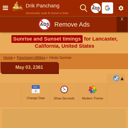
Drik Panchang
devotionally made & hosted in India
X
Remove Ads
Sunrise and Sunset timings
for Lancaster,
California, United States
Home
Panchang Utilities
Hindu Sunrise
May 03, 2361
MAY
3
Change Date
Show Seconds
Modern Theme