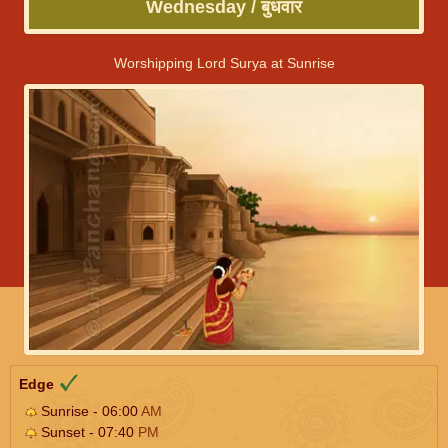
Wednesday / बुधवार
Worshipping Lord Surya at Sunrise
Edge
Sunrise - 06:00
AM
Sunset - 07:40
PM