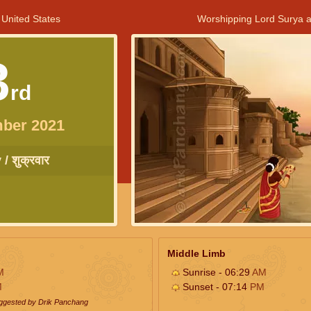
 United States
Worshipping Lord Surya a
3
rd
ber 2021
/ शुक्रवार
Middle Limb
M
Sunrise - 06:29
AM
M
Sunset - 07:14
PM
uggested by Drik Panchang