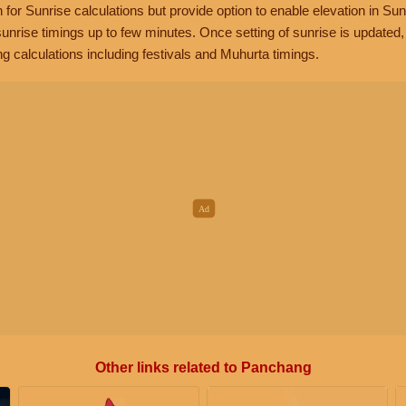
n for Sunrise calculations but provide option to enable elevation in Sun
unrise timings up to few minutes. Once setting of sunrise is updated
g calculations including festivals and Muhurta timings.
Other links related to Panchang