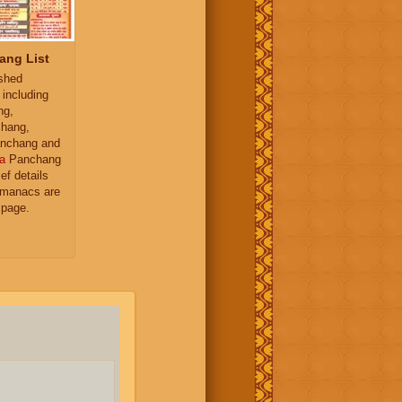
ang List
ished
 including
ng,
hang,
nchang and
a
Panchang
ief details
almanacs are
 page.