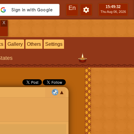
En
15:49
:33
Thu Aug 06, 2026
X
cs
Gallery
Others
Settings
States