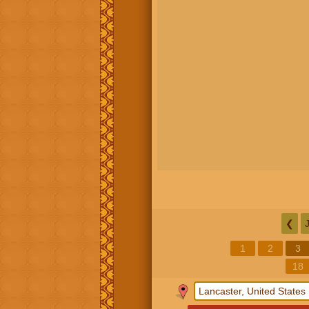
❮
1
2
3
18