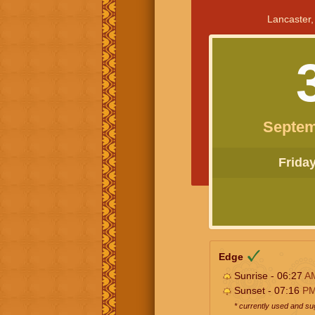
Lancaster,
Septem
Friday 
Edge
Sunrise - 06:27
A
Sunset - 07:16
P
* currently used and s