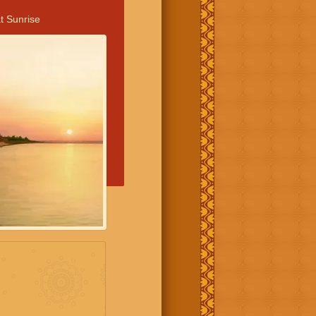
t Sunrise