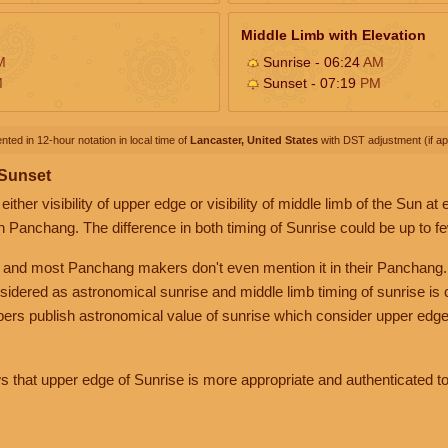
Middle Limb with Elevation
M
Sunrise - 06:24
AM
M
Sunset - 07:19
PM
nted in 12-hour notation in local time of
Lancaster, United States
with DST adjustment (if app
 Sunset
her visibility of upper edge or visibility of middle limb of the Sun at
n Panchang. The difference in both timing of Sunrise could be up to f
 and most Panchang makers don't even mention it in their Panchang.
nsidered as astronomical sunrise and middle limb timing of sunrise is
rs publish astronomical value of sunrise which consider upper edge
that upper edge of Sunrise is more appropriate and authenticated to