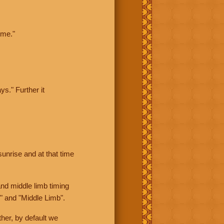
ime."
ys." Further it
sunrise and at that time
nd middle limb timing
" and "Middle Limb".
her, by default we