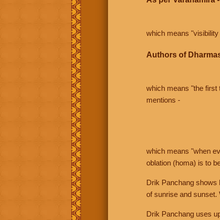
which means "visibility 
Authors of Dharmas
which means "the first t
mentions -
which means "when even 
oblation (homa) is to b
Drik Panchang shows bo
of sunrise and sunset.
Drik Panchang uses uppe