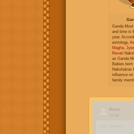
Gan
Ganda Mool 
and time is l
year. Accord
astrology,
As
Magha
,
Jye
Revati
Naksh
as Ganda Mo
Babies born 
Nakshatras 
influence on 
family memb
Name
Email