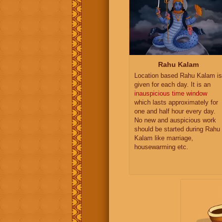
Rahu Kalam
Location based Rahu Kalam is
given for each day. It is an
inauspicious time window
which lasts approximately for
one and half hour every day.
No new and auspicious work
should be started during Rahu
Kalam like marriage,
housewarming etc.