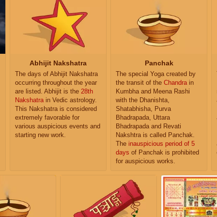
Abhijit Nakshatra
Panchak
The days of Abhijit Nakshatra
The special Yoga created by
occurring throughout the year
the transit of the
Chandra
in
are listed. Abhijit is the
28th
Kumbha and Meena Rashi
Nakshatra
in Vedic astrology.
with the Dhanishta,
This Nakshatra is considered
Shatabhisha, Purva
extremely favorable for
Bhadrapada, Uttara
various auspicious events and
Bhadrapada and Revati
starting new work.
Nakshtra is called Panchak.
The
inauspicious period of 5
days
of Panchak is prohibited
for auspicious works.