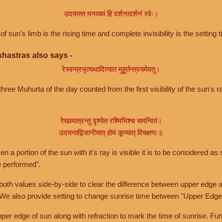
उदयास्त मनाख्यं हि दर्शनादर्शनं रवेः।
of sun's limb is the rising time and complete invisibility is the setting t
hastras also says -
रेस्वन्प्रभृत्यथादित्यात मुहूर्तन्त्रयमेवतु।
hree Muhurta of the day counted from the first visibility of the sun's ra
रेखामात्रन्तु दृश्येत रश्मिभिश्च समन्वितं।
उदयन्तद्विजानीयात् होमं कूय्यात् विचक्षणः॥
a portion of the sun with it's ray is visible it is to be considered as 
e performed".
th values side-by-side to clear the difference between upper edge a
 We also provide setting to change sunrise time between "Upper Edge
r edge of sun along with refraction to mark the time of sunrise. Furt