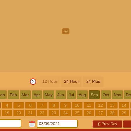
12 Hour
24 Hour
24 Plus
Jan
Feb
Mar
Apr
May
Jun
Jul
Aug
Sep
Oct
Nov
De
4
5
6
7
8
9
10
11
12
13
14
19
20
21
22
23
24
25
26
27
28
29
❮
Prev Day