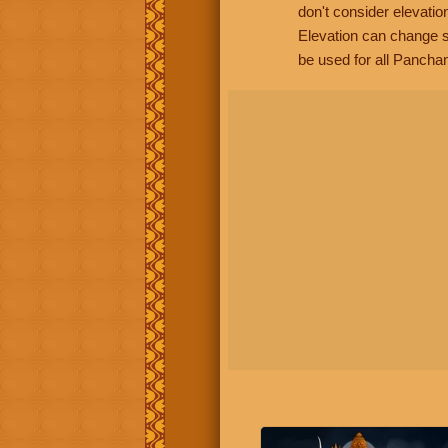
don't consider elevatio
Elevation can change s
be used for all Panchan