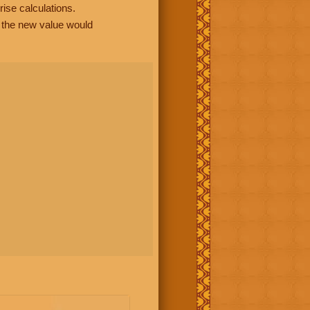
rise calculations.
, the new value would