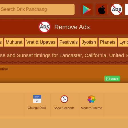
Remove Ads
s
Muhurat
Vrat & Upavas
Festivals
Jyotish
Planets
Lyri
ise and Sunset timings
for Lancaster, California, United 
nrise
SEP
3
Change Date
Show Seconds
Modern Theme