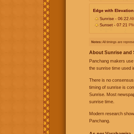
Edge with Elevation
Sunrise - 06:22
A
Sunset - 07:21
P
Notes:
All timings are represe
About Sunrise and
Panchang makers use eit
the sunrise time used i
There is no consensus
timing of sunrise is co
Sunrise. Most newspape
sunrise time.
Modern research shows 
Panchang.
As per Varahamira -