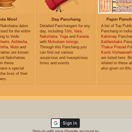
da Mool
Day Panchang
Paper Panch
Nakshatra dates
Detailed Panchangam for any
A list of Top Publ
isted for the entire
day, including
Tithi
,
Vara
,
Panchang in India
ing to Vedic
Nakshatra
,
Yoga
and
Karana
Kalnirnay
Pancha
hwini
,
Ashlesha
,
with
Muhurtam timings
.
Kaldarshaka
Panc
shtha
,
Mula
and
Through this Panchang you
Thakur Prasad
Pa
atras are known
can find out various
Kashi Vishwanath
ol Nakshatras.
auspicious and inauspicious
are listed here. Br
in these
times and events.
related to these 
have a special
also given on this
the lives of their
ers.
Sign-in with your Google account to