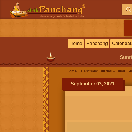
devotionally made & hosted in India
Home
Panchang
Calendar
Sunr
Home
Panchang Utilities
Hindu Su
September 03, 2021