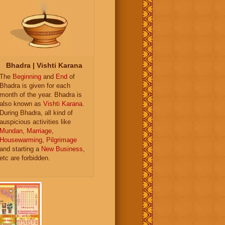
Bhadra | Vishti Karana
The
Beginning
and
End
of
Bhadra is given for each
month of the year. Bhadra is
also known as
Vishti Karana
.
During Bhadra, all kind of
auspicious activities like
Mundan
,
Marriage
,
Housewarming
,
Pilgrimage
and starting a
New Business
,
etc are forbidden.