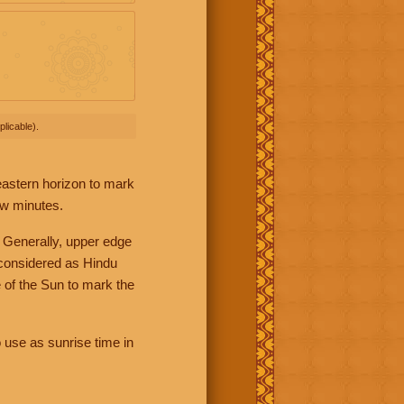
licable).
 eastern horizon to mark
ew minutes.
 Generally, upper edge
 considered as Hindu
 of the Sun to mark the
 use as sunrise time in