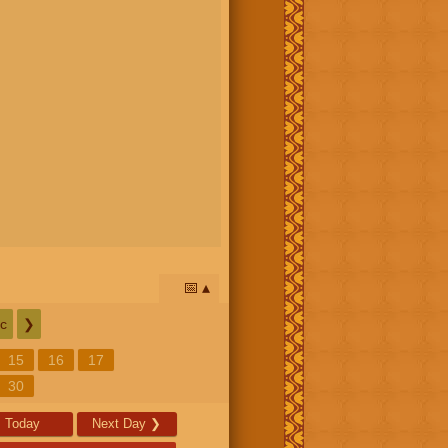
📅
c
❯
15
16
17
30
Today
Next Day
❯