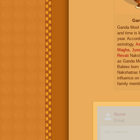
Gan
Ganda Mool 
and time is l
year. Accord
astrology,
As
Magha
,
Jye
Revati
Naksh
as Ganda Mo
Babies born 
Nakshatras 
influence on 
family memb
Name
Email