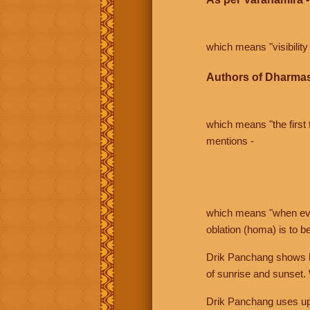
which means "visibility 
Authors of Dharmas
which means "the first t
mentions -
which means "when even 
oblation (homa) is to b
Drik Panchang shows bo
of sunrise and sunset.
Drik Panchang uses uppe