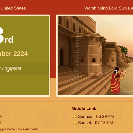
 United States
Worshipping Lord Surya a
3
rd
ber 2224
/ शुक्रवार
Middle Limb
M
Sunrise - 06:29
AM
M
Sunset - 07:15
PM
uggested by Drik Panchang