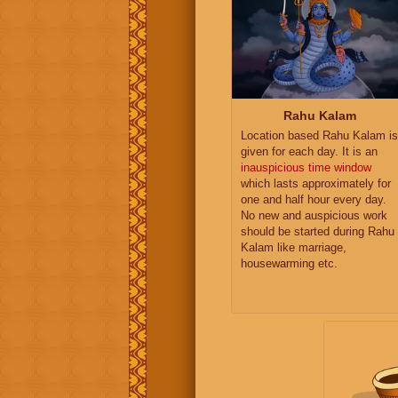
Rahu Kalam
Location based Rahu Kalam is
given for each day. It is an
inauspicious time window
which lasts approximately for
one and half hour every day.
No new and auspicious work
should be started during Rahu
Kalam like marriage,
housewarming etc.