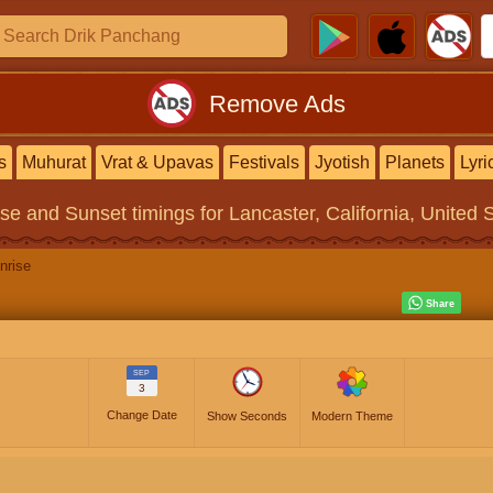
Remove Ads
s
Muhurat
Vrat & Upavas
Festivals
Jyotish
Planets
Lyri
ise and Sunset timings
for Lancaster, California, United 
nrise
SEP
3
Change Date
Show Seconds
Modern Theme