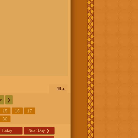
📅
c
❯
15
16
17
30
Today
Next Day
❯