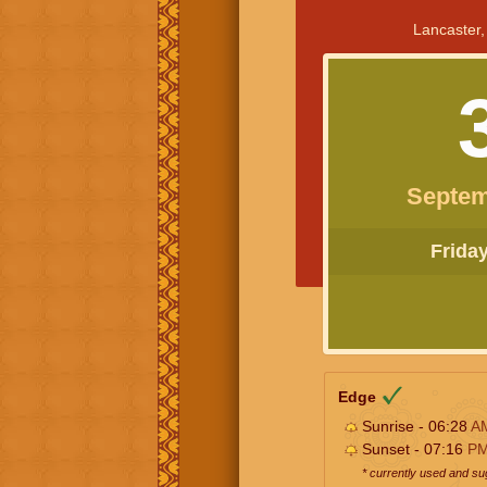
Lancaster,
Septem
Friday 
Edge
Sunrise - 06:28
A
Sunset - 07:16
P
* currently used and s