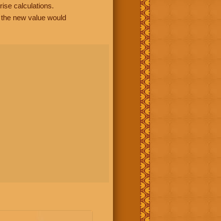
rise calculations.
, the new value would