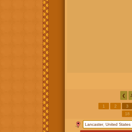
❮
1
2
3
18