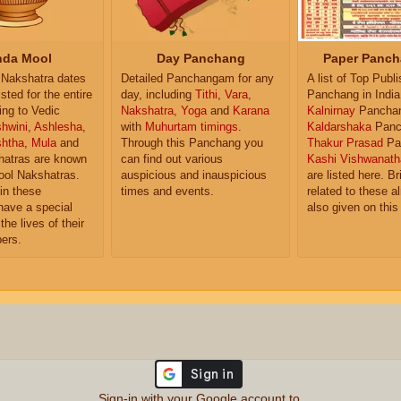
da Mool
Day Panchang
Paper Panch
Nakshatra dates
Detailed Panchangam for any
A list of Top Publ
isted for the entire
day, including
Tithi
,
Vara
,
Panchang in India
ing to Vedic
Nakshatra
,
Yoga
and
Karana
Kalnirnay
Pancha
hwini
,
Ashlesha
,
with
Muhurtam timings
.
Kaldarshaka
Panc
shtha
,
Mula
and
Through this Panchang you
Thakur Prasad
Pa
atras are known
can find out various
Kashi Vishwanath
ol Nakshatras.
auspicious and inauspicious
are listed here. Br
in these
times and events.
related to these 
have a special
also given on this
the lives of their
ers.
Sign-in with your Google account to