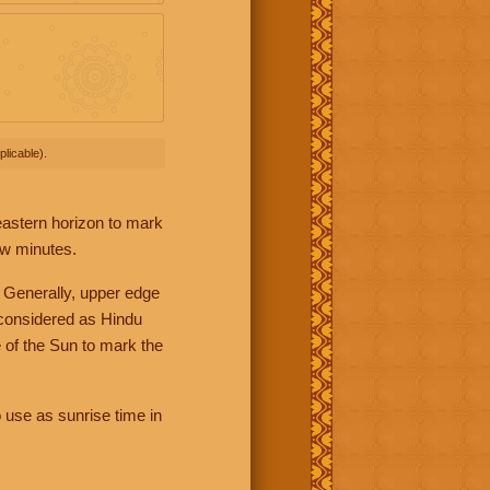
licable).
 eastern horizon to mark
ew minutes.
 Generally, upper edge
 considered as Hindu
 of the Sun to mark the
 use as sunrise time in