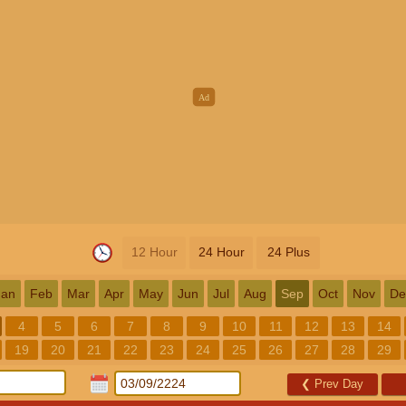
12 Hour
24 Hour
24 Plus
Jan
Feb
Mar
Apr
May
Jun
Jul
Aug
Sep
Oct
Nov
De
4
5
6
7
8
9
10
11
12
13
14
19
20
21
22
23
24
25
26
27
28
29
❮
Prev Day