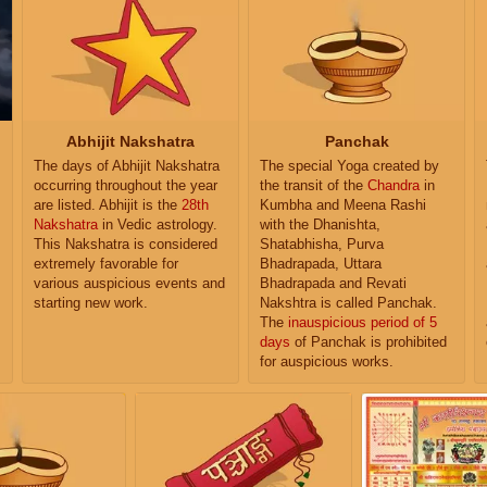
Abhijit Nakshatra
Panchak
The days of Abhijit Nakshatra
The special Yoga created by
occurring throughout the year
the transit of the
Chandra
in
are listed. Abhijit is the
28th
Kumbha and Meena Rashi
Nakshatra
in Vedic astrology.
with the Dhanishta,
This Nakshatra is considered
Shatabhisha, Purva
extremely favorable for
Bhadrapada, Uttara
various auspicious events and
Bhadrapada and Revati
starting new work.
Nakshtra is called Panchak.
The
inauspicious period of 5
days
of Panchak is prohibited
for auspicious works.