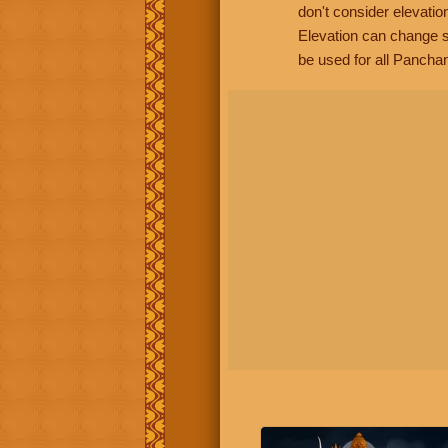
don't consider elevatio
Elevation can change s
be used for all Panchan