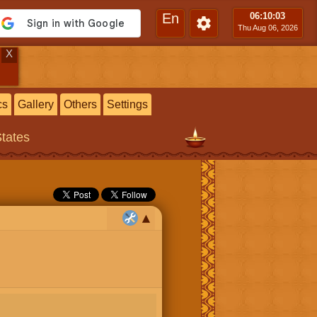
En
06:10
:04
Thu Aug 06, 2026
X
cs
Gallery
Others
Settings
States