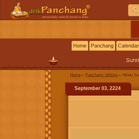
devotionally made & hosted in India
Home
Panchang
Calendar
Sunr
Home
Panchang Utilities
Hindu Su
September 03, 2224