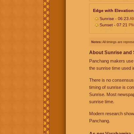
Edge with Elevation
Sunrise - 06:23
A
Sunset - 07:21
P
Notes:
All timings are represe
About Sunrise and
Panchang makers use eit
the sunrise time used i
There is no consensus
timing of sunrise is co
Sunrise. Most newspape
sunrise time.
Modern research shows 
Panchang.
As per Varahamira -