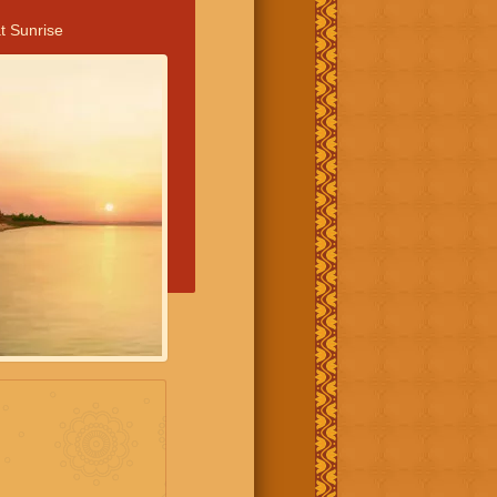
t Sunrise