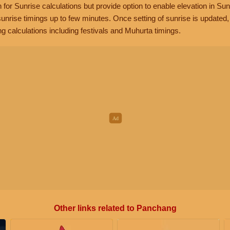
n for Sunrise calculations but provide option to enable elevation in Sun
unrise timings up to few minutes. Once setting of sunrise is updated
g calculations including festivals and Muhurta timings.
Other links related to Panchang