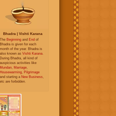
Bhadra | Vishti Karana
The
Beginning
and
End
of
Bhadra is given for each
month of the year. Bhadra is
also known as
Vishti Karana
.
During Bhadra, all kind of
auspicious activities like
Mundan
,
Marriage
,
Housewarming
,
Pilgrimage
and starting a
New Business
,
etc are forbidden.