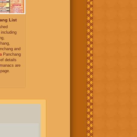
ang List
ished
 including
ng,
hang,
nchang and
a
Panchang
ief details
almanacs are
 page.