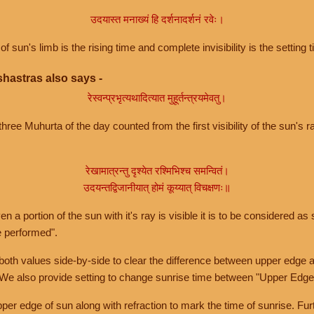
उदयास्त मनाख्यं हि दर्शनादर्शनं रवेः।
of sun's limb is the rising time and complete invisibility is the setting t
hastras also says -
रेस्वन्प्रभृत्यथादित्यात मुहूर्तन्त्रयमेवतु।
hree Muhurta of the day counted from the first visibility of the sun's ra
रेखामात्रन्तु दृश्येत रश्मिभिश्च समन्वितं।
उदयन्तद्विजानीयात् होमं कूय्यात् विचक्षणः॥
a portion of the sun with it's ray is visible it is to be considered as 
e performed".
th values side-by-side to clear the difference between upper edge a
 We also provide setting to change sunrise time between "Upper Edge
r edge of sun along with refraction to mark the time of sunrise. Furt