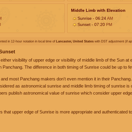
Middle Limb with Elevation
M
Sunrise - 06:24
AM
M
Sunset - 07:20
PM
nted in 12-hour notation in local time of
Lancaster, United States
with DST adjustment (if app
 Sunset
her visibility of upper edge or visibility of middle limb of the Sun at
n Panchang. The difference in both timing of Sunrise could be up to f
 and most Panchang makers don't even mention it in their Panchang.
nsidered as astronomical sunrise and middle limb timing of sunrise is
rs publish astronomical value of sunrise which consider upper edge
that upper edge of Sunrise is more appropriate and authenticated to