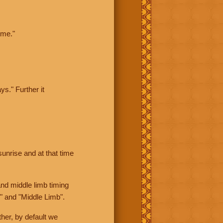
ime."
ys." Further it
sunrise and at that time
nd middle limb timing
" and "Middle Limb".
her, by default we