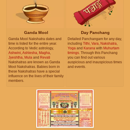
Ganda Mool
Day Panchang
Ganda Mool Nakshatra dates and
Detailed Panchangam for any day,
time is listed for the entire year.
including
Tithi
,
Vara
,
Nakshatra
,
According to Vedic astrology,
Yoga
and
Karana
with
Muhurtam
Ashwini
,
Ashlesha
,
Magha
,
timings
. Through this Panchang
Jyeshtha
,
Mula
and
Revati
you can find out various
Nakshatras are known as Ganda
auspicious and inauspicious times
Mool Nakshatras. Babies born in
and events.
these Nakshatras have a special
influence on the lives of their family
members.