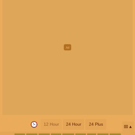
12 Hour
24 Hour
24 Plus
📅