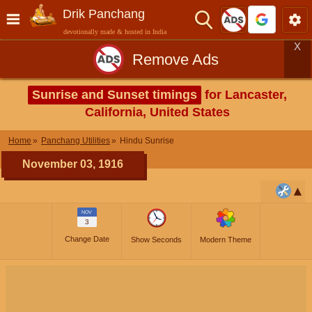
Drik Panchang
devotionally made & hosted in India
X
Remove Ads
Sunrise and Sunset timings
for Lancaster,
California, United States
Home
Panchang Utilities
Hindu Sunrise
November 03, 1916
NOV
3
Change Date
Show Seconds
Modern Theme