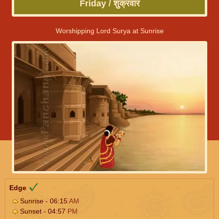
Friday / शुक्रवार
Worshipping Lord Surya at Sunrise
Edge
Sunrise - 06:15
AM
Sunset - 04:57
PM