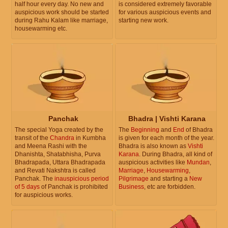
half hour every day. No new and
is considered extremely favorable
auspicious work should be started
for various auspicious events and
during Rahu Kalam like marriage,
starting new work.
housewarming etc.
Panchak
Bhadra | Vishti Karana
The special Yoga created by the
The
Beginning
and
End
of Bhadra
transit of the
Chandra
in Kumbha
is given for each month of the year.
and Meena Rashi with the
Bhadra is also known as
Vishti
Dhanishta, Shatabhisha, Purva
Karana
. During Bhadra, all kind of
Bhadrapada, Uttara Bhadrapada
auspicious activities like
Mundan
,
and Revati Nakshtra is called
Marriage
,
Housewarming
,
Panchak. The
inauspicious period
Pilgrimage
and starting a
New
of 5 days
of Panchak is prohibited
Business
, etc are forbidden.
for auspicious works.