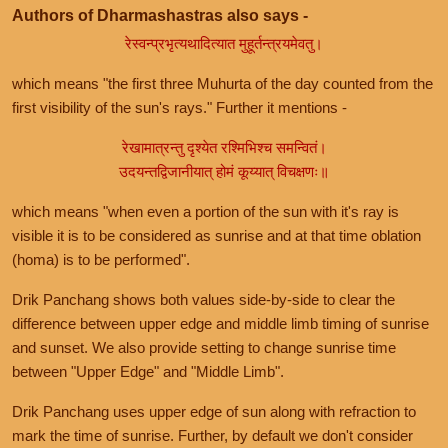
Authors of Dharmashastras also says -
रेस्वन्प्रभृत्यथादित्यात मुहूर्तन्त्रयमेवतु।
which means "the first three Muhurta of the day counted from the
first visibility of the sun's rays." Further it mentions -
रेखामात्रन्तु दृश्येत रश्मिभिश्च समन्वितं।
उदयन्तद्विजानीयात् होमं कूय्यात् विचक्षणः॥
which means "when even a portion of the sun with it's ray is
visible it is to be considered as sunrise and at that time oblation
(homa) is to be performed".
Drik Panchang shows both values side-by-side to clear the
difference between upper edge and middle limb timing of sunrise
and sunset. We also provide setting to change sunrise time
between "Upper Edge" and "Middle Limb".
Drik Panchang uses upper edge of sun along with refraction to
mark the time of sunrise. Further, by default we don't consider