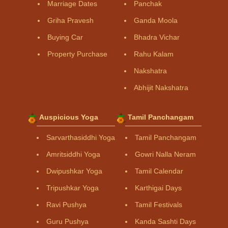
Marriage Dates
Panchak
Griha Pravesh
Ganda Moola
Buying Car
Bhadra Vichar
Property Purchase
Rahu Kalam
Nakshatra
Abhijit Nakshatra
Auspicious Yoga
Tamil Panchangam
Sarvarthasiddhi Yoga
Tamil Panchangam
Amritsiddhi Yoga
Gowri Nalla Neram
Dwipushkar Yoga
Tamil Calendar
Tripushkar Yoga
Karthigai Days
Ravi Pushya
Tamil Festivals
Guru Pushya
Kanda Sashti Days