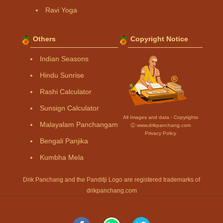
Ravi Yoga
Others
Copyright Notice
Indian Seasons
Hindu Sunrise
Rashi Calculator
Sunsign Calculator
All Images and data - Copyrights
Malayalam Panchangam
Ⓒ www.drikpanchang.com
Privacy Policy
Bengali Panjika
Kumbha Mela
Drik Panchang and the Panditji Logo are registered trademarks of
drikpanchang.com