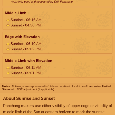
* currently used and suggested by Drik Panchang
Middle Limb
Sunrise - 06:16
AM
Sunset - 04:56
PM
Edge with Elevation
Sunrise - 06:10
AM
Sunset - 05:02
PM
Middle Limb with Elevation
Sunrise - 06:11
AM
Sunset - 05:01
PM
Notes:
All timings are represented in 12-hour notation in local time of
Lancaster, United
States
with DST adjustment (if applicable).
About Sunrise and Sunset
Panchang makers use either visibility of upper edge or visibility of
middle limb of the Sun at eastern horizon to mark the sunrise