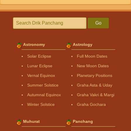
Go
Astronomy
Astrology
Solar Eclipse
Full Moon Dates
Lunar Eclipse
New Moon Dates
Vernal Equinox
Planetary Positions
Summer Solstice
Graha Asta & Uday
Autumnal Equinox
Graha Vakri & Margi
Winter Solstice
Graha Gochara
Muhurat
Panchang