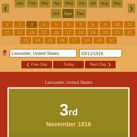
Jan
Feb
Mar
Apr
May
Jun
Jul
Aug
Sep
❮
❯
Oct
Nov
Dec
1
2
3
4
5
6
7
8
9
10
11
12
13
14
15
16
17
18
19
20
21
22
23
24
25
26
27
28
29
30
❮
Prev Day
Today
Next Day
❯
Lancaster, United States
3
rd
November 1916