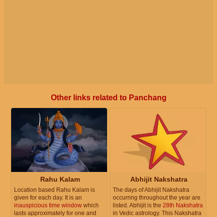
Other links related to Panchang
Rahu Kalam
Abhijit Nakshatra
Location based Rahu Kalam is
The days of Abhijit Nakshatra
given for each day. It is an
occurring throughout the year are
inauspicious time window
which
listed. Abhijit is the
28th Nakshatra
lasts approximately for one and
in Vedic astrology. This Nakshatra