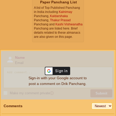
Paper Panchang List
A list of Top Published Panchang
in India including
Kalnirnay
Panchang,
Kaldarshaka
Panchang,
Thakur Prasad
Panchang and
Kashi Vishwanatha
Panchang are listed here. Brief
details related to these almanacs
are also given on this page.
Name
Email
Sign-in with your Google account to
post a comment on Drik Panchang.
Make my comment private
ⓘ
Submit
Comments