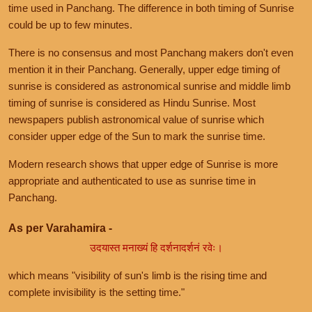
time used in Panchang. The difference in both timing of Sunrise
could be up to few minutes.
There is no consensus and most Panchang makers don't even
mention it in their Panchang. Generally, upper edge timing of
sunrise is considered as astronomical sunrise and middle limb
timing of sunrise is considered as Hindu Sunrise. Most
newspapers publish astronomical value of sunrise which
consider upper edge of the Sun to mark the sunrise time.
Modern research shows that upper edge of Sunrise is more
appropriate and authenticated to use as sunrise time in
Panchang.
As per Varahamira -
उदयास्त मनाख्यं हि दर्शनादर्शनं रवेः।
which means "visibility of sun's limb is the rising time and
complete invisibility is the setting time."