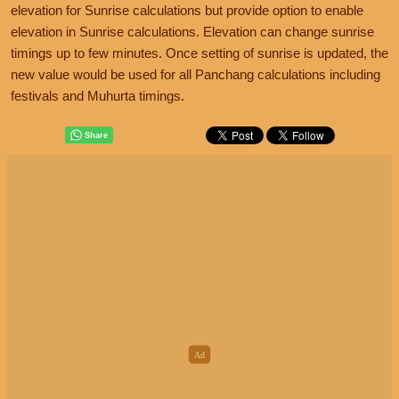
elevation for Sunrise calculations but provide option to enable
elevation in Sunrise calculations. Elevation can change sunrise
timings up to few minutes. Once setting of sunrise is updated, the
new value would be used for all Panchang calculations including
festivals and Muhurta timings.