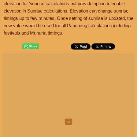
elevation for Sunrise calculations but provide option to enable
elevation in Sunrise calculations. Elevation can change sunrise
timings up to few minutes. Once setting of sunrise is updated, the
new value would be used for all Panchang calculations including
festivals and Muhurta timings.