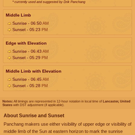
* currently used and suggested by Drik Panchang
Middle Limb
Sunrise - 06:50
AM
Sunset - 05:23
PM
Edge with Elevation
Sunrise - 06:43
AM
Sunset - 05:29
PM
Middle Limb with Elevation
Sunrise - 06:45
AM
Sunset - 05:28
PM
Notes:
All timings are represented in 12-hour notation in local time of
Lancaster, United
States
with DST adjustment (if applicable).
About Sunrise and Sunset
Panchang makers use either visibility of upper edge or visibility of
middle limb of the Sun at eastern horizon to mark the sunrise