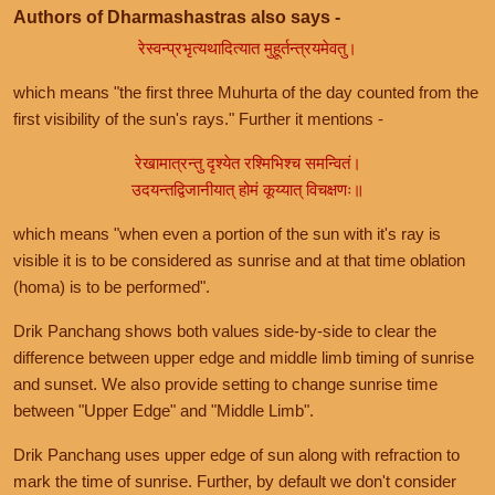
Authors of Dharmashastras also says -
रेस्वन्प्रभृत्यथादित्यात मुहूर्तन्त्रयमेवतु।
which means "the first three Muhurta of the day counted from the
first visibility of the sun's rays." Further it mentions -
रेखामात्रन्तु दृश्येत रश्मिभिश्च समन्वितं।
उदयन्तद्विजानीयात् होमं कूय्यात् विचक्षणः॥
which means "when even a portion of the sun with it's ray is
visible it is to be considered as sunrise and at that time oblation
(homa) is to be performed".
Drik Panchang shows both values side-by-side to clear the
difference between upper edge and middle limb timing of sunrise
and sunset. We also provide setting to change sunrise time
between "Upper Edge" and "Middle Limb".
Drik Panchang uses upper edge of sun along with refraction to
mark the time of sunrise. Further, by default we don't consider