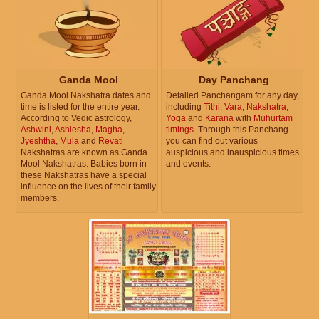
Ganda Mool
Day Panchang
Ganda Mool Nakshatra dates and
Detailed Panchangam for any day,
time is listed for the entire year.
including
Tithi
,
Vara
,
Nakshatra
,
According to Vedic astrology,
Yoga
and
Karana
with
Muhurtam
Ashwini
,
Ashlesha
,
Magha
,
timings
. Through this Panchang
Jyeshtha
,
Mula
and
Revati
you can find out various
Nakshatras are known as Ganda
auspicious and inauspicious times
Mool Nakshatras. Babies born in
and events.
these Nakshatras have a special
influence on the lives of their family
members.