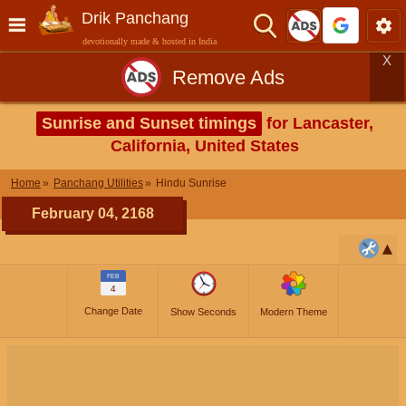
Drik Panchang
devotionally made & hosted in India
X
Remove Ads
Sunrise and Sunset timings
for Lancaster,
California, United States
Home
Panchang Utilities
Hindu Sunrise
February 04, 2168
FEB
4
Change Date
Show Seconds
Modern Theme