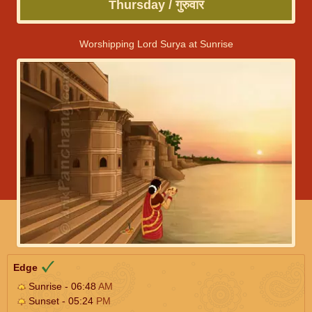
Thursday / गुरुवार
Worshipping Lord Surya at Sunrise
Edge
Sunrise - 06:48
AM
Sunset - 05:24
PM