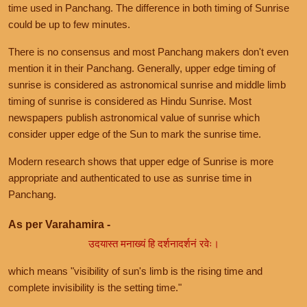
time used in Panchang. The difference in both timing of Sunrise
could be up to few minutes.
There is no consensus and most Panchang makers don't even
mention it in their Panchang. Generally, upper edge timing of
sunrise is considered as astronomical sunrise and middle limb
timing of sunrise is considered as Hindu Sunrise. Most
newspapers publish astronomical value of sunrise which
consider upper edge of the Sun to mark the sunrise time.
Modern research shows that upper edge of Sunrise is more
appropriate and authenticated to use as sunrise time in
Panchang.
As per Varahamira -
उदयास्त मनाख्यं हि दर्शनादर्शनं रवेः।
which means "visibility of sun's limb is the rising time and
complete invisibility is the setting time."