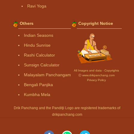
Ravi Yoga
Others
Copyright Notice
Indian Seasons
Hindu Sunrise
Rashi Calculator
Sunsign Calculator
All Images and data - Copyrights
Malayalam Panchangam
Ⓒ www.drikpanchang.com
Privacy Policy
Bengali Panjika
Kumbha Mela
Drik Panchang and the Panditji Logo are registered trademarks of
drikpanchang.com