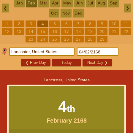
Jan
Feb
Mar
Apr
May
Jun
Jul
Aug
Sep
❮
❯
Oct
Nov
Dec
1
2
3
4
5
6
7
8
9
10
11
12
13
14
15
16
17
18
19
20
21
22
23
24
25
26
27
28
29
❮
Prev Day
Today
Next Day
❯
Lancaster, United States
4
th
February 2168