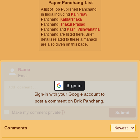
Paper Panchang List
A list of Top Published Panchang
in India including
Kalnirnay
Panchang,
Kaldarshaka
Panchang,
Thakur Prasad
Panchang and
Kashi Vishwanatha
Panchang are listed here. Brief
details related to these almanacs
are also given on this page.
Name
Email
Sign-in with your Google account to
post a comment on Drik Panchang.
Make my comment private
ⓘ
Submit
Comments