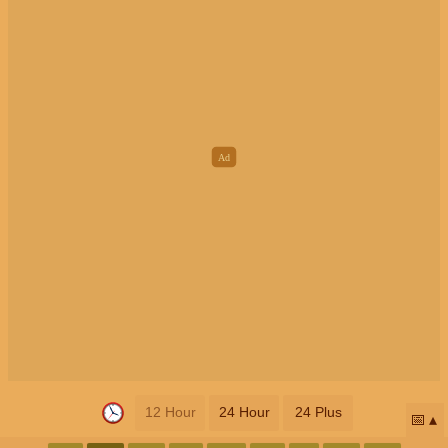
12 Hour
24 Hour
24 Plus
📅