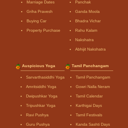
Marriage Dates
Panchak
Griha Pravesh
Ganda Moola
Buying Car
Bhadra Vichar
Property Purchase
Rahu Kalam
Nakshatra
Abhijit Nakshatra
Auspicious Yoga
Tamil Panchangam
Sarvarthasiddhi Yoga
Tamil Panchangam
Amritsiddhi Yoga
Gowri Nalla Neram
Dwipushkar Yoga
Tamil Calendar
Tripushkar Yoga
Karthigai Days
Ravi Pushya
Tamil Festivals
Guru Pushya
Kanda Sashti Days