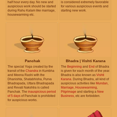
half hour every day. No new and
is considered extremely favorable
auspicious work should be started
for various auspicious events and
during Rahu Kalam like marriage,
starting new work.
housewarming etc.
Panchak
Bhadra | Vishti Karana
The special Yoga created by the
The
Beginning
and
End
of Bhadra
transit of the
Chandra
in Kumbha
is given for each month of the year.
and Meena Rashi with the
Bhadra is also known as
Vishti
Dhanishta, Shatabhisha, Purva
Karana
. During Bhadra, all kind of
Bhadrapada, Uttara Bhadrapada
auspicious activities like
Mundan
,
and Revati Nakshtra is called
Marriage
,
Housewarming
,
Panchak. The
inauspicious period
Pilgrimage
and starting a
New
of 5 days
of Panchak is prohibited
Business
, etc are forbidden.
for auspicious works.