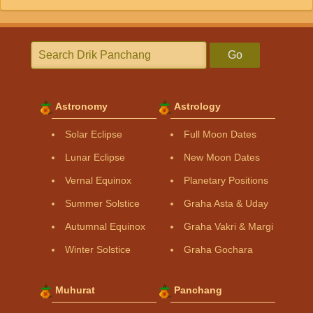
Go
Astronomy
Astrology
Solar Eclipse
Full Moon Dates
Lunar Eclipse
New Moon Dates
Vernal Equinox
Planetary Positions
Summer Solstice
Graha Asta & Uday
Autumnal Equinox
Graha Vakri & Margi
Winter Solstice
Graha Gochara
Muhurat
Panchang