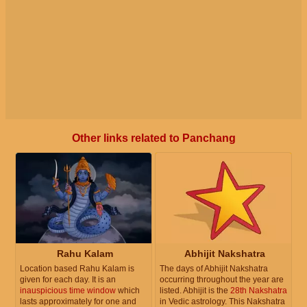
Other links related to Panchang
Rahu Kalam
Abhijit Nakshatra
Location based Rahu Kalam is
The days of Abhijit Nakshatra
given for each day. It is an
occurring throughout the year are
inauspicious time window
which
listed. Abhijit is the
28th Nakshatra
lasts approximately for one and
in Vedic astrology. This Nakshatra