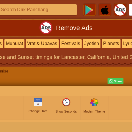
Remove Ads
s
Muhurat
Vrat & Upavas
Festivals
Jyotish
Planets
Lyri
ise and Sunset timings
for Lancaster, California, United 
nrise
APR
4
Change Date
Show Seconds
Modern Theme