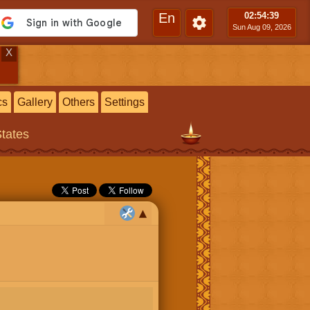
En
02:54
:40
Sun Aug 09, 2026
X
cs
Gallery
Others
Settings
States