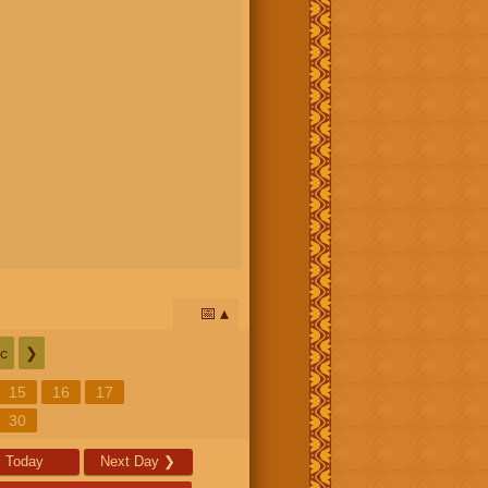
📅
c
❯
15
16
17
30
Today
Next Day
❯