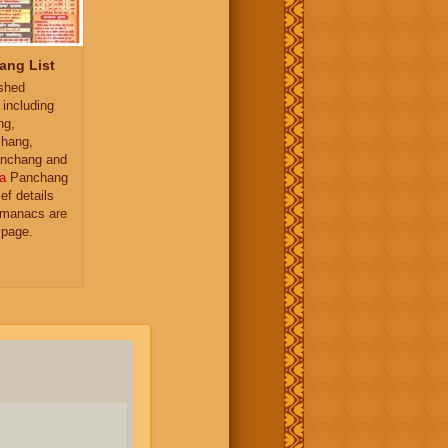
ang List
ished
 including
ng,
hang,
nchang and
a
Panchang
ief details
almanacs are
 page.