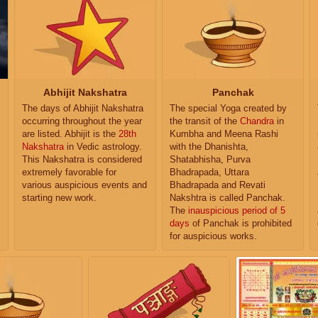
Abhijit Nakshatra
Panchak
The days of Abhijit Nakshatra
The special Yoga created by
occurring throughout the year
the transit of the
Chandra
in
are listed. Abhijit is the
28th
Kumbha and Meena Rashi
Nakshatra
in Vedic astrology.
with the Dhanishta,
This Nakshatra is considered
Shatabhisha, Purva
extremely favorable for
Bhadrapada, Uttara
various auspicious events and
Bhadrapada and Revati
starting new work.
Nakshtra is called Panchak.
The
inauspicious period of 5
days
of Panchak is prohibited
for auspicious works.