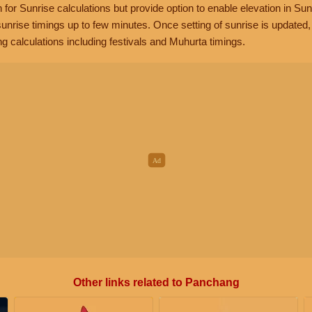
n for Sunrise calculations but provide option to enable elevation in Sun
unrise timings up to few minutes. Once setting of sunrise is updated
g calculations including festivals and Muhurta timings.
Other links related to Panchang