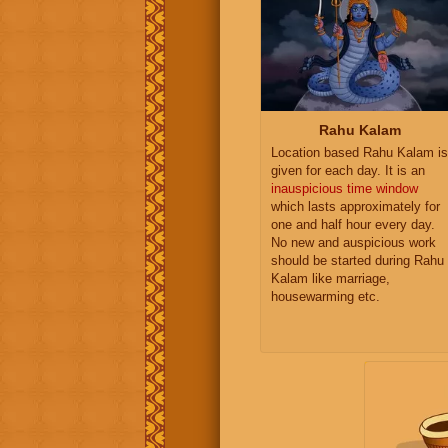
Rahu Kalam
Location based Rahu Kalam is
given for each day. It is an
inauspicious time window
which lasts approximately for
one and half hour every day.
No new and auspicious work
should be started during Rahu
Kalam like marriage,
housewarming etc.