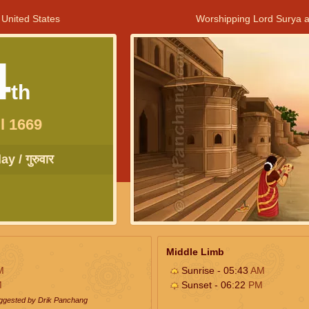
 United States
Worshipping Lord Surya a
4
th
l 1669
y / गुरुवार
Middle Limb
M
Sunrise - 05:43
AM
M
Sunset - 06:22
PM
uggested by Drik Panchang