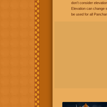
don't consider elevatio
Elevation can change s
be used for all Panchan