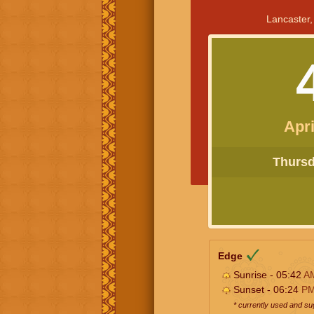
Lancaster,
Apri
Thursda
Edge
Sunrise - 05:42
A
Sunset - 06:24
P
* currently used and s