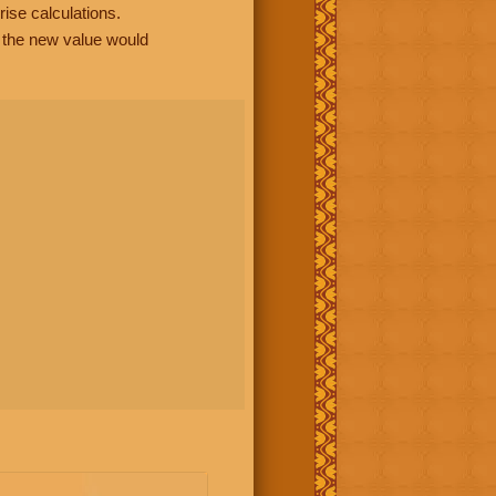
rise calculations.
, the new value would