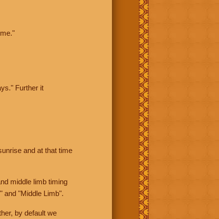
ime."
ys." Further it
sunrise and at that time
nd middle limb timing
" and "Middle Limb".
her, by default we