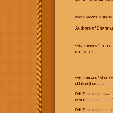
which means "visibility 
Authors of Dharmas
which means "the first t
mentions -
which means "when even 
oblation (homa) is to b
Drik Panchang shows bo
of sunrise and sunset.
Drik Panchang uses uppe