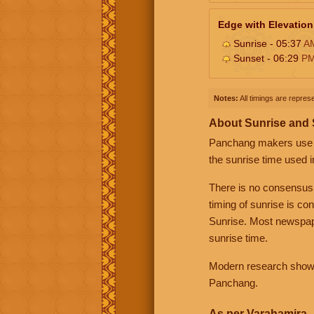
Edge with Elevation
Sunrise - 05:37
A
Sunset - 06:29
P
Notes:
All timings are represe
About Sunrise and
Panchang makers use eit
the sunrise time used i
There is no consensus
timing of sunrise is co
Sunrise. Most newspape
sunrise time.
Modern research shows 
Panchang.
As per Varahamira -