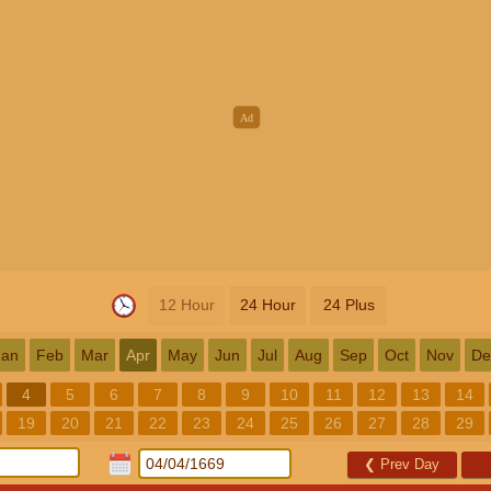
12 Hour
24 Hour
24 Plus
Jan
Feb
Mar
Apr
May
Jun
Jul
Aug
Sep
Oct
Nov
De
4
5
6
7
8
9
10
11
12
13
14
19
20
21
22
23
24
25
26
27
28
29
❮
Prev Day