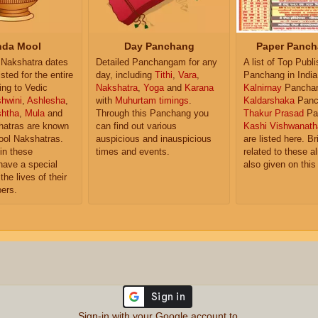
da Mool
Day Panchang
Paper Panch
Nakshatra dates
Detailed Panchangam for any
A list of Top Publ
isted for the entire
day, including
Tithi
,
Vara
,
Panchang in India
ing to Vedic
Nakshatra
,
Yoga
and
Karana
Kalnirnay
Pancha
hwini
,
Ashlesha
,
with
Muhurtam timings
.
Kaldarshaka
Panc
shtha
,
Mula
and
Through this Panchang you
Thakur Prasad
Pa
atras are known
can find out various
Kashi Vishwanath
ol Nakshatras.
auspicious and inauspicious
are listed here. Br
in these
times and events.
related to these 
have a special
also given on this
the lives of their
ers.
Sign-in with your Google account to