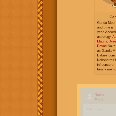
Gan
Ganda Mool 
and time is l
year. Accord
astrology,
As
Magha
,
Jye
Revati
Naksh
as Ganda Mo
Babies born 
Nakshatras 
influence on 
family memb
Name
Email