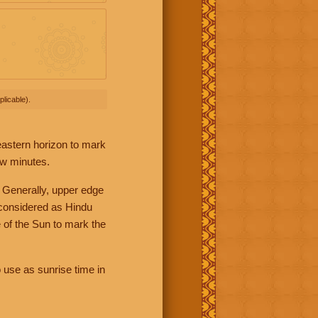
licable).
 eastern horizon to mark
ew minutes.
 Generally, upper edge
 considered as Hindu
 of the Sun to mark the
 use as sunrise time in