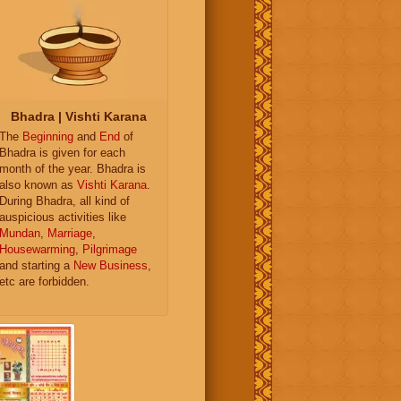
Bhadra | Vishti Karana
The
Beginning
and
End
of
Bhadra is given for each
month of the year. Bhadra is
also known as
Vishti Karana
.
During Bhadra, all kind of
auspicious activities like
Mundan
,
Marriage
,
Housewarming
,
Pilgrimage
and starting a
New Business
,
etc are forbidden.