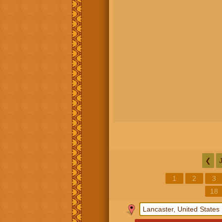
❮
1
2
3
18