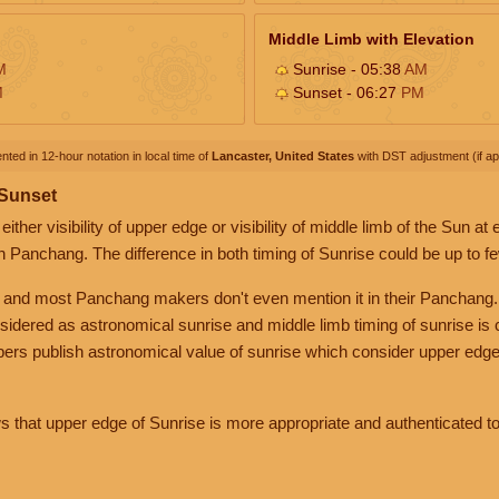
Middle Limb with Elevation
M
Sunrise - 05:38
AM
M
Sunset - 06:27
PM
nted in 12-hour notation in local time of
Lancaster, United States
with DST adjustment (if app
 Sunset
her visibility of upper edge or visibility of middle limb of the Sun at
n Panchang. The difference in both timing of Sunrise could be up to f
 and most Panchang makers don't even mention it in their Panchang.
nsidered as astronomical sunrise and middle limb timing of sunrise is
rs publish astronomical value of sunrise which consider upper edge
that upper edge of Sunrise is more appropriate and authenticated to