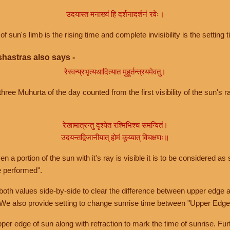
उदयास्त मनाख्यं हि दर्शनादर्शनं रवेः।
of sun's limb is the rising time and complete invisibility is the setting t
hastras also says -
रेस्वन्प्रभृत्यथादित्यात मुहूर्तन्त्रयमेवतु।
hree Muhurta of the day counted from the first visibility of the sun's ra
रेखामात्रन्तु दृश्येत रश्मिभिश्च समन्वितं।
उदयन्तद्विजानीयात् होमं कूय्यात् विचक्षणः॥
a portion of the sun with it's ray is visible it is to be considered as 
e performed".
th values side-by-side to clear the difference between upper edge a
 We also provide setting to change sunrise time between "Upper Edge
r edge of sun along with refraction to mark the time of sunrise. Furt