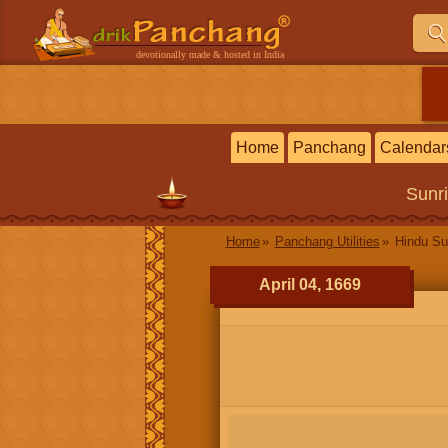
devotionally made & hosted in India
Home
Panchang
Calendar
Sunr
Home
Panchang Utilities
Hindu Su
April 04, 1669