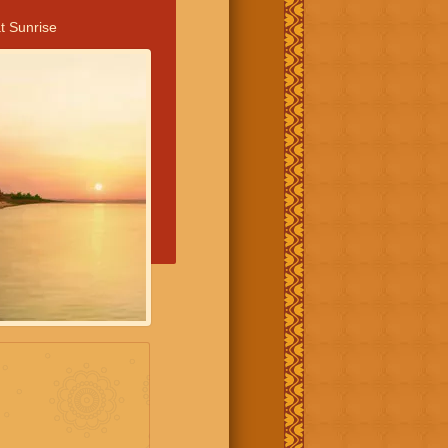
t Sunrise