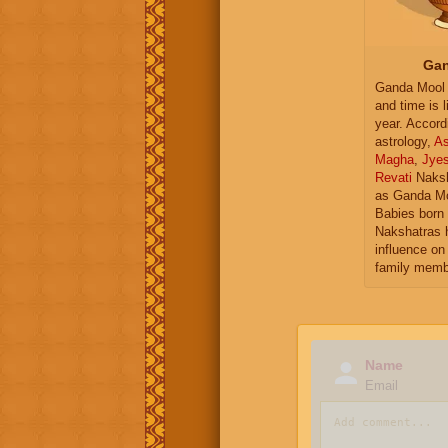
Gan
Ganda Mool 
and time is l
year. Accord
astrology,
As
Magha
,
Jye
Revati
Naksh
as Ganda Mo
Babies born 
Nakshatras 
influence on 
family memb
Name
Email