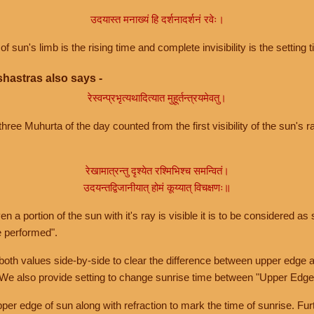
उदयास्त मनाख्यं हि दर्शनादर्शनं रवेः।
of sun's limb is the rising time and complete invisibility is the setting t
hastras also says -
रेस्वन्प्रभृत्यथादित्यात मुहूर्तन्त्रयमेवतु।
hree Muhurta of the day counted from the first visibility of the sun's ra
रेखामात्रन्तु दृश्येत रश्मिभिश्च समन्वितं।
उदयन्तद्विजानीयात् होमं कूय्यात् विचक्षणः॥
a portion of the sun with it's ray is visible it is to be considered as 
e performed".
th values side-by-side to clear the difference between upper edge a
 We also provide setting to change sunrise time between "Upper Edge
r edge of sun along with refraction to mark the time of sunrise. Furt