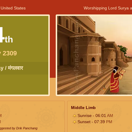
 United States
Worshipping Lord Surya a
4
th
 2309
 / मंगलवार
Middle Limb
M
Sunrise - 06:01
AM
M
Sunset - 07:39
PM
uggested by Drik Panchang