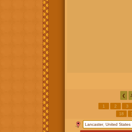
❮
1
2
3
18