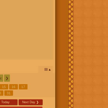
📅
c
❯
15
16
17
0
31
Today
Next Day
❯