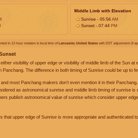
Middle Limb with Elevation
M
Sunrise - 05:56
AM
M
Sunset - 07:44
PM
nted in 12-hour notation in local time of
Lancaster, United States
with DST adjustment (if app
 Sunset
her visibility of upper edge or visibility of middle limb of the Sun at
n Panchang. The difference in both timing of Sunrise could be up to f
 and most Panchang makers don't even mention it in their Panchang.
nsidered as astronomical sunrise and middle limb timing of sunrise is
rs publish astronomical value of sunrise which consider upper edge
that upper edge of Sunrise is more appropriate and authenticated to