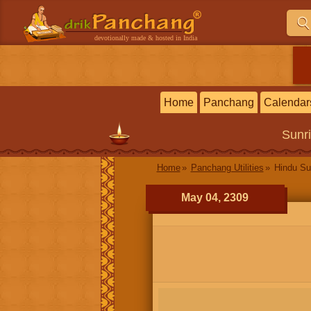
devotionally made & hosted in India
Home
Panchang
Calendar
Sunr
Home
Panchang Utilities
Hindu Su
May 04, 2309