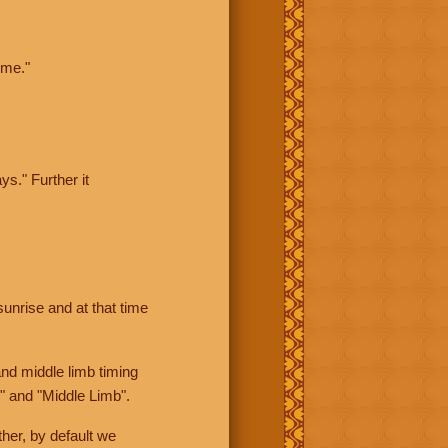
ime."
ys." Further it
sunrise and at that time
nd middle limb timing
" and "Middle Limb".
her, by default we