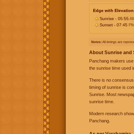
Edge with Elevation
Sunrise - 05:55
A
Sunset - 07:45
P
Notes:
All timings are represe
About Sunrise and
Panchang makers use eit
the sunrise time used i
There is no consensus
timing of sunrise is co
Sunrise. Most newspape
sunrise time.
Modern research shows 
Panchang.
As per Varahamira -