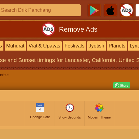
Remove Ads
s
Muhurat
Vrat & Upavas
Festivals
Jyotish
Planets
Lyri
ise and Sunset timings
for Lancaster, California, United 
nrise
MAY
4
Change Date
Show Seconds
Modern Theme