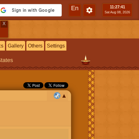
En
11:27
:42
Sat Aug 08, 2026
X
cs
Gallery
Others
Settings
States