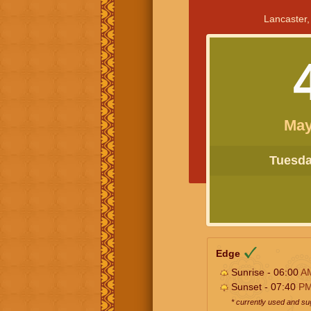
Lancaster,
May
Tuesday
Edge
Sunrise - 06:00
A
Sunset - 07:40
P
* currently used and s