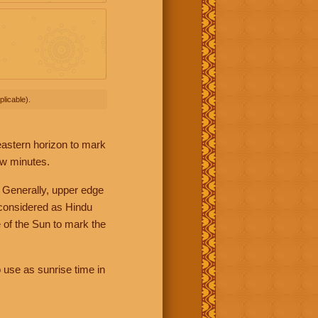
licable).
 eastern horizon to mark
ew minutes.
 Generally, upper edge
 considered as Hindu
 of the Sun to mark the
 use as sunrise time in