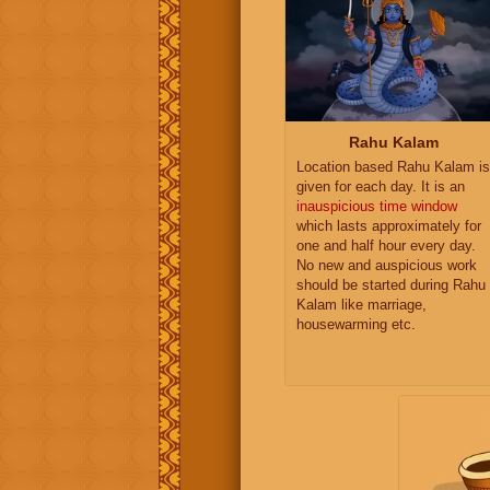
Rahu Kalam
Location based Rahu Kalam is
given for each day. It is an
inauspicious time window
which lasts approximately for
one and half hour every day.
No new and auspicious work
should be started during Rahu
Kalam like marriage,
housewarming etc.