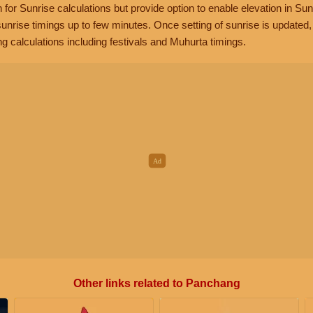
n for Sunrise calculations but provide option to enable elevation in Sun
unrise timings up to few minutes. Once setting of sunrise is updated
g calculations including festivals and Muhurta timings.
Other links related to Panchang