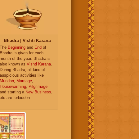
Bhadra | Vishti Karana
The
Beginning
and
End
of
Bhadra is given for each
month of the year. Bhadra is
also known as
Vishti Karana
.
During Bhadra, all kind of
auspicious activities like
Mundan
,
Marriage
,
Housewarming
,
Pilgrimage
and starting a
New Business
,
etc are forbidden.