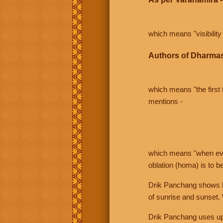
which means "visibility 
Authors of Dharmas
which means "the first t
mentions -
which means "when even 
oblation (homa) is to b
Drik Panchang shows bo
of sunrise and sunset.
Drik Panchang uses uppe