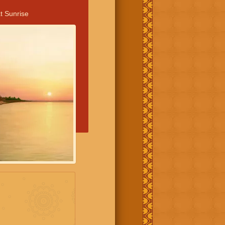
t Sunrise