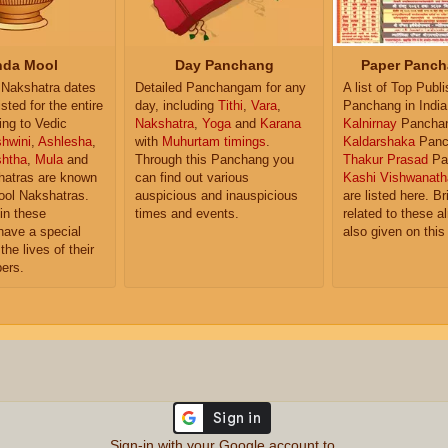
da Mool
Day Panchang
Paper Panch
Nakshatra dates
Detailed Panchangam for any
A list of Top Publ
isted for the entire
day, including
Tithi
,
Vara
,
Panchang in India
ing to Vedic
Nakshatra
,
Yoga
and
Karana
Kalnirnay
Pancha
hwini
,
Ashlesha
,
with
Muhurtam timings
.
Kaldarshaka
Panc
shtha
,
Mula
and
Through this Panchang you
Thakur Prasad
Pa
atras are known
can find out various
Kashi Vishwanath
ol Nakshatras.
auspicious and inauspicious
are listed here. Br
in these
times and events.
related to these 
have a special
also given on this
the lives of their
ers.
Sign-in with your Google account to