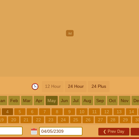
12 Hour
24 Hour
24 Plus
Jan
Feb
Mar
Apr
May
Jun
Jul
Aug
Sep
Oct
Nov
De
4
5
6
7
8
9
10
11
12
13
14
19
20
21
22
23
24
25
26
27
28
29
3
❮
Prev Day