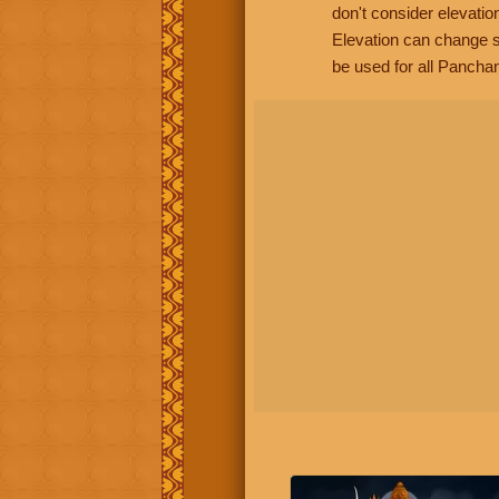
don't consider elevatio
Elevation can change s
be used for all Panchan