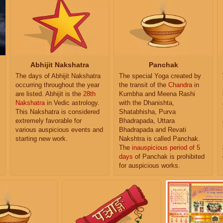
Abhijit Nakshatra
Panchak
The days of Abhijit Nakshatra
The special Yoga created by
occurring throughout the year
the transit of the
Chandra
in
are listed. Abhijit is the
28th
Kumbha and Meena Rashi
Nakshatra
in Vedic astrology.
with the Dhanishta,
This Nakshatra is considered
Shatabhisha, Purva
extremely favorable for
Bhadrapada, Uttara
various auspicious events and
Bhadrapada and Revati
starting new work.
Nakshtra is called Panchak.
The
inauspicious period of 5
days
of Panchak is prohibited
for auspicious works.