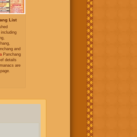
ang List
ished
 including
ng,
hang,
nchang and
a
Panchang
ief details
almanacs are
 page.