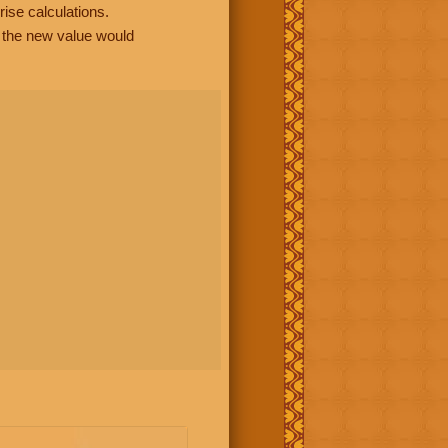
rise calculations.
, the new value would