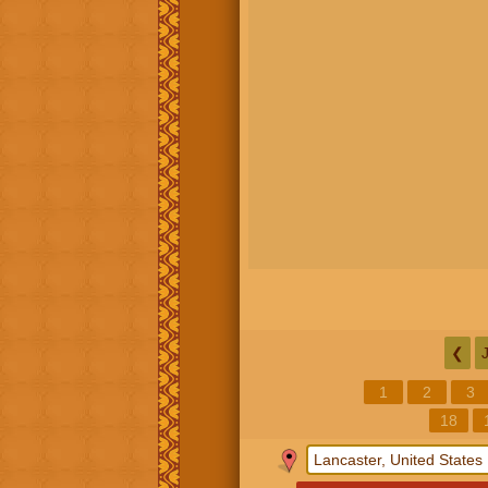
❮
1
2
3
18