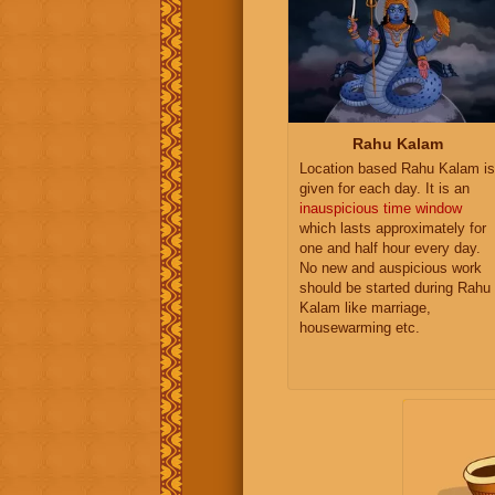
Rahu Kalam
Location based Rahu Kalam is
given for each day. It is an
inauspicious time window
which lasts approximately for
one and half hour every day.
No new and auspicious work
should be started during Rahu
Kalam like marriage,
housewarming etc.