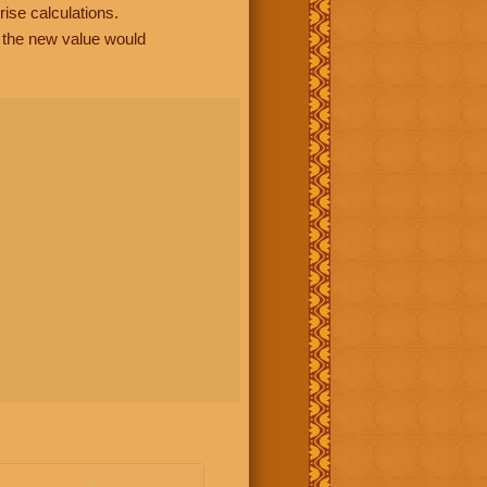
rise calculations.
, the new value would