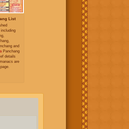
ang List
ished
 including
ng,
hang,
nchang and
a
Panchang
ief details
almanacs are
 page.