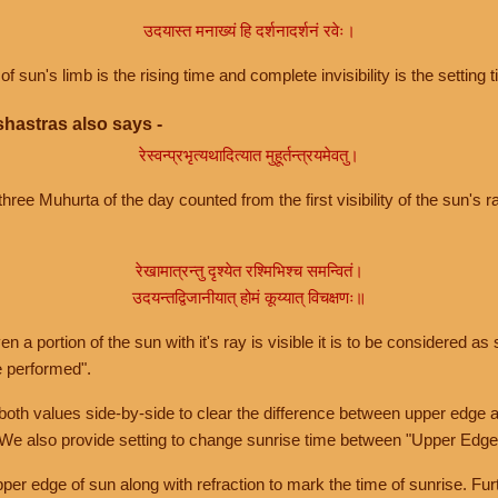
उदयास्त मनाख्यं हि दर्शनादर्शनं रवेः।
of sun's limb is the rising time and complete invisibility is the setting t
hastras also says -
रेस्वन्प्रभृत्यथादित्यात मुहूर्तन्त्रयमेवतु।
hree Muhurta of the day counted from the first visibility of the sun's ra
रेखामात्रन्तु दृश्येत रश्मिभिश्च समन्वितं।
उदयन्तद्विजानीयात् होमं कूय्यात् विचक्षणः॥
a portion of the sun with it's ray is visible it is to be considered as 
e performed".
th values side-by-side to clear the difference between upper edge a
 We also provide setting to change sunrise time between "Upper Edge
r edge of sun along with refraction to mark the time of sunrise. Furt