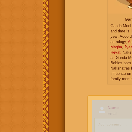
Gan
Ganda Mool 
and time is l
year. Accord
astrology,
As
Magha
,
Jye
Revati
Naksh
as Ganda Mo
Babies born 
Nakshatras 
influence on 
family memb
Name
Email