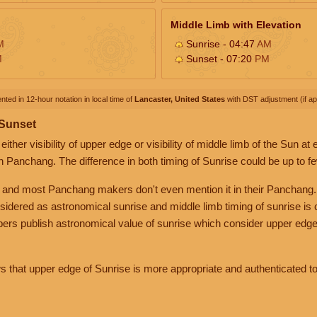
Middle Limb with Elevation
M
Sunrise - 04:47
AM
M
Sunset - 07:20
PM
nted in 12-hour notation in local time of
Lancaster, United States
with DST adjustment (if app
 Sunset
her visibility of upper edge or visibility of middle limb of the Sun at
n Panchang. The difference in both timing of Sunrise could be up to f
 and most Panchang makers don't even mention it in their Panchang.
nsidered as astronomical sunrise and middle limb timing of sunrise is
rs publish astronomical value of sunrise which consider upper edge
that upper edge of Sunrise is more appropriate and authenticated to