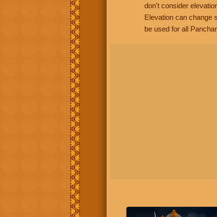
don't consider elevatio
Elevation can change s
be used for all Panchan