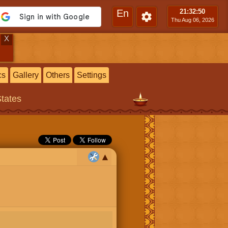
En
21:32
:51
Thu Aug 06, 2026
X
cs
Gallery
Others
Settings
States