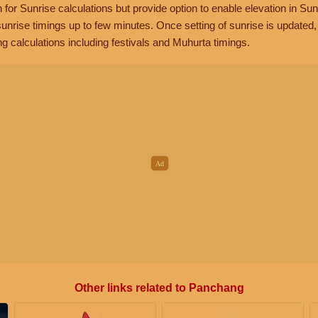
n for Sunrise calculations but provide option to enable elevation in Sun
unrise timings up to few minutes. Once setting of sunrise is updated
g calculations including festivals and Muhurta timings.
Other links related to Panchang