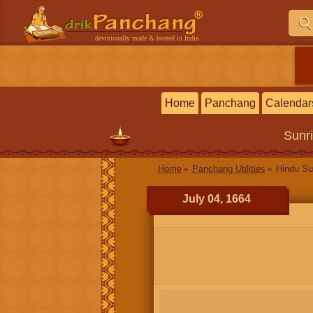
devotionally made & hosted in India
Home
Panchang
Calendar
Sunr
Home
Panchang Utilities
Hindu Su
July 04, 1664