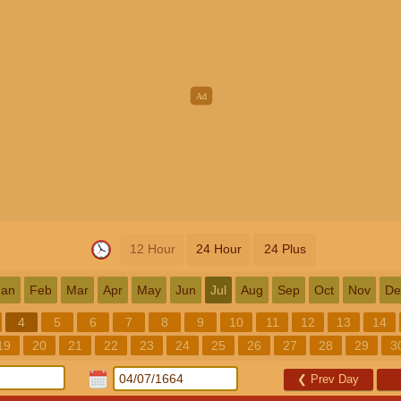
12 Hour
24 Hour
24 Plus
Jan
Feb
Mar
Apr
May
Jun
Jul
Aug
Sep
Oct
Nov
De
4
5
6
7
8
9
10
11
12
13
14
19
20
21
22
23
24
25
26
27
28
29
3
❮
Prev Day