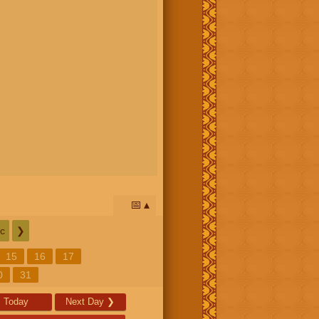
📅
c
❯
15
16
17
0
31
Today
Next Day
❯