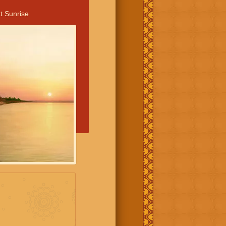
t Sunrise