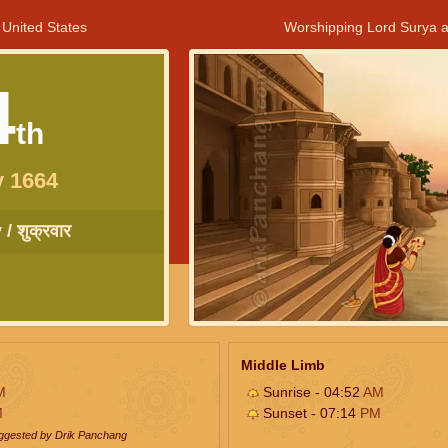
 United States
Worshipping Lord Surya a
4
th
y 1664
/ शुक्रवार
Middle Limb
M
Sunrise - 04:52
AM
M
Sunset - 07:14
PM
uggested by Drik Panchang