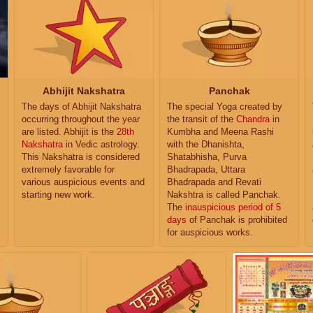
Abhijit Nakshatra
Panchak
The days of Abhijit Nakshatra
The special Yoga created by
occurring throughout the year
the transit of the
Chandra
in
are listed. Abhijit is the
28th
Kumbha and Meena Rashi
Nakshatra
in Vedic astrology.
with the Dhanishta,
This Nakshatra is considered
Shatabhisha, Purva
extremely favorable for
Bhadrapada, Uttara
various auspicious events and
Bhadrapada and Revati
starting new work.
Nakshtra is called Panchak.
The
inauspicious period of 5
days
of Panchak is prohibited
for auspicious works.