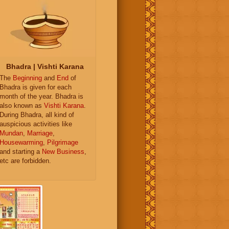
Bhadra | Vishti Karana
The
Beginning
and
End
of
Bhadra is given for each
month of the year. Bhadra is
also known as
Vishti Karana
.
During Bhadra, all kind of
auspicious activities like
Mundan
,
Marriage
,
Housewarming
,
Pilgrimage
and starting a
New Business
,
etc are forbidden.