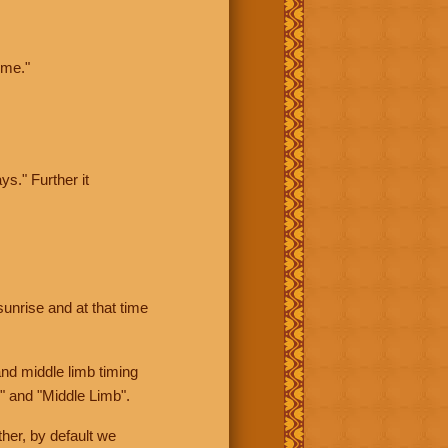
ime."
ys." Further it
sunrise and at that time
nd middle limb timing
" and "Middle Limb".
her, by default we