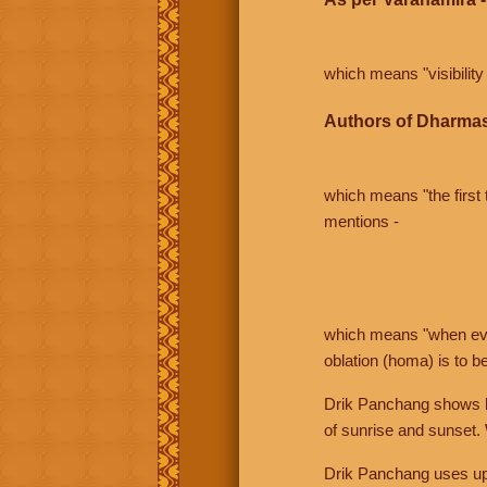
which means "visibility 
Authors of Dharmas
which means "the first t
mentions -
which means "when even 
oblation (homa) is to b
Drik Panchang shows bo
of sunrise and sunset.
Drik Panchang uses uppe