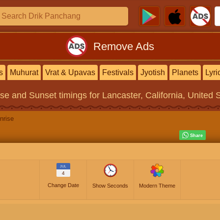
Remove Ads
s
Muhurat
Vrat & Upavas
Festivals
Jyotish
Planets
Lyri
ise and Sunset timings
for Lancaster, California, United 
nrise
JUL
4
Change Date
Show Seconds
Modern Theme