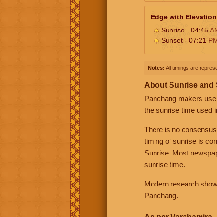
Edge with Elevation
Sunrise - 04:45
A
Sunset - 07:21
P
Notes:
All timings are represe
About Sunrise and
Panchang makers use eit
the sunrise time used i
There is no consensus
timing of sunrise is co
Sunrise. Most newspape
sunrise time.
Modern research shows 
Panchang.
As per Varahamira -