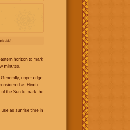
licable).
 eastern horizon to mark
ew minutes.
 Generally, upper edge
 considered as Hindu
 of the Sun to mark the
 use as sunrise time in