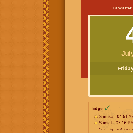
Lancaster,
Jul
Friday 
Edge
Sunrise - 04:51
A
Sunset - 07:16
P
* currently used and s