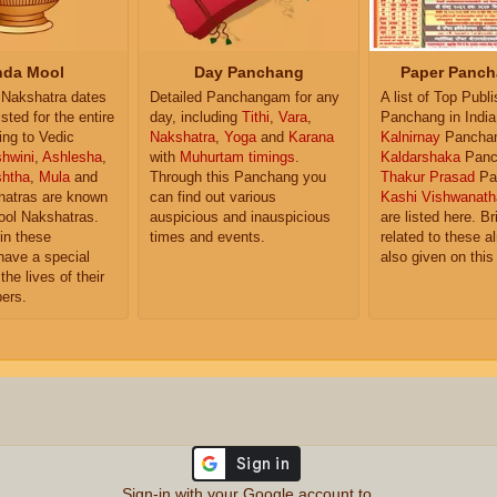
da Mool
Day Panchang
Paper Panch
Nakshatra dates
Detailed Panchangam for any
A list of Top Publ
isted for the entire
day, including
Tithi
,
Vara
,
Panchang in India
ing to Vedic
Nakshatra
,
Yoga
and
Karana
Kalnirnay
Pancha
hwini
,
Ashlesha
,
with
Muhurtam timings
.
Kaldarshaka
Panc
shtha
,
Mula
and
Through this Panchang you
Thakur Prasad
Pa
atras are known
can find out various
Kashi Vishwanath
ol Nakshatras.
auspicious and inauspicious
are listed here. Br
in these
times and events.
related to these 
have a special
also given on this
the lives of their
ers.
Sign-in with your Google account to