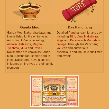
Ganda Mool
Day Panchang
Ganda Mool Nakshatra dates and
Detailed Panchangam for any day,
time is listed for the entire year.
including
Tithi
,
Vara
,
Nakshatra
,
According to Vedic astrology,
Yoga
and
Karana
with
Muhurtam
Ashwini
,
Ashlesha
,
Magha
,
timings
. Through this Panchang
Jyeshtha
,
Mula
and
Revati
you can find out various
Nakshatras are known as Ganda
auspicious and inauspicious times
Mool Nakshatras. Babies born in
and events.
these Nakshatras have a special
influence on the lives of their family
members.