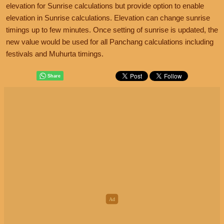
elevation for Sunrise calculations but provide option to enable
elevation in Sunrise calculations. Elevation can change sunrise
timings up to few minutes. Once setting of sunrise is updated, the
new value would be used for all Panchang calculations including
festivals and Muhurta timings.