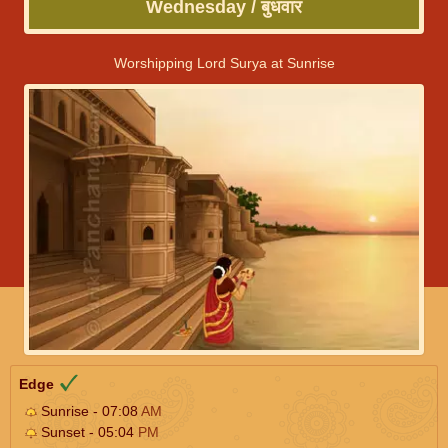
Wednesday / बुधवार
Worshipping Lord Surya at Sunrise
Edge
Sunrise - 07:08
AM
Sunset - 05:04
PM