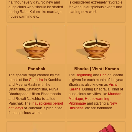
half hour every day. No new and
is considered extremely favorable
auspicious work should be started
for various auspicious events and
during Rahu Kalam like marriage,
starting new work.
housewarming etc.
Panchak
Bhadra | Vishti Karana
The special Yoga created by the
The
Beginning
and
End
of Bhadra
transit of the
Chandra
in Kumbha
is given for each month of the year.
and Meena Rashi with the
Bhadra is also known as
Vishti
Dhanishta, Shatabhisha, Purva
Karana
. During Bhadra, all kind of
Bhadrapada, Uttara Bhadrapada
auspicious activities like
Mundan
,
and Revati Nakshtra is called
Marriage
,
Housewarming
,
Panchak. The
inauspicious period
Pilgrimage
and starting a
New
of 5 days
of Panchak is prohibited
Business
, etc are forbidden.
for auspicious works.