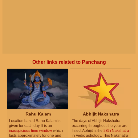
Other links related to Panchang
Rahu Kalam
Abhijit Nakshatra
Location based Rahu Kalam is
The days of Abhijit Nakshatra
given for each day. It is an
occurring throughout the year are
inauspicious time window
which
listed. Abhijit is the
28th Nakshatra
lasts approximately for one and
in Vedic astrology. This Nakshatra