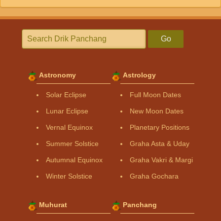
Go
Astronomy
Astrology
Solar Eclipse
Full Moon Dates
Lunar Eclipse
New Moon Dates
Vernal Equinox
Planetary Positions
Summer Solstice
Graha Asta & Uday
Autumnal Equinox
Graha Vakri & Margi
Winter Solstice
Graha Gochara
Muhurat
Panchang