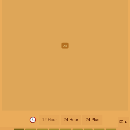
12 Hour
24 Hour
24 Plus
📅