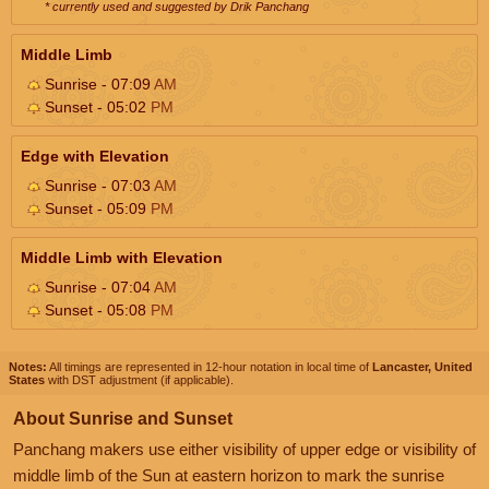
* currently used and suggested by Drik Panchang
Middle Limb
Sunrise - 07:09
AM
Sunset - 05:02
PM
Edge with Elevation
Sunrise - 07:03
AM
Sunset - 05:09
PM
Middle Limb with Elevation
Sunrise - 07:04
AM
Sunset - 05:08
PM
Notes:
All timings are represented in 12-hour notation in local time of
Lancaster, United
States
with DST adjustment (if applicable).
About Sunrise and Sunset
Panchang makers use either visibility of upper edge or visibility of
middle limb of the Sun at eastern horizon to mark the sunrise