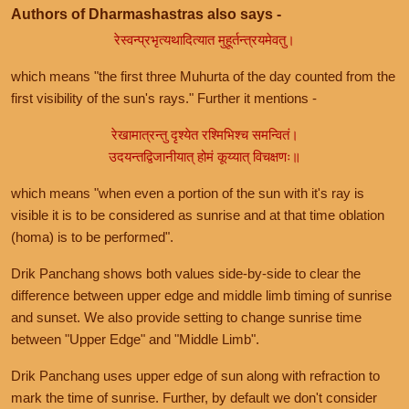
Authors of Dharmashastras also says -
रेस्वन्प्रभृत्यथादित्यात मुहूर्तन्त्रयमेवतु।
which means "the first three Muhurta of the day counted from the
first visibility of the sun's rays." Further it mentions -
रेखामात्रन्तु दृश्येत रश्मिभिश्च समन्वितं।
उदयन्तद्विजानीयात् होमं कूय्यात् विचक्षणः॥
which means "when even a portion of the sun with it's ray is
visible it is to be considered as sunrise and at that time oblation
(homa) is to be performed".
Drik Panchang shows both values side-by-side to clear the
difference between upper edge and middle limb timing of sunrise
and sunset. We also provide setting to change sunrise time
between "Upper Edge" and "Middle Limb".
Drik Panchang uses upper edge of sun along with refraction to
mark the time of sunrise. Further, by default we don't consider