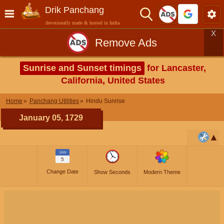
Drik Panchang
devotionally made & hosted in India
X
Remove Ads
Sunrise and Sunset timings
for Lancaster,
California, United States
Home
Panchang Utilities
Hindu Sunrise
January 05, 1729
JAN
5
Change Date
Show Seconds
Modern Theme