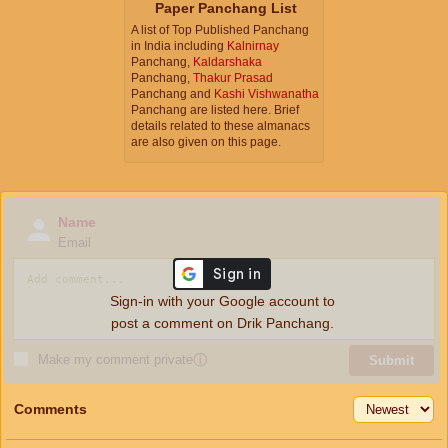
Paper Panchang List
A list of Top Published Panchang
in India including
Kalnirnay
Panchang,
Kaldarshaka
Panchang,
Thakur Prasad
Panchang and
Kashi Vishwanatha
Panchang are listed here. Brief
details related to these almanacs
are also given on this page.
Name
Email
Sign-in with your Google account to
post a comment on Drik Panchang.
Make my comment private
ⓘ
Submit
Comments