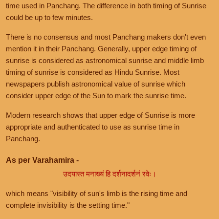
time used in Panchang. The difference in both timing of Sunrise
could be up to few minutes.
There is no consensus and most Panchang makers don't even
mention it in their Panchang. Generally, upper edge timing of
sunrise is considered as astronomical sunrise and middle limb
timing of sunrise is considered as Hindu Sunrise. Most
newspapers publish astronomical value of sunrise which
consider upper edge of the Sun to mark the sunrise time.
Modern research shows that upper edge of Sunrise is more
appropriate and authenticated to use as sunrise time in
Panchang.
As per Varahamira -
उदयास्त मनाख्यं हि दर्शनादर्शनं रवेः।
which means "visibility of sun's limb is the rising time and
complete invisibility is the setting time."