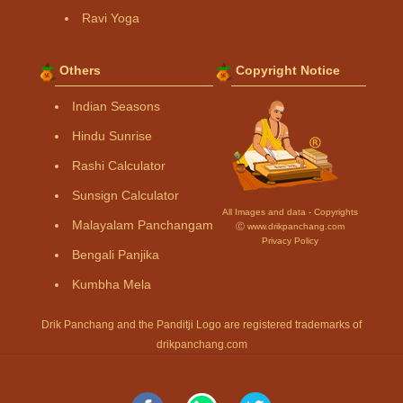
Ravi Yoga
Others
Copyright Notice
Indian Seasons
Hindu Sunrise
Rashi Calculator
Sunsign Calculator
All Images and data - Copyrights
Malayalam Panchangam
Ⓒ www.drikpanchang.com
Privacy Policy
Bengali Panjika
Kumbha Mela
Drik Panchang and the Panditji Logo are registered trademarks of
drikpanchang.com