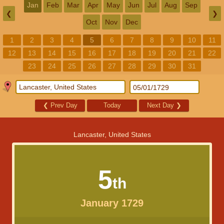
Jan
Feb
Mar
Apr
May
Jun
Jul
Aug
Sep
❮
❯
Oct
Nov
Dec
1
2
3
4
5
6
7
8
9
10
11
12
13
14
15
16
17
18
19
20
21
22
23
24
25
26
27
28
29
30
31
❮
Prev Day
Today
Next Day
❯
Lancaster, United States
5
th
January 1729