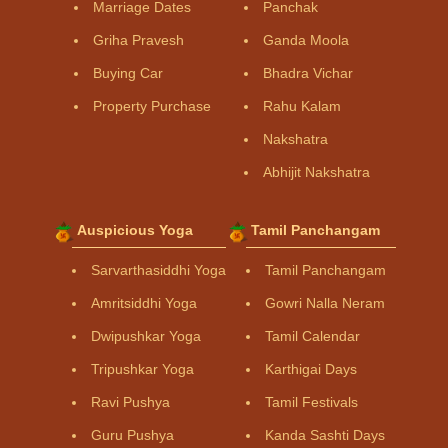
Marriage Dates
Panchak
Griha Pravesh
Ganda Moola
Buying Car
Bhadra Vichar
Property Purchase
Rahu Kalam
Nakshatra
Abhijit Nakshatra
Auspicious Yoga
Tamil Panchangam
Sarvarthasiddhi Yoga
Tamil Panchangam
Amritsiddhi Yoga
Gowri Nalla Neram
Dwipushkar Yoga
Tamil Calendar
Tripushkar Yoga
Karthigai Days
Ravi Pushya
Tamil Festivals
Guru Pushya
Kanda Sashti Days