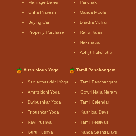
Marriage Dates
Panchak
Griha Pravesh
Ganda Moola
Buying Car
Bhadra Vichar
Property Purchase
Rahu Kalam
Nakshatra
Abhijit Nakshatra
Auspicious Yoga
Tamil Panchangam
Sarvarthasiddhi Yoga
Tamil Panchangam
Amritsiddhi Yoga
Gowri Nalla Neram
Dwipushkar Yoga
Tamil Calendar
Tripushkar Yoga
Karthigai Days
Ravi Pushya
Tamil Festivals
Guru Pushya
Kanda Sashti Days