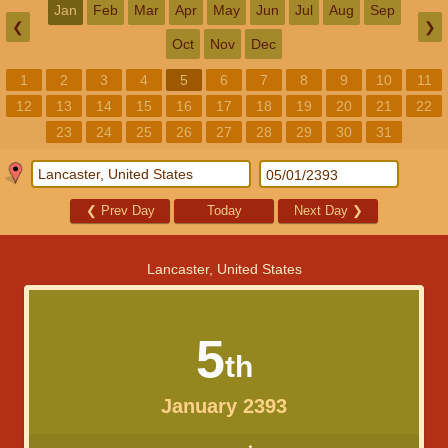
Jan
Feb
Mar
Apr
May
Jun
Jul
Aug
Sep
❮
❯
Oct
Nov
Dec
1
2
3
4
5
6
7
8
9
10
11
12
13
14
15
16
17
18
19
20
21
22
23
24
25
26
27
28
29
30
31
❮
Prev Day
Today
Next Day
❯
Lancaster, United States
5
th
January 2393