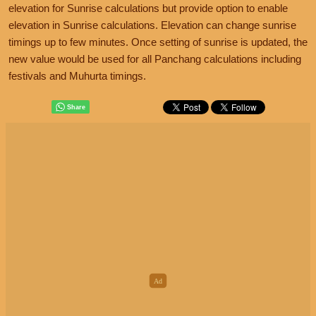
elevation for Sunrise calculations but provide option to enable
elevation in Sunrise calculations. Elevation can change sunrise
timings up to few minutes. Once setting of sunrise is updated, the
new value would be used for all Panchang calculations including
festivals and Muhurta timings.