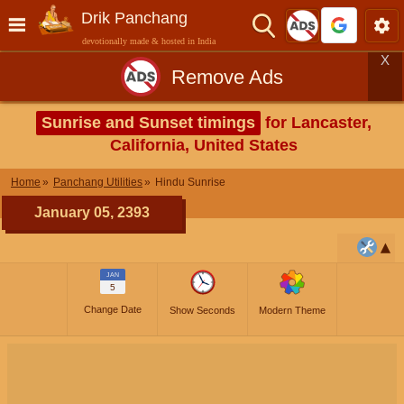
Drik Panchang
devotionally made & hosted in India
X
Remove Ads
Sunrise and Sunset timings
for Lancaster,
California, United States
Home
Panchang Utilities
Hindu Sunrise
January 05, 2393
JAN
5
Change Date
Show Seconds
Modern Theme