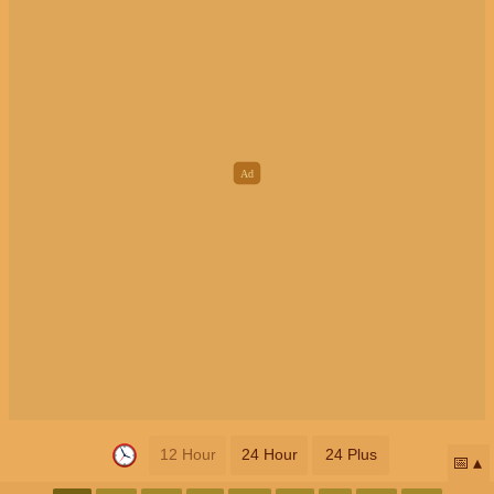
12 Hour
24 Hour
24 Plus
📅