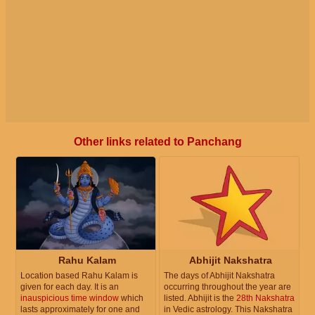
Other links related to Panchang
Rahu Kalam
Abhijit Nakshatra
Location based Rahu Kalam is
The days of Abhijit Nakshatra
given for each day. It is an
occurring throughout the year are
inauspicious time window
which
listed. Abhijit is the
28th Nakshatra
lasts approximately for one and
in Vedic astrology. This Nakshatra