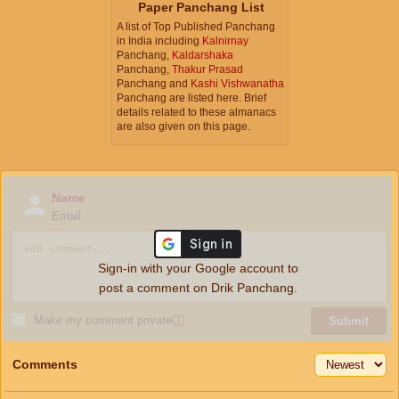
Paper Panchang List
A list of Top Published Panchang
in India including
Kalnirnay
Panchang,
Kaldarshaka
Panchang,
Thakur Prasad
Panchang and
Kashi Vishwanatha
Panchang are listed here. Brief
details related to these almanacs
are also given on this page.
Name
Email
Sign-in with your Google account to
post a comment on Drik Panchang.
Make my comment private
ⓘ
Submit
Comments