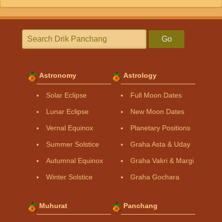
Go
Astronomy
Astrology
Solar Eclipse
Full Moon Dates
Lunar Eclipse
New Moon Dates
Vernal Equinox
Planetary Positions
Summer Solstice
Graha Asta & Uday
Autumnal Equinox
Graha Vakri & Margi
Winter Solstice
Graha Gochara
Muhurat
Panchang