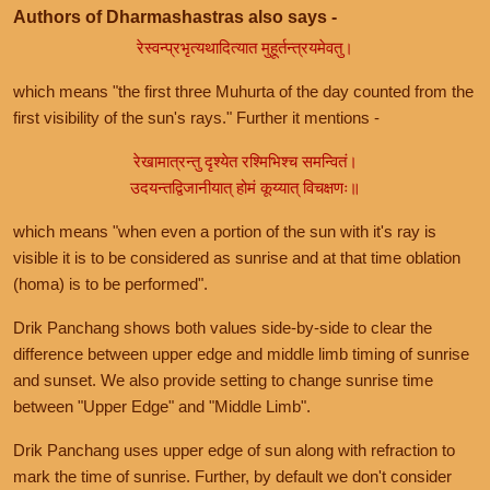
Authors of Dharmashastras also says -
रेस्वन्प्रभृत्यथादित्यात मुहूर्तन्त्रयमेवतु।
which means "the first three Muhurta of the day counted from the
first visibility of the sun's rays." Further it mentions -
रेखामात्रन्तु दृश्येत रश्मिभिश्च समन्वितं।
उदयन्तद्विजानीयात् होमं कूय्यात् विचक्षणः॥
which means "when even a portion of the sun with it's ray is
visible it is to be considered as sunrise and at that time oblation
(homa) is to be performed".
Drik Panchang shows both values side-by-side to clear the
difference between upper edge and middle limb timing of sunrise
and sunset. We also provide setting to change sunrise time
between "Upper Edge" and "Middle Limb".
Drik Panchang uses upper edge of sun along with refraction to
mark the time of sunrise. Further, by default we don't consider