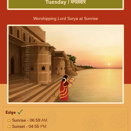
Tuesday / मंगलवार
Worshipping Lord Surya at Sunrise
Edge
Sunrise - 06:59
AM
Sunset - 04:55
PM