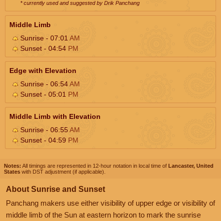
* currently used and suggested by Drik Panchang
Middle Limb
Sunrise - 07:01
AM
Sunset - 04:54
PM
Edge with Elevation
Sunrise - 06:54
AM
Sunset - 05:01
PM
Middle Limb with Elevation
Sunrise - 06:55
AM
Sunset - 04:59
PM
Notes:
All timings are represented in 12-hour notation in local time of
Lancaster, United
States
with DST adjustment (if applicable).
About Sunrise and Sunset
Panchang makers use either visibility of upper edge or visibility of
middle limb of the Sun at eastern horizon to mark the sunrise