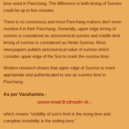
time used in Panchang. The difference in both timing of Sunrise
could be up to few minutes.
There is no consensus and most Panchang makers don't even
mention it in their Panchang. Generally, upper edge timing of
sunrise is considered as astronomical sunrise and middle limb
timing of sunrise is considered as Hindu Sunrise. Most
newspapers publish astronomical value of sunrise which
consider upper edge of the Sun to mark the sunrise time.
Modern research shows that upper edge of Sunrise is more
appropriate and authenticated to use as sunrise time in
Panchang.
As per Varahamira -
उदयास्त मनाख्यं हि दर्शनादर्शनं रवेः।
which means "visibility of sun's limb is the rising time and
complete invisibility is the setting time."