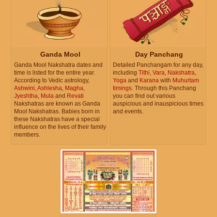
Ganda Mool
Day Panchang
Ganda Mool Nakshatra dates and
Detailed Panchangam for any day,
time is listed for the entire year.
including
Tithi
,
Vara
,
Nakshatra
,
According to Vedic astrology,
Yoga
and
Karana
with
Muhurtam
Ashwini
,
Ashlesha
,
Magha
,
timings
. Through this Panchang
Jyeshtha
,
Mula
and
Revati
you can find out various
Nakshatras are known as Ganda
auspicious and inauspicious times
Mool Nakshatras. Babies born in
and events.
these Nakshatras have a special
influence on the lives of their family
members.