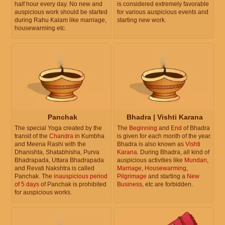
half hour every day. No new and
is considered extremely favorable
auspicious work should be started
for various auspicious events and
during Rahu Kalam like marriage,
starting new work.
housewarming etc.
Panchak
Bhadra | Vishti Karana
The special Yoga created by the
The
Beginning
and
End
of Bhadra
transit of the
Chandra
in Kumbha
is given for each month of the year.
and Meena Rashi with the
Bhadra is also known as
Vishti
Dhanishta, Shatabhisha, Purva
Karana
. During Bhadra, all kind of
Bhadrapada, Uttara Bhadrapada
auspicious activities like
Mundan
,
and Revati Nakshtra is called
Marriage
,
Housewarming
,
Panchak. The
inauspicious period
Pilgrimage
and starting a
New
of 5 days
of Panchak is prohibited
Business
, etc are forbidden.
for auspicious works.