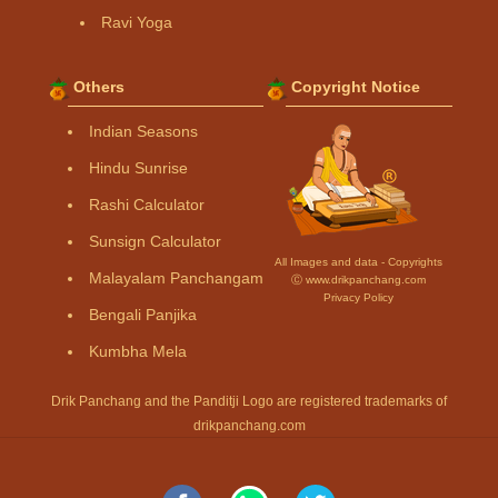
Ravi Yoga
Others
Copyright Notice
Indian Seasons
Hindu Sunrise
Rashi Calculator
Sunsign Calculator
All Images and data - Copyrights
Malayalam Panchangam
Ⓒ www.drikpanchang.com
Privacy Policy
Bengali Panjika
Kumbha Mela
Drik Panchang and the Panditji Logo are registered trademarks of
drikpanchang.com