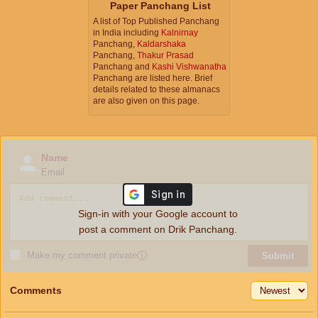
Paper Panchang List
A list of Top Published Panchang
in India including
Kalnirnay
Panchang,
Kaldarshaka
Panchang,
Thakur Prasad
Panchang and
Kashi Vishwanatha
Panchang are listed here. Brief
details related to these almanacs
are also given on this page.
Name
Email
Sign-in with your Google account to
post a comment on Drik Panchang.
Make my comment private
ⓘ
Submit
Comments