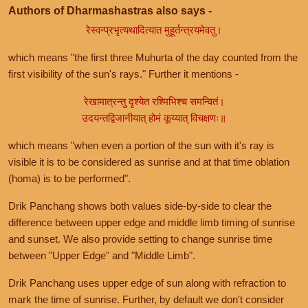
Authors of Dharmashastras also says -
रेस्वन्प्रभृत्यथादित्यात मुहूर्तन्त्रयमेवतु।
which means "the first three Muhurta of the day counted from the
first visibility of the sun's rays." Further it mentions -
रेखामात्रन्तु दृश्येत रश्मिभिश्च समन्वितं।
उदयन्तद्विजानीयात् होमं कूय्यात् विचक्षणः॥
which means "when even a portion of the sun with it's ray is
visible it is to be considered as sunrise and at that time oblation
(homa) is to be performed".
Drik Panchang shows both values side-by-side to clear the
difference between upper edge and middle limb timing of sunrise
and sunset. We also provide setting to change sunrise time
between "Upper Edge" and "Middle Limb".
Drik Panchang uses upper edge of sun along with refraction to
mark the time of sunrise. Further, by default we don't consider