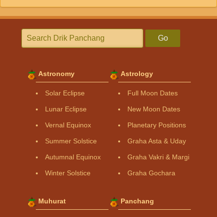
Go
Astronomy
Astrology
Solar Eclipse
Full Moon Dates
Lunar Eclipse
New Moon Dates
Vernal Equinox
Planetary Positions
Summer Solstice
Graha Asta & Uday
Autumnal Equinox
Graha Vakri & Margi
Winter Solstice
Graha Gochara
Muhurat
Panchang