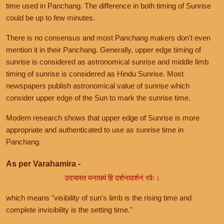
time used in Panchang. The difference in both timing of Sunrise
could be up to few minutes.
There is no consensus and most Panchang makers don't even
mention it in their Panchang. Generally, upper edge timing of
sunrise is considered as astronomical sunrise and middle limb
timing of sunrise is considered as Hindu Sunrise. Most
newspapers publish astronomical value of sunrise which
consider upper edge of the Sun to mark the sunrise time.
Modern research shows that upper edge of Sunrise is more
appropriate and authenticated to use as sunrise time in
Panchang.
As per Varahamira -
उदयास्त मनाख्यं हि दर्शनादर्शनं रवेः।
which means "visibility of sun's limb is the rising time and
complete invisibility is the setting time."