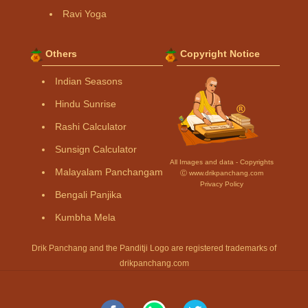
Ravi Yoga
Others
Copyright Notice
Indian Seasons
Hindu Sunrise
Rashi Calculator
Sunsign Calculator
All Images and data - Copyrights
Malayalam Panchangam
Ⓒ www.drikpanchang.com
Privacy Policy
Bengali Panjika
Kumbha Mela
Drik Panchang and the Panditji Logo are registered trademarks of
drikpanchang.com