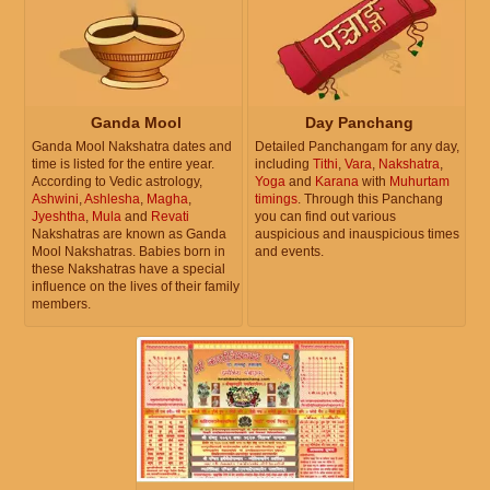
Ganda Mool
Day Panchang
Ganda Mool Nakshatra dates and
Detailed Panchangam for any day,
time is listed for the entire year.
including
Tithi
,
Vara
,
Nakshatra
,
According to Vedic astrology,
Yoga
and
Karana
with
Muhurtam
Ashwini
,
Ashlesha
,
Magha
,
timings
. Through this Panchang
Jyeshtha
,
Mula
and
Revati
you can find out various
Nakshatras are known as Ganda
auspicious and inauspicious times
Mool Nakshatras. Babies born in
and events.
these Nakshatras have a special
influence on the lives of their family
members.