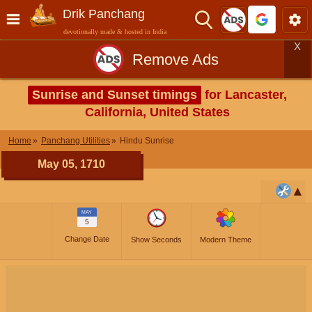
Drik Panchang
devotionally made & hosted in India
X
Remove Ads
Sunrise and Sunset timings
for Lancaster,
California, United States
Home
Panchang Utilities
Hindu Sunrise
May 05, 1710
MAY
5
Change Date
Show Seconds
Modern Theme