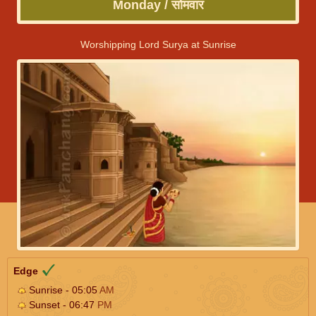
Monday / सोमवार
Worshipping Lord Surya at Sunrise
Edge
Sunrise - 05:05
AM
Sunset - 06:47
PM