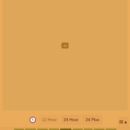
12 Hour
24 Hour
24 Plus
📅