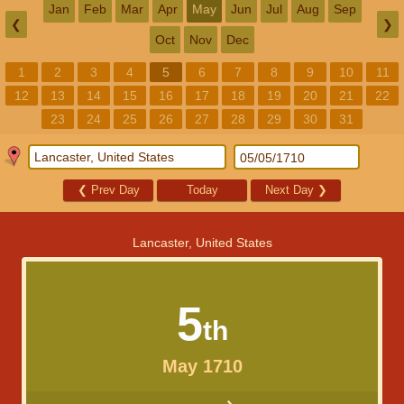
Jan
Feb
Mar
Apr
May
Jun
Jul
Aug
Sep
❮
❯
Oct
Nov
Dec
1
2
3
4
5
6
7
8
9
10
11
12
13
14
15
16
17
18
19
20
21
22
23
24
25
26
27
28
29
30
31
❮
Prev Day
Today
Next Day
❯
Lancaster, United States
5
th
May 1710