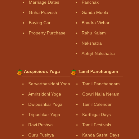
Marriage Dates
Panchak
Griha Pravesh
Ganda Moola
Buying Car
Bhadra Vichar
Property Purchase
Rahu Kalam
Nakshatra
Abhijit Nakshatra
Auspicious Yoga
Tamil Panchangam
Sarvarthasiddhi Yoga
Tamil Panchangam
Amritsiddhi Yoga
Gowri Nalla Neram
Dwipushkar Yoga
Tamil Calendar
Tripushkar Yoga
Karthigai Days
Ravi Pushya
Tamil Festivals
Guru Pushya
Kanda Sashti Days