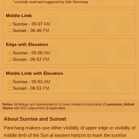
* currently used and suggested by Drik Panchang
Middle Limb
Sunrise - 05:07
AM
Sunset - 06:46
PM
Edge with Elevation
Sunrise - 05:00
AM
Sunset - 06:52
PM
Middle Limb with Elevation
Sunrise - 05:01
AM
Sunset - 06:51
PM
Notes:
All timings are represented in 12-hour notation in local time of
Lancaster, United
States
with DST adjustment (if applicable).
About Sunrise and Sunset
Panchang makers use either visibility of upper edge or visibility of
middle limb of the Sun at eastern horizon to mark the sunrise