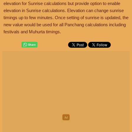
elevation for Sunrise calculations but provide option to enable
elevation in Sunrise calculations. Elevation can change sunrise
timings up to few minutes. Once setting of sunrise is updated, the
new value would be used for all Panchang calculations including
festivals and Muhurta timings.