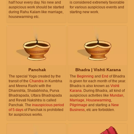
half hour every day. No new and
is considered extremely favorable
auspicious work should be started
for various auspicious events and
during Rahu Kalam like marriage,
starting new work.
housewarming etc.
Panchak
Bhadra | Vishti Karana
The special Yoga created by the
The
Beginning
and
End
of Bhadra
transit of the
Chandra
in Kumbha
is given for each month of the year.
and Meena Rashi with the
Bhadra is also known as
Vishti
Dhanishta, Shatabhisha, Purva
Karana
. During Bhadra, all kind of
Bhadrapada, Uttara Bhadrapada
auspicious activities like
Mundan
,
and Revati Nakshtra is called
Marriage
,
Housewarming
,
Panchak. The
inauspicious period
Pilgrimage
and starting a
New
of 5 days
of Panchak is prohibited
Business
, etc are forbidden.
for auspicious works.