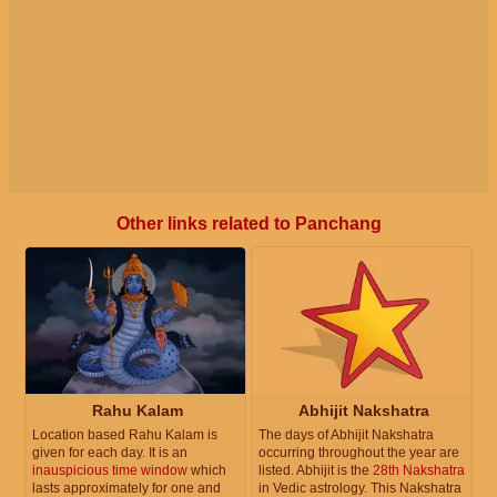
Other links related to Panchang
Rahu Kalam
Abhijit Nakshatra
Location based Rahu Kalam is
The days of Abhijit Nakshatra
given for each day. It is an
occurring throughout the year are
inauspicious time window
which
listed. Abhijit is the
28th Nakshatra
lasts approximately for one and
in Vedic astrology. This Nakshatra