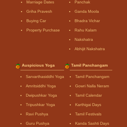
Marriage Dates
Panchak
Griha Pravesh
Ganda Moola
Buying Car
Bhadra Vichar
Property Purchase
Rahu Kalam
Nakshatra
Abhijit Nakshatra
Auspicious Yoga
Tamil Panchangam
Sarvarthasiddhi Yoga
Tamil Panchangam
Amritsiddhi Yoga
Gowri Nalla Neram
Dwipushkar Yoga
Tamil Calendar
Tripushkar Yoga
Karthigai Days
Ravi Pushya
Tamil Festivals
Guru Pushya
Kanda Sashti Days