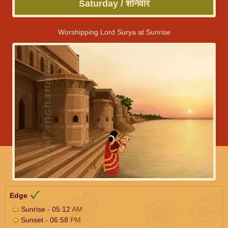
Saturday / शनिवार
Worshipping Lord Surya at Sunrise
Edge
Sunrise - 05:12
AM
Sunset - 06:58
PM