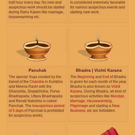
half hour every day. No new and
is considered extremely favorable
auspicious work should be started
for various auspicious events and
during Rahu Kalam like marriage,
starting new work.
housewarming etc.
Panchak
Bhadra | Vishti Karana
The special Yoga created by the
The
Beginning
and
End
of Bhadra
transit of the
Chandra
in Kumbha
is given for each month of the year.
and Meena Rashi with the
Bhadra is also known as
Vishti
Dhanishta, Shatabhisha, Purva
Karana
. During Bhadra, all kind of
Bhadrapada, Uttara Bhadrapada
auspicious activities like
Mundan
,
and Revati Nakshtra is called
Marriage
,
Housewarming
,
Panchak. The
inauspicious period
Pilgrimage
and starting a
New
of 5 days
of Panchak is prohibited
Business
, etc are forbidden.
for auspicious works.