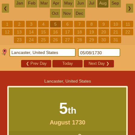
Jan
Feb
Mar
Apr
May
Jun
Jul
Aug
Sep
❮
❯
Oct
Nov
Dec
1
2
3
4
5
6
7
8
9
10
11
12
13
14
15
16
17
18
19
20
21
22
23
24
25
26
27
28
29
30
31
❮
Prev Day
Today
Next Day
❯
Lancaster, United States
5
th
August 1730