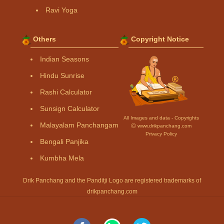
Ravi Yoga
Others
Copyright Notice
Indian Seasons
Hindu Sunrise
Rashi Calculator
Sunsign Calculator
All Images and data - Copyrights
Malayalam Panchangam
Ⓒ www.drikpanchang.com
Privacy Policy
Bengali Panjika
Kumbha Mela
Drik Panchang and the Panditji Logo are registered trademarks of
drikpanchang.com