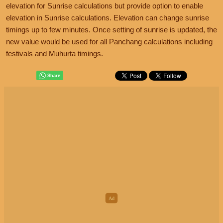
elevation for Sunrise calculations but provide option to enable
elevation in Sunrise calculations. Elevation can change sunrise
timings up to few minutes. Once setting of sunrise is updated, the
new value would be used for all Panchang calculations including
festivals and Muhurta timings.