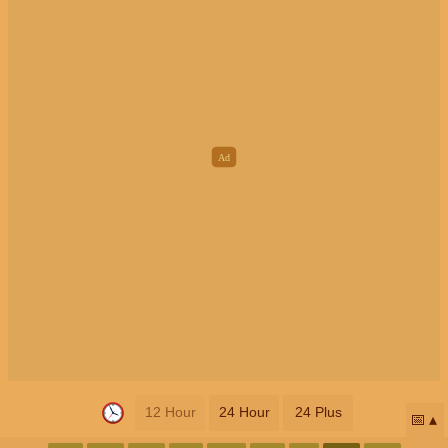
12 Hour
24 Hour
24 Plus
📅