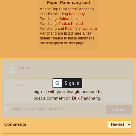
Paper Panchang List
A list of Top Published Panchang
in India including
Kalnirnay
Panchang,
Kaldarshaka
Panchang,
Thakur Prasad
Panchang and
Kashi Vishwanatha
Panchang are listed here. Brief
details related to these almanacs
are also given on this page.
Name
Email
Sign-in with your Google account to
post a comment on Drik Panchang.
Make my comment private
ⓘ
Submit
Comments