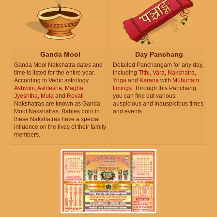
Ganda Mool
Day Panchang
Ganda Mool Nakshatra dates and
Detailed Panchangam for any day,
time is listed for the entire year.
including
Tithi
,
Vara
,
Nakshatra
,
According to Vedic astrology,
Yoga
and
Karana
with
Muhurtam
Ashwini
,
Ashlesha
,
Magha
,
timings
. Through this Panchang
Jyeshtha
,
Mula
and
Revati
you can find out various
Nakshatras are known as Ganda
auspicious and inauspicious times
Mool Nakshatras. Babies born in
and events.
these Nakshatras have a special
influence on the lives of their family
members.