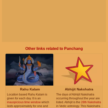
Other links related to Panchang
Rahu Kalam
Abhijit Nakshatra
Location based Rahu Kalam is
The days of Abhijit Nakshatra
given for each day. It is an
occurring throughout the year are
inauspicious time window
which
listed. Abhijit is the
28th Nakshatra
lasts approximately for one and
in Vedic astrology. This Nakshatra