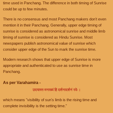
time used in Panchang. The difference in both timing of Sunrise
could be up to few minutes.
There is no consensus and most Panchang makers don't even
mention it in their Panchang. Generally, upper edge timing of
sunrise is considered as astronomical sunrise and middle limb
timing of sunrise is considered as Hindu Sunrise. Most
newspapers publish astronomical value of sunrise which
consider upper edge of the Sun to mark the sunrise time.
Modern research shows that upper edge of Sunrise is more
appropriate and authenticated to use as sunrise time in
Panchang.
As per Varahamira -
उदयास्त मनाख्यं हि दर्शनादर्शनं रवेः।
which means "visibility of sun's limb is the rising time and
complete invisibility is the setting time."