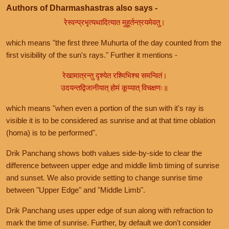
Authors of Dharmashastras also says -
रेस्वन्प्रभृत्यथादित्यात मुहूर्तन्त्रयमेवतु।
which means "the first three Muhurta of the day counted from the
first visibility of the sun's rays." Further it mentions -
रेखामात्रन्तु दृश्येत रश्मिभिश्च समन्वितं।
उदयन्तद्विजानीयात् होमं कूय्यात् विचक्षणः॥
which means "when even a portion of the sun with it's ray is
visible it is to be considered as sunrise and at that time oblation
(homa) is to be performed".
Drik Panchang shows both values side-by-side to clear the
difference between upper edge and middle limb timing of sunrise
and sunset. We also provide setting to change sunrise time
between "Upper Edge" and "Middle Limb".
Drik Panchang uses upper edge of sun along with refraction to
mark the time of sunrise. Further, by default we don't consider