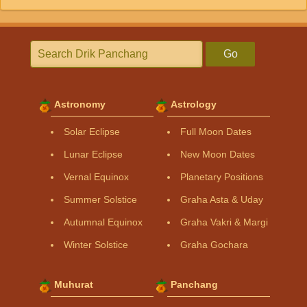
Go
Astronomy
Astrology
Solar Eclipse
Full Moon Dates
Lunar Eclipse
New Moon Dates
Vernal Equinox
Planetary Positions
Summer Solstice
Graha Asta & Uday
Autumnal Equinox
Graha Vakri & Margi
Winter Solstice
Graha Gochara
Muhurat
Panchang