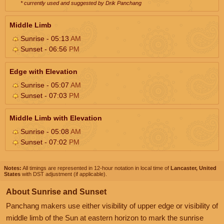
* currently used and suggested by Drik Panchang
Middle Limb
Sunrise - 05:13
AM
Sunset - 06:56
PM
Edge with Elevation
Sunrise - 05:07
AM
Sunset - 07:03
PM
Middle Limb with Elevation
Sunrise - 05:08
AM
Sunset - 07:02
PM
Notes:
All timings are represented in 12-hour notation in local time of
Lancaster, United
States
with DST adjustment (if applicable).
About Sunrise and Sunset
Panchang makers use either visibility of upper edge or visibility of
middle limb of the Sun at eastern horizon to mark the sunrise