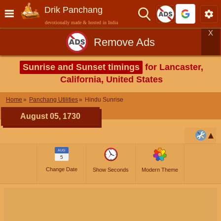
Drik Panchang
devotionally made & hosted in India
X
Remove Ads
Sunrise and Sunset timings
for Lancaster,
California, United States
Home
Panchang Utilities
Hindu Sunrise
August 05, 1730
AUG
5
Change Date
Show Seconds
Modern Theme