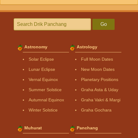
Go
Astronomy
Astrology
Solar Eclipse
Full Moon Dates
Lunar Eclipse
New Moon Dates
Vernal Equinox
Planetary Positions
Summer Solstice
Graha Asta & Uday
Autumnal Equinox
Graha Vakri & Margi
Winter Solstice
Graha Gochara
Muhurat
Panchang