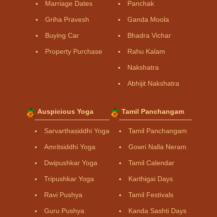
Marriage Dates
Panchak
Griha Pravesh
Ganda Moola
Buying Car
Bhadra Vichar
Property Purchase
Rahu Kalam
Nakshatra
Abhijit Nakshatra
Auspicious Yoga
Tamil Panchangam
Sarvarthasiddhi Yoga
Tamil Panchangam
Amritsiddhi Yoga
Gowri Nalla Neram
Dwipushkar Yoga
Tamil Calendar
Tripushkar Yoga
Karthigai Days
Ravi Pushya
Tamil Festivals
Guru Pushya
Kanda Sashti Days