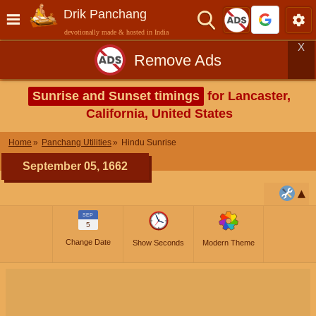
Drik Panchang
devotionally made & hosted in India
X
Remove Ads
Sunrise and Sunset timings
for Lancaster,
California, United States
Home
Panchang Utilities
Hindu Sunrise
September 05, 1662
SEP
5
Change Date
Show Seconds
Modern Theme