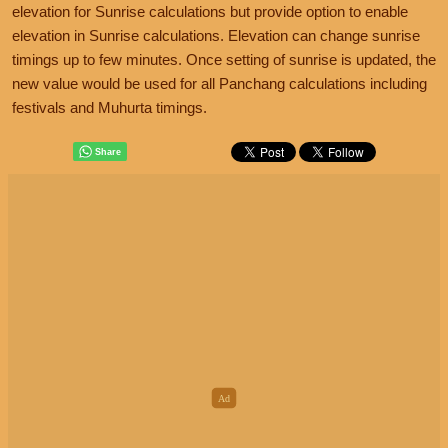
elevation for Sunrise calculations but provide option to enable
elevation in Sunrise calculations. Elevation can change sunrise
timings up to few minutes. Once setting of sunrise is updated, the
new value would be used for all Panchang calculations including
festivals and Muhurta timings.