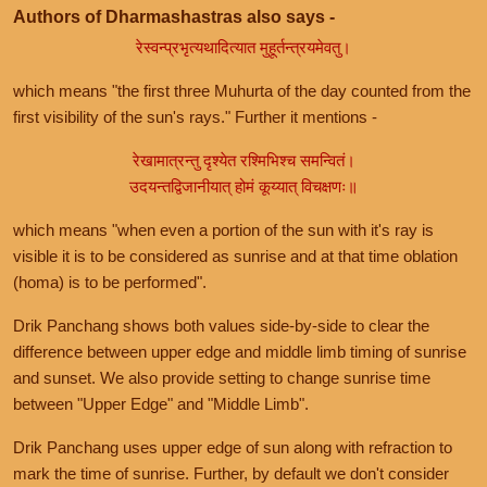
Authors of Dharmashastras also says -
रेस्वन्प्रभृत्यथादित्यात मुहूर्तन्त्रयमेवतु।
which means "the first three Muhurta of the day counted from the
first visibility of the sun's rays." Further it mentions -
रेखामात्रन्तु दृश्येत रश्मिभिश्च समन्वितं।
उदयन्तद्विजानीयात् होमं कूय्यात् विचक्षणः॥
which means "when even a portion of the sun with it's ray is
visible it is to be considered as sunrise and at that time oblation
(homa) is to be performed".
Drik Panchang shows both values side-by-side to clear the
difference between upper edge and middle limb timing of sunrise
and sunset. We also provide setting to change sunrise time
between "Upper Edge" and "Middle Limb".
Drik Panchang uses upper edge of sun along with refraction to
mark the time of sunrise. Further, by default we don't consider