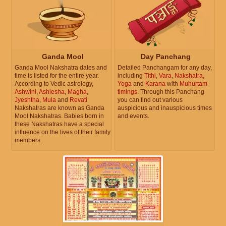
Ganda Mool
Day Panchang
Ganda Mool Nakshatra dates and
Detailed Panchangam for any day,
time is listed for the entire year.
including
Tithi
,
Vara
,
Nakshatra
,
According to Vedic astrology,
Yoga
and
Karana
with
Muhurtam
Ashwini
,
Ashlesha
,
Magha
,
timings
. Through this Panchang
Jyeshtha
,
Mula
and
Revati
you can find out various
Nakshatras are known as Ganda
auspicious and inauspicious times
Mool Nakshatras. Babies born in
and events.
these Nakshatras have a special
influence on the lives of their family
members.