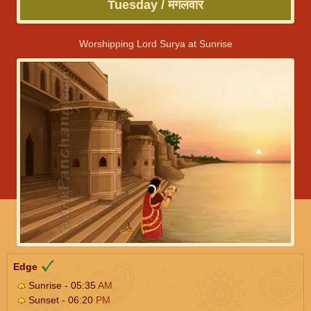
Tuesday / मंगलवार
Worshipping Lord Surya at Sunrise
Edge
Sunrise - 05:35
AM
Sunset - 06:20
PM