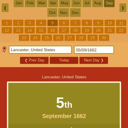
Jan
Feb
Mar
Apr
May
Jun
Jul
Aug
Sep
❮
❯
Oct
Nov
Dec
1
2
3
4
5
6
7
8
9
10
11
12
13
14
15
16
17
18
19
20
21
22
23
24
25
26
27
28
29
30
❮
Prev Day
Today
Next Day
❯
Lancaster, United States
5
th
September 1662