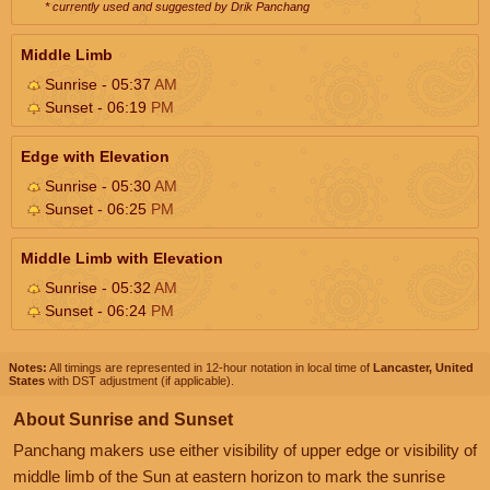
* currently used and suggested by Drik Panchang
Middle Limb
Sunrise - 05:37
AM
Sunset - 06:19
PM
Edge with Elevation
Sunrise - 05:30
AM
Sunset - 06:25
PM
Middle Limb with Elevation
Sunrise - 05:32
AM
Sunset - 06:24
PM
Notes:
All timings are represented in 12-hour notation in local time of
Lancaster, United
States
with DST adjustment (if applicable).
About Sunrise and Sunset
Panchang makers use either visibility of upper edge or visibility of
middle limb of the Sun at eastern horizon to mark the sunrise