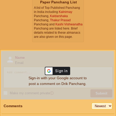
Paper Panchang List
A list of Top Published Panchang
in India including
Kalnirnay
Panchang,
Kaldarshaka
Panchang,
Thakur Prasad
Panchang and
Kashi Vishwanatha
Panchang are listed here. Brief
details related to these almanacs
are also given on this page.
Name
Email
Sign-in with your Google account to
post a comment on Drik Panchang.
Make my comment private
ⓘ
Submit
Comments