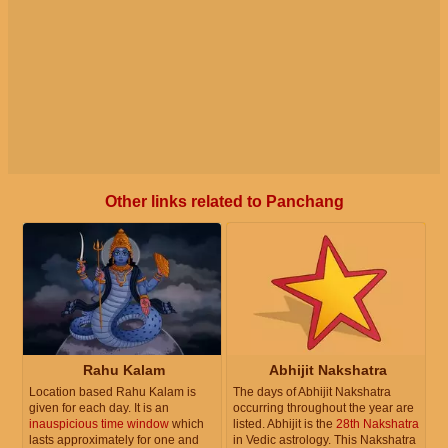
Other links related to Panchang
Rahu Kalam
Abhijit Nakshatra
Location based Rahu Kalam is
The days of Abhijit Nakshatra
given for each day. It is an
occurring throughout the year are
inauspicious time window
which
listed. Abhijit is the
28th Nakshatra
lasts approximately for one and
in Vedic astrology. This Nakshatra