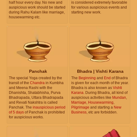
half hour every day. No new and
is considered extremely favorable
auspicious work should be started
for various auspicious events and
during Rahu Kalam like marriage,
starting new work.
housewarming etc.
Panchak
Bhadra | Vishti Karana
The special Yoga created by the
The
Beginning
and
End
of Bhadra
transit of the
Chandra
in Kumbha
is given for each month of the year.
and Meena Rashi with the
Bhadra is also known as
Vishti
Dhanishta, Shatabhisha, Purva
Karana
. During Bhadra, all kind of
Bhadrapada, Uttara Bhadrapada
auspicious activities like
Mundan
,
and Revati Nakshtra is called
Marriage
,
Housewarming
,
Panchak. The
inauspicious period
Pilgrimage
and starting a
New
of 5 days
of Panchak is prohibited
Business
, etc are forbidden.
for auspicious works.