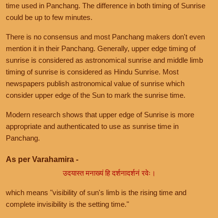
time used in Panchang. The difference in both timing of Sunrise
could be up to few minutes.
There is no consensus and most Panchang makers don't even
mention it in their Panchang. Generally, upper edge timing of
sunrise is considered as astronomical sunrise and middle limb
timing of sunrise is considered as Hindu Sunrise. Most
newspapers publish astronomical value of sunrise which
consider upper edge of the Sun to mark the sunrise time.
Modern research shows that upper edge of Sunrise is more
appropriate and authenticated to use as sunrise time in
Panchang.
As per Varahamira -
उदयास्त मनाख्यं हि दर्शनादर्शनं रवेः।
which means "visibility of sun's limb is the rising time and
complete invisibility is the setting time."