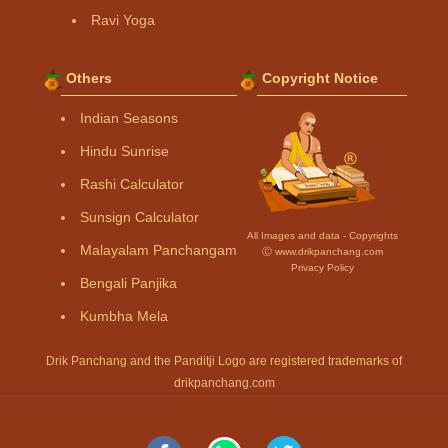
Ravi Yoga
Others
Copyright Notice
Indian Seasons
Hindu Sunrise
Rashi Calculator
Sunsign Calculator
All Images and data - Copyrights
Malayalam Panchangam
Ⓒ www.drikpanchang.com
Privacy Policy
Bengali Panjika
Kumbha Mela
Drik Panchang and the Panditji Logo are registered trademarks of
drikpanchang.com