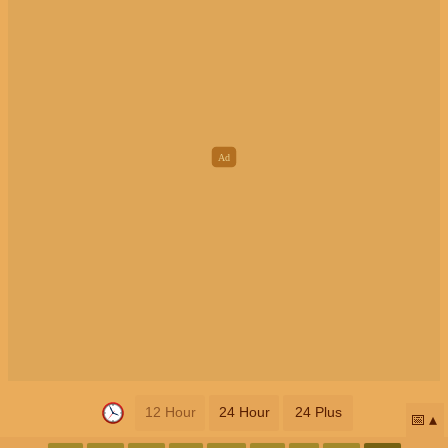
12 Hour
24 Hour
24 Plus
📅