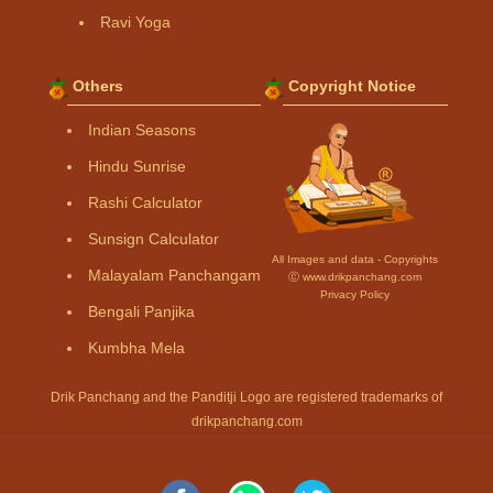
Ravi Yoga
Others
Copyright Notice
Indian Seasons
Hindu Sunrise
Rashi Calculator
Sunsign Calculator
All Images and data - Copyrights
Malayalam Panchangam
Ⓒ www.drikpanchang.com
Privacy Policy
Bengali Panjika
Kumbha Mela
Drik Panchang and the Panditji Logo are registered trademarks of
drikpanchang.com