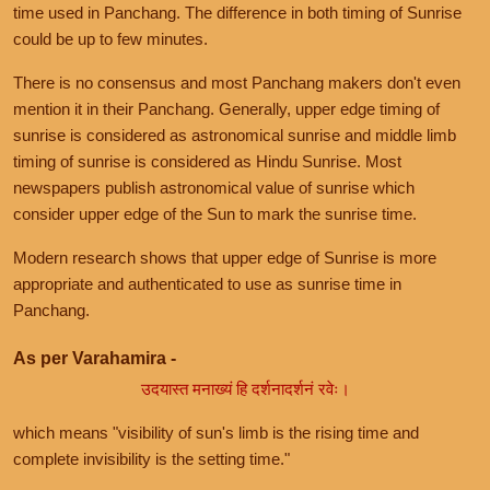
time used in Panchang. The difference in both timing of Sunrise
could be up to few minutes.
There is no consensus and most Panchang makers don't even
mention it in their Panchang. Generally, upper edge timing of
sunrise is considered as astronomical sunrise and middle limb
timing of sunrise is considered as Hindu Sunrise. Most
newspapers publish astronomical value of sunrise which
consider upper edge of the Sun to mark the sunrise time.
Modern research shows that upper edge of Sunrise is more
appropriate and authenticated to use as sunrise time in
Panchang.
As per Varahamira -
उदयास्त मनाख्यं हि दर्शनादर्शनं रवेः।
which means "visibility of sun's limb is the rising time and
complete invisibility is the setting time."