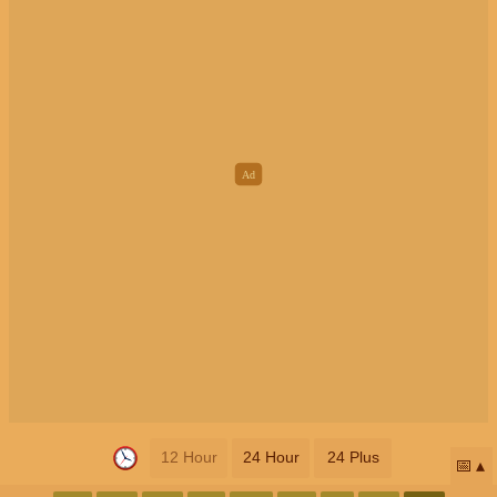
12 Hour
24 Hour
24 Plus
📅