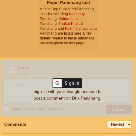
Paper Panchang List
A list of Top Published Panchang
in India including
Kalnirnay
Panchang,
Kaldarshaka
Panchang,
Thakur Prasad
Panchang and
Kashi Vishwanatha
Panchang are listed here. Brief
details related to these almanacs
are also given on this page.
Name
Email
Sign-in with your Google account to
post a comment on Drik Panchang.
Make my comment private
ⓘ
Submit
Comments