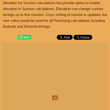
elevation for Sunrise calculations but provide option to enable
elevation in Sunrise calculations. Elevation can change sunrise
timings up to few minutes. Once setting of sunrise is updated, the
new value would be used for all Panchang calculations including
festivals and Muhurta timings.