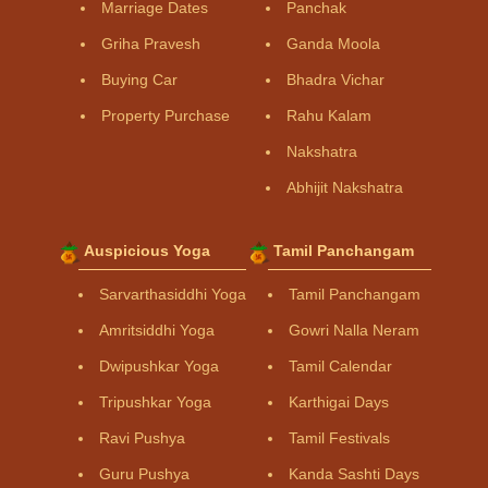
Marriage Dates
Panchak
Griha Pravesh
Ganda Moola
Buying Car
Bhadra Vichar
Property Purchase
Rahu Kalam
Nakshatra
Abhijit Nakshatra
Auspicious Yoga
Tamil Panchangam
Sarvarthasiddhi Yoga
Tamil Panchangam
Amritsiddhi Yoga
Gowri Nalla Neram
Dwipushkar Yoga
Tamil Calendar
Tripushkar Yoga
Karthigai Days
Ravi Pushya
Tamil Festivals
Guru Pushya
Kanda Sashti Days