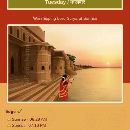
Tuesday / मंगलवार
Worshipping Lord Surya at Sunrise
Edge
Sunrise - 06:29
AM
Sunset - 07:13
PM