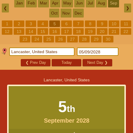
Jan
Feb
Mar
Apr
May
Jun
Jul
Aug
Sep
❮
❯
Oct
Nov
Dec
1
2
3
4
5
6
7
8
9
10
11
12
13
14
15
16
17
18
19
20
21
22
23
24
25
26
27
28
29
30
❮
Prev Day
Today
Next Day
❯
Lancaster, United States
5
th
September 2028