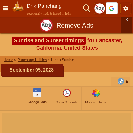
Drik Panchang
devotionally made & hosted in India
X
Remove Ads
Sunrise and Sunset timings
for Lancaster,
California, United States
Home
Panchang Utilities
Hindu Sunrise
September 05, 2028
SEP
5
Change Date
Show Seconds
Modern Theme