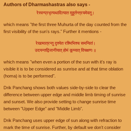
Authors of Dharmashastras also says -
रेस्वन्प्रभृत्यथादित्यात मुहूर्तन्त्रयमेवतु।
which means "the first three Muhurta of the day counted from the
first visibility of the sun's rays." Further it mentions -
रेखामात्रन्तु दृश्येत रश्मिभिश्च समन्वितं।
उदयन्तद्विजानीयात् होमं कूय्यात् विचक्षणः॥
which means "when even a portion of the sun with it's ray is
visible it is to be considered as sunrise and at that time oblation
(homa) is to be performed".
Drik Panchang shows both values side-by-side to clear the
difference between upper edge and middle limb timing of sunrise
and sunset. We also provide setting to change sunrise time
between "Upper Edge" and "Middle Limb".
Drik Panchang uses upper edge of sun along with refraction to
mark the time of sunrise. Further, by default we don't consider