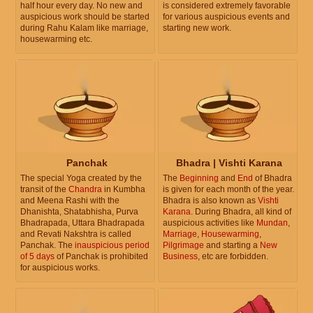
half hour every day. No new and
is considered extremely favorable
auspicious work should be started
for various auspicious events and
during Rahu Kalam like marriage,
starting new work.
housewarming etc.
Panchak
Bhadra | Vishti Karana
The special Yoga created by the
The
Beginning
and
End
of Bhadra
transit of the
Chandra
in Kumbha
is given for each month of the year.
and Meena Rashi with the
Bhadra is also known as
Vishti
Dhanishta, Shatabhisha, Purva
Karana
. During Bhadra, all kind of
Bhadrapada, Uttara Bhadrapada
auspicious activities like
Mundan
,
and Revati Nakshtra is called
Marriage
,
Housewarming
,
Panchak. The
inauspicious period
Pilgrimage
and starting a
New
of 5 days
of Panchak is prohibited
Business
, etc are forbidden.
for auspicious works.