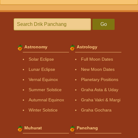
Go
Astronomy
Astrology
Solar Eclipse
Full Moon Dates
Lunar Eclipse
New Moon Dates
Vernal Equinox
Planetary Positions
Summer Solstice
Graha Asta & Uday
Autumnal Equinox
Graha Vakri & Margi
Winter Solstice
Graha Gochara
Muhurat
Panchang