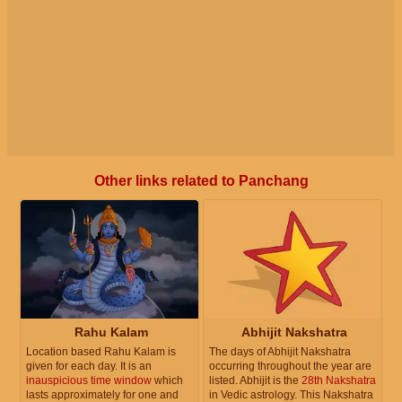
Other links related to Panchang
Rahu Kalam
Abhijit Nakshatra
Location based Rahu Kalam is
The days of Abhijit Nakshatra
given for each day. It is an
occurring throughout the year are
inauspicious time window
which
listed. Abhijit is the
28th Nakshatra
lasts approximately for one and
in Vedic astrology. This Nakshatra