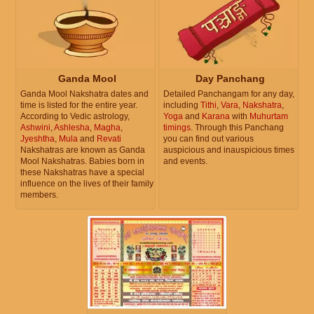
Ganda Mool
Day Panchang
Ganda Mool Nakshatra dates and
Detailed Panchangam for any day,
time is listed for the entire year.
including
Tithi
,
Vara
,
Nakshatra
,
According to Vedic astrology,
Yoga
and
Karana
with
Muhurtam
Ashwini
,
Ashlesha
,
Magha
,
timings
. Through this Panchang
Jyeshtha
,
Mula
and
Revati
you can find out various
Nakshatras are known as Ganda
auspicious and inauspicious times
Mool Nakshatras. Babies born in
and events.
these Nakshatras have a special
influence on the lives of their family
members.