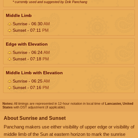
* currently used and suggested by Drik Panchang
Middle Limb
Sunrise - 06:30
AM
Sunset - 07:11
PM
Edge with Elevation
Sunrise - 06:24
AM
Sunset - 07:18
PM
Middle Limb with Elevation
Sunrise - 06:25
AM
Sunset - 07:16
PM
Notes:
All timings are represented in 12-hour notation in local time of
Lancaster, United
States
with DST adjustment (if applicable).
About Sunrise and Sunset
Panchang makers use either visibility of upper edge or visibility of
middle limb of the Sun at eastern horizon to mark the sunrise