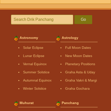
Go
Astronomy
Astrology
Solar Eclipse
Full Moon Dates
Lunar Eclipse
New Moon Dates
Vernal Equinox
Planetary Positions
Summer Solstice
Graha Asta & Uday
Autumnal Equinox
Graha Vakri & Margi
Winter Solstice
Graha Gochara
Muhurat
Panchang