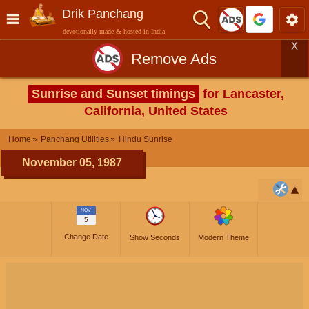
Drik Panchang
devotionally made & hosted in India
X
Remove Ads
Sunrise and Sunset timings
for Lancaster,
California, United States
Home
Panchang Utilities
Hindu Sunrise
November 05, 1987
NOV
5
Change Date
Show Seconds
Modern Theme