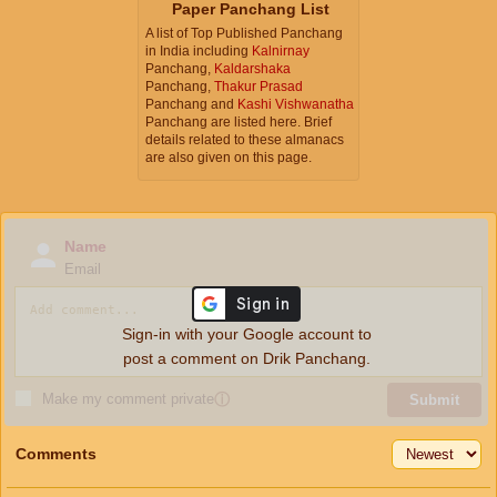
Paper Panchang List
A list of Top Published Panchang
in India including
Kalnirnay
Panchang,
Kaldarshaka
Panchang,
Thakur Prasad
Panchang and
Kashi Vishwanatha
Panchang are listed here. Brief
details related to these almanacs
are also given on this page.
Name
Email
Sign-in with your Google account to
post a comment on Drik Panchang.
Make my comment private
ⓘ
Submit
Comments