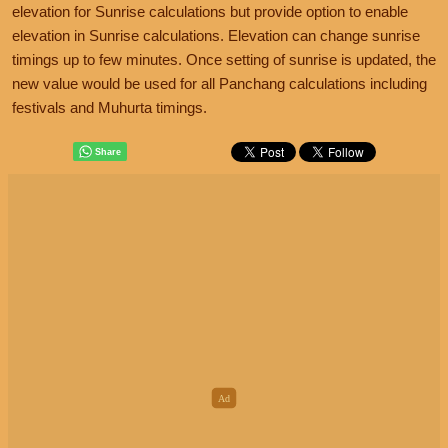
elevation for Sunrise calculations but provide option to enable
elevation in Sunrise calculations. Elevation can change sunrise
timings up to few minutes. Once setting of sunrise is updated, the
new value would be used for all Panchang calculations including
festivals and Muhurta timings.