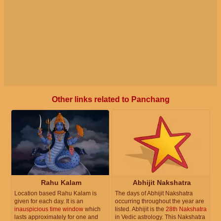
Other links related to Panchang
Rahu Kalam
Abhijit Nakshatra
Location based Rahu Kalam is
The days of Abhijit Nakshatra
given for each day. It is an
occurring throughout the year are
inauspicious time window
which
listed. Abhijit is the
28th Nakshatra
lasts approximately for one and
in Vedic astrology. This Nakshatra