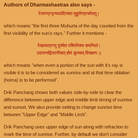
Authors of Dharmashastras also says -
रेस्वन्प्रभृत्यथादित्यात मुहूर्तन्त्रयमेवतु।
which means "the first three Muhurta of the day counted from the
first visibility of the sun's rays." Further it mentions -
रेखामात्रन्तु दृश्येत रश्मिभिश्च समन्वितं।
उदयन्तद्विजानीयात् होमं कूय्यात् विचक्षणः॥
which means "when even a portion of the sun with it's ray is
visible it is to be considered as sunrise and at that time oblation
(homa) is to be performed".
Drik Panchang shows both values side-by-side to clear the
difference between upper edge and middle limb timing of sunrise
and sunset. We also provide setting to change sunrise time
between "Upper Edge" and "Middle Limb".
Drik Panchang uses upper edge of sun along with refraction to
mark the time of sunrise. Further, by default we don't consider