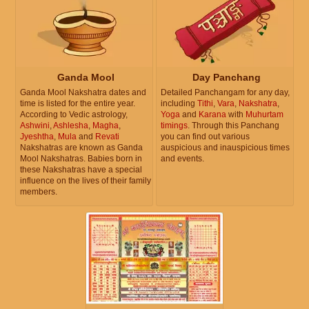
Ganda Mool
Day Panchang
Ganda Mool Nakshatra dates and
Detailed Panchangam for any day,
time is listed for the entire year.
including
Tithi
,
Vara
,
Nakshatra
,
According to Vedic astrology,
Yoga
and
Karana
with
Muhurtam
Ashwini
,
Ashlesha
,
Magha
,
timings
. Through this Panchang
Jyeshtha
,
Mula
and
Revati
you can find out various
Nakshatras are known as Ganda
auspicious and inauspicious times
Mool Nakshatras. Babies born in
and events.
these Nakshatras have a special
influence on the lives of their family
members.