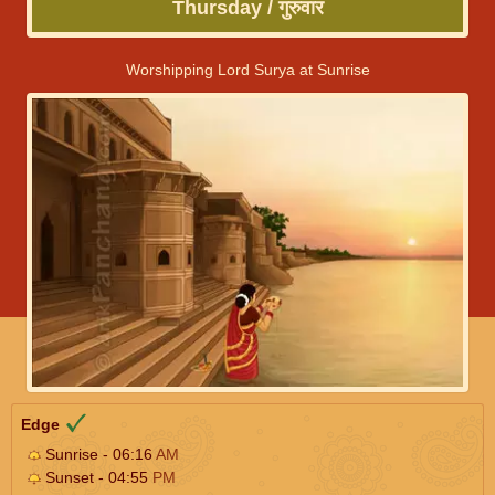
Thursday / गुरुवार
Worshipping Lord Surya at Sunrise
Edge
Sunrise - 06:16
AM
Sunset - 04:55
PM