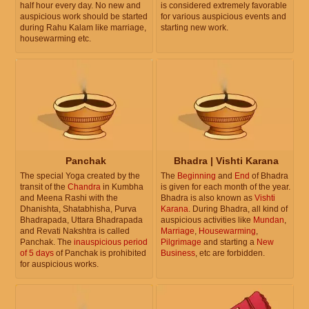
half hour every day. No new and
is considered extremely favorable
auspicious work should be started
for various auspicious events and
during Rahu Kalam like marriage,
starting new work.
housewarming etc.
Panchak
Bhadra | Vishti Karana
The special Yoga created by the
The
Beginning
and
End
of Bhadra
transit of the
Chandra
in Kumbha
is given for each month of the year.
and Meena Rashi with the
Bhadra is also known as
Vishti
Dhanishta, Shatabhisha, Purva
Karana
. During Bhadra, all kind of
Bhadrapada, Uttara Bhadrapada
auspicious activities like
Mundan
,
and Revati Nakshtra is called
Marriage
,
Housewarming
,
Panchak. The
inauspicious period
Pilgrimage
and starting a
New
of 5 days
of Panchak is prohibited
Business
, etc are forbidden.
for auspicious works.