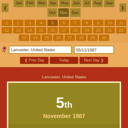
Jan
Feb
Mar
Apr
May
Jun
Jul
Aug
Sep
❮
❯
Oct
Nov
Dec
1
2
3
4
5
6
7
8
9
10
11
12
13
14
15
16
17
18
19
20
21
22
23
24
25
26
27
28
29
30
❮
Prev Day
Today
Next Day
❯
Lancaster, United States
5
th
November 1987