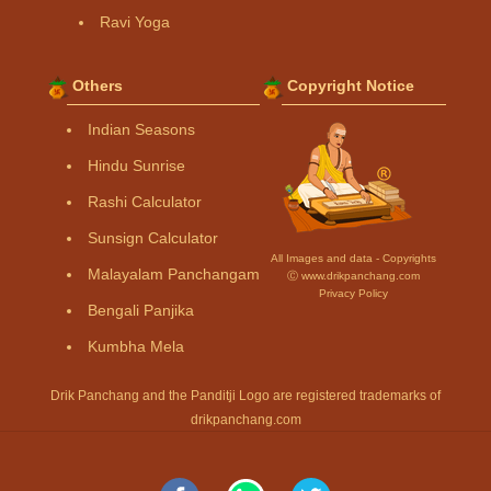
Ravi Yoga
Others
Copyright Notice
Indian Seasons
Hindu Sunrise
Rashi Calculator
Sunsign Calculator
All Images and data - Copyrights
Malayalam Panchangam
Ⓒ www.drikpanchang.com
Privacy Policy
Bengali Panjika
Kumbha Mela
Drik Panchang and the Panditji Logo are registered trademarks of
drikpanchang.com