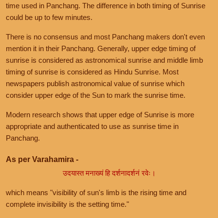
time used in Panchang. The difference in both timing of Sunrise
could be up to few minutes.
There is no consensus and most Panchang makers don't even
mention it in their Panchang. Generally, upper edge timing of
sunrise is considered as astronomical sunrise and middle limb
timing of sunrise is considered as Hindu Sunrise. Most
newspapers publish astronomical value of sunrise which
consider upper edge of the Sun to mark the sunrise time.
Modern research shows that upper edge of Sunrise is more
appropriate and authenticated to use as sunrise time in
Panchang.
As per Varahamira -
उदयास्त मनाख्यं हि दर्शनादर्शनं रवेः।
which means "visibility of sun's limb is the rising time and
complete invisibility is the setting time."