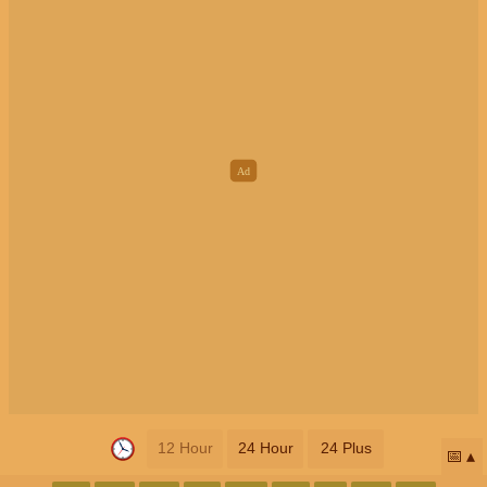
12 Hour
24 Hour
24 Plus
📅