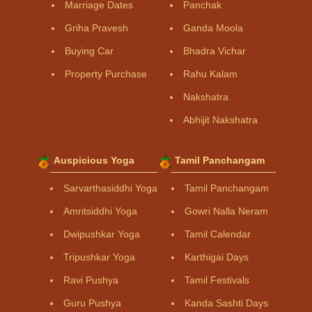
Marriage Dates
Panchak
Griha Pravesh
Ganda Moola
Buying Car
Bhadra Vichar
Property Purchase
Rahu Kalam
Nakshatra
Abhijit Nakshatra
Auspicious Yoga
Tamil Panchangam
Sarvarthasiddhi Yoga
Tamil Panchangam
Amritsiddhi Yoga
Gowri Nalla Neram
Dwipushkar Yoga
Tamil Calendar
Tripushkar Yoga
Karthigai Days
Ravi Pushya
Tamil Festivals
Guru Pushya
Kanda Sashti Days