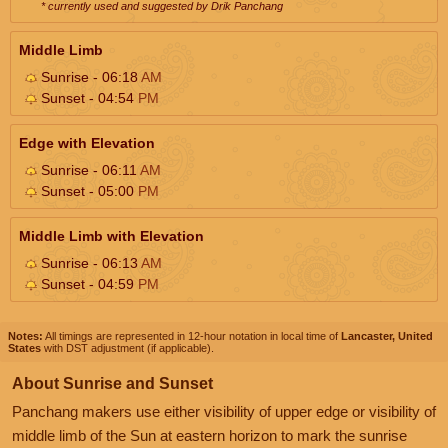
* currently used and suggested by Drik Panchang
Middle Limb
Sunrise - 06:18
AM
Sunset - 04:54
PM
Edge with Elevation
Sunrise - 06:11
AM
Sunset - 05:00
PM
Middle Limb with Elevation
Sunrise - 06:13
AM
Sunset - 04:59
PM
Notes:
All timings are represented in 12-hour notation in local time of
Lancaster, United
States
with DST adjustment (if applicable).
About Sunrise and Sunset
Panchang makers use either visibility of upper edge or visibility of
middle limb of the Sun at eastern horizon to mark the sunrise