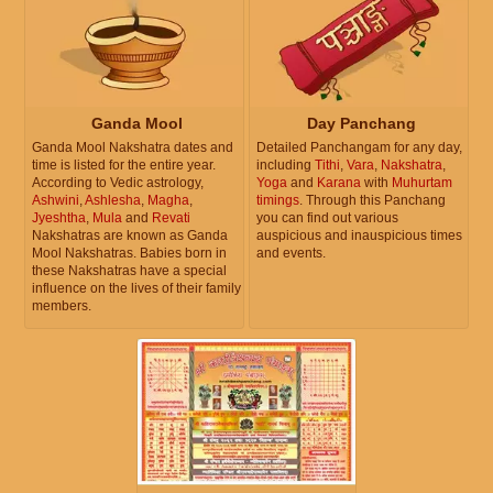
Ganda Mool
Day Panchang
Ganda Mool Nakshatra dates and
Detailed Panchangam for any day,
time is listed for the entire year.
including
Tithi
,
Vara
,
Nakshatra
,
According to Vedic astrology,
Yoga
and
Karana
with
Muhurtam
Ashwini
,
Ashlesha
,
Magha
,
timings
. Through this Panchang
Jyeshtha
,
Mula
and
Revati
you can find out various
Nakshatras are known as Ganda
auspicious and inauspicious times
Mool Nakshatras. Babies born in
and events.
these Nakshatras have a special
influence on the lives of their family
members.