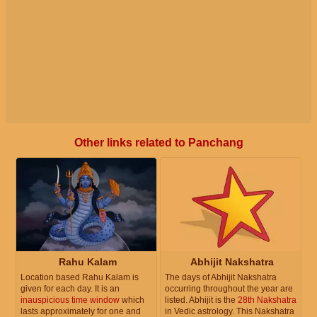
Other links related to Panchang
Rahu Kalam
Abhijit Nakshatra
Location based Rahu Kalam is
The days of Abhijit Nakshatra
given for each day. It is an
occurring throughout the year are
inauspicious time window
which
listed. Abhijit is the
28th Nakshatra
lasts approximately for one and
in Vedic astrology. This Nakshatra