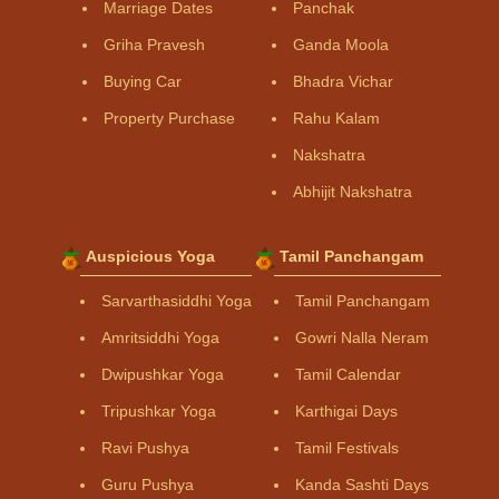
Marriage Dates
Panchak
Griha Pravesh
Ganda Moola
Buying Car
Bhadra Vichar
Property Purchase
Rahu Kalam
Nakshatra
Abhijit Nakshatra
Auspicious Yoga
Tamil Panchangam
Sarvarthasiddhi Yoga
Tamil Panchangam
Amritsiddhi Yoga
Gowri Nalla Neram
Dwipushkar Yoga
Tamil Calendar
Tripushkar Yoga
Karthigai Days
Ravi Pushya
Tamil Festivals
Guru Pushya
Kanda Sashti Days