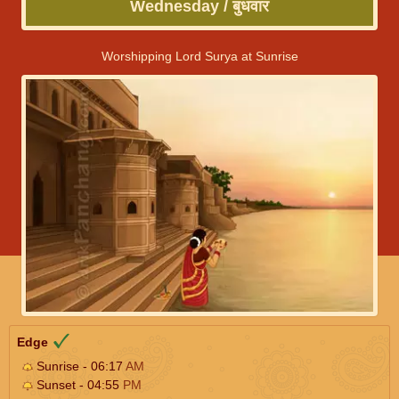
Wednesday / बुधवार
Worshipping Lord Surya at Sunrise
Edge
Sunrise - 06:17
AM
Sunset - 04:55
PM