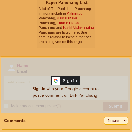
Paper Panchang List
A list of Top Published Panchang
in India including
Kalnirnay
Panchang,
Kaldarshaka
Panchang,
Thakur Prasad
Panchang and
Kashi Vishwanatha
Panchang are listed here. Brief
details related to these almanacs
are also given on this page.
Name
Email
Sign-in with your Google account to
post a comment on Drik Panchang.
Make my comment private
ⓘ
Submit
Comments