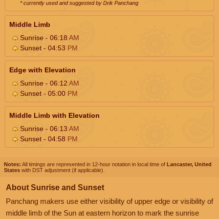
* currently used and suggested by Drik Panchang
Middle Limb
Sunrise - 06:18
AM
Sunset - 04:53
PM
Edge with Elevation
Sunrise - 06:12
AM
Sunset - 05:00
PM
Middle Limb with Elevation
Sunrise - 06:13
AM
Sunset - 04:58
PM
Notes:
All timings are represented in 12-hour notation in local time of
Lancaster, United
States
with DST adjustment (if applicable).
About Sunrise and Sunset
Panchang makers use either visibility of upper edge or visibility of
middle limb of the Sun at eastern horizon to mark the sunrise