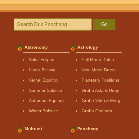
Go
Astronomy
Astrology
Solar Eclipse
Full Moon Dates
Lunar Eclipse
New Moon Dates
Vernal Equinox
Planetary Positions
Summer Solstice
Graha Asta & Uday
Autumnal Equinox
Graha Vakri & Margi
Winter Solstice
Graha Gochara
Muhurat
Panchang