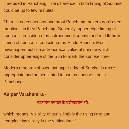
time used in Panchang. The difference in both timing of Sunrise
could be up to few minutes.
There is no consensus and most Panchang makers don't even
mention it in their Panchang. Generally, upper edge timing of
sunrise is considered as astronomical sunrise and middle limb
timing of sunrise is considered as Hindu Sunrise. Most
newspapers publish astronomical value of sunrise which
consider upper edge of the Sun to mark the sunrise time.
Modern research shows that upper edge of Sunrise is more
appropriate and authenticated to use as sunrise time in
Panchang.
As per Varahamira -
उदयास्त मनाख्यं हि दर्शनादर्शनं रवेः।
which means "visibility of sun's limb is the rising time and
complete invisibility is the setting time."