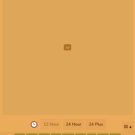
12 Hour
24 Hour
24 Plus
📅