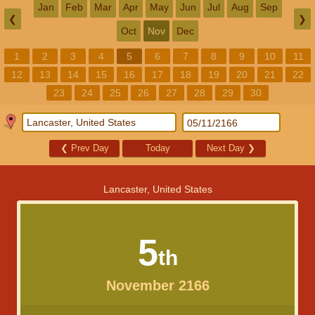
Jan
Feb
Mar
Apr
May
Jun
Jul
Aug
Sep
❮
❯
Oct
Nov
Dec
1
2
3
4
5
6
7
8
9
10
11
12
13
14
15
16
17
18
19
20
21
22
23
24
25
26
27
28
29
30
❮
Prev Day
Today
Next Day
❯
Lancaster, United States
5
th
November 2166