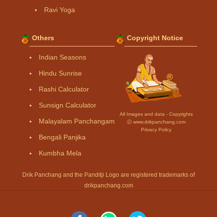
Ravi Yoga
Others
Copyright Notice
Indian Seasons
Hindu Sunrise
Rashi Calculator
Sunsign Calculator
All Images and data - Copyrights
Malayalam Panchangam
Ⓒ www.drikpanchang.com
Privacy Policy
Bengali Panjika
Kumbha Mela
Drik Panchang and the Panditji Logo are registered trademarks of
drikpanchang.com