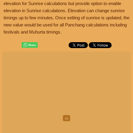
elevation for Sunrise calculations but provide option to enable
elevation in Sunrise calculations. Elevation can change sunrise
timings up to few minutes. Once setting of sunrise is updated, the
new value would be used for all Panchang calculations including
festivals and Muhurta timings.