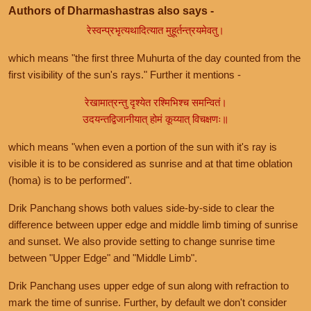
Authors of Dharmashastras also says -
रेस्वन्प्रभृत्यथादित्यात मुहूर्तन्त्रयमेवतु।
which means "the first three Muhurta of the day counted from the
first visibility of the sun's rays." Further it mentions -
रेखामात्रन्तु दृश्येत रश्मिभिश्च समन्वितं।
उदयन्तद्विजानीयात् होमं कूय्यात् विचक्षणः॥
which means "when even a portion of the sun with it's ray is
visible it is to be considered as sunrise and at that time oblation
(homa) is to be performed".
Drik Panchang shows both values side-by-side to clear the
difference between upper edge and middle limb timing of sunrise
and sunset. We also provide setting to change sunrise time
between "Upper Edge" and "Middle Limb".
Drik Panchang uses upper edge of sun along with refraction to
mark the time of sunrise. Further, by default we don't consider