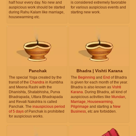
half hour every day. No new and
is considered extremely favorable
auspicious work should be started
for various auspicious events and
during Rahu Kalam like marriage,
starting new work.
housewarming etc.
Panchak
Bhadra | Vishti Karana
The special Yoga created by the
The
Beginning
and
End
of Bhadra
transit of the
Chandra
in Kumbha
is given for each month of the year.
and Meena Rashi with the
Bhadra is also known as
Vishti
Dhanishta, Shatabhisha, Purva
Karana
. During Bhadra, all kind of
Bhadrapada, Uttara Bhadrapada
auspicious activities like
Mundan
,
and Revati Nakshtra is called
Marriage
,
Housewarming
,
Panchak. The
inauspicious period
Pilgrimage
and starting a
New
of 5 days
of Panchak is prohibited
Business
, etc are forbidden.
for auspicious works.