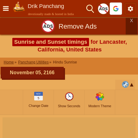
Drik Panchang
devotionally made & hosted in India
X
Remove Ads
Sunrise and Sunset timings
for Lancaster,
California, United States
Home
Panchang Utilities
Hindu Sunrise
November 05, 2166
NOV
5
Change Date
Show Seconds
Modern Theme