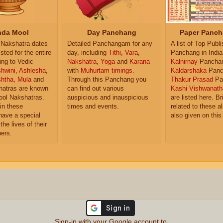
da Mool
Day Panchang
Paper Panch
Nakshatra dates
Detailed Panchangam for any
A list of Top Publ
isted for the entire
day, including
Tithi
,
Vara
,
Panchang in India
ing to Vedic
Nakshatra
,
Yoga
and
Karana
Kalnirnay
Pancha
hwini
,
Ashlesha
,
with
Muhurtam timings
.
Kaldarshaka
Panc
shtha
,
Mula
and
Through this Panchang you
Thakur Prasad
Pa
atras are known
can find out various
Kashi Vishwanath
ol Nakshatras.
auspicious and inauspicious
are listed here. Br
in these
times and events.
related to these 
have a special
also given on this
the lives of their
ers.
Sign-in with your Google account to