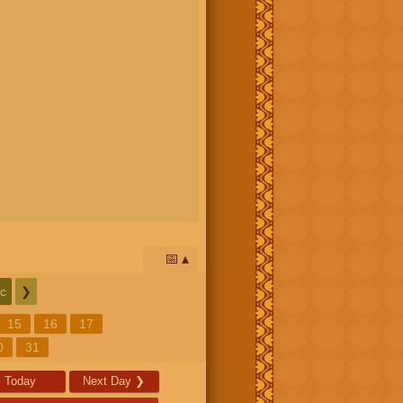
📅
c
❯
15
16
17
0
31
Today
Next Day
❯