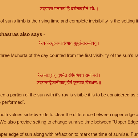
उदयास्त मनाख्यं हि दर्शनादर्शनं रवेः।
of sun's limb is the rising time and complete invisibility is the setting t
hastras also says -
रेस्वन्प्रभृत्यथादित्यात मुहूर्तन्त्रयमेवतु।
hree Muhurta of the day counted from the first visibility of the sun's ra
रेखामात्रन्तु दृश्येत रश्मिभिश्च समन्वितं।
उदयन्तद्विजानीयात् होमं कूय्यात् विचक्षणः॥
a portion of the sun with it's ray is visible it is to be considered as 
e performed".
th values side-by-side to clear the difference between upper edge a
 We also provide setting to change sunrise time between "Upper Edge
r edge of sun along with refraction to mark the time of sunrise. Furt