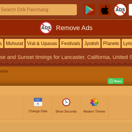
Remove Ads
s
Muhurat
Vrat & Upavas
Festivals
Jyotish
Planets
Lyri
ise and Sunset timings
for Lancaster, California, United 
nrise
DEC
5
Change Date
Show Seconds
Modern Theme