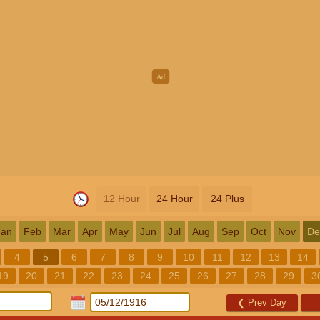
12 Hour
24 Hour
24 Plus
Jan
Feb
Mar
Apr
May
Jun
Jul
Aug
Sep
Oct
Nov
De
4
5
6
7
8
9
10
11
12
13
14
19
20
21
22
23
24
25
26
27
28
29
3
❮
Prev Day