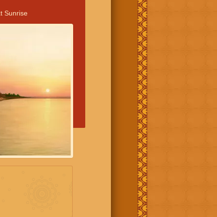
t Sunrise