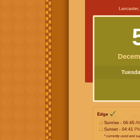
Lancaster,
Decem
Tuesday
Edge
Sunrise - 06:45
A
Sunset - 04:41
P
* currently used and s