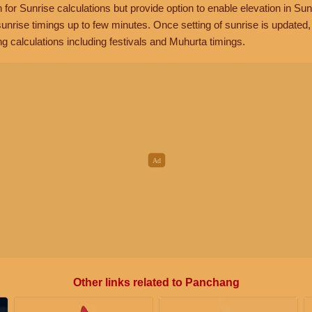
n for Sunrise calculations but provide option to enable elevation in Sun
unrise timings up to few minutes. Once setting of sunrise is updated
g calculations including festivals and Muhurta timings.
Other links related to Panchang