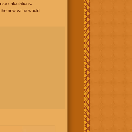
rise calculations.
, the new value would