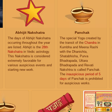
Abhijit Nakshatra
Panchak
The days of Abhijit Nakshatra
The special Yoga created by
occurring throughout the year
the transit of the
Chandra
in
are listed. Abhijit is the
28th
Kumbha and Meena Rashi
Nakshatra
in Vedic astrology.
with the Dhanishta,
This Nakshatra is considered
Shatabhisha, Purva
extremely favorable for
Bhadrapada, Uttara
various auspicious events and
Bhadrapada and Revati
starting new work.
Nakshtra is called Panchak.
The
inauspicious period of 5
days
of Panchak is prohibited
for auspicious works.