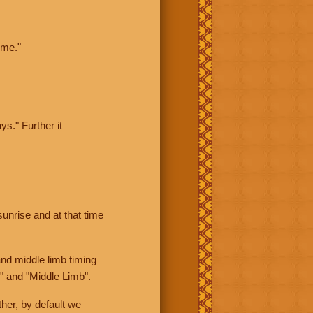
ime."
ys." Further it
sunrise and at that time
nd middle limb timing
" and "Middle Limb".
her, by default we