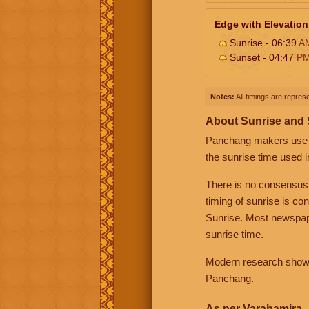
Edge with Elevation
Sunrise - 06:39
A
Sunset - 04:47
P
Notes:
All timings are represe
About Sunrise and
Panchang makers use eit
the sunrise time used i
There is no consensus
timing of sunrise is co
Sunrise. Most newspape
sunrise time.
Modern research shows 
Panchang.
As per Varahamira -