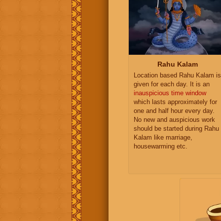
Rahu Kalam
Location based Rahu Kalam is
given for each day. It is an
inauspicious time window
which lasts approximately for
one and half hour every day.
No new and auspicious work
should be started during Rahu
Kalam like marriage,
housewarming etc.