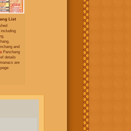
ang List
ished
 including
ng,
hang,
nchang and
a
Panchang
ief details
almanacs are
 page.