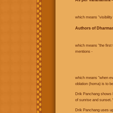
which means "visibility 
Authors of Dharmas
which means "the first t
mentions -
which means "when even 
oblation (homa) is to b
Drik Panchang shows bo
of sunrise and sunset.
Drik Panchang uses uppe