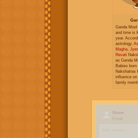
Gan
Ganda Mool 
and time is l
year. Accord
astrology,
As
Magha
,
Jye
Revati
Naksh
as Ganda Mo
Babies born 
Nakshatras 
influence on 
family memb
Name
Email