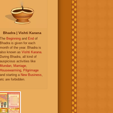
Bhadra | Vishti Karana
The
Beginning
and
End
of
Bhadra is given for each
month of the year. Bhadra is
also known as
Vishti Karana
.
During Bhadra, all kind of
auspicious activities like
Mundan
,
Marriage
,
Housewarming
,
Pilgrimage
and starting a
New Business
,
etc are forbidden.