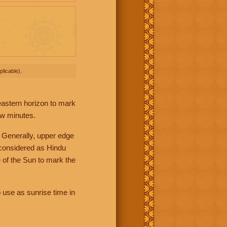
licable).
 eastern horizon to mark
ew minutes.
 Generally, upper edge
 considered as Hindu
 of the Sun to mark the
 use as sunrise time in