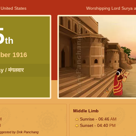
 United States
Worshipping Lord Surya a
5
th
ber 1916
 / मंगलवार
Middle Limb
M
Sunrise - 06:46
AM
M
Sunset - 04:40
PM
uggested by Drik Panchang