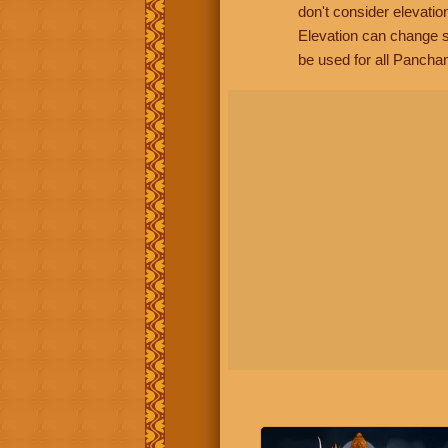
don't consider elevatio
Elevation can change s
be used for all Panchan