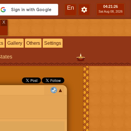
En
04:21
:27
Sat Aug 08, 2026
X
cs
Gallery
Others
Settings
States