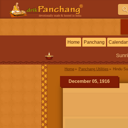
devotionally made & hosted in India
Home
Panchang
Calendar
Sunr
Home
Panchang Utilities
Hindu Su
December 05, 1916