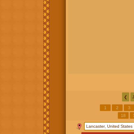
❮
1
2
3
18