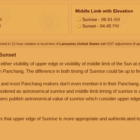
Middle Limb with Elevation
M
Sunrise - 06:41
AM
M
Sunset - 04:45
PM
nted in 12-hour notation in local time of
Lancaster, United States
with DST adjustment (if app
 Sunset
her visibility of upper edge or visibility of middle limb of the Sun at
n Panchang. The difference in both timing of Sunrise could be up to f
 and most Panchang makers don't even mention it in their Panchang.
nsidered as astronomical sunrise and middle limb timing of sunrise is
rs publish astronomical value of sunrise which consider upper edge
that upper edge of Sunrise is more appropriate and authenticated to