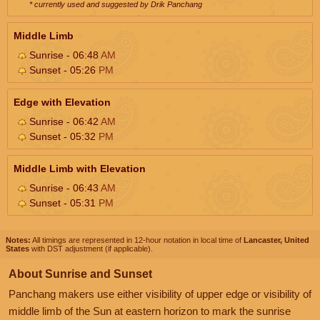
* currently used and suggested by Drik Panchang
Middle Limb
Sunrise - 06:48
AM
Sunset - 05:26
PM
Edge with Elevation
Sunrise - 06:42
AM
Sunset - 05:32
PM
Middle Limb with Elevation
Sunrise - 06:43
AM
Sunset - 05:31
PM
Notes:
All timings are represented in 12-hour notation in local time of
Lancaster, United
States
with DST adjustment (if applicable).
About Sunrise and Sunset
Panchang makers use either visibility of upper edge or visibility of
middle limb of the Sun at eastern horizon to mark the sunrise