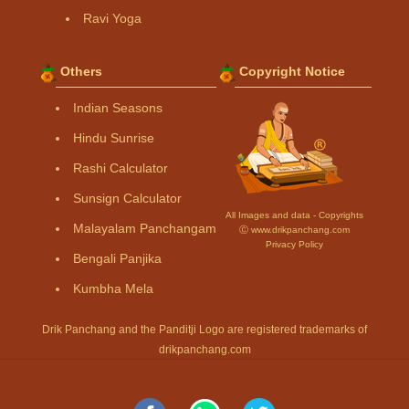
Ravi Yoga
Others
Copyright Notice
Indian Seasons
Hindu Sunrise
Rashi Calculator
Sunsign Calculator
All Images and data - Copyrights
Malayalam Panchangam
Ⓒ www.drikpanchang.com
Privacy Policy
Bengali Panjika
Kumbha Mela
Drik Panchang and the Panditji Logo are registered trademarks of
drikpanchang.com