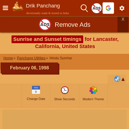
Drik Panchang
devotionally made & hosted in India
X
Remove Ads
Sunrise and Sunset timings
for Lancaster,
California, United States
Home
Panchang Utilities
Hindu Sunrise
February 06, 1998
FEB
6
Change Date
Show Seconds
Modern Theme