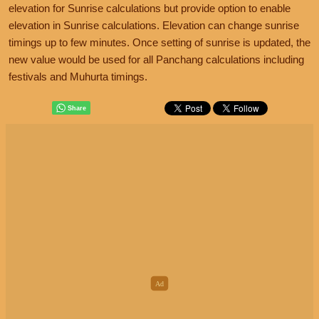
elevation for Sunrise calculations but provide option to enable
elevation in Sunrise calculations. Elevation can change sunrise
timings up to few minutes. Once setting of sunrise is updated, the
new value would be used for all Panchang calculations including
festivals and Muhurta timings.