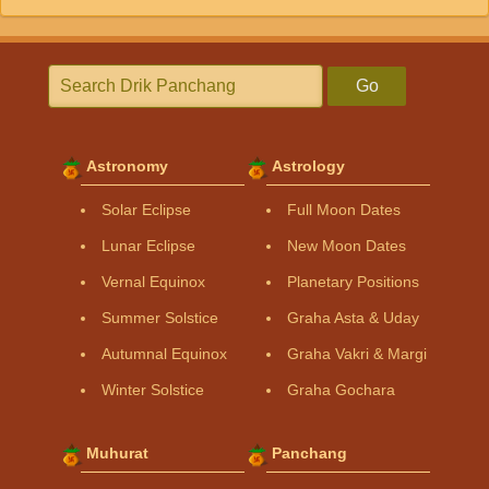
Go
Astronomy
Astrology
Solar Eclipse
Full Moon Dates
Lunar Eclipse
New Moon Dates
Vernal Equinox
Planetary Positions
Summer Solstice
Graha Asta & Uday
Autumnal Equinox
Graha Vakri & Margi
Winter Solstice
Graha Gochara
Muhurat
Panchang