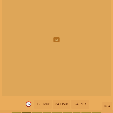
12 Hour
24 Hour
24 Plus
📅