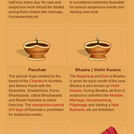
half hour every day. No new and
is considered extremely favorable
auspicious work should be started
for various auspicious events and
during Rahu Kalam like marriage,
starting new work.
housewarming etc.
Panchak
Bhadra | Vishti Karana
The special Yoga created by the
The
Beginning
and
End
of Bhadra
transit of the
Chandra
in Kumbha
is given for each month of the year.
and Meena Rashi with the
Bhadra is also known as
Vishti
Dhanishta, Shatabhisha, Purva
Karana
. During Bhadra, all kind of
Bhadrapada, Uttara Bhadrapada
auspicious activities like
Mundan
,
and Revati Nakshtra is called
Marriage
,
Housewarming
,
Panchak. The
inauspicious period
Pilgrimage
and starting a
New
of 5 days
of Panchak is prohibited
Business
, etc are forbidden.
for auspicious works.