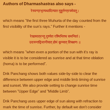
Authors of Dharmashastras also says -
रेस्वन्प्रभृत्यथादित्यात मुहूर्तन्त्रयमेवतु।
which means "the first three Muhurta of the day counted from the
first visibility of the sun's rays." Further it mentions -
रेखामात्रन्तु दृश्येत रश्मिभिश्च समन्वितं।
उदयन्तद्विजानीयात् होमं कूय्यात् विचक्षणः॥
which means "when even a portion of the sun with it's ray is
visible it is to be considered as sunrise and at that time oblation
(homa) is to be performed".
Drik Panchang shows both values side-by-side to clear the
difference between upper edge and middle limb timing of sunrise
and sunset. We also provide setting to change sunrise time
between "Upper Edge" and "Middle Limb".
Drik Panchang uses upper edge of sun along with refraction to
mark the time of sunrise. Further, by default we don't consider