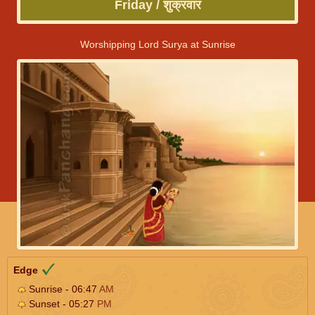
Friday / शुक्रवार
Worshipping Lord Surya at Sunrise
Edge
Sunrise - 06:47
AM
Sunset - 05:27
PM