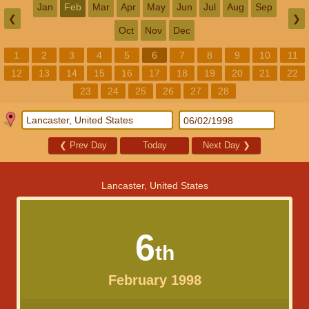
Jan
Feb
Mar
Apr
May
Jun
Jul
Aug
Sep
❮
❯
Oct
Nov
Dec
1
2
3
4
5
6
7
8
9
10
11
12
13
14
15
16
17
18
19
20
21
22
23
24
25
26
27
28
❮
Prev Day
Today
Next Day
❯
Lancaster, United States
6
th
February 1998