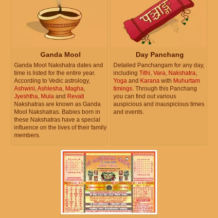
Ganda Mool
Day Panchang
Ganda Mool Nakshatra dates and
Detailed Panchangam for any day,
time is listed for the entire year.
including
Tithi
,
Vara
,
Nakshatra
,
According to Vedic astrology,
Yoga
and
Karana
with
Muhurtam
Ashwini
,
Ashlesha
,
Magha
,
timings
. Through this Panchang
Jyeshtha
,
Mula
and
Revati
you can find out various
Nakshatras are known as Ganda
auspicious and inauspicious times
Mool Nakshatras. Babies born in
and events.
these Nakshatras have a special
influence on the lives of their family
members.