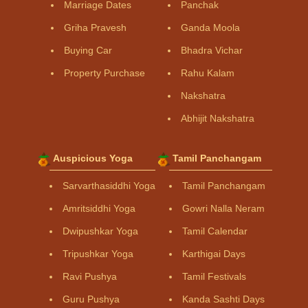
Marriage Dates
Panchak
Griha Pravesh
Ganda Moola
Buying Car
Bhadra Vichar
Property Purchase
Rahu Kalam
Nakshatra
Abhijit Nakshatra
Auspicious Yoga
Tamil Panchangam
Sarvarthasiddhi Yoga
Tamil Panchangam
Amritsiddhi Yoga
Gowri Nalla Neram
Dwipushkar Yoga
Tamil Calendar
Tripushkar Yoga
Karthigai Days
Ravi Pushya
Tamil Festivals
Guru Pushya
Kanda Sashti Days