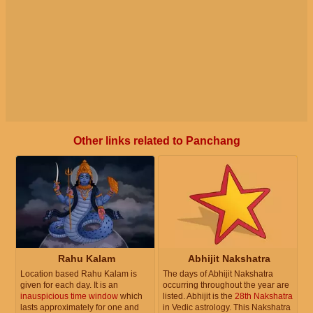
Other links related to Panchang
Rahu Kalam
Abhijit Nakshatra
Location based Rahu Kalam is
The days of Abhijit Nakshatra
given for each day. It is an
occurring throughout the year are
inauspicious time window
which
listed. Abhijit is the
28th Nakshatra
lasts approximately for one and
in Vedic astrology. This Nakshatra