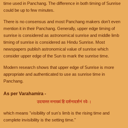
time used in Panchang. The difference in both timing of Sunrise
could be up to few minutes.
There is no consensus and most Panchang makers don't even
mention it in their Panchang. Generally, upper edge timing of
sunrise is considered as astronomical sunrise and middle limb
timing of sunrise is considered as Hindu Sunrise. Most
newspapers publish astronomical value of sunrise which
consider upper edge of the Sun to mark the sunrise time.
Modern research shows that upper edge of Sunrise is more
appropriate and authenticated to use as sunrise time in
Panchang.
As per Varahamira -
उदयास्त मनाख्यं हि दर्शनादर्शनं रवेः।
which means "visibility of sun's limb is the rising time and
complete invisibility is the setting time."