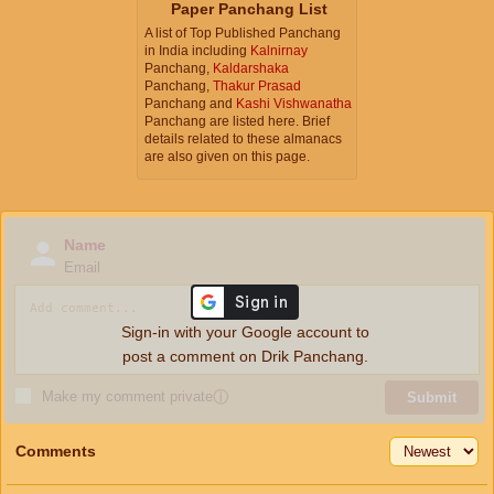
Paper Panchang List
A list of Top Published Panchang
in India including
Kalnirnay
Panchang,
Kaldarshaka
Panchang,
Thakur Prasad
Panchang and
Kashi Vishwanatha
Panchang are listed here. Brief
details related to these almanacs
are also given on this page.
Name
Email
Sign-in with your Google account to
post a comment on Drik Panchang.
Make my comment private
ⓘ
Submit
Comments