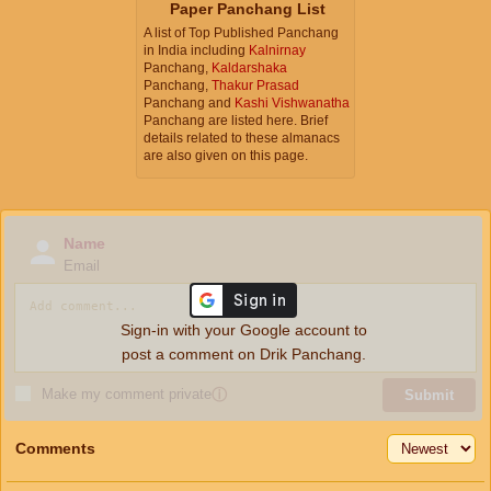
Paper Panchang List
A list of Top Published Panchang
in India including
Kalnirnay
Panchang,
Kaldarshaka
Panchang,
Thakur Prasad
Panchang and
Kashi Vishwanatha
Panchang are listed here. Brief
details related to these almanacs
are also given on this page.
Name
Email
Sign-in with your Google account to
post a comment on Drik Panchang.
Make my comment private
ⓘ
Submit
Comments