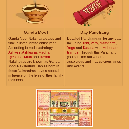
Ganda Mool
Day Panchang
Ganda Mool Nakshatra dates and
Detailed Panchangam for any day,
time is listed for the entire year.
including
Tithi
,
Vara
,
Nakshatra
,
According to Vedic astrology,
Yoga
and
Karana
with
Muhurtam
Ashwini
,
Ashlesha
,
Magha
,
timings
. Through this Panchang
Jyeshtha
,
Mula
and
Revati
you can find out various
Nakshatras are known as Ganda
auspicious and inauspicious times
Mool Nakshatras. Babies born in
and events.
these Nakshatras have a special
influence on the lives of their family
members.