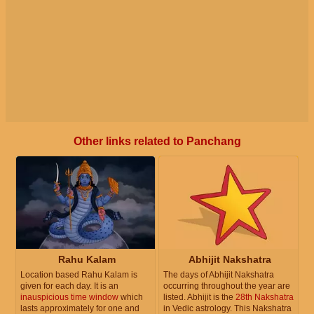
Other links related to Panchang
Rahu Kalam
Abhijit Nakshatra
Location based Rahu Kalam is
The days of Abhijit Nakshatra
given for each day. It is an
occurring throughout the year are
inauspicious time window
which
listed. Abhijit is the
28th Nakshatra
lasts approximately for one and
in Vedic astrology. This Nakshatra