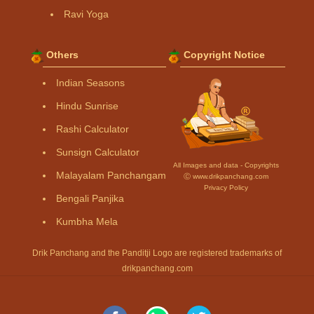
Ravi Yoga
Others
Copyright Notice
Indian Seasons
Hindu Sunrise
Rashi Calculator
Sunsign Calculator
All Images and data - Copyrights
Malayalam Panchangam
Ⓒ www.drikpanchang.com
Privacy Policy
Bengali Panjika
Kumbha Mela
Drik Panchang and the Panditji Logo are registered trademarks of
drikpanchang.com