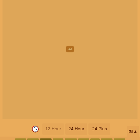
12 Hour
24 Hour
24 Plus
📅