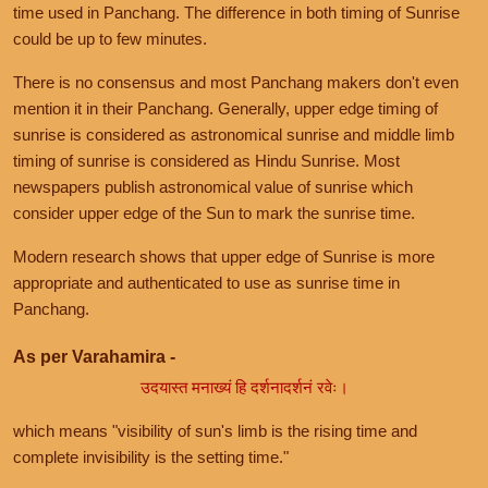
time used in Panchang. The difference in both timing of Sunrise
could be up to few minutes.
There is no consensus and most Panchang makers don't even
mention it in their Panchang. Generally, upper edge timing of
sunrise is considered as astronomical sunrise and middle limb
timing of sunrise is considered as Hindu Sunrise. Most
newspapers publish astronomical value of sunrise which
consider upper edge of the Sun to mark the sunrise time.
Modern research shows that upper edge of Sunrise is more
appropriate and authenticated to use as sunrise time in
Panchang.
As per Varahamira -
उदयास्त मनाख्यं हि दर्शनादर्शनं रवेः।
which means "visibility of sun's limb is the rising time and
complete invisibility is the setting time."