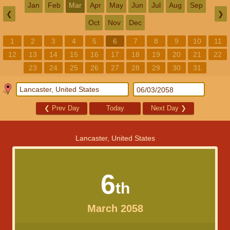
Jan
Feb
Mar
Apr
May
Jun
Jul
Aug
Sep
❮
❯
Oct
Nov
Dec
1
2
3
4
5
6
7
8
9
10
11
12
13
14
15
16
17
18
19
20
21
22
23
24
25
26
27
28
29
30
31
❮
Prev Day
Today
Next Day
❯
Lancaster, United States
6
th
March 2058