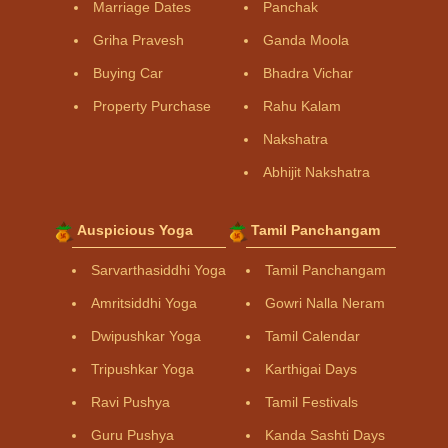
Marriage Dates
Panchak
Griha Pravesh
Ganda Moola
Buying Car
Bhadra Vichar
Property Purchase
Rahu Kalam
Nakshatra
Abhijit Nakshatra
Auspicious Yoga
Tamil Panchangam
Sarvarthasiddhi Yoga
Tamil Panchangam
Amritsiddhi Yoga
Gowri Nalla Neram
Dwipushkar Yoga
Tamil Calendar
Tripushkar Yoga
Karthigai Days
Ravi Pushya
Tamil Festivals
Guru Pushya
Kanda Sashti Days