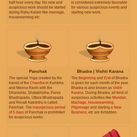
half hour every day. No new and
is considered extremely favorable
auspicious work should be started
for various auspicious events and
during Rahu Kalam like marriage,
starting new work.
housewarming etc.
Panchak
Bhadra | Vishti Karana
The special Yoga created by the
The
Beginning
and
End
of Bhadra
transit of the
Chandra
in Kumbha
is given for each month of the year.
and Meena Rashi with the
Bhadra is also known as
Vishti
Dhanishta, Shatabhisha, Purva
Karana
. During Bhadra, all kind of
Bhadrapada, Uttara Bhadrapada
auspicious activities like
Mundan
,
and Revati Nakshtra is called
Marriage
,
Housewarming
,
Panchak. The
inauspicious period
Pilgrimage
and starting a
New
of 5 days
of Panchak is prohibited
Business
, etc are forbidden.
for auspicious works.