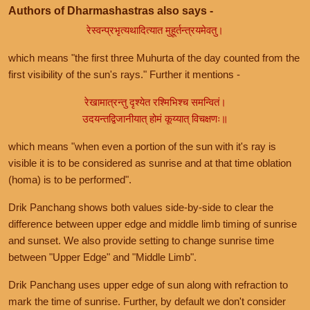
Authors of Dharmashastras also says -
रेस्वन्प्रभृत्यथादित्यात मुहूर्तन्त्रयमेवतु।
which means "the first three Muhurta of the day counted from the
first visibility of the sun's rays." Further it mentions -
रेखामात्रन्तु दृश्येत रश्मिभिश्च समन्वितं।
उदयन्तद्विजानीयात् होमं कूय्यात् विचक्षणः॥
which means "when even a portion of the sun with it's ray is
visible it is to be considered as sunrise and at that time oblation
(homa) is to be performed".
Drik Panchang shows both values side-by-side to clear the
difference between upper edge and middle limb timing of sunrise
and sunset. We also provide setting to change sunrise time
between "Upper Edge" and "Middle Limb".
Drik Panchang uses upper edge of sun along with refraction to
mark the time of sunrise. Further, by default we don't consider