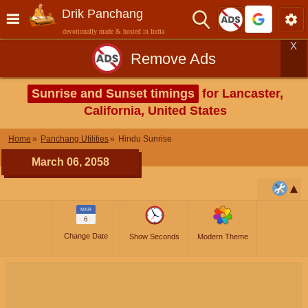
Drik Panchang
devotionally made & hosted in India
X
Remove Ads
Sunrise and Sunset timings
for Lancaster,
California, United States
Home
Panchang Utilities
Hindu Sunrise
March 06, 2058
MAR
6
Change Date
Show Seconds
Modern Theme