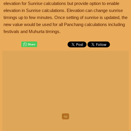
elevation for Sunrise calculations but provide option to enable
elevation in Sunrise calculations. Elevation can change sunrise
timings up to few minutes. Once setting of sunrise is updated, the
new value would be used for all Panchang calculations including
festivals and Muhurta timings.