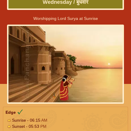
Wednesday / बुधवार
Worshipping Lord Surya at Sunrise
Edge
Sunrise - 06:15
AM
Sunset - 05:53
PM