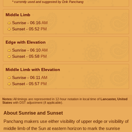
* currently used and suggested by Drik Panchang
Middle Limb
Sunrise - 06:16
AM
Sunset - 05:52
PM
Edge with Elevation
Sunrise - 06:10
AM
Sunset - 05:58
PM
Middle Limb with Elevation
Sunrise - 06:11
AM
Sunset - 05:57
PM
Notes:
All timings are represented in 12-hour notation in local time of
Lancaster, United
States
with DST adjustment (if applicable).
About Sunrise and Sunset
Panchang makers use either visibility of upper edge or visibility of
middle limb of the Sun at eastern horizon to mark the sunrise