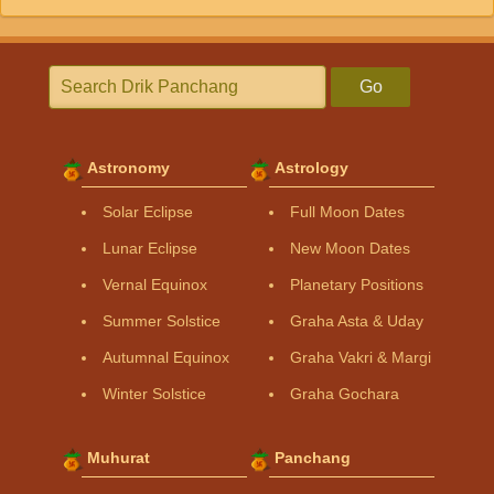
Go
Astronomy
Astrology
Solar Eclipse
Full Moon Dates
Lunar Eclipse
New Moon Dates
Vernal Equinox
Planetary Positions
Summer Solstice
Graha Asta & Uday
Autumnal Equinox
Graha Vakri & Margi
Winter Solstice
Graha Gochara
Muhurat
Panchang