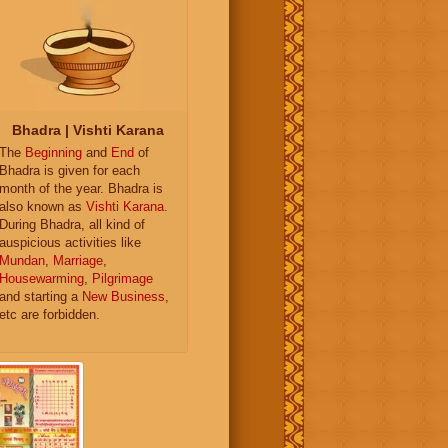
Bhadra | Vishti Karana
The
Beginning
and
End
of
Bhadra is given for each
month of the year. Bhadra is
also known as
Vishti Karana
.
During Bhadra, all kind of
auspicious activities like
Mundan
,
Marriage
,
Housewarming
,
Pilgrimage
and starting a
New Business
,
etc are forbidden.