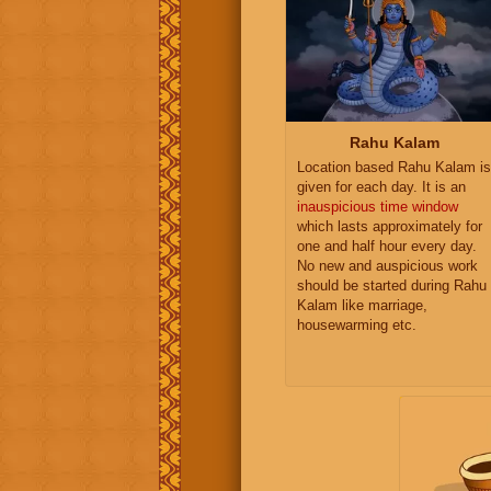
Rahu Kalam
Location based Rahu Kalam is
given for each day. It is an
inauspicious time window
which lasts approximately for
one and half hour every day.
No new and auspicious work
should be started during Rahu
Kalam like marriage,
housewarming etc.