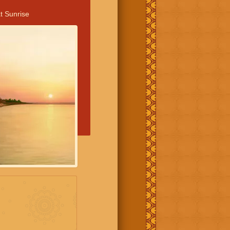
t Sunrise