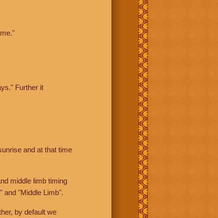
ime."
ys." Further it
sunrise and at that time
nd middle limb timing
" and "Middle Limb".
her, by default we