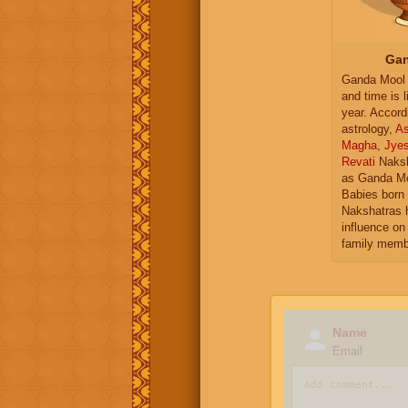
Gan
Ganda Mool 
and time is l
year. Accord
astrology,
As
Magha
,
Jye
Revati
Naksh
as Ganda Mo
Babies born 
Nakshatras 
influence on 
family memb
Name
Email