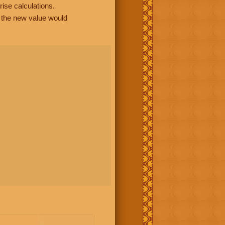
rise calculations.
, the new value would