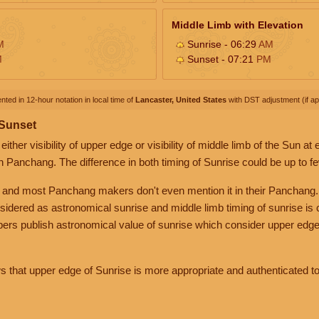
Middle Limb with Elevation
M
Sunrise - 06:29
AM
M
Sunset - 07:21
PM
nted in 12-hour notation in local time of
Lancaster, United States
with DST adjustment (if app
 Sunset
her visibility of upper edge or visibility of middle limb of the Sun at
n Panchang. The difference in both timing of Sunrise could be up to f
 and most Panchang makers don't even mention it in their Panchang.
nsidered as astronomical sunrise and middle limb timing of sunrise is
rs publish astronomical value of sunrise which consider upper edge
that upper edge of Sunrise is more appropriate and authenticated to