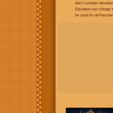
don't consider elevatio
Elevation can change s
be used for all Panchan