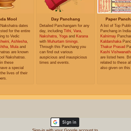
da Mool
Day Panchang
Paper Panch
Nakshatra dates
Detailed Panchangam for any
A list of Top Publ
isted for the entire
day, including
Tithi
,
Vara
,
Panchang in India
ing to Vedic
Nakshatra
,
Yoga
and
Karana
Kalnirnay
Pancha
hwini
,
Ashlesha
,
with
Muhurtam timings
.
Kaldarshaka
Panc
shtha
,
Mula
and
Through this Panchang you
Thakur Prasad
Pa
atras are known
can find out various
Kashi Vishwanath
ol Nakshatras.
auspicious and inauspicious
are listed here. Br
in these
times and events.
related to these 
have a special
also given on this
the lives of their
ers.
Sign-in with your Google account to