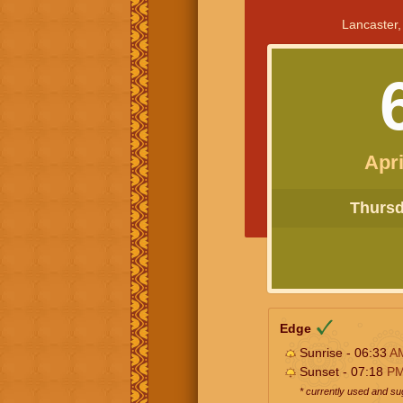
Lancaster,
Apri
Thursda
Edge
Sunrise - 06:33
A
Sunset - 07:18
P
* currently used and s