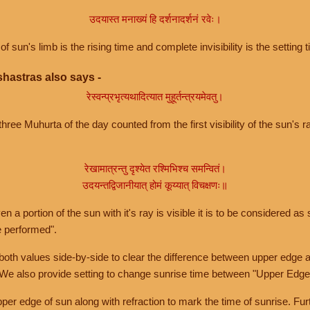
उदयास्त मनाख्यं हि दर्शनादर्शनं रवेः।
of sun's limb is the rising time and complete invisibility is the setting t
hastras also says -
रेस्वन्प्रभृत्यथादित्यात मुहूर्तन्त्रयमेवतु।
hree Muhurta of the day counted from the first visibility of the sun's ra
रेखामात्रन्तु दृश्येत रश्मिभिश्च समन्वितं।
उदयन्तद्विजानीयात् होमं कूय्यात् विचक्षणः॥
a portion of the sun with it's ray is visible it is to be considered as 
e performed".
th values side-by-side to clear the difference between upper edge a
 We also provide setting to change sunrise time between "Upper Edge
r edge of sun along with refraction to mark the time of sunrise. Furt