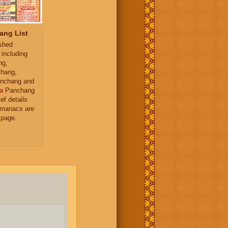
ang List
ished
 including
ng,
hang,
nchang and
a
Panchang
ief details
almanacs are
 page.