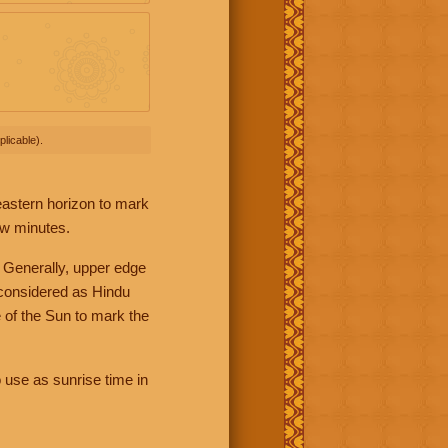
licable).
 eastern horizon to mark
ew minutes.
 Generally, upper edge
 considered as Hindu
 of the Sun to mark the
 use as sunrise time in