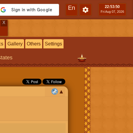
En
22:53
:51
Fri Aug 07, 2026
X
cs
Gallery
Others
Settings
States