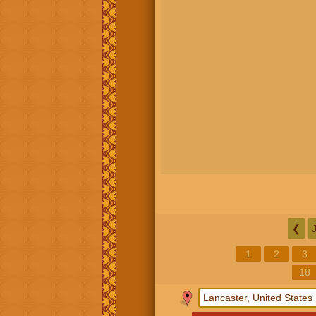
❮
1
2
3
18