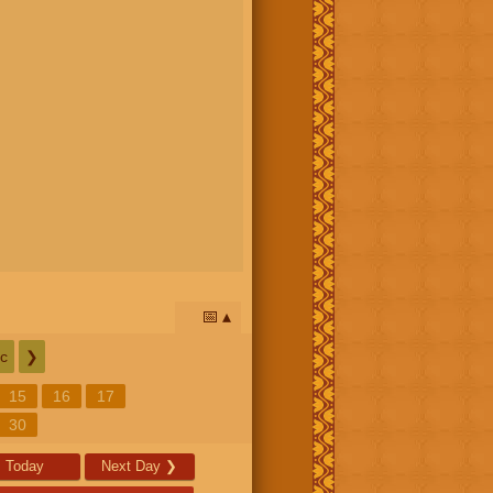
📅
c
❯
15
16
17
30
Today
Next Day
❯