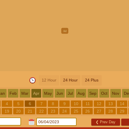
12 Hour
24 Hour
24 Plus
Jan
Feb
Mar
Apr
May
Jun
Jul
Aug
Sep
Oct
Nov
De
4
5
6
7
8
9
10
11
12
13
14
19
20
21
22
23
24
25
26
27
28
29
❮
Prev Day