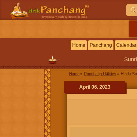
devotionally made & hosted in India
Home
Panchang
Calendar
Sunr
Home
Panchang Utilities
Hindu Su
April 06, 2023