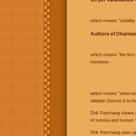
which means "visibility 
Authors of Dharmas
which means "the first t
mentions -
which means "when even 
oblation (homa) is to b
Drik Panchang shows bo
of sunrise and sunset.
Drik Panchang uses uppe