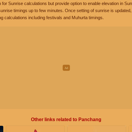
n for Sunrise calculations but provide option to enable elevation in Sun
unrise timings up to few minutes. Once setting of sunrise is updated
g calculations including festivals and Muhurta timings.
Other links related to Panchang