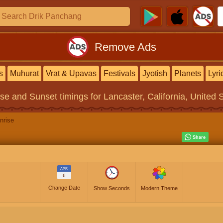
Remove Ads
s
Muhurat
Vrat & Upavas
Festivals
Jyotish
Planets
Lyri
ise and Sunset timings
for Lancaster, California, United 
nrise
APR
6
Change Date
Show Seconds
Modern Theme