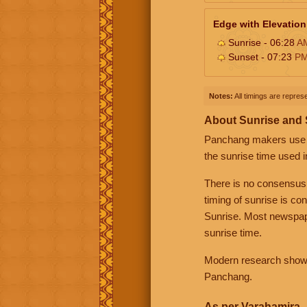
Edge with Elevation
Sunrise - 06:28
A
Sunset - 07:23
P
Notes:
All timings are represe
About Sunrise and
Panchang makers use eit
the sunrise time used i
There is no consensus
timing of sunrise is co
Sunrise. Most newspape
sunrise time.
Modern research shows 
Panchang.
As per Varahamira -