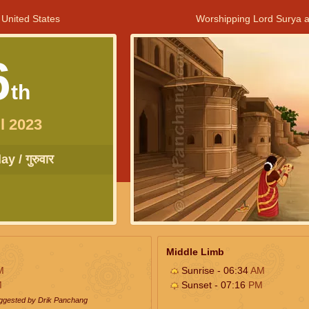
 United States
Worshipping Lord Surya a
6
th
l 2023
y / गुरुवार
Middle Limb
M
Sunrise - 06:34
AM
M
Sunset - 07:16
PM
uggested by Drik Panchang