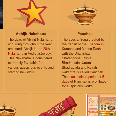
Abhijit Nakshatra
Panchak
The days of Abhijit Nakshatra
The special Yoga created by
occurring throughout the year
the transit of the
Chandra
in
are listed. Abhijit is the
28th
Kumbha and Meena Rashi
Nakshatra
in Vedic astrology.
with the Dhanishta,
This Nakshatra is considered
Shatabhisha, Purva
extremely favorable for
Bhadrapada, Uttara
various auspicious events and
Bhadrapada and Revati
starting new work.
Nakshtra is called Panchak.
The
inauspicious period of 5
days
of Panchak is prohibited
for auspicious works.