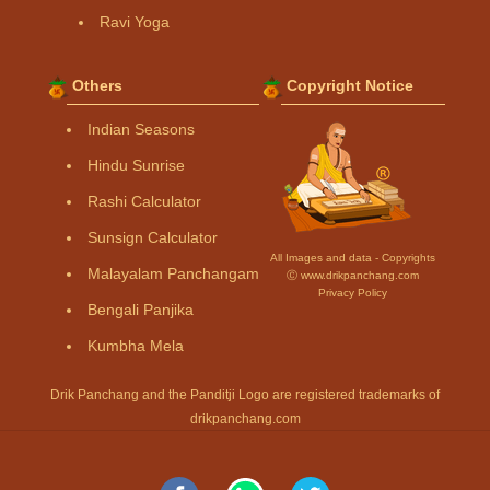
Ravi Yoga
Others
Copyright Notice
Indian Seasons
Hindu Sunrise
Rashi Calculator
Sunsign Calculator
All Images and data - Copyrights
Malayalam Panchangam
Ⓒ www.drikpanchang.com
Privacy Policy
Bengali Panjika
Kumbha Mela
Drik Panchang and the Panditji Logo are registered trademarks of
drikpanchang.com