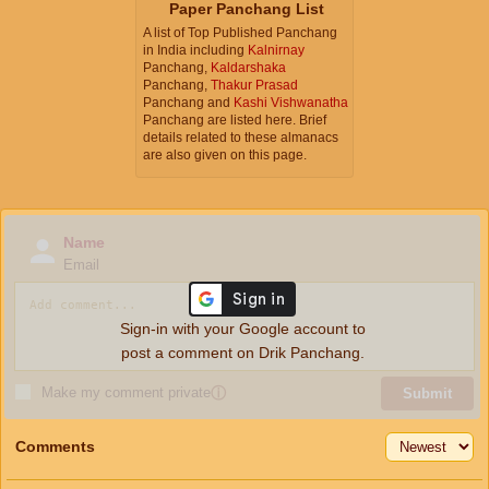
Paper Panchang List
A list of Top Published Panchang
in India including
Kalnirnay
Panchang,
Kaldarshaka
Panchang,
Thakur Prasad
Panchang and
Kashi Vishwanatha
Panchang are listed here. Brief
details related to these almanacs
are also given on this page.
Name
Email
Sign-in with your Google account to
post a comment on Drik Panchang.
Make my comment private
ⓘ
Submit
Comments