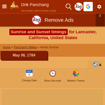
Drik Panchang
devotionally made & hosted in India
X
Remove Ads
Sunrise and Sunset timings
for Lancaster,
California, United States
Home
Panchang Utilities
Hindu Sunrise
May 06, 1784
MAY
6
Change Date
Show Seconds
Modern Theme