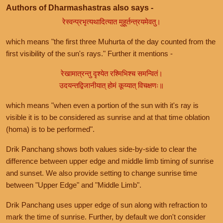
Authors of Dharmashastras also says -
रेस्वन्प्रभृत्यथादित्यात मुहूर्तन्त्रयमेवतु।
which means "the first three Muhurta of the day counted from the
first visibility of the sun's rays." Further it mentions -
रेखामात्रन्तु दृश्येत रश्मिभिश्च समन्वितं।
उदयन्तद्विजानीयात् होमं कूय्यात् विचक्षणः॥
which means "when even a portion of the sun with it's ray is
visible it is to be considered as sunrise and at that time oblation
(homa) is to be performed".
Drik Panchang shows both values side-by-side to clear the
difference between upper edge and middle limb timing of sunrise
and sunset. We also provide setting to change sunrise time
between "Upper Edge" and "Middle Limb".
Drik Panchang uses upper edge of sun along with refraction to
mark the time of sunrise. Further, by default we don't consider