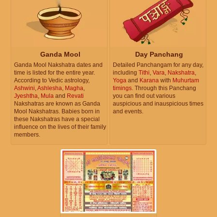
Ganda Mool
Day Panchang
Ganda Mool Nakshatra dates and
Detailed Panchangam for any day,
time is listed for the entire year.
including
Tithi
,
Vara
,
Nakshatra
,
According to Vedic astrology,
Yoga
and
Karana
with
Muhurtam
Ashwini
,
Ashlesha
,
Magha
,
timings
. Through this Panchang
Jyeshtha
,
Mula
and
Revati
you can find out various
Nakshatras are known as Ganda
auspicious and inauspicious times
Mool Nakshatras. Babies born in
and events.
these Nakshatras have a special
influence on the lives of their family
members.