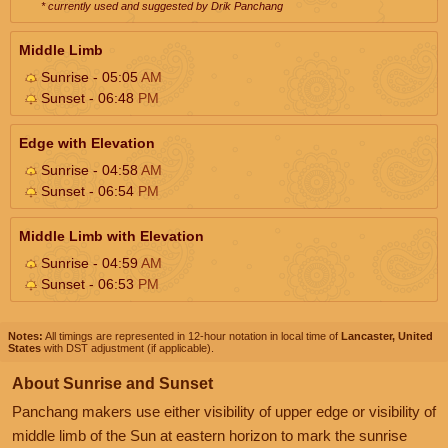
* currently used and suggested by Drik Panchang
Middle Limb
Sunrise - 05:05
AM
Sunset - 06:48
PM
Edge with Elevation
Sunrise - 04:58
AM
Sunset - 06:54
PM
Middle Limb with Elevation
Sunrise - 04:59
AM
Sunset - 06:53
PM
Notes:
All timings are represented in 12-hour notation in local time of
Lancaster, United
States
with DST adjustment (if applicable).
About Sunrise and Sunset
Panchang makers use either visibility of upper edge or visibility of
middle limb of the Sun at eastern horizon to mark the sunrise