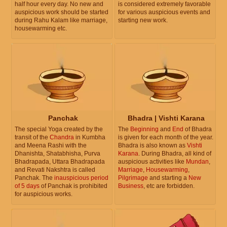
half hour every day. No new and
is considered extremely favorable
auspicious work should be started
for various auspicious events and
during Rahu Kalam like marriage,
starting new work.
housewarming etc.
Panchak
Bhadra | Vishti Karana
The special Yoga created by the
The
Beginning
and
End
of Bhadra
transit of the
Chandra
in Kumbha
is given for each month of the year.
and Meena Rashi with the
Bhadra is also known as
Vishti
Dhanishta, Shatabhisha, Purva
Karana
. During Bhadra, all kind of
Bhadrapada, Uttara Bhadrapada
auspicious activities like
Mundan
,
and Revati Nakshtra is called
Marriage
,
Housewarming
,
Panchak. The
inauspicious period
Pilgrimage
and starting a
New
of 5 days
of Panchak is prohibited
Business
, etc are forbidden.
for auspicious works.