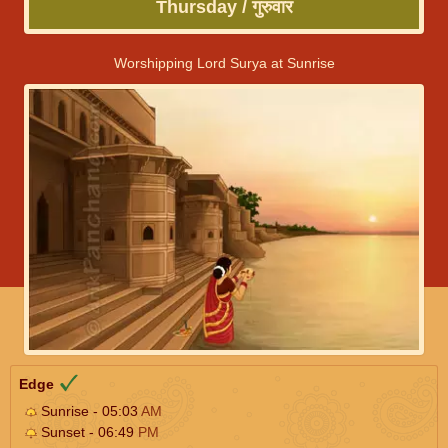
Thursday / गुरुवार
Worshipping Lord Surya at Sunrise
Edge
Sunrise - 05:03
AM
Sunset - 06:49
PM