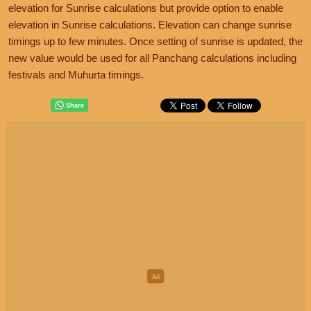
elevation for Sunrise calculations but provide option to enable
elevation in Sunrise calculations. Elevation can change sunrise
timings up to few minutes. Once setting of sunrise is updated, the
new value would be used for all Panchang calculations including
festivals and Muhurta timings.