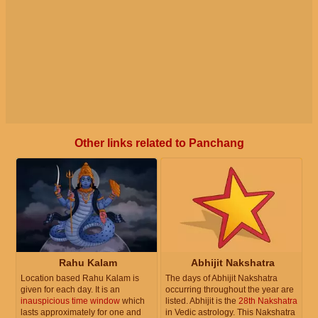
Other links related to Panchang
Rahu Kalam
Abhijit Nakshatra
Location based Rahu Kalam is
The days of Abhijit Nakshatra
given for each day. It is an
occurring throughout the year are
inauspicious time window
which
listed. Abhijit is the
28th Nakshatra
lasts approximately for one and
in Vedic astrology. This Nakshatra