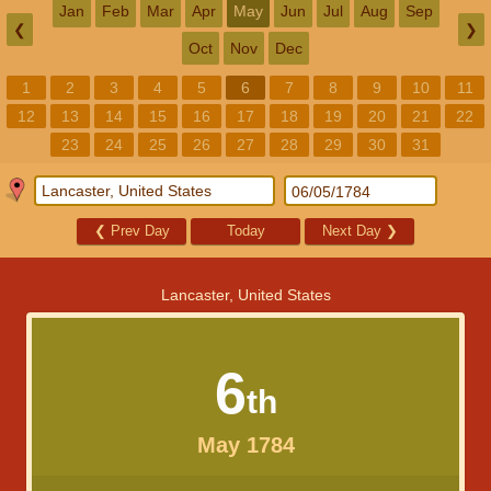
Jan
Feb
Mar
Apr
May
Jun
Jul
Aug
Sep
❮
❯
Oct
Nov
Dec
1
2
3
4
5
6
7
8
9
10
11
12
13
14
15
16
17
18
19
20
21
22
23
24
25
26
27
28
29
30
31
❮
Prev Day
Today
Next Day
❯
Lancaster, United States
6
th
May 1784