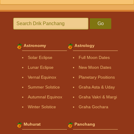
Go
Astronomy
Astrology
Solar Eclipse
Full Moon Dates
Lunar Eclipse
New Moon Dates
Vernal Equinox
Planetary Positions
Summer Solstice
Graha Asta & Uday
Autumnal Equinox
Graha Vakri & Margi
Winter Solstice
Graha Gochara
Muhurat
Panchang