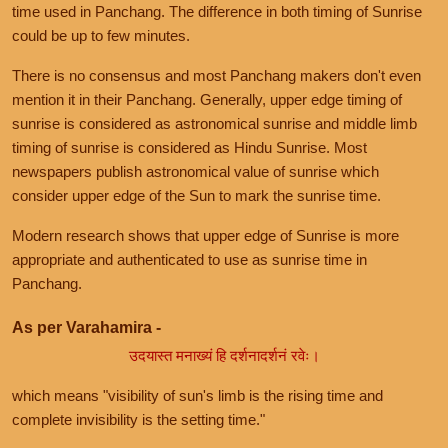
time used in Panchang. The difference in both timing of Sunrise
could be up to few minutes.
There is no consensus and most Panchang makers don't even
mention it in their Panchang. Generally, upper edge timing of
sunrise is considered as astronomical sunrise and middle limb
timing of sunrise is considered as Hindu Sunrise. Most
newspapers publish astronomical value of sunrise which
consider upper edge of the Sun to mark the sunrise time.
Modern research shows that upper edge of Sunrise is more
appropriate and authenticated to use as sunrise time in
Panchang.
As per Varahamira -
उदयास्त मनाख्यं हि दर्शनादर्शनं रवेः।
which means "visibility of sun's limb is the rising time and
complete invisibility is the setting time."