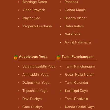
Marriage Dates
Panchak
Griha Pravesh
Ganda Moola
Buying Car
Bhadra Vichar
Property Purchase
Rahu Kalam
Nakshatra
Abhijit Nakshatra
Auspicious Yoga
Tamil Panchangam
Sarvarthasiddhi Yoga
Tamil Panchangam
Amritsiddhi Yoga
Gowri Nalla Neram
Dwipushkar Yoga
Tamil Calendar
Tripushkar Yoga
Karthigai Days
Ravi Pushya
Tamil Festivals
Guru Pushya
Kanda Sashti Days