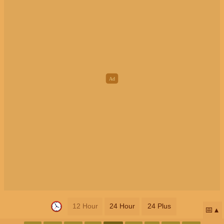
12 Hour
24 Hour
24 Plus
📅