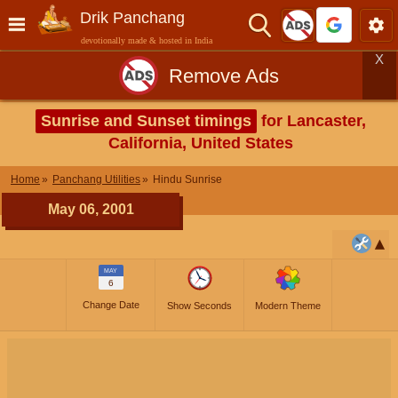
Drik Panchang
devotionally made & hosted in India
X
Remove Ads
Sunrise and Sunset timings
for Lancaster,
California, United States
Home
Panchang Utilities
Hindu Sunrise
May 06, 2001
MAY
6
Change Date
Show Seconds
Modern Theme