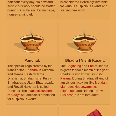
half hour every day. No new and
is considered extremely favorable
auspicious work should be started
for various auspicious events and
during Rahu Kalam like marriage,
starting new work.
housewarming etc.
Panchak
Bhadra | Vishti Karana
The special Yoga created by the
The
Beginning
and
End
of Bhadra
transit of the
Chandra
in Kumbha
is given for each month of the year.
and Meena Rashi with the
Bhadra is also known as
Vishti
Dhanishta, Shatabhisha, Purva
Karana
. During Bhadra, all kind of
Bhadrapada, Uttara Bhadrapada
auspicious activities like
Mundan
,
and Revati Nakshtra is called
Marriage
,
Housewarming
,
Panchak. The
inauspicious period
Pilgrimage
and starting a
New
of 5 days
of Panchak is prohibited
Business
, etc are forbidden.
for auspicious works.