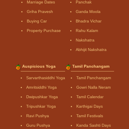
Marriage Dates
Panchak
Griha Pravesh
Ganda Moola
Buying Car
Bhadra Vichar
Property Purchase
Rahu Kalam
Nakshatra
Abhijit Nakshatra
Auspicious Yoga
Tamil Panchangam
Sarvarthasiddhi Yoga
Tamil Panchangam
Amritsiddhi Yoga
Gowri Nalla Neram
Dwipushkar Yoga
Tamil Calendar
Tripushkar Yoga
Karthigai Days
Ravi Pushya
Tamil Festivals
Guru Pushya
Kanda Sashti Days