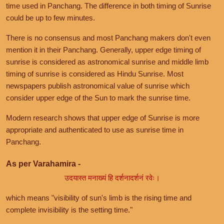
time used in Panchang. The difference in both timing of Sunrise
could be up to few minutes.
There is no consensus and most Panchang makers don't even
mention it in their Panchang. Generally, upper edge timing of
sunrise is considered as astronomical sunrise and middle limb
timing of sunrise is considered as Hindu Sunrise. Most
newspapers publish astronomical value of sunrise which
consider upper edge of the Sun to mark the sunrise time.
Modern research shows that upper edge of Sunrise is more
appropriate and authenticated to use as sunrise time in
Panchang.
As per Varahamira -
उदयास्त मनाख्यं हि दर्शनादर्शनं रवेः।
which means "visibility of sun's limb is the rising time and
complete invisibility is the setting time."