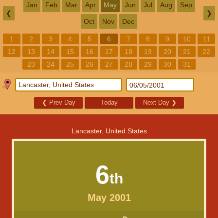
Jan
Feb
Mar
Apr
May
Jun
Jul
Aug
Sep
❮
❯
Oct
Nov
Dec
1
2
3
4
5
6
7
8
9
10
11
12
13
14
15
16
17
18
19
20
21
22
23
24
25
26
27
28
29
30
31
❮
Prev Day
Today
Next Day
❯
Lancaster, United States
6
th
May 2001