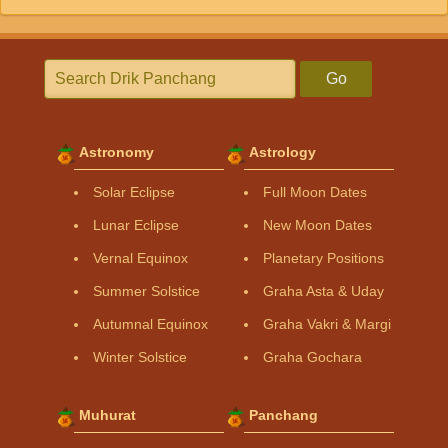
Go
Astronomy
Astrology
Solar Eclipse
Full Moon Dates
Lunar Eclipse
New Moon Dates
Vernal Equinox
Planetary Positions
Summer Solstice
Graha Asta & Uday
Autumnal Equinox
Graha Vakri & Margi
Winter Solstice
Graha Gochara
Muhurat
Panchang