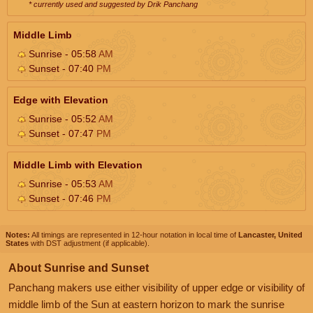
* currently used and suggested by Drik Panchang
Middle Limb
Sunrise - 05:58
AM
Sunset - 07:40
PM
Edge with Elevation
Sunrise - 05:52
AM
Sunset - 07:47
PM
Middle Limb with Elevation
Sunrise - 05:53
AM
Sunset - 07:46
PM
Notes:
All timings are represented in 12-hour notation in local time of
Lancaster, United
States
with DST adjustment (if applicable).
About Sunrise and Sunset
Panchang makers use either visibility of upper edge or visibility of
middle limb of the Sun at eastern horizon to mark the sunrise