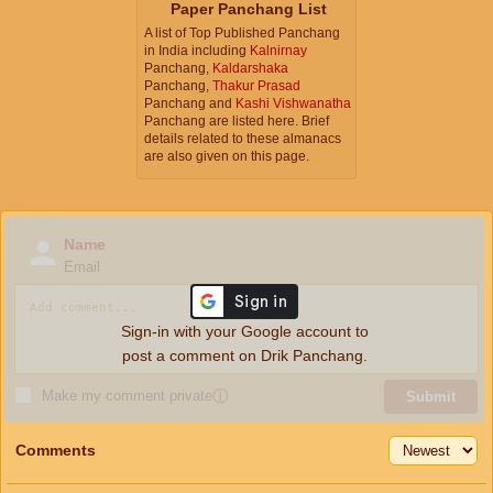
Paper Panchang List
A list of Top Published Panchang
in India including
Kalnirnay
Panchang,
Kaldarshaka
Panchang,
Thakur Prasad
Panchang and
Kashi Vishwanatha
Panchang are listed here. Brief
details related to these almanacs
are also given on this page.
Name
Email
Sign-in with your Google account to
post a comment on Drik Panchang.
Make my comment private
ⓘ
Submit
Comments