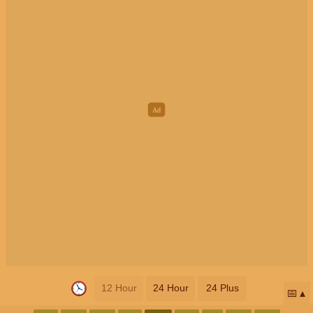
12 Hour
24 Hour
24 Plus
📅