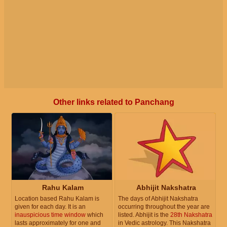
Other links related to Panchang
Rahu Kalam
Abhijit Nakshatra
Location based Rahu Kalam is
The days of Abhijit Nakshatra
given for each day. It is an
occurring throughout the year are
inauspicious time window
which
listed. Abhijit is the
28th Nakshatra
lasts approximately for one and
in Vedic astrology. This Nakshatra