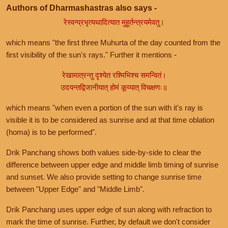
Authors of Dharmashastras also says -
रेस्वन्प्रभृत्यथादित्यात मुहूर्तन्त्रयमेवतु।
which means "the first three Muhurta of the day counted from the
first visibility of the sun's rays." Further it mentions -
रेखामात्रन्तु दृश्येत रश्मिभिश्च समन्वितं।
उदयन्तद्विजानीयात् होमं कूय्यात् विचक्षणः॥
which means "when even a portion of the sun with it's ray is
visible it is to be considered as sunrise and at that time oblation
(homa) is to be performed".
Drik Panchang shows both values side-by-side to clear the
difference between upper edge and middle limb timing of sunrise
and sunset. We also provide setting to change sunrise time
between "Upper Edge" and "Middle Limb".
Drik Panchang uses upper edge of sun along with refraction to
mark the time of sunrise. Further, by default we don't consider