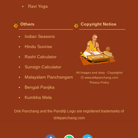
Ravi Yoga
Others
Copyright Notice
Indian Seasons
Hindu Sunrise
Rashi Calculator
Sunsign Calculator
All Images and data - Copyrights
Malayalam Panchangam
Ⓒ www.drikpanchang.com
Privacy Policy
Bengali Panjika
Kumbha Mela
Drik Panchang and the Panditji Logo are registered trademarks of
drikpanchang.com