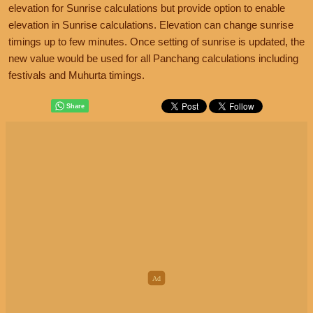
elevation for Sunrise calculations but provide option to enable
elevation in Sunrise calculations. Elevation can change sunrise
timings up to few minutes. Once setting of sunrise is updated, the
new value would be used for all Panchang calculations including
festivals and Muhurta timings.