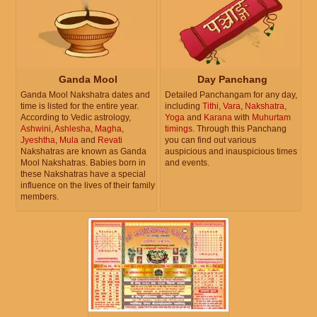
Ganda Mool
Day Panchang
Ganda Mool Nakshatra dates and
Detailed Panchangam for any day,
time is listed for the entire year.
including
Tithi
,
Vara
,
Nakshatra
,
According to Vedic astrology,
Yoga
and
Karana
with
Muhurtam
Ashwini
,
Ashlesha
,
Magha
,
timings
. Through this Panchang
Jyeshtha
,
Mula
and
Revati
you can find out various
Nakshatras are known as Ganda
auspicious and inauspicious times
Mool Nakshatras. Babies born in
and events.
these Nakshatras have a special
influence on the lives of their family
members.