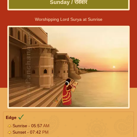
Sunday / रविवार
Worshipping Lord Surya at Sunrise
Edge
Sunrise - 05:57
AM
Sunset - 07:42
PM