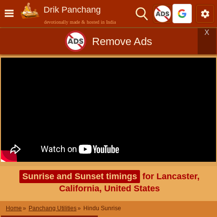
Drik Panchang
devotionally made & hosted in India
X
Remove Ads
Sunrise and Sunset timings
for Lancaster,
California, United States
Home
Panchang Utilities
Hindu Sunrise