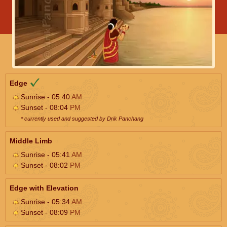
Edge
Sunrise - 05:40
AM
Sunset - 08:04
PM
* currently used and suggested by Drik Panchang
Middle Limb
Sunrise - 05:41
AM
Sunset - 08:02
PM
Edge with Elevation
Sunrise - 05:34
AM
Sunset - 08:09
PM