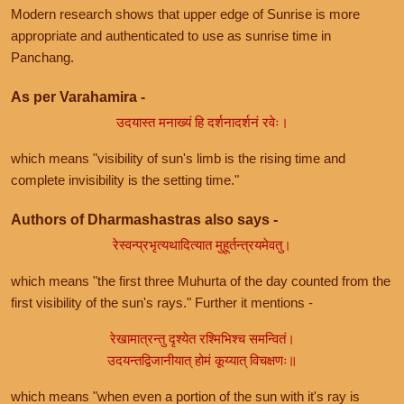
Modern research shows that upper edge of Sunrise is more
appropriate and authenticated to use as sunrise time in
Panchang.
As per Varahamira -
उदयास्त मनाख्यं हि दर्शनादर्शनं रवेः।
which means "visibility of sun's limb is the rising time and
complete invisibility is the setting time."
Authors of Dharmashastras also says -
रेस्वन्प्रभृत्यथादित्यात मुहूर्तन्त्रयमेवतु।
which means "the first three Muhurta of the day counted from the
first visibility of the sun's rays." Further it mentions -
रेखामात्रन्तु दृश्येत रश्मिभिश्च समन्वितं।
उदयन्तद्विजानीयात् होमं कूय्यात् विचक्षणः॥
which means "when even a portion of the sun with it's ray is