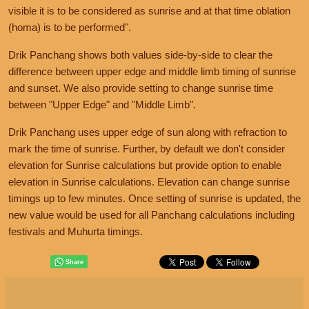
visible it is to be considered as sunrise and at that time oblation
(homa) is to be performed".
Drik Panchang shows both values side-by-side to clear the
difference between upper edge and middle limb timing of sunrise
and sunset. We also provide setting to change sunrise time
between "Upper Edge" and "Middle Limb".
Drik Panchang uses upper edge of sun along with refraction to
mark the time of sunrise. Further, by default we don't consider
elevation for Sunrise calculations but provide option to enable
elevation in Sunrise calculations. Elevation can change sunrise
timings up to few minutes. Once setting of sunrise is updated, the
new value would be used for all Panchang calculations including
festivals and Muhurta timings.