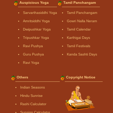
Auspicious Yoga
Tamil Panchangam
Sarvarthasiddhi Yoga
Tamil Panchangam
Amritsiddhi Yoga
Gowri Nalla Neram
Dwipushkar Yoga
Tamil Calendar
Tripushkar Yoga
Karthigai Days
Ravi Pushya
Tamil Festivals
Guru Pushya
Kanda Sashti Days
Ravi Yoga
Others
Copyright Notice
Indian Seasons
Hindu Sunrise
Rashi Calculator
Sunsign Calculator