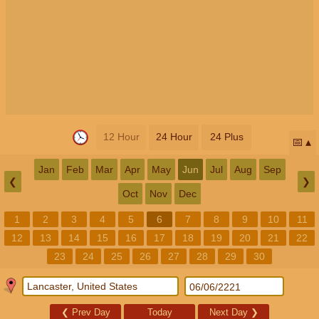
12 Hour
24 Hour
24 Plus
📅
Jan
Feb
Mar
Apr
May
Jun
Jul
Aug
Sep
❮
❯
Oct
Nov
Dec
1
2
3
4
5
6
7
8
9
10
11
12
13
14
15
16
17
18
19
20
21
22
23
24
25
26
27
28
29
30
❮
Prev Day
Today
Next Day
❯