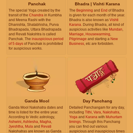
Panchak
Bhadra | Vishti Karana
The special Yoga created by the
The
Beginning
and
End
of Bhadra
transit of the
Chandra
in Kumbha
is given for each month of the year.
and Meena Rashi with the
Bhadra is also known as
Vishti
Dhanishta, Shatabhisha, Purva
Karana
. During Bhadra, all kind of
Bhadrapada, Uttara Bhadrapada
auspicious activities like
Mundan
,
and Revati Nakshtra is called
Marriage
,
Housewarming
,
Panchak. The
inauspicious period
Pilgrimage
and starting a
New
of 5 days
of Panchak is prohibited
Business
, etc are forbidden.
for auspicious works.
Ganda Mool
Day Panchang
Ganda Mool Nakshatra dates and
Detailed Panchangam for any day,
time is listed for the entire year.
including
Tithi
,
Vara
,
Nakshatra
,
According to Vedic astrology,
Yoga
and
Karana
with
Muhurtam
Ashwini
,
Ashlesha
,
Magha
,
timings
. Through this Panchang
Jyeshtha
,
Mula
and
Revati
you can find out various
Nakshatras are known as Ganda
auspicious and inauspicious times