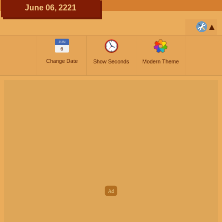
June 06, 2221
JUN
6
Change Date
Show Seconds
Modern Theme