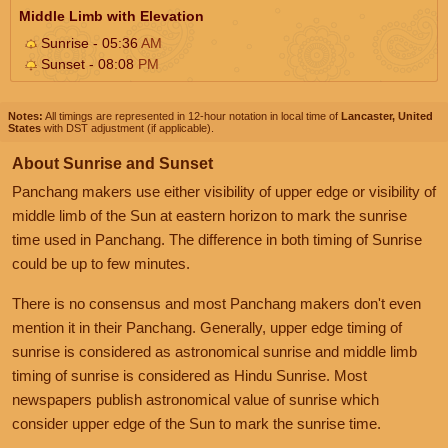
Middle Limb with Elevation
Sunrise - 05:36
AM
Sunset - 08:08
PM
Notes:
All timings are represented in 12-hour notation in local time of
Lancaster, United
States
with DST adjustment (if applicable).
About Sunrise and Sunset
Panchang makers use either visibility of upper edge or visibility of
middle limb of the Sun at eastern horizon to mark the sunrise
time used in Panchang. The difference in both timing of Sunrise
could be up to few minutes.
There is no consensus and most Panchang makers don't even
mention it in their Panchang. Generally, upper edge timing of
sunrise is considered as astronomical sunrise and middle limb
timing of sunrise is considered as Hindu Sunrise. Most
newspapers publish astronomical value of sunrise which
consider upper edge of the Sun to mark the sunrise time.