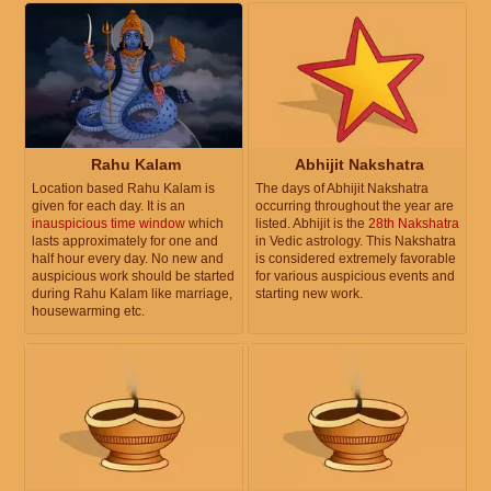
Rahu Kalam
Abhijit Nakshatra
Location based Rahu Kalam is
The days of Abhijit Nakshatra
given for each day. It is an
occurring throughout the year are
inauspicious time window
which
listed. Abhijit is the
28th Nakshatra
lasts approximately for one and
in Vedic astrology. This Nakshatra
half hour every day. No new and
is considered extremely favorable
auspicious work should be started
for various auspicious events and
during Rahu Kalam like marriage,
starting new work.
housewarming etc.