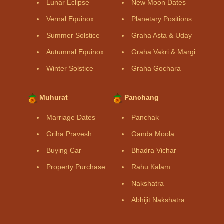
Lunar Eclipse
New Moon Dates
Vernal Equinox
Planetary Positions
Summer Solstice
Graha Asta & Uday
Autumnal Equinox
Graha Vakri & Margi
Winter Solstice
Graha Gochara
Muhurat
Panchang
Marriage Dates
Panchak
Griha Pravesh
Ganda Moola
Buying Car
Bhadra Vichar
Property Purchase
Rahu Kalam
Nakshatra
Abhijit Nakshatra