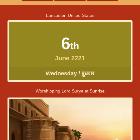
Lancaster, United States
6
th
June 2221
Wednesday / बुधवार
Worshipping Lord Surya at Sunrise