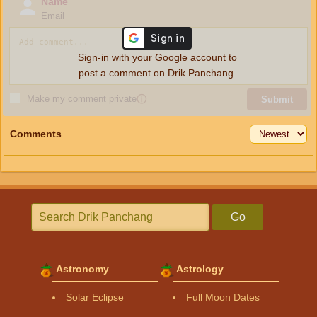
Name
Email
Sign-in with your Google account to
post a comment on Drik Panchang.
Make my comment private
ⓘ
Submit
Comments
Go
Astronomy
Astrology
Solar Eclipse
Full Moon Dates