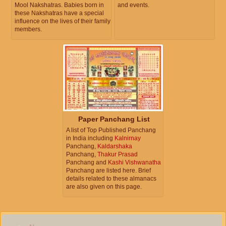
Mool Nakshatras. Babies born in
and events.
these Nakshatras have a special
influence on the lives of their family
members.
Paper Panchang List
A list of Top Published Panchang
in India including
Kalnirnay
Panchang,
Kaldarshaka
Panchang,
Thakur Prasad
Panchang and
Kashi Vishwanatha
Panchang are listed here. Brief
details related to these almanacs
are also given on this page.