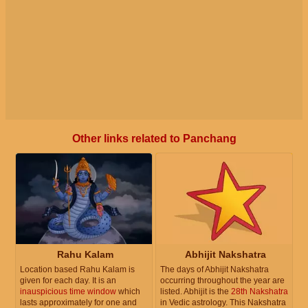
Other links related to Panchang
Rahu Kalam
Abhijit Nakshatra
Location based Rahu Kalam is
The days of Abhijit Nakshatra
given for each day. It is an
occurring throughout the year are
inauspicious time window
which
listed. Abhijit is the
28th Nakshatra
lasts approximately for one and
in Vedic astrology. This Nakshatra