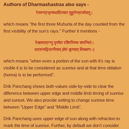
Authors of Dharmashastras also says -
रेस्वन्प्रभृत्यथादित्यात मुहूर्तन्त्रयमेवतु।
which means "the first three Muhurta of the day counted from the
first visibility of the sun's rays." Further it mentions -
रेखामात्रन्तु दृश्येत रश्मिभिश्च समन्वितं।
उदयन्तद्विजानीयात् होमं कूय्यात् विचक्षणः॥
which means "when even a portion of the sun with it's ray is
visible it is to be considered as sunrise and at that time oblation
(homa) is to be performed".
Drik Panchang shows both values side-by-side to clear the
difference between upper edge and middle limb timing of sunrise
and sunset. We also provide setting to change sunrise time
between "Upper Edge" and "Middle Limb".
Drik Panchang uses upper edge of sun along with refraction to
mark the time of sunrise. Further, by default we don't consider