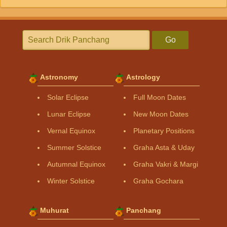
Go
Astronomy
Astrology
Solar Eclipse
Full Moon Dates
Lunar Eclipse
New Moon Dates
Vernal Equinox
Planetary Positions
Summer Solstice
Graha Asta & Uday
Autumnal Equinox
Graha Vakri & Margi
Winter Solstice
Graha Gochara
Muhurat
Panchang