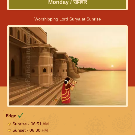
Monday / सोमवार
Worshipping Lord Surya at Sunrise
Edge
Sunrise - 06:51
AM
Sunset - 06:30
PM