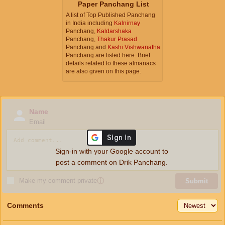
Paper Panchang List
A list of Top Published Panchang
in India including
Kalnirnay
Panchang,
Kaldarshaka
Panchang,
Thakur Prasad
Panchang and
Kashi Vishwanatha
Panchang are listed here. Brief
details related to these almanacs
are also given on this page.
Name
Email
Sign-in with your Google account to
post a comment on Drik Panchang.
Make my comment private
ⓘ
Submit
Comments