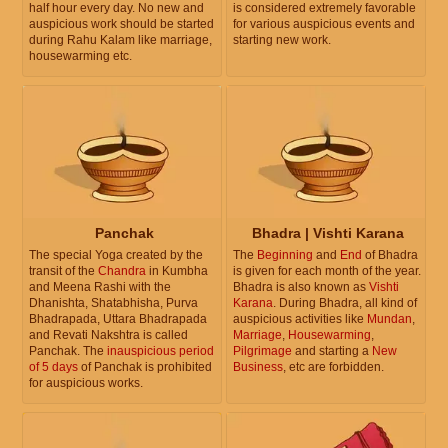
half hour every day. No new and
is considered extremely favorable
auspicious work should be started
for various auspicious events and
during Rahu Kalam like marriage,
starting new work.
housewarming etc.
Panchak
Bhadra | Vishti Karana
The special Yoga created by the
The
Beginning
and
End
of Bhadra
transit of the
Chandra
in Kumbha
is given for each month of the year.
and Meena Rashi with the
Bhadra is also known as
Vishti
Dhanishta, Shatabhisha, Purva
Karana
. During Bhadra, all kind of
Bhadrapada, Uttara Bhadrapada
auspicious activities like
Mundan
,
and Revati Nakshtra is called
Marriage
,
Housewarming
,
Panchak. The
inauspicious period
Pilgrimage
and starting a
New
of 5 days
of Panchak is prohibited
Business
, etc are forbidden.
for auspicious works.