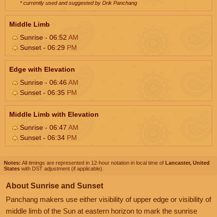
* currently used and suggested by Drik Panchang
Middle Limb
Sunrise - 06:52
AM
Sunset - 06:29
PM
Edge with Elevation
Sunrise - 06:46
AM
Sunset - 06:35
PM
Middle Limb with Elevation
Sunrise - 06:47
AM
Sunset - 06:34
PM
Notes:
All timings are represented in 12-hour notation in local time of
Lancaster, United
States
with DST adjustment (if applicable).
About Sunrise and Sunset
Panchang makers use either visibility of upper edge or visibility of
middle limb of the Sun at eastern horizon to mark the sunrise