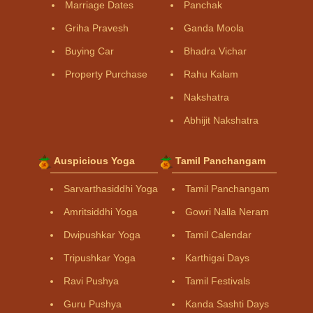
Marriage Dates
Panchak
Griha Pravesh
Ganda Moola
Buying Car
Bhadra Vichar
Property Purchase
Rahu Kalam
Nakshatra
Abhijit Nakshatra
Auspicious Yoga
Tamil Panchangam
Sarvarthasiddhi Yoga
Tamil Panchangam
Amritsiddhi Yoga
Gowri Nalla Neram
Dwipushkar Yoga
Tamil Calendar
Tripushkar Yoga
Karthigai Days
Ravi Pushya
Tamil Festivals
Guru Pushya
Kanda Sashti Days