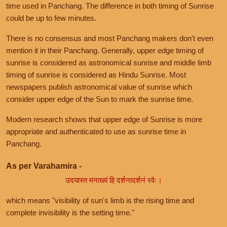
time used in Panchang. The difference in both timing of Sunrise
could be up to few minutes.
There is no consensus and most Panchang makers don't even
mention it in their Panchang. Generally, upper edge timing of
sunrise is considered as astronomical sunrise and middle limb
timing of sunrise is considered as Hindu Sunrise. Most
newspapers publish astronomical value of sunrise which
consider upper edge of the Sun to mark the sunrise time.
Modern research shows that upper edge of Sunrise is more
appropriate and authenticated to use as sunrise time in
Panchang.
As per Varahamira -
उदयास्त मनाख्यं हि दर्शनादर्शनं रवेः।
which means "visibility of sun's limb is the rising time and
complete invisibility is the setting time."