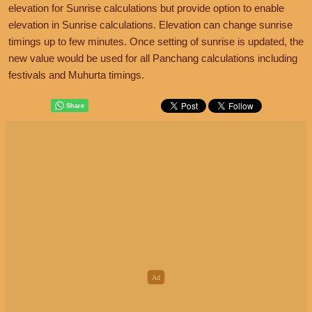
elevation for Sunrise calculations but provide option to enable
elevation in Sunrise calculations. Elevation can change sunrise
timings up to few minutes. Once setting of sunrise is updated, the
new value would be used for all Panchang calculations including
festivals and Muhurta timings.