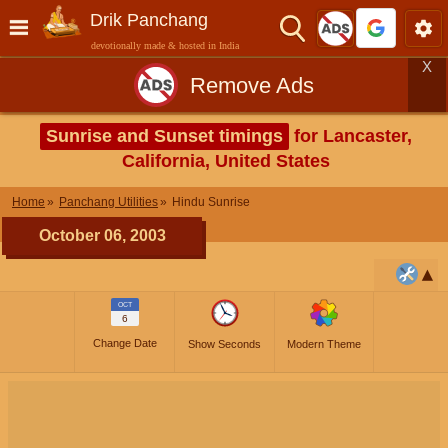
Drik Panchang
devotionally made & hosted in India
X
Remove Ads
Sunrise and Sunset timings
for Lancaster,
California, United States
Home
Panchang Utilities
Hindu Sunrise
October 06, 2003
OCT
6
Change Date
Show Seconds
Modern Theme