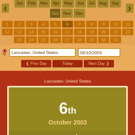
Jan
Feb
Mar
Apr
May
Jun
Jul
Aug
Sep
❮
❯
Oct
Nov
Dec
1
2
3
4
5
6
7
8
9
10
11
12
13
14
15
16
17
18
19
20
21
22
23
24
25
26
27
28
29
30
31
❮
Prev Day
Today
Next Day
❯
Lancaster, United States
6
th
October 2003