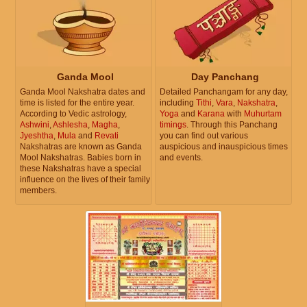
Ganda Mool
Day Panchang
Ganda Mool Nakshatra dates and
Detailed Panchangam for any day,
time is listed for the entire year.
including
Tithi
,
Vara
,
Nakshatra
,
According to Vedic astrology,
Yoga
and
Karana
with
Muhurtam
Ashwini
,
Ashlesha
,
Magha
,
timings
. Through this Panchang
Jyeshtha
,
Mula
and
Revati
you can find out various
Nakshatras are known as Ganda
auspicious and inauspicious times
Mool Nakshatras. Babies born in
and events.
these Nakshatras have a special
influence on the lives of their family
members.