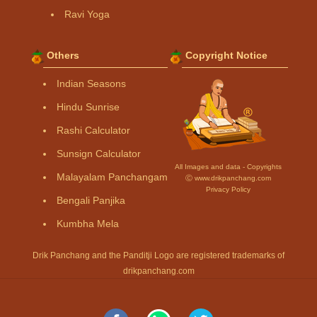
Ravi Yoga
Others
Copyright Notice
Indian Seasons
Hindu Sunrise
Rashi Calculator
Sunsign Calculator
All Images and data - Copyrights
Malayalam Panchangam
Ⓒ www.drikpanchang.com
Privacy Policy
Bengali Panjika
Kumbha Mela
Drik Panchang and the Panditji Logo are registered trademarks of
drikpanchang.com