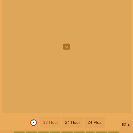
12 Hour
24 Hour
24 Plus
📅