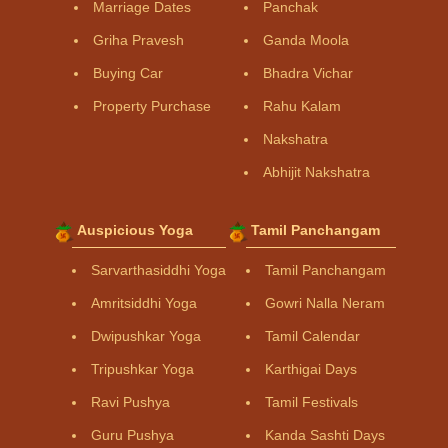
Marriage Dates
Panchak
Griha Pravesh
Ganda Moola
Buying Car
Bhadra Vichar
Property Purchase
Rahu Kalam
Nakshatra
Abhijit Nakshatra
Auspicious Yoga
Tamil Panchangam
Sarvarthasiddhi Yoga
Tamil Panchangam
Amritsiddhi Yoga
Gowri Nalla Neram
Dwipushkar Yoga
Tamil Calendar
Tripushkar Yoga
Karthigai Days
Ravi Pushya
Tamil Festivals
Guru Pushya
Kanda Sashti Days