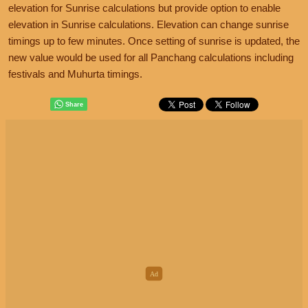
elevation for Sunrise calculations but provide option to enable
elevation in Sunrise calculations. Elevation can change sunrise
timings up to few minutes. Once setting of sunrise is updated, the
new value would be used for all Panchang calculations including
festivals and Muhurta timings.