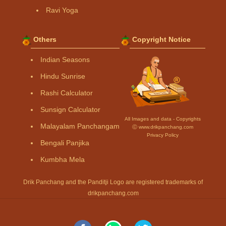
Ravi Yoga
Others
Copyright Notice
Indian Seasons
Hindu Sunrise
Rashi Calculator
Sunsign Calculator
All Images and data - Copyrights
Malayalam Panchangam
Ⓒ www.drikpanchang.com
Privacy Policy
Bengali Panjika
Kumbha Mela
Drik Panchang and the Panditji Logo are registered trademarks of
drikpanchang.com