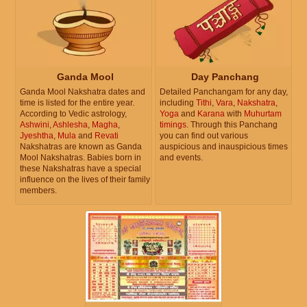
Ganda Mool
Day Panchang
Ganda Mool Nakshatra dates and
Detailed Panchangam for any day,
time is listed for the entire year.
including
Tithi
,
Vara
,
Nakshatra
,
According to Vedic astrology,
Yoga
and
Karana
with
Muhurtam
Ashwini
,
Ashlesha
,
Magha
,
timings
. Through this Panchang
Jyeshtha
,
Mula
and
Revati
you can find out various
Nakshatras are known as Ganda
auspicious and inauspicious times
Mool Nakshatras. Babies born in
and events.
these Nakshatras have a special
influence on the lives of their family
members.