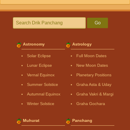
Go
Astronomy
Astrology
Solar Eclipse
Full Moon Dates
Lunar Eclipse
New Moon Dates
Vernal Equinox
Planetary Positions
Summer Solstice
Graha Asta & Uday
Autumnal Equinox
Graha Vakri & Margi
Winter Solstice
Graha Gochara
Muhurat
Panchang