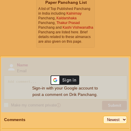
Paper Panchang List
A list of Top Published Panchang
in India including
Kalnirnay
Panchang,
Kaldarshaka
Panchang,
Thakur Prasad
Panchang and
Kashi Vishwanatha
Panchang are listed here. Brief
details related to these almanacs
are also given on this page.
Name
Email
Sign-in with your Google account to
post a comment on Drik Panchang.
Make my comment private
ⓘ
Submit
Comments