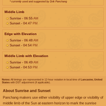
* currently used and suggested by Drik Panchang
Middle Limb
Sunrise - 06:55
AM
Sunset - 04:47
PM
Edge with Elevation
Sunrise - 06:48
AM
Sunset - 04:54
PM
Middle Limb with Elevation
Sunrise - 06:49
AM
Sunset - 04:53
PM
Notes:
All timings are represented in 12-hour notation in local time of
Lancaster, United
States
with DST adjustment (if applicable).
About Sunrise and Sunset
Panchang makers use either visibility of upper edge or visibility of
middle limb of the Sun at eastern horizon to mark the sunrise