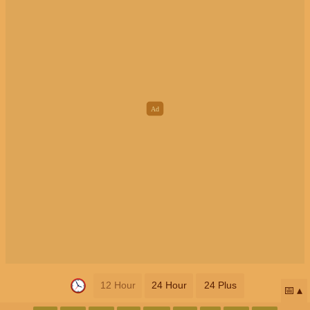
12 Hour
24 Hour
24 Plus
📅