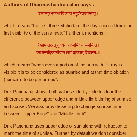
Authors of Dharmashastras also says -
रेस्वन्प्रभृत्यथादित्यात मुहूर्तन्त्रयमेवतु।
which means "the first three Muhurta of the day counted from the
first visibility of the sun's rays." Further it mentions -
रेखामात्रन्तु दृश्येत रश्मिभिश्च समन्वितं।
उदयन्तद्विजानीयात् होमं कूय्यात् विचक्षणः॥
which means "when even a portion of the sun with it's ray is
visible it is to be considered as sunrise and at that time oblation
(homa) is to be performed".
Drik Panchang shows both values side-by-side to clear the
difference between upper edge and middle limb timing of sunrise
and sunset. We also provide setting to change sunrise time
between "Upper Edge" and "Middle Limb".
Drik Panchang uses upper edge of sun along with refraction to
mark the time of sunrise. Further, by default we don't consider