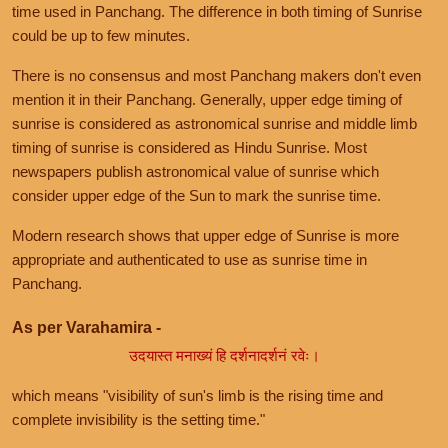
time used in Panchang. The difference in both timing of Sunrise
could be up to few minutes.
There is no consensus and most Panchang makers don't even
mention it in their Panchang. Generally, upper edge timing of
sunrise is considered as astronomical sunrise and middle limb
timing of sunrise is considered as Hindu Sunrise. Most
newspapers publish astronomical value of sunrise which
consider upper edge of the Sun to mark the sunrise time.
Modern research shows that upper edge of Sunrise is more
appropriate and authenticated to use as sunrise time in
Panchang.
As per Varahamira -
उदयास्त मनाख्यं हि दर्शनादर्शनं रवेः।
which means "visibility of sun's limb is the rising time and
complete invisibility is the setting time."