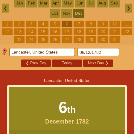
Jan
Feb
Mar
Apr
May
Jun
Jul
Aug
Sep
❮
❯
Oct
Nov
Dec
1
2
3
4
5
6
7
8
9
10
11
12
13
14
15
16
17
18
19
20
21
22
23
24
25
26
27
28
29
30
31
❮
Prev Day
Today
Next Day
❯
Lancaster, United States
6
th
December 1782