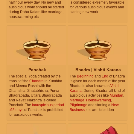
half hour every day. No new and
is considered extremely favorable
auspicious work should be started
for various auspicious events and
during Rahu Kalam like marriage,
starting new work.
housewarming etc.
Panchak
Bhadra | Vishti Karana
The special Yoga created by the
The
Beginning
and
End
of Bhadra
transit of the
Chandra
in Kumbha
is given for each month of the year.
and Meena Rashi with the
Bhadra is also known as
Vishti
Dhanishta, Shatabhisha, Purva
Karana
. During Bhadra, all kind of
Bhadrapada, Uttara Bhadrapada
auspicious activities like
Mundan
,
and Revati Nakshtra is called
Marriage
,
Housewarming
,
Panchak. The
inauspicious period
Pilgrimage
and starting a
New
of 5 days
of Panchak is prohibited
Business
, etc are forbidden.
for auspicious works.