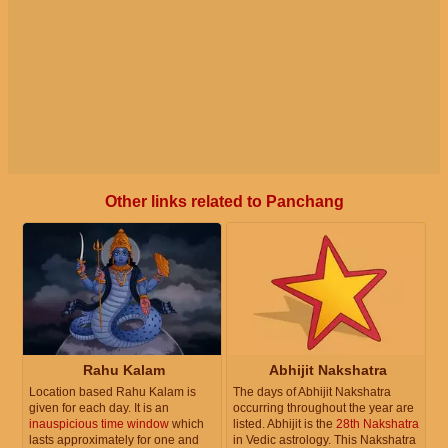
Other links related to Panchang
Rahu Kalam
Abhijit Nakshatra
Location based Rahu Kalam is
The days of Abhijit Nakshatra
given for each day. It is an
occurring throughout the year are
inauspicious time window
which
listed. Abhijit is the
28th Nakshatra
lasts approximately for one and
in Vedic astrology. This Nakshatra