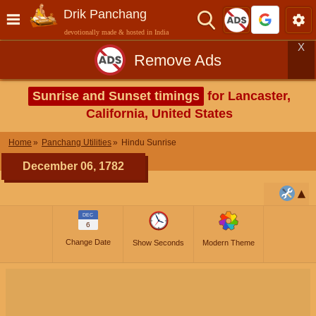
Drik Panchang
devotionally made & hosted in India
X
Remove Ads
Sunrise and Sunset timings
for Lancaster,
California, United States
Home
Panchang Utilities
Hindu Sunrise
December 06, 1782
DEC
6
Change Date
Show Seconds
Modern Theme