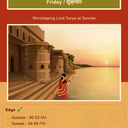
Friday / शुक्रवार
Worshipping Lord Surya at Sunrise
Edge
Sunrise - 06:53
AM
Sunset - 04:49
PM