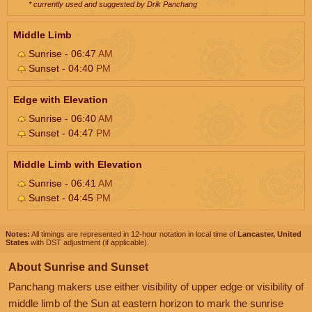
* currently used and suggested by Drik Panchang
Middle Limb
Sunrise - 06:47
AM
Sunset - 04:40
PM
Edge with Elevation
Sunrise - 06:40
AM
Sunset - 04:47
PM
Middle Limb with Elevation
Sunrise - 06:41
AM
Sunset - 04:45
PM
Notes:
All timings are represented in 12-hour notation in local time of
Lancaster, United
States
with DST adjustment (if applicable).
About Sunrise and Sunset
Panchang makers use either visibility of upper edge or visibility of
middle limb of the Sun at eastern horizon to mark the sunrise