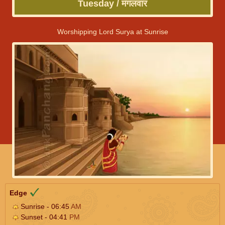
Tuesday / मंगलवार
Worshipping Lord Surya at Sunrise
Edge
Sunrise - 06:45
AM
Sunset - 04:41
PM