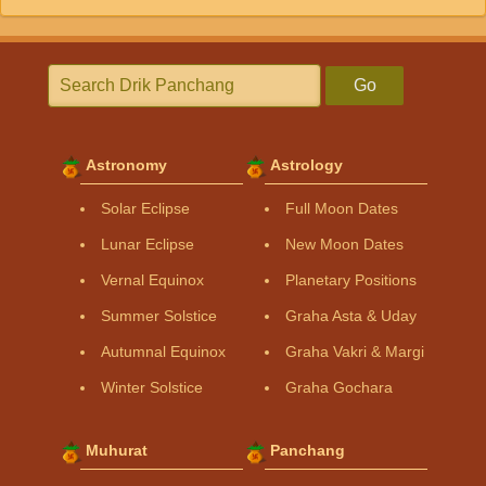
Go
Astronomy
Astrology
Solar Eclipse
Full Moon Dates
Lunar Eclipse
New Moon Dates
Vernal Equinox
Planetary Positions
Summer Solstice
Graha Asta & Uday
Autumnal Equinox
Graha Vakri & Margi
Winter Solstice
Graha Gochara
Muhurat
Panchang