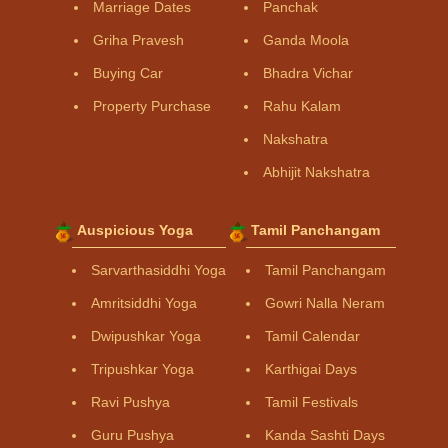
Marriage Dates
Panchak
Griha Pravesh
Ganda Moola
Buying Car
Bhadra Vichar
Property Purchase
Rahu Kalam
Nakshatra
Abhijit Nakshatra
Auspicious Yoga
Tamil Panchangam
Sarvarthasiddhi Yoga
Tamil Panchangam
Amritsiddhi Yoga
Gowri Nalla Neram
Dwipushkar Yoga
Tamil Calendar
Tripushkar Yoga
Karthigai Days
Ravi Pushya
Tamil Festivals
Guru Pushya
Kanda Sashti Days