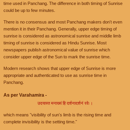
time used in Panchang. The difference in both timing of Sunrise
could be up to few minutes.
There is no consensus and most Panchang makers don't even
mention it in their Panchang. Generally, upper edge timing of
sunrise is considered as astronomical sunrise and middle limb
timing of sunrise is considered as Hindu Sunrise. Most
newspapers publish astronomical value of sunrise which
consider upper edge of the Sun to mark the sunrise time.
Modern research shows that upper edge of Sunrise is more
appropriate and authenticated to use as sunrise time in
Panchang.
As per Varahamira -
उदयास्त मनाख्यं हि दर्शनादर्शनं रवेः।
which means "visibility of sun's limb is the rising time and
complete invisibility is the setting time."