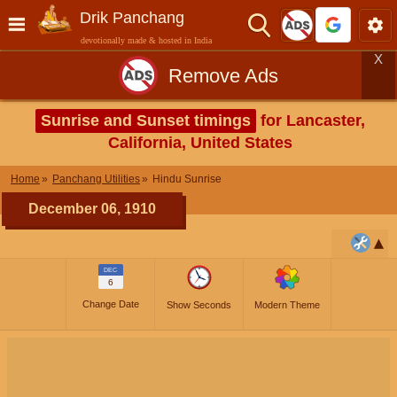
Drik Panchang
devotionally made & hosted in India
X
Remove Ads
Sunrise and Sunset timings
for Lancaster,
California, United States
Home
Panchang Utilities
Hindu Sunrise
December 06, 1910
DEC
6
Change Date
Show Seconds
Modern Theme