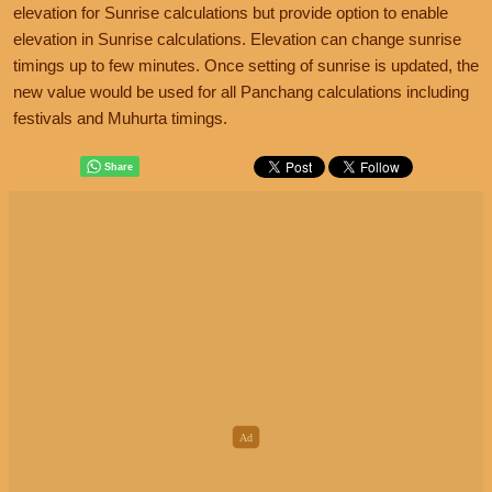
elevation for Sunrise calculations but provide option to enable
elevation in Sunrise calculations. Elevation can change sunrise
timings up to few minutes. Once setting of sunrise is updated, the
new value would be used for all Panchang calculations including
festivals and Muhurta timings.