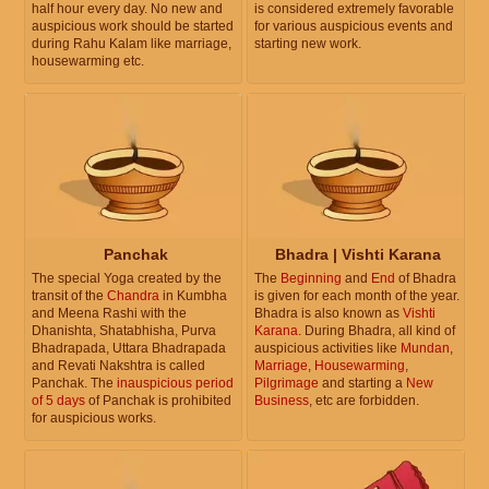
half hour every day. No new and
is considered extremely favorable
auspicious work should be started
for various auspicious events and
during Rahu Kalam like marriage,
starting new work.
housewarming etc.
Panchak
Bhadra | Vishti Karana
The special Yoga created by the
The
Beginning
and
End
of Bhadra
transit of the
Chandra
in Kumbha
is given for each month of the year.
and Meena Rashi with the
Bhadra is also known as
Vishti
Dhanishta, Shatabhisha, Purva
Karana
. During Bhadra, all kind of
Bhadrapada, Uttara Bhadrapada
auspicious activities like
Mundan
,
and Revati Nakshtra is called
Marriage
,
Housewarming
,
Panchak. The
inauspicious period
Pilgrimage
and starting a
New
of 5 days
of Panchak is prohibited
Business
, etc are forbidden.
for auspicious works.