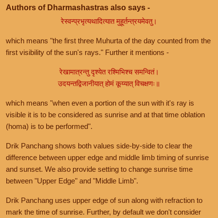
Authors of Dharmashastras also says -
रेस्वन्प्रभृत्यथादित्यात मुहूर्तन्त्रयमेवतु।
which means "the first three Muhurta of the day counted from the
first visibility of the sun's rays." Further it mentions -
रेखामात्रन्तु दृश्येत रश्मिभिश्च समन्वितं।
उदयन्तद्विजानीयात् होमं कूय्यात् विचक्षणः॥
which means "when even a portion of the sun with it's ray is
visible it is to be considered as sunrise and at that time oblation
(homa) is to be performed".
Drik Panchang shows both values side-by-side to clear the
difference between upper edge and middle limb timing of sunrise
and sunset. We also provide setting to change sunrise time
between "Upper Edge" and "Middle Limb".
Drik Panchang uses upper edge of sun along with refraction to
mark the time of sunrise. Further, by default we don't consider