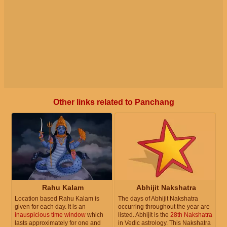
Other links related to Panchang
Rahu Kalam
Abhijit Nakshatra
Location based Rahu Kalam is
The days of Abhijit Nakshatra
given for each day. It is an
occurring throughout the year are
inauspicious time window
which
listed. Abhijit is the
28th Nakshatra
lasts approximately for one and
in Vedic astrology. This Nakshatra