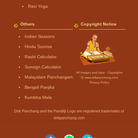
Ravi Yoga
Others
Copyright Notice
Indian Seasons
Hindu Sunrise
Rashi Calculator
Sunsign Calculator
All Images and data - Copyrights
Malayalam Panchangam
Ⓒ www.drikpanchang.com
Privacy Policy
Bengali Panjika
Kumbha Mela
Drik Panchang and the Panditji Logo are registered trademarks of
drikpanchang.com