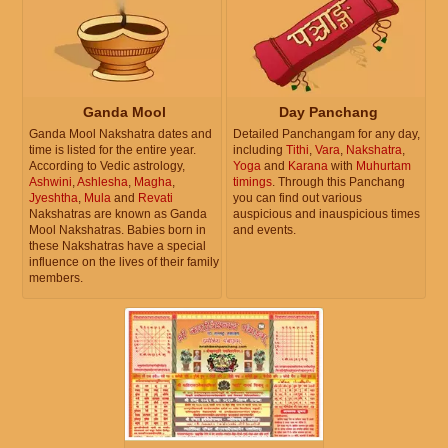
Ganda Mool
Day Panchang
Ganda Mool Nakshatra dates and
Detailed Panchangam for any day,
time is listed for the entire year.
including
Tithi
,
Vara
,
Nakshatra
,
According to Vedic astrology,
Yoga
and
Karana
with
Muhurtam
Ashwini
,
Ashlesha
,
Magha
,
timings
. Through this Panchang
Jyeshtha
,
Mula
and
Revati
you can find out various
Nakshatras are known as Ganda
auspicious and inauspicious times
Mool Nakshatras. Babies born in
and events.
these Nakshatras have a special
influence on the lives of their family
members.