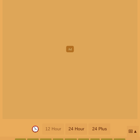
12 Hour
24 Hour
24 Plus
📅