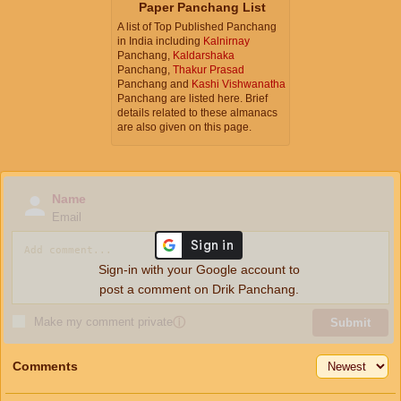
Paper Panchang List
A list of Top Published Panchang
in India including
Kalnirnay
Panchang,
Kaldarshaka
Panchang,
Thakur Prasad
Panchang and
Kashi Vishwanatha
Panchang are listed here. Brief
details related to these almanacs
are also given on this page.
Name
Email
Sign-in with your Google account to
post a comment on Drik Panchang.
Make my comment private
ⓘ
Submit
Comments