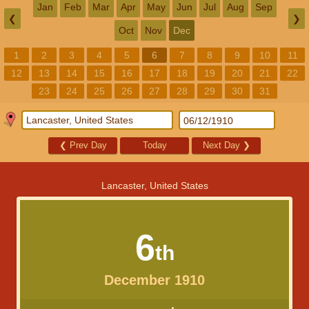
Jan
Feb
Mar
Apr
May
Jun
Jul
Aug
Sep
❮
❯
Oct
Nov
Dec
1
2
3
4
5
6
7
8
9
10
11
12
13
14
15
16
17
18
19
20
21
22
23
24
25
26
27
28
29
30
31
❮
Prev Day
Today
Next Day
❯
Lancaster, United States
6
th
December 1910