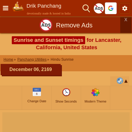
Drik Panchang
devotionally made & hosted in India
X
Remove Ads
Sunrise and Sunset timings
for Lancaster,
California, United States
Home
Panchang Utilities
Hindu Sunrise
December 06, 2169
DEC
6
Change Date
Show Seconds
Modern Theme