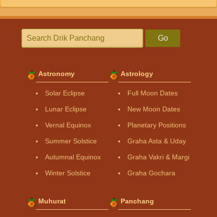
Go
Astronomy
Astrology
Solar Eclipse
Full Moon Dates
Lunar Eclipse
New Moon Dates
Vernal Equinox
Planetary Positions
Summer Solstice
Graha Asta & Uday
Autumnal Equinox
Graha Vakri & Margi
Winter Solstice
Graha Gochara
Muhurat
Panchang