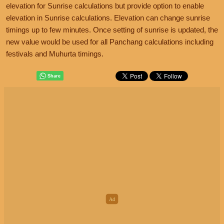
elevation for Sunrise calculations but provide option to enable
elevation in Sunrise calculations. Elevation can change sunrise
timings up to few minutes. Once setting of sunrise is updated, the
new value would be used for all Panchang calculations including
festivals and Muhurta timings.