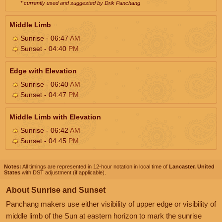
* currently used and suggested by Drik Panchang
Middle Limb
Sunrise - 06:47
AM
Sunset - 04:40
PM
Edge with Elevation
Sunrise - 06:40
AM
Sunset - 04:47
PM
Middle Limb with Elevation
Sunrise - 06:42
AM
Sunset - 04:45
PM
Notes:
All timings are represented in 12-hour notation in local time of
Lancaster, United
States
with DST adjustment (if applicable).
About Sunrise and Sunset
Panchang makers use either visibility of upper edge or visibility of
middle limb of the Sun at eastern horizon to mark the sunrise