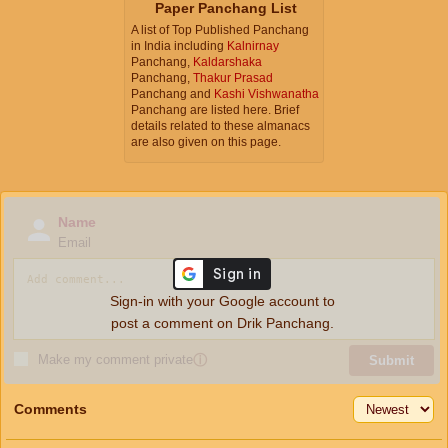
Paper Panchang List
A list of Top Published Panchang
in India including
Kalnirnay
Panchang,
Kaldarshaka
Panchang,
Thakur Prasad
Panchang and
Kashi Vishwanatha
Panchang are listed here. Brief
details related to these almanacs
are also given on this page.
Name
Email
Sign-in with your Google account to
post a comment on Drik Panchang.
Make my comment private
ⓘ
Submit
Comments