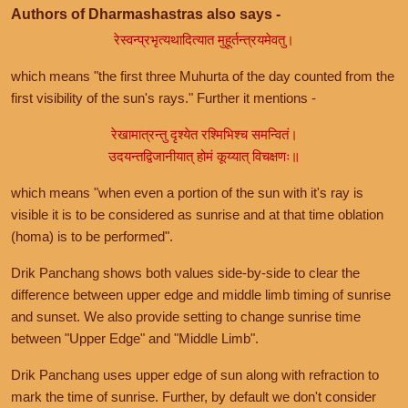
Authors of Dharmashastras also says -
रेस्वन्प्रभृत्यथादित्यात मुहूर्तन्त्रयमेवतु।
which means "the first three Muhurta of the day counted from the
first visibility of the sun's rays." Further it mentions -
रेखामात्रन्तु दृश्येत रश्मिभिश्च समन्वितं।
उदयन्तद्विजानीयात् होमं कूय्यात् विचक्षणः॥
which means "when even a portion of the sun with it's ray is
visible it is to be considered as sunrise and at that time oblation
(homa) is to be performed".
Drik Panchang shows both values side-by-side to clear the
difference between upper edge and middle limb timing of sunrise
and sunset. We also provide setting to change sunrise time
between "Upper Edge" and "Middle Limb".
Drik Panchang uses upper edge of sun along with refraction to
mark the time of sunrise. Further, by default we don't consider