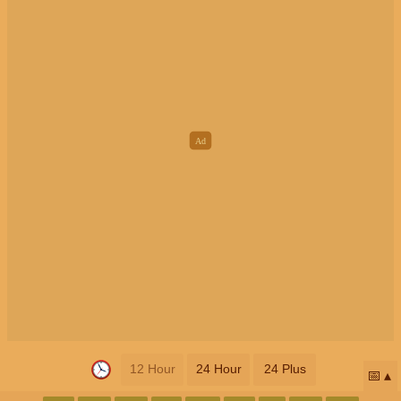
12 Hour
24 Hour
24 Plus
📅