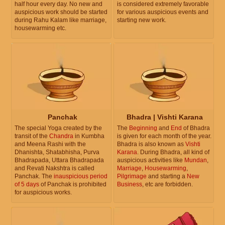
half hour every day. No new and
is considered extremely favorable
auspicious work should be started
for various auspicious events and
during Rahu Kalam like marriage,
starting new work.
housewarming etc.
Panchak
Bhadra | Vishti Karana
The special Yoga created by the
The
Beginning
and
End
of Bhadra
transit of the
Chandra
in Kumbha
is given for each month of the year.
and Meena Rashi with the
Bhadra is also known as
Vishti
Dhanishta, Shatabhisha, Purva
Karana
. During Bhadra, all kind of
Bhadrapada, Uttara Bhadrapada
auspicious activities like
Mundan
,
and Revati Nakshtra is called
Marriage
,
Housewarming
,
Panchak. The
inauspicious period
Pilgrimage
and starting a
New
of 5 days
of Panchak is prohibited
Business
, etc are forbidden.
for auspicious works.