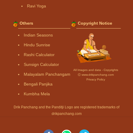
Ravi Yoga
Others
Copyright Notice
Indian Seasons
Hindu Sunrise
Rashi Calculator
Sunsign Calculator
All Images and data - Copyrights
Malayalam Panchangam
Ⓒ www.drikpanchang.com
Privacy Policy
Bengali Panjika
Kumbha Mela
Drik Panchang and the Panditji Logo are registered trademarks of
drikpanchang.com