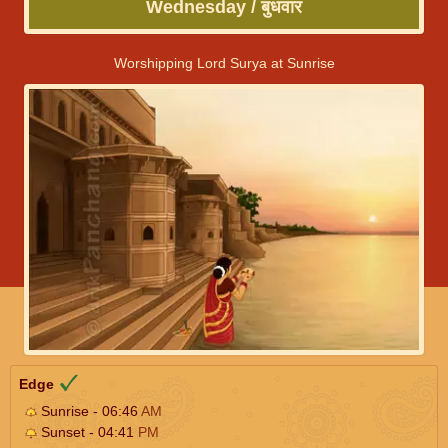
Wednesday / बुधवार
Worshipping Lord Surya at Sunrise
Edge
Sunrise - 06:46
AM
Sunset - 04:41
PM