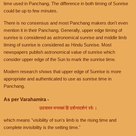
time used in Panchang. The difference in both timing of Sunrise
could be up to few minutes.
There is no consensus and most Panchang makers don't even
mention it in their Panchang. Generally, upper edge timing of
sunrise is considered as astronomical sunrise and middle limb
timing of sunrise is considered as Hindu Sunrise. Most
newspapers publish astronomical value of sunrise which
consider upper edge of the Sun to mark the sunrise time.
Modern research shows that upper edge of Sunrise is more
appropriate and authenticated to use as sunrise time in
Panchang.
As per Varahamira -
उदयास्त मनाख्यं हि दर्शनादर्शनं रवेः।
which means "visibility of sun's limb is the rising time and
complete invisibility is the setting time."