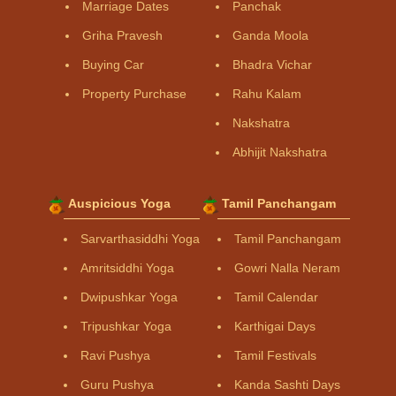
Marriage Dates
Panchak
Griha Pravesh
Ganda Moola
Buying Car
Bhadra Vichar
Property Purchase
Rahu Kalam
Nakshatra
Abhijit Nakshatra
Auspicious Yoga
Tamil Panchangam
Sarvarthasiddhi Yoga
Tamil Panchangam
Amritsiddhi Yoga
Gowri Nalla Neram
Dwipushkar Yoga
Tamil Calendar
Tripushkar Yoga
Karthigai Days
Ravi Pushya
Tamil Festivals
Guru Pushya
Kanda Sashti Days