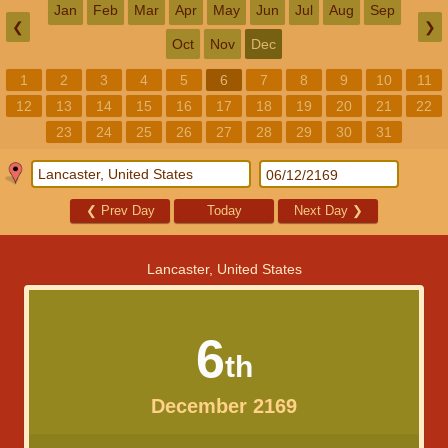
Jan
Feb
Mar
Apr
May
Jun
Jul
Aug
Sep
❮
❯
Oct
Nov
Dec
1
2
3
4
5
6
7
8
9
10
11
12
13
14
15
16
17
18
19
20
21
22
23
24
25
26
27
28
29
30
31
❮
Prev Day
Today
Next Day
❯
Lancaster, United States
6
th
December 2169