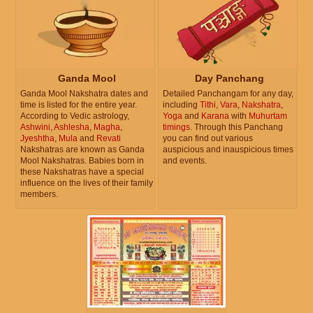
Ganda Mool
Day Panchang
Ganda Mool Nakshatra dates and
Detailed Panchangam for any day,
time is listed for the entire year.
including
Tithi
,
Vara
,
Nakshatra
,
According to Vedic astrology,
Yoga
and
Karana
with
Muhurtam
Ashwini
,
Ashlesha
,
Magha
,
timings
. Through this Panchang
Jyeshtha
,
Mula
and
Revati
you can find out various
Nakshatras are known as Ganda
auspicious and inauspicious times
Mool Nakshatras. Babies born in
and events.
these Nakshatras have a special
influence on the lives of their family
members.