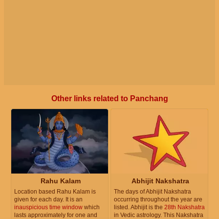
Other links related to Panchang
Rahu Kalam
Abhijit Nakshatra
Location based Rahu Kalam is
The days of Abhijit Nakshatra
given for each day. It is an
occurring throughout the year are
inauspicious time window
which
listed. Abhijit is the
28th Nakshatra
lasts approximately for one and
in Vedic astrology. This Nakshatra