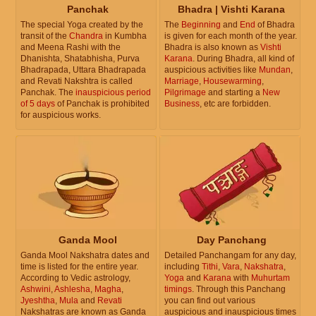
Panchak
Bhadra | Vishti Karana
The special Yoga created by the
The
Beginning
and
End
of Bhadra
transit of the
Chandra
in Kumbha
is given for each month of the year.
and Meena Rashi with the
Bhadra is also known as
Vishti
Dhanishta, Shatabhisha, Purva
Karana
. During Bhadra, all kind of
Bhadrapada, Uttara Bhadrapada
auspicious activities like
Mundan
,
and Revati Nakshtra is called
Marriage
,
Housewarming
,
Panchak. The
inauspicious period
Pilgrimage
and starting a
New
of 5 days
of Panchak is prohibited
Business
, etc are forbidden.
for auspicious works.
Ganda Mool
Day Panchang
Ganda Mool Nakshatra dates and
Detailed Panchangam for any day,
time is listed for the entire year.
including
Tithi
,
Vara
,
Nakshatra
,
According to Vedic astrology,
Yoga
and
Karana
with
Muhurtam
Ashwini
,
Ashlesha
,
Magha
,
timings
. Through this Panchang
Jyeshtha
,
Mula
and
Revati
you can find out various
Nakshatras are known as Ganda
auspicious and inauspicious times