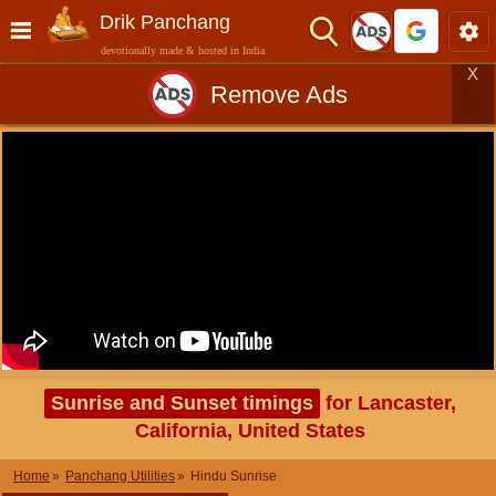
Drik Panchang
devotionally made & hosted in India
X
Remove Ads
Sunrise and Sunset timings
for Lancaster,
California, United States
Home
Panchang Utilities
Hindu Sunrise