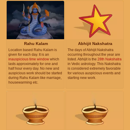
Rahu Kalam
Abhijit Nakshatra
Location based Rahu Kalam is
The days of Abhijit Nakshatra
given for each day. It is an
occurring throughout the year are
inauspicious time window
which
listed. Abhijit is the
28th Nakshatra
lasts approximately for one and
in Vedic astrology. This Nakshatra
half hour every day. No new and
is considered extremely favorable
auspicious work should be started
for various auspicious events and
during Rahu Kalam like marriage,
starting new work.
housewarming etc.