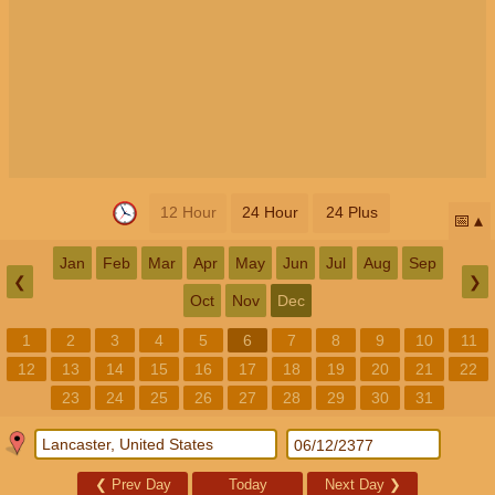
12 Hour
24 Hour
24 Plus
📅
Jan
Feb
Mar
Apr
May
Jun
Jul
Aug
Sep
❮
❯
Oct
Nov
Dec
1
2
3
4
5
6
7
8
9
10
11
12
13
14
15
16
17
18
19
20
21
22
23
24
25
26
27
28
29
30
31
❮
Prev Day
Today
Next Day
❯