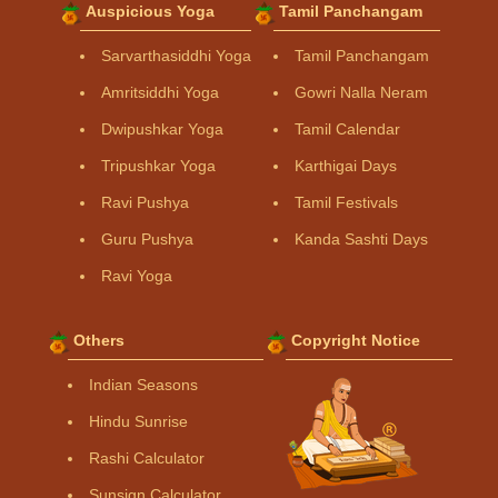
Auspicious Yoga
Tamil Panchangam
Sarvarthasiddhi Yoga
Tamil Panchangam
Amritsiddhi Yoga
Gowri Nalla Neram
Dwipushkar Yoga
Tamil Calendar
Tripushkar Yoga
Karthigai Days
Ravi Pushya
Tamil Festivals
Guru Pushya
Kanda Sashti Days
Ravi Yoga
Others
Copyright Notice
Indian Seasons
Hindu Sunrise
Rashi Calculator
Sunsign Calculator