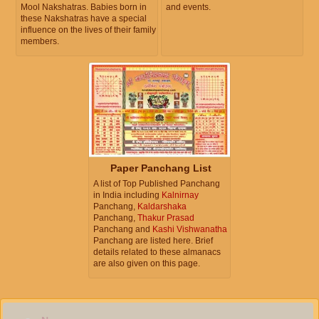
Mool Nakshatras. Babies born in
and events.
these Nakshatras have a special
influence on the lives of their family
members.
Paper Panchang List
A list of Top Published Panchang
in India including
Kalnirnay
Panchang,
Kaldarshaka
Panchang,
Thakur Prasad
Panchang and
Kashi Vishwanatha
Panchang are listed here. Brief
details related to these almanacs
are also given on this page.