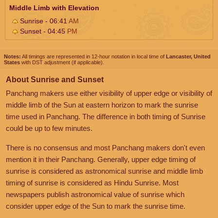
Middle Limb with Elevation
Sunrise - 06:41
AM
Sunset - 04:45
PM
Notes:
All timings are represented in 12-hour notation in local time of
Lancaster, United
States
with DST adjustment (if applicable).
About Sunrise and Sunset
Panchang makers use either visibility of upper edge or visibility of
middle limb of the Sun at eastern horizon to mark the sunrise
time used in Panchang. The difference in both timing of Sunrise
could be up to few minutes.
There is no consensus and most Panchang makers don't even
mention it in their Panchang. Generally, upper edge timing of
sunrise is considered as astronomical sunrise and middle limb
timing of sunrise is considered as Hindu Sunrise. Most
newspapers publish astronomical value of sunrise which
consider upper edge of the Sun to mark the sunrise time.