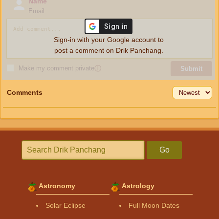
Name
Email
Sign-in with your Google account to
post a comment on Drik Panchang.
Make my comment private
ⓘ
Submit
Comments
Go
Astronomy
Astrology
Solar Eclipse
Full Moon Dates