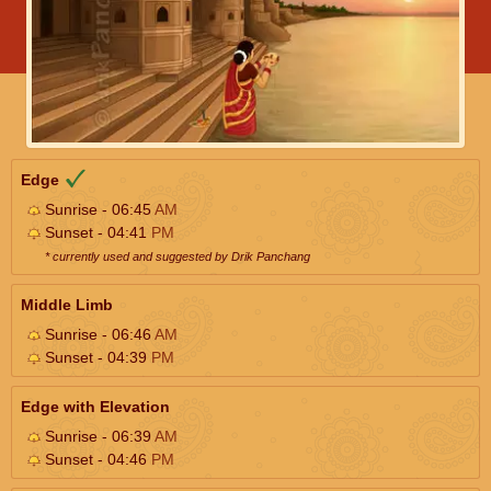
Edge
Sunrise - 06:45
AM
Sunset - 04:41
PM
* currently used and suggested by Drik Panchang
Middle Limb
Sunrise - 06:46
AM
Sunset - 04:39
PM
Edge with Elevation
Sunrise - 06:39
AM
Sunset - 04:46
PM