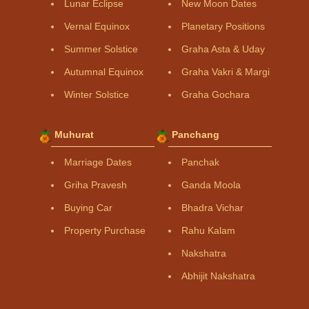
Lunar Eclipse
New Moon Dates
Vernal Equinox
Planetary Positions
Summer Solstice
Graha Asta & Uday
Autumnal Equinox
Graha Vakri & Margi
Winter Solstice
Graha Gochara
Muhurat
Panchang
Marriage Dates
Panchak
Griha Pravesh
Ganda Moola
Buying Car
Bhadra Vichar
Property Purchase
Rahu Kalam
Nakshatra
Abhijit Nakshatra