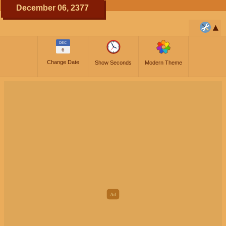
December 06, 2377
DEC
6
Change Date
Show Seconds
Modern Theme