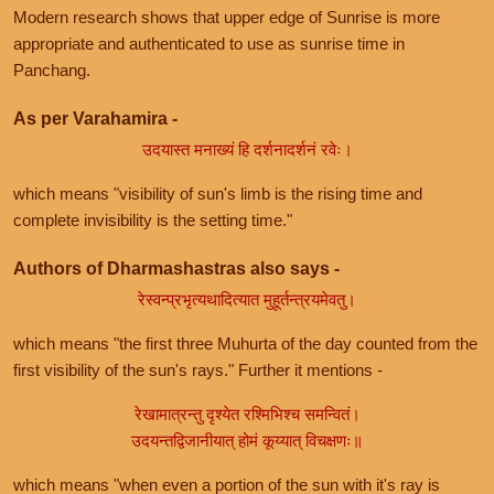
Modern research shows that upper edge of Sunrise is more
appropriate and authenticated to use as sunrise time in
Panchang.
As per Varahamira -
उदयास्त मनाख्यं हि दर्शनादर्शनं रवेः।
which means "visibility of sun's limb is the rising time and
complete invisibility is the setting time."
Authors of Dharmashastras also says -
रेस्वन्प्रभृत्यथादित्यात मुहूर्तन्त्रयमेवतु।
which means "the first three Muhurta of the day counted from the
first visibility of the sun's rays." Further it mentions -
रेखामात्रन्तु दृश्येत रश्मिभिश्च समन्वितं।
उदयन्तद्विजानीयात् होमं कूय्यात् विचक्षणः॥
which means "when even a portion of the sun with it's ray is