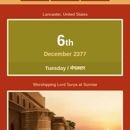
Lancaster, United States
6
th
December 2377
Tuesday / मंगलवार
Worshipping Lord Surya at Sunrise