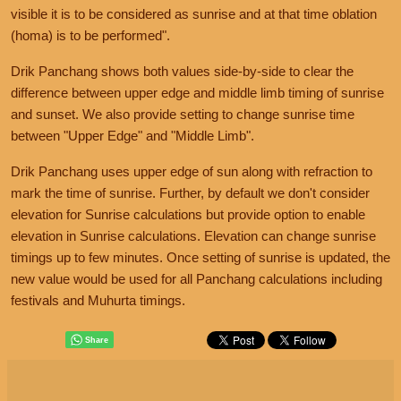
visible it is to be considered as sunrise and at that time oblation
(homa) is to be performed".
Drik Panchang shows both values side-by-side to clear the
difference between upper edge and middle limb timing of sunrise
and sunset. We also provide setting to change sunrise time
between "Upper Edge" and "Middle Limb".
Drik Panchang uses upper edge of sun along with refraction to
mark the time of sunrise. Further, by default we don't consider
elevation for Sunrise calculations but provide option to enable
elevation in Sunrise calculations. Elevation can change sunrise
timings up to few minutes. Once setting of sunrise is updated, the
new value would be used for all Panchang calculations including
festivals and Muhurta timings.