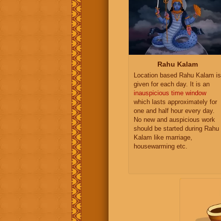
Rahu Kalam
Location based Rahu Kalam is
given for each day. It is an
inauspicious time window
which lasts approximately for
one and half hour every day.
No new and auspicious work
should be started during Rahu
Kalam like marriage,
housewarming etc.