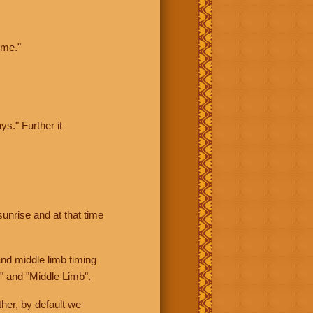
ime."
ys." Further it
sunrise and at that time
nd middle limb timing
" and "Middle Limb".
her, by default we