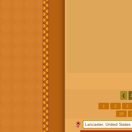
❮
1
2
3
18