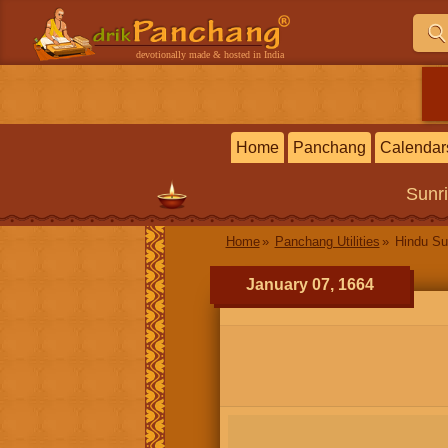
devotionally made & hosted in India
Home
Panchang
Calendar
Sunr
Home
Panchang Utilities
Hindu Su
January 07, 1664