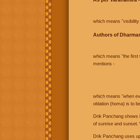
which means "visibility 
Authors of Dharmas
which means "the first t
mentions -
which means "when even 
oblation (homa) is to b
Drik Panchang shows bo
of sunrise and sunset.
Drik Panchang uses uppe