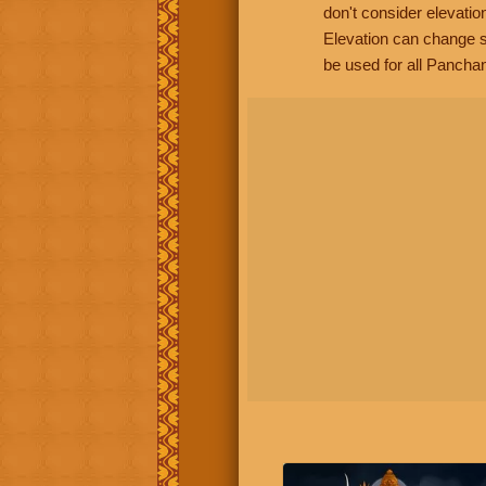
don't consider elevatio
Elevation can change s
be used for all Panchan