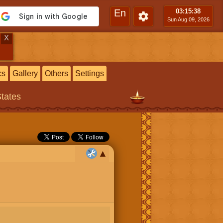
En
03:15
:39
Sun Aug 09, 2026
X
cs
Gallery
Others
Settings
States