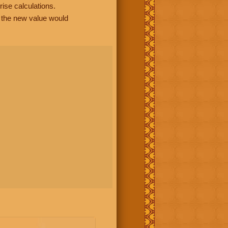
rise calculations.
, the new value would