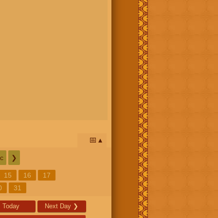
📅
c
❯
15
16
17
0
31
Today
Next Day
❯