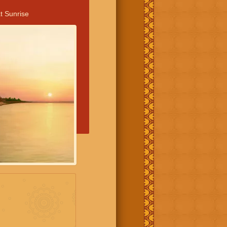
t Sunrise