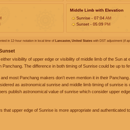
Middle Limb with Elevation
M
Sunrise - 07:04
AM
M
Sunset - 05:09
PM
nted in 12-hour notation in local time of
Lancaster, United States
with DST adjustment (if app
 Sunset
her visibility of upper edge or visibility of middle limb of the Sun at
n Panchang. The difference in both timing of Sunrise could be up to f
 and most Panchang makers don't even mention it in their Panchang.
nsidered as astronomical sunrise and middle limb timing of sunrise is
rs publish astronomical value of sunrise which consider upper edge
that upper edge of Sunrise is more appropriate and authenticated to