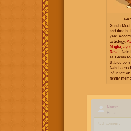
Gan
Ganda Mool 
and time is l
year. Accord
astrology,
As
Magha
,
Jye
Revati
Naksh
as Ganda Mo
Babies born 
Nakshatras 
influence on 
family memb
Name
Email