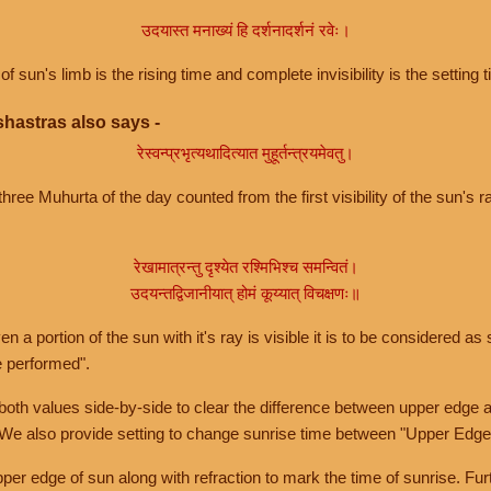
उदयास्त मनाख्यं हि दर्शनादर्शनं रवेः।
of sun's limb is the rising time and complete invisibility is the setting t
hastras also says -
रेस्वन्प्रभृत्यथादित्यात मुहूर्तन्त्रयमेवतु।
hree Muhurta of the day counted from the first visibility of the sun's ra
रेखामात्रन्तु दृश्येत रश्मिभिश्च समन्वितं।
उदयन्तद्विजानीयात् होमं कूय्यात् विचक्षणः॥
a portion of the sun with it's ray is visible it is to be considered as 
e performed".
th values side-by-side to clear the difference between upper edge a
 We also provide setting to change sunrise time between "Upper Edge
r edge of sun along with refraction to mark the time of sunrise. Furt