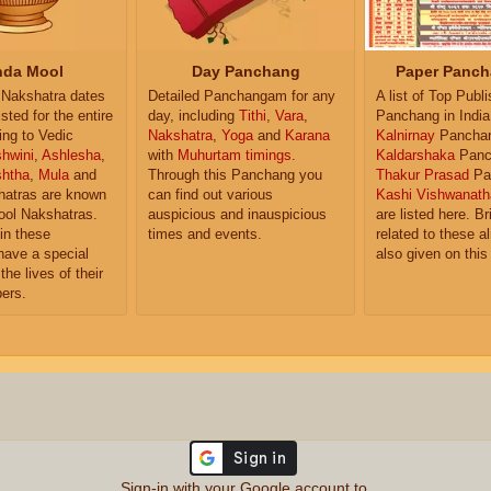
da Mool
Day Panchang
Paper Panch
Nakshatra dates
Detailed Panchangam for any
A list of Top Publ
isted for the entire
day, including
Tithi
,
Vara
,
Panchang in India
ing to Vedic
Nakshatra
,
Yoga
and
Karana
Kalnirnay
Pancha
hwini
,
Ashlesha
,
with
Muhurtam timings
.
Kaldarshaka
Panc
shtha
,
Mula
and
Through this Panchang you
Thakur Prasad
Pa
atras are known
can find out various
Kashi Vishwanath
ol Nakshatras.
auspicious and inauspicious
are listed here. Br
in these
times and events.
related to these 
have a special
also given on this
the lives of their
ers.
Sign-in with your Google account to