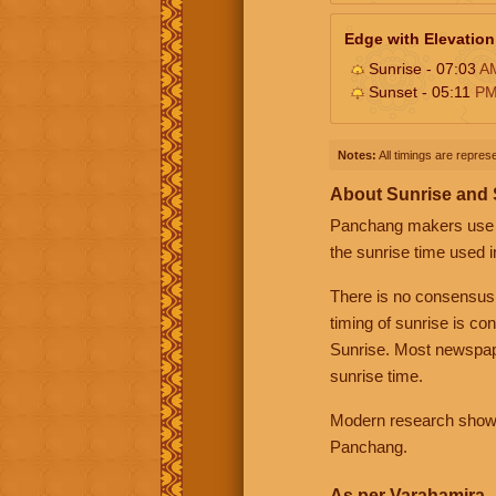
Edge with Elevation
Sunrise - 07:03
A
Sunset - 05:11
P
Notes:
All timings are represe
About Sunrise and
Panchang makers use eit
the sunrise time used i
There is no consensus
timing of sunrise is co
Sunrise. Most newspape
sunrise time.
Modern research shows 
Panchang.
As per Varahamira -