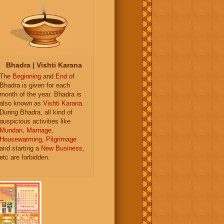
Bhadra | Vishti Karana
The
Beginning
and
End
of
Bhadra is given for each
month of the year. Bhadra is
also known as
Vishti Karana
.
During Bhadra, all kind of
auspicious activities like
Mundan
,
Marriage
,
Housewarming
,
Pilgrimage
and starting a
New Business
,
etc are forbidden.