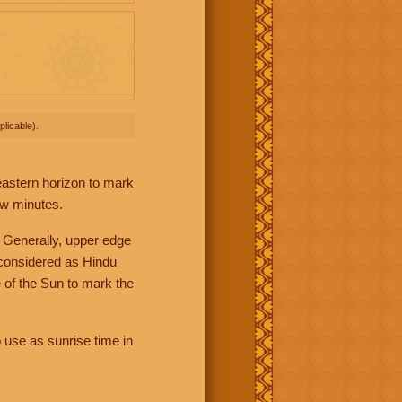
licable).
 eastern horizon to mark
ew minutes.
 Generally, upper edge
 considered as Hindu
 of the Sun to mark the
 use as sunrise time in