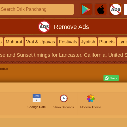
Remove Ads
s
Muhurat
Vrat & Upavas
Festivals
Jyotish
Planets
Lyri
ise and Sunset timings
for Lancaster, California, United 
nrise
JAN
7
Change Date
Show Seconds
Modern Theme