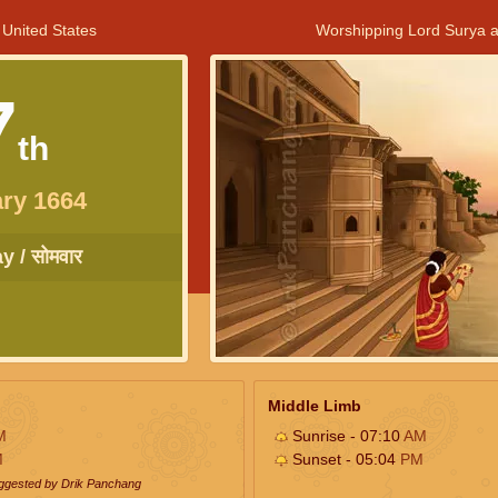
 United States
Worshipping Lord Surya a
7
th
ry 1664
 / सोमवार
Middle Limb
M
Sunrise - 07:10
AM
M
Sunset - 05:04
PM
uggested by Drik Panchang