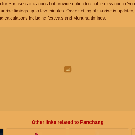
n for Sunrise calculations but provide option to enable elevation in Sun
unrise timings up to few minutes. Once setting of sunrise is updated
g calculations including festivals and Muhurta timings.
Other links related to Panchang