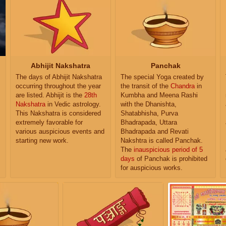
Abhijit Nakshatra
Panchak
The days of Abhijit Nakshatra
The special Yoga created by
occurring throughout the year
the transit of the
Chandra
in
are listed. Abhijit is the
28th
Kumbha and Meena Rashi
Nakshatra
in Vedic astrology.
with the Dhanishta,
This Nakshatra is considered
Shatabhisha, Purva
extremely favorable for
Bhadrapada, Uttara
various auspicious events and
Bhadrapada and Revati
starting new work.
Nakshtra is called Panchak.
The
inauspicious period of 5
days
of Panchak is prohibited
for auspicious works.