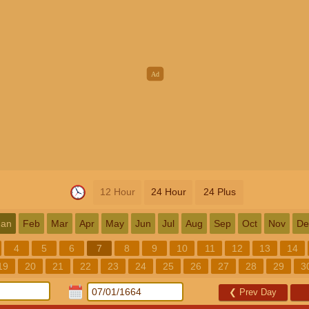
12 Hour
24 Hour
24 Plus
Jan
Feb
Mar
Apr
May
Jun
Jul
Aug
Sep
Oct
Nov
De
4
5
6
7
8
9
10
11
12
13
14
19
20
21
22
23
24
25
26
27
28
29
3
❮
Prev Day