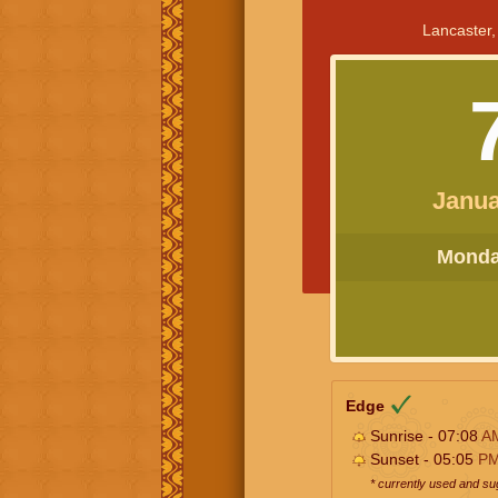
Lancaster,
Janua
Monday
Edge
Sunrise - 07:08
A
Sunset - 05:05
P
* currently used and s