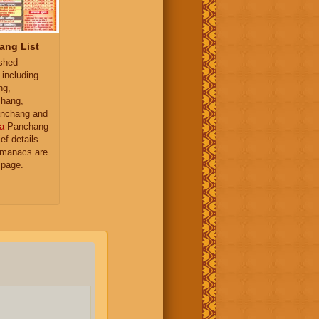
ang List
ished
 including
ng,
hang,
nchang and
a
Panchang
ief details
almanacs are
 page.