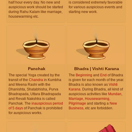
half hour every day. No new and
is considered extremely favorable
auspicious work should be started
for various auspicious events and
during Rahu Kalam like marriage,
starting new work.
housewarming etc.
Panchak
Bhadra | Vishti Karana
The special Yoga created by the
The
Beginning
and
End
of Bhadra
transit of the
Chandra
in Kumbha
is given for each month of the year.
and Meena Rashi with the
Bhadra is also known as
Vishti
Dhanishta, Shatabhisha, Purva
Karana
. During Bhadra, all kind of
Bhadrapada, Uttara Bhadrapada
auspicious activities like
Mundan
,
and Revati Nakshtra is called
Marriage
,
Housewarming
,
Panchak. The
inauspicious period
Pilgrimage
and starting a
New
of 5 days
of Panchak is prohibited
Business
, etc are forbidden.
for auspicious works.