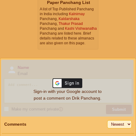
Paper Panchang List
A list of Top Published Panchang
in India including
Kalnirnay
Panchang,
Kaldarshaka
Panchang,
Thakur Prasad
Panchang and
Kashi Vishwanatha
Panchang are listed here. Brief
details related to these almanacs
are also given on this page.
Name
Email
Sign-in with your Google account to
post a comment on Drik Panchang.
Make my comment private
ⓘ
Submit
Comments