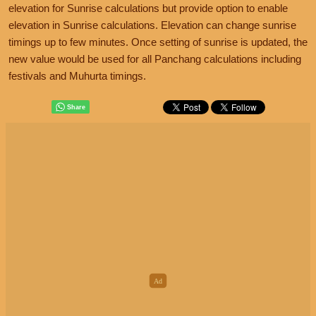
elevation for Sunrise calculations but provide option to enable
elevation in Sunrise calculations. Elevation can change sunrise
timings up to few minutes. Once setting of sunrise is updated, the
new value would be used for all Panchang calculations including
festivals and Muhurta timings.