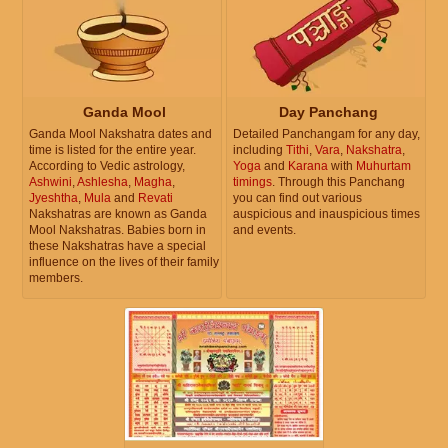
Ganda Mool
Day Panchang
Ganda Mool Nakshatra dates and
Detailed Panchangam for any day,
time is listed for the entire year.
including
Tithi
,
Vara
,
Nakshatra
,
According to Vedic astrology,
Yoga
and
Karana
with
Muhurtam
Ashwini
,
Ashlesha
,
Magha
,
timings
. Through this Panchang
Jyeshtha
,
Mula
and
Revati
you can find out various
Nakshatras are known as Ganda
auspicious and inauspicious times
Mool Nakshatras. Babies born in
and events.
these Nakshatras have a special
influence on the lives of their family
members.