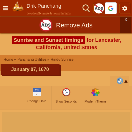
Drik Panchang
devotionally made & hosted in India
X
Remove Ads
Sunrise and Sunset timings
for Lancaster,
California, United States
Home
Panchang Utilities
Hindu Sunrise
January 07, 1670
JAN
7
Change Date
Show Seconds
Modern Theme