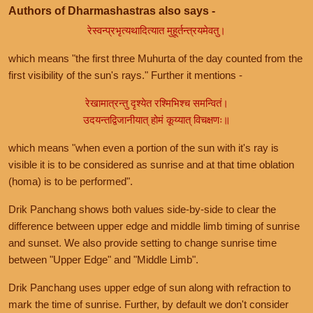
Authors of Dharmashastras also says -
रेस्वन्प्रभृत्यथादित्यात मुहूर्तन्त्रयमेवतु।
which means "the first three Muhurta of the day counted from the
first visibility of the sun's rays." Further it mentions -
रेखामात्रन्तु दृश्येत रश्मिभिश्च समन्वितं।
उदयन्तद्विजानीयात् होमं कूय्यात् विचक्षणः॥
which means "when even a portion of the sun with it's ray is
visible it is to be considered as sunrise and at that time oblation
(homa) is to be performed".
Drik Panchang shows both values side-by-side to clear the
difference between upper edge and middle limb timing of sunrise
and sunset. We also provide setting to change sunrise time
between "Upper Edge" and "Middle Limb".
Drik Panchang uses upper edge of sun along with refraction to
mark the time of sunrise. Further, by default we don't consider