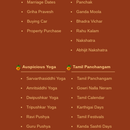
Marriage Dates
Panchak
Griha Pravesh
Ganda Moola
Buying Car
Bhadra Vichar
Property Purchase
Rahu Kalam
Nakshatra
Abhijit Nakshatra
Auspicious Yoga
Tamil Panchangam
Sarvarthasiddhi Yoga
Tamil Panchangam
Amritsiddhi Yoga
Gowri Nalla Neram
Dwipushkar Yoga
Tamil Calendar
Tripushkar Yoga
Karthigai Days
Ravi Pushya
Tamil Festivals
Guru Pushya
Kanda Sashti Days