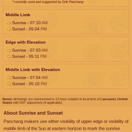
* currently used and suggested by Drik Panchang
Middle Limb
Sunrise - 07:10
AM
Sunset - 05:04
PM
Edge with Elevation
Sunrise - 07:03
AM
Sunset - 05:11
PM
Middle Limb with Elevation
Sunrise - 07:04
AM
Sunset - 05:10
PM
Notes:
All timings are represented in 12-hour notation in local time of
Lancaster, United
States
with DST adjustment (if applicable).
About Sunrise and Sunset
Panchang makers use either visibility of upper edge or visibility of
middle limb of the Sun at eastern horizon to mark the sunrise