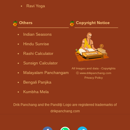
Ravi Yoga
Others
Copyright Notice
Indian Seasons
Hindu Sunrise
Rashi Calculator
Sunsign Calculator
All Images and data - Copyrights
Malayalam Panchangam
Ⓒ www.drikpanchang.com
Privacy Policy
Bengali Panjika
Kumbha Mela
Drik Panchang and the Panditji Logo are registered trademarks of
drikpanchang.com