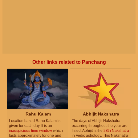
Other links related to Panchang
Rahu Kalam
Abhijit Nakshatra
Location based Rahu Kalam is
The days of Abhijit Nakshatra
given for each day. It is an
occurring throughout the year are
inauspicious time window
which
listed. Abhijit is the
28th Nakshatra
lasts approximately for one and
in Vedic astrology. This Nakshatra