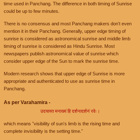
time used in Panchang. The difference in both timing of Sunrise
could be up to few minutes.
There is no consensus and most Panchang makers don't even
mention it in their Panchang. Generally, upper edge timing of
sunrise is considered as astronomical sunrise and middle limb
timing of sunrise is considered as Hindu Sunrise. Most
newspapers publish astronomical value of sunrise which
consider upper edge of the Sun to mark the sunrise time.
Modern research shows that upper edge of Sunrise is more
appropriate and authenticated to use as sunrise time in
Panchang.
As per Varahamira -
उदयास्त मनाख्यं हि दर्शनादर्शनं रवेः।
which means "visibility of sun's limb is the rising time and
complete invisibility is the setting time."