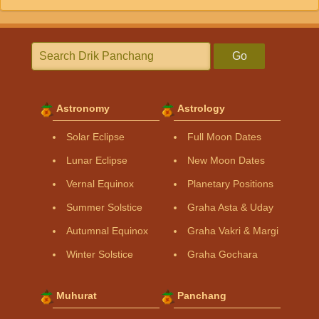
Go
Astronomy
Astrology
Solar Eclipse
Full Moon Dates
Lunar Eclipse
New Moon Dates
Vernal Equinox
Planetary Positions
Summer Solstice
Graha Asta & Uday
Autumnal Equinox
Graha Vakri & Margi
Winter Solstice
Graha Gochara
Muhurat
Panchang