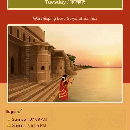
Tuesday / मंगलवार
Worshipping Lord Surya at Sunrise
Edge
Sunrise - 07:08
AM
Sunset - 05:06
PM