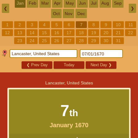
Jan
Feb
Mar
Apr
May
Jun
Jul
Aug
Sep
❮
❯
Oct
Nov
Dec
1
2
3
4
5
6
7
8
9
10
11
12
13
14
15
16
17
18
19
20
21
22
23
24
25
26
27
28
29
30
31
❮
Prev Day
Today
Next Day
❯
Lancaster, United States
7
th
January 1670