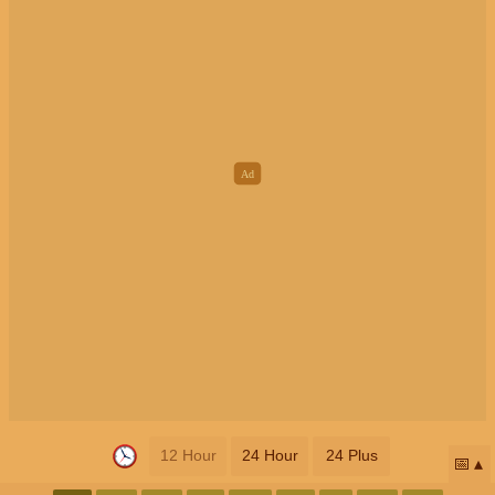
12 Hour
24 Hour
24 Plus
📅