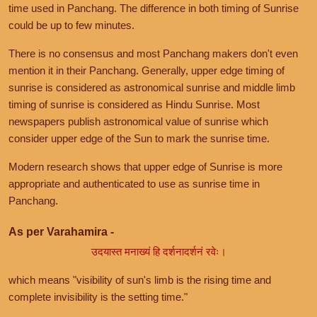
time used in Panchang. The difference in both timing of Sunrise
could be up to few minutes.
There is no consensus and most Panchang makers don't even
mention it in their Panchang. Generally, upper edge timing of
sunrise is considered as astronomical sunrise and middle limb
timing of sunrise is considered as Hindu Sunrise. Most
newspapers publish astronomical value of sunrise which
consider upper edge of the Sun to mark the sunrise time.
Modern research shows that upper edge of Sunrise is more
appropriate and authenticated to use as sunrise time in
Panchang.
As per Varahamira -
उदयास्त मनाख्यं हि दर्शनादर्शनं रवेः।
which means "visibility of sun's limb is the rising time and
complete invisibility is the setting time."