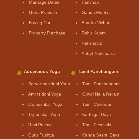
Marriage Dates
Panchak
Griha Pravesh
Ganda Moola
Buying Car
Bhadra Vichar
Property Purchase
Rahu Kalam
Nakshatra
Abhijit Nakshatra
Auspicious Yoga
Tamil Panchangam
Sarvarthasiddhi Yoga
Tamil Panchangam
Amritsiddhi Yoga
Gowri Nalla Neram
Dwipushkar Yoga
Tamil Calendar
Tripushkar Yoga
Karthigai Days
Ravi Pushya
Tamil Festivals
Guru Pushya
Kanda Sashti Days