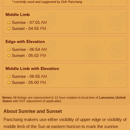
* currently used and suggested by Drik Panchang
Middle Limb
Sunrise - 07:01
AM
Sunset - 04:55
PM
Edge with Elevation
Sunrise - 06:54
AM
Sunset - 05:02
PM
Middle Limb with Elevation
Sunrise - 06:55
AM
Sunset - 05:00
PM
Notes:
All timings are represented in 12-hour notation in local time of
Lancaster, United
States
with DST adjustment (if applicable).
About Sunrise and Sunset
Panchang makers use either visibility of upper edge or visibility of
middle limb of the Sun at eastern horizon to mark the sunrise