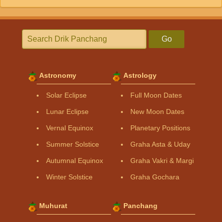
Go
Astronomy
Astrology
Solar Eclipse
Full Moon Dates
Lunar Eclipse
New Moon Dates
Vernal Equinox
Planetary Positions
Summer Solstice
Graha Asta & Uday
Autumnal Equinox
Graha Vakri & Margi
Winter Solstice
Graha Gochara
Muhurat
Panchang