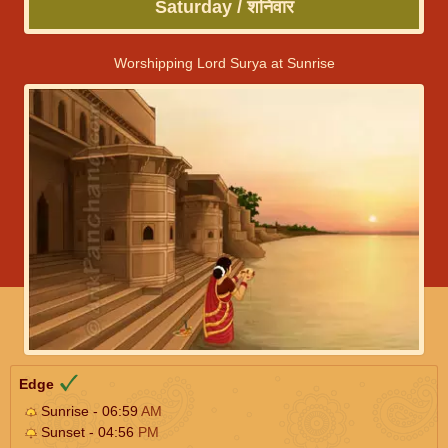
Saturday / शनिवार
Worshipping Lord Surya at Sunrise
Edge
Sunrise - 06:59
AM
Sunset - 04:56
PM