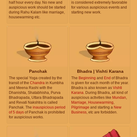
half hour every day. No new and
is considered extremely favorable
auspicious work should be started
for various auspicious events and
during Rahu Kalam like marriage,
starting new work.
housewarming etc.
Panchak
Bhadra | Vishti Karana
The special Yoga created by the
The
Beginning
and
End
of Bhadra
transit of the
Chandra
in Kumbha
is given for each month of the year.
and Meena Rashi with the
Bhadra is also known as
Vishti
Dhanishta, Shatabhisha, Purva
Karana
. During Bhadra, all kind of
Bhadrapada, Uttara Bhadrapada
auspicious activities like
Mundan
,
and Revati Nakshtra is called
Marriage
,
Housewarming
,
Panchak. The
inauspicious period
Pilgrimage
and starting a
New
of 5 days
of Panchak is prohibited
Business
, etc are forbidden.
for auspicious works.