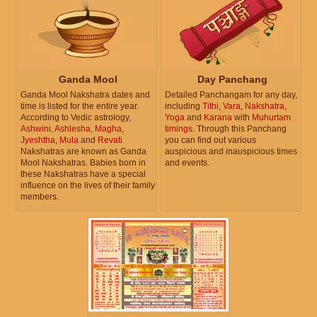
Ganda Mool
Day Panchang
Ganda Mool Nakshatra dates and
Detailed Panchangam for any day,
time is listed for the entire year.
including
Tithi
,
Vara
,
Nakshatra
,
According to Vedic astrology,
Yoga
and
Karana
with
Muhurtam
Ashwini
,
Ashlesha
,
Magha
,
timings
. Through this Panchang
Jyeshtha
,
Mula
and
Revati
you can find out various
Nakshatras are known as Ganda
auspicious and inauspicious times
Mool Nakshatras. Babies born in
and events.
these Nakshatras have a special
influence on the lives of their family
members.