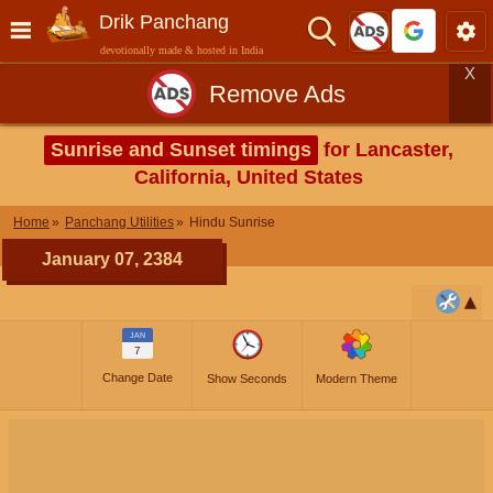
Drik Panchang
devotionally made & hosted in India
X
Remove Ads
Sunrise and Sunset timings
for Lancaster,
California, United States
Home
Panchang Utilities
Hindu Sunrise
January 07, 2384
JAN
7
Change Date
Show Seconds
Modern Theme