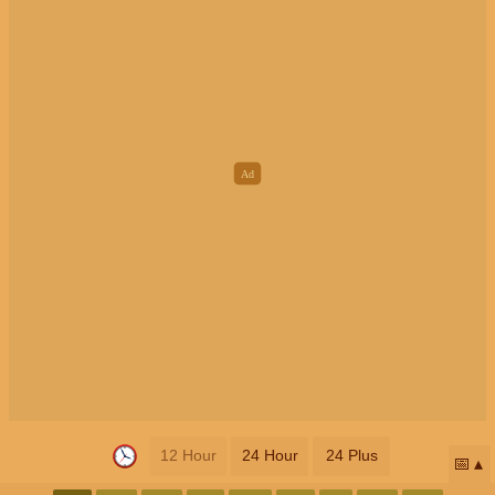
12 Hour
24 Hour
24 Plus
📅