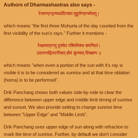
Authors of Dharmashastras also says -
रेस्वन्प्रभृत्यथादित्यात मुहूर्तन्त्रयमेवतु।
which means "the first three Muhurta of the day counted from the
first visibility of the sun's rays." Further it mentions -
रेखामात्रन्तु दृश्येत रश्मिभिश्च समन्वितं।
उदयन्तद्विजानीयात् होमं कूय्यात् विचक्षणः॥
which means "when even a portion of the sun with it's ray is
visible it is to be considered as sunrise and at that time oblation
(homa) is to be performed".
Drik Panchang shows both values side-by-side to clear the
difference between upper edge and middle limb timing of sunrise
and sunset. We also provide setting to change sunrise time
between "Upper Edge" and "Middle Limb".
Drik Panchang uses upper edge of sun along with refraction to
mark the time of sunrise. Further, by default we don't consider