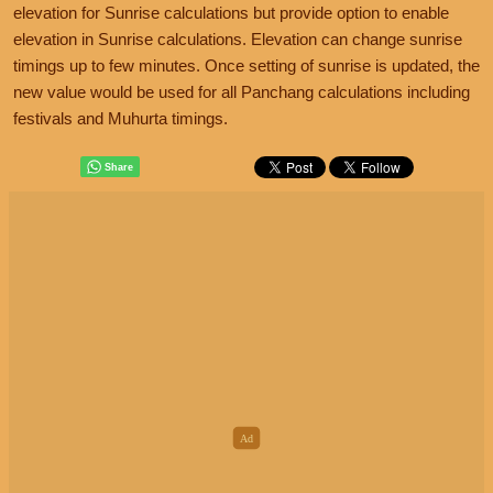
elevation for Sunrise calculations but provide option to enable
elevation in Sunrise calculations. Elevation can change sunrise
timings up to few minutes. Once setting of sunrise is updated, the
new value would be used for all Panchang calculations including
festivals and Muhurta timings.