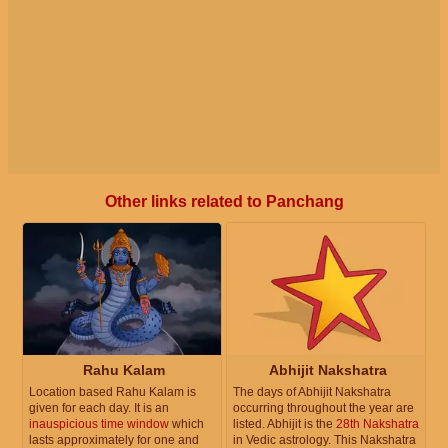
Other links related to Panchang
Rahu Kalam
Abhijit Nakshatra
Location based Rahu Kalam is
The days of Abhijit Nakshatra
given for each day. It is an
occurring throughout the year are
inauspicious time window
which
listed. Abhijit is the
28th Nakshatra
lasts approximately for one and
in Vedic astrology. This Nakshatra