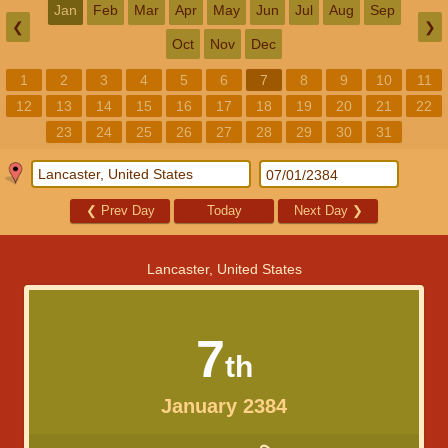
Jan
Feb
Mar
Apr
May
Jun
Jul
Aug
Sep
❮
❯
Oct
Nov
Dec
1
2
3
4
5
6
7
8
9
10
11
12
13
14
15
16
17
18
19
20
21
22
23
24
25
26
27
28
29
30
31
❮
Prev Day
Today
Next Day
❯
Lancaster, United States
7
th
January 2384