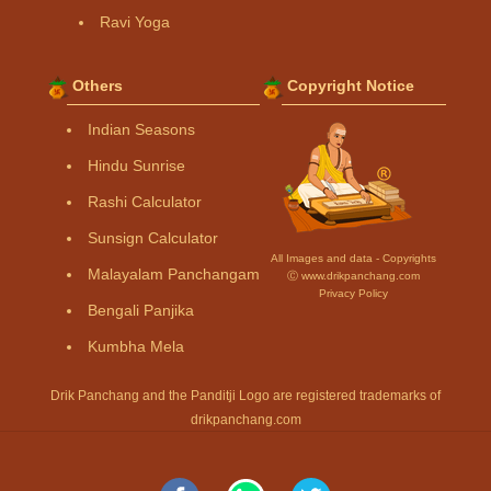
Ravi Yoga
Others
Copyright Notice
Indian Seasons
Hindu Sunrise
Rashi Calculator
Sunsign Calculator
All Images and data - Copyrights
Malayalam Panchangam
Ⓒ www.drikpanchang.com
Privacy Policy
Bengali Panjika
Kumbha Mela
Drik Panchang and the Panditji Logo are registered trademarks of
drikpanchang.com