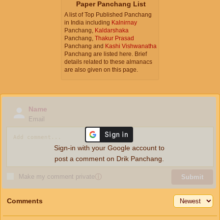
Paper Panchang List
A list of Top Published Panchang
in India including
Kalnirnay
Panchang,
Kaldarshaka
Panchang,
Thakur Prasad
Panchang and
Kashi Vishwanatha
Panchang are listed here. Brief
details related to these almanacs
are also given on this page.
Name
Email
Sign-in with your Google account to
post a comment on Drik Panchang.
Make my comment private
ⓘ
Submit
Comments