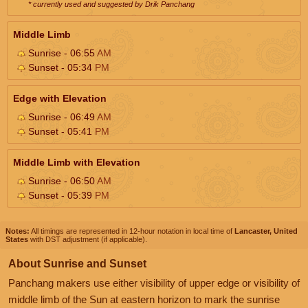
* currently used and suggested by Drik Panchang
Middle Limb
Sunrise - 06:55
AM
Sunset - 05:34
PM
Edge with Elevation
Sunrise - 06:49
AM
Sunset - 05:41
PM
Middle Limb with Elevation
Sunrise - 06:50
AM
Sunset - 05:39
PM
Notes:
All timings are represented in 12-hour notation in local time of
Lancaster, United
States
with DST adjustment (if applicable).
About Sunrise and Sunset
Panchang makers use either visibility of upper edge or visibility of
middle limb of the Sun at eastern horizon to mark the sunrise