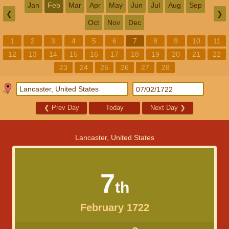
Jan
Feb
Mar
Apr
May
Jun
Jul
Aug
Sep
❮
❯
Oct
Nov
Dec
1
2
3
4
5
6
7
8
9
10
11
12
13
14
15
16
17
18
19
20
21
22
23
24
25
26
27
28
❮
Prev Day
Today
Next Day
❯
Lancaster, United States
7
th
February 1722