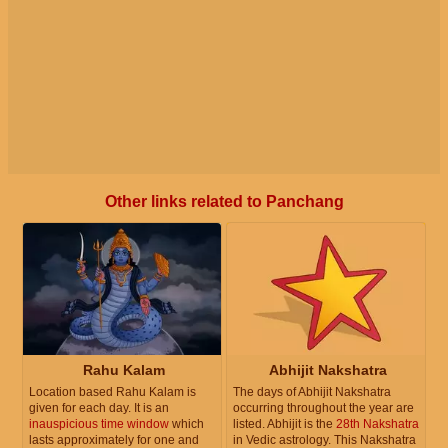
Other links related to Panchang
Rahu Kalam
Abhijit Nakshatra
Location based Rahu Kalam is
The days of Abhijit Nakshatra
given for each day. It is an
occurring throughout the year are
inauspicious time window
which
listed. Abhijit is the
28th Nakshatra
lasts approximately for one and
in Vedic astrology. This Nakshatra