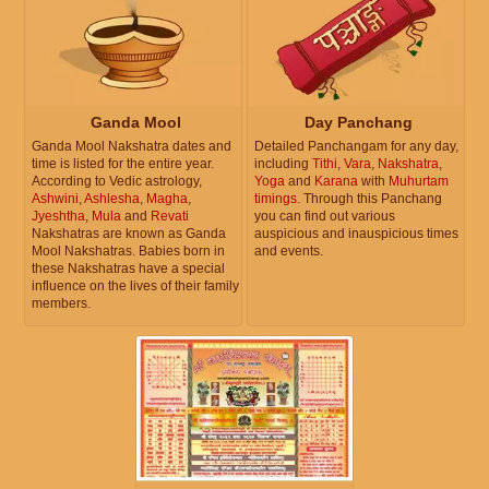
Ganda Mool
Day Panchang
Ganda Mool Nakshatra dates and
Detailed Panchangam for any day,
time is listed for the entire year.
including
Tithi
,
Vara
,
Nakshatra
,
According to Vedic astrology,
Yoga
and
Karana
with
Muhurtam
Ashwini
,
Ashlesha
,
Magha
,
timings
. Through this Panchang
Jyeshtha
,
Mula
and
Revati
you can find out various
Nakshatras are known as Ganda
auspicious and inauspicious times
Mool Nakshatras. Babies born in
and events.
these Nakshatras have a special
influence on the lives of their family
members.