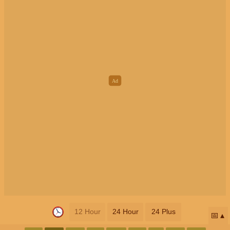
12 Hour
24 Hour
24 Plus
📅