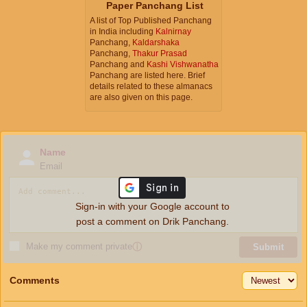
Paper Panchang List
A list of Top Published Panchang
in India including
Kalnirnay
Panchang,
Kaldarshaka
Panchang,
Thakur Prasad
Panchang and
Kashi Vishwanatha
Panchang are listed here. Brief
details related to these almanacs
are also given on this page.
Name
Email
Sign-in with your Google account to
post a comment on Drik Panchang.
Make my comment private
ⓘ
Submit
Comments