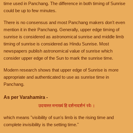
time used in Panchang. The difference in both timing of Sunrise
could be up to few minutes.
There is no consensus and most Panchang makers don't even
mention it in their Panchang. Generally, upper edge timing of
sunrise is considered as astronomical sunrise and middle limb
timing of sunrise is considered as Hindu Sunrise. Most
newspapers publish astronomical value of sunrise which
consider upper edge of the Sun to mark the sunrise time.
Modern research shows that upper edge of Sunrise is more
appropriate and authenticated to use as sunrise time in
Panchang.
As per Varahamira -
उदयास्त मनाख्यं हि दर्शनादर्शनं रवेः।
which means "visibility of sun's limb is the rising time and
complete invisibility is the setting time."