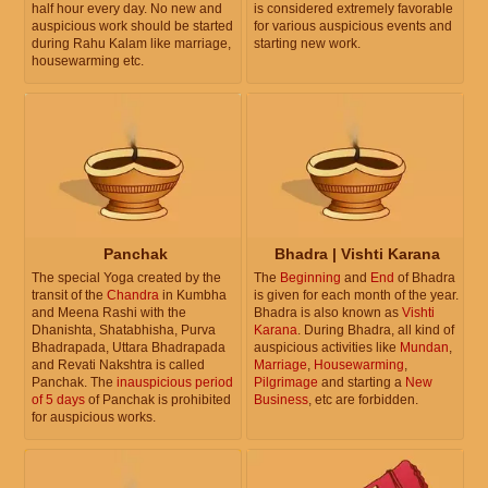
half hour every day. No new and
is considered extremely favorable
auspicious work should be started
for various auspicious events and
during Rahu Kalam like marriage,
starting new work.
housewarming etc.
Panchak
Bhadra | Vishti Karana
The special Yoga created by the
The
Beginning
and
End
of Bhadra
transit of the
Chandra
in Kumbha
is given for each month of the year.
and Meena Rashi with the
Bhadra is also known as
Vishti
Dhanishta, Shatabhisha, Purva
Karana
. During Bhadra, all kind of
Bhadrapada, Uttara Bhadrapada
auspicious activities like
Mundan
,
and Revati Nakshtra is called
Marriage
,
Housewarming
,
Panchak. The
inauspicious period
Pilgrimage
and starting a
New
of 5 days
of Panchak is prohibited
Business
, etc are forbidden.
for auspicious works.