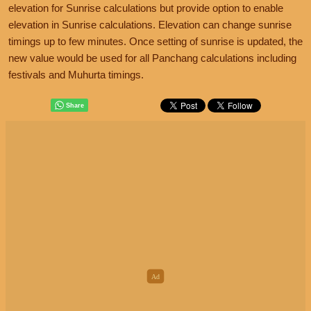
elevation for Sunrise calculations but provide option to enable
elevation in Sunrise calculations. Elevation can change sunrise
timings up to few minutes. Once setting of sunrise is updated, the
new value would be used for all Panchang calculations including
festivals and Muhurta timings.