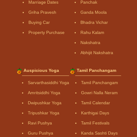
Marriage Dates
Panchak
Griha Pravesh
Ganda Moola
Buying Car
Bhadra Vichar
Property Purchase
Rahu Kalam
Nakshatra
Abhijit Nakshatra
Auspicious Yoga
Tamil Panchangam
Sarvarthasiddhi Yoga
Tamil Panchangam
Amritsiddhi Yoga
Gowri Nalla Neram
Dwipushkar Yoga
Tamil Calendar
Tripushkar Yoga
Karthigai Days
Ravi Pushya
Tamil Festivals
Guru Pushya
Kanda Sashti Days