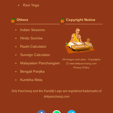
Ravi Yoga
Others
Copyright Notice
Indian Seasons
Hindu Sunrise
Rashi Calculator
Sunsign Calculator
All Images and data - Copyrights
Malayalam Panchangam
Ⓒ www.drikpanchang.com
Privacy Policy
Bengali Panjika
Kumbha Mela
Drik Panchang and the Panditji Logo are registered trademarks of
drikpanchang.com