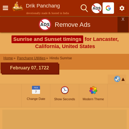
Drik Panchang
devotionally made & hosted in India
X
Remove Ads
Sunrise and Sunset timings
for Lancaster,
California, United States
Home
Panchang Utilities
Hindu Sunrise
February 07, 1722
FEB
7
Change Date
Show Seconds
Modern Theme