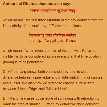
Authors of Dharmashastras also says -
रेस्वन्प्रभृत्यथादित्यात मुहूर्तन्त्रयमेवतु।
which means "the first three Muhurta of the day counted from the
first visibility of the sun's rays." Further it mentions -
रेखामात्रन्तु दृश्येत रश्मिभिश्च समन्वितं।
उदयन्तद्विजानीयात् होमं कूय्यात् विचक्षणः॥
which means "when even a portion of the sun with it's ray is
visible it is to be considered as sunrise and at that time oblation
(homa) is to be performed".
Drik Panchang shows both values side-by-side to clear the
difference between upper edge and middle limb timing of sunrise
and sunset. We also provide setting to change sunrise time
between "Upper Edge" and "Middle Limb".
Drik Panchang uses upper edge of sun along with refraction to
mark the time of sunrise. Further, by default we don't consider