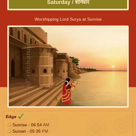
Saturday / शनिवार
Worshipping Lord Surya at Sunrise
Edge
Sunrise - 06:54
AM
Sunset - 05:35
PM