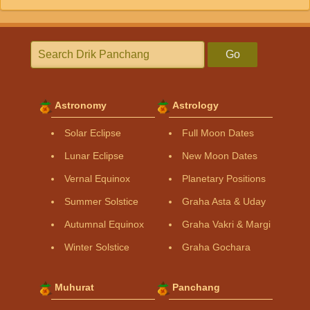
Go
Astronomy
Astrology
Solar Eclipse
Full Moon Dates
Lunar Eclipse
New Moon Dates
Vernal Equinox
Planetary Positions
Summer Solstice
Graha Asta & Uday
Autumnal Equinox
Graha Vakri & Margi
Winter Solstice
Graha Gochara
Muhurat
Panchang