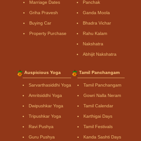
Marriage Dates
Panchak
Griha Pravesh
Ganda Moola
Buying Car
Bhadra Vichar
Property Purchase
Rahu Kalam
Nakshatra
Abhijit Nakshatra
Auspicious Yoga
Tamil Panchangam
Sarvarthasiddhi Yoga
Tamil Panchangam
Amritsiddhi Yoga
Gowri Nalla Neram
Dwipushkar Yoga
Tamil Calendar
Tripushkar Yoga
Karthigai Days
Ravi Pushya
Tamil Festivals
Guru Pushya
Kanda Sashti Days