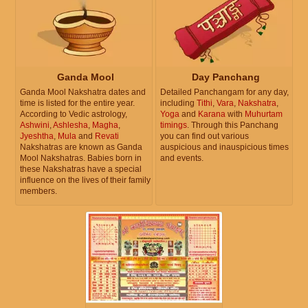
Ganda Mool
Day Panchang
Ganda Mool Nakshatra dates and
Detailed Panchangam for any day,
time is listed for the entire year.
including
Tithi
,
Vara
,
Nakshatra
,
According to Vedic astrology,
Yoga
and
Karana
with
Muhurtam
Ashwini
,
Ashlesha
,
Magha
,
timings
. Through this Panchang
Jyeshtha
,
Mula
and
Revati
you can find out various
Nakshatras are known as Ganda
auspicious and inauspicious times
Mool Nakshatras. Babies born in
and events.
these Nakshatras have a special
influence on the lives of their family
members.