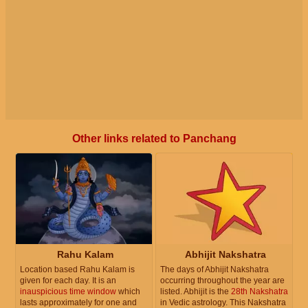
Other links related to Panchang
Rahu Kalam
Abhijit Nakshatra
Location based Rahu Kalam is
The days of Abhijit Nakshatra
given for each day. It is an
occurring throughout the year are
inauspicious time window
which
listed. Abhijit is the
28th Nakshatra
lasts approximately for one and
in Vedic astrology. This Nakshatra