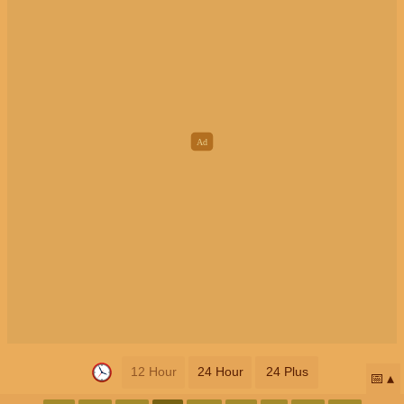
12 Hour
24 Hour
24 Plus
📅