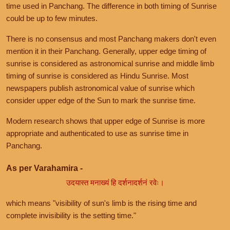
time used in Panchang. The difference in both timing of Sunrise
could be up to few minutes.
There is no consensus and most Panchang makers don't even
mention it in their Panchang. Generally, upper edge timing of
sunrise is considered as astronomical sunrise and middle limb
timing of sunrise is considered as Hindu Sunrise. Most
newspapers publish astronomical value of sunrise which
consider upper edge of the Sun to mark the sunrise time.
Modern research shows that upper edge of Sunrise is more
appropriate and authenticated to use as sunrise time in
Panchang.
As per Varahamira -
उदयास्त मनाख्यं हि दर्शनादर्शनं रवेः।
which means "visibility of sun's limb is the rising time and
complete invisibility is the setting time."