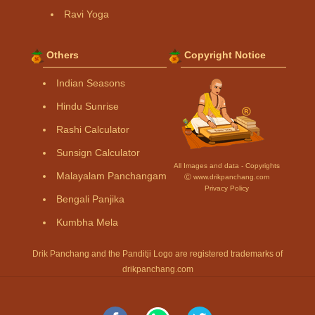
Ravi Yoga
Others
Copyright Notice
Indian Seasons
Hindu Sunrise
Rashi Calculator
Sunsign Calculator
All Images and data - Copyrights
Malayalam Panchangam
Ⓒ www.drikpanchang.com
Privacy Policy
Bengali Panjika
Kumbha Mela
Drik Panchang and the Panditji Logo are registered trademarks of
drikpanchang.com