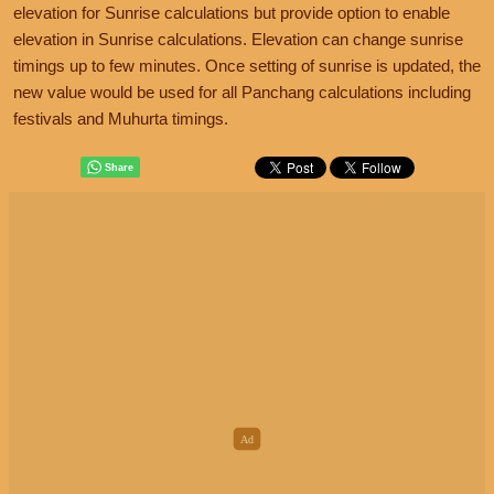
elevation for Sunrise calculations but provide option to enable
elevation in Sunrise calculations. Elevation can change sunrise
timings up to few minutes. Once setting of sunrise is updated, the
new value would be used for all Panchang calculations including
festivals and Muhurta timings.