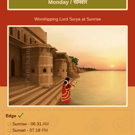
Monday / सोमवार
Worshipping Lord Surya at Sunrise
Edge
Sunrise - 06:31
AM
Sunset - 07:18
PM