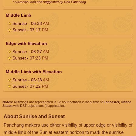
* currently used and suggested by Drik Panchang
Middle Limb
Sunrise - 06:33
AM
Sunset - 07:17
PM
Edge with Elevation
Sunrise - 06:27
AM
Sunset - 07:23
PM
Middle Limb with Elevation
Sunrise - 06:28
AM
Sunset - 07:22
PM
Notes:
All timings are represented in 12-hour notation in local time of
Lancaster, United
States
with DST adjustment (if applicable).
About Sunrise and Sunset
Panchang makers use either visibility of upper edge or visibility of
middle limb of the Sun at eastern horizon to mark the sunrise