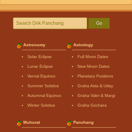
Go
Astronomy
Astrology
Solar Eclipse
Full Moon Dates
Lunar Eclipse
New Moon Dates
Vernal Equinox
Planetary Positions
Summer Solstice
Graha Asta & Uday
Autumnal Equinox
Graha Vakri & Margi
Winter Solstice
Graha Gochara
Muhurat
Panchang