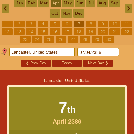
Jan
Feb
Mar
Apr
May
Jun
Jul
Aug
Sep
❮
❯
Oct
Nov
Dec
1
2
3
4
5
6
7
8
9
10
11
12
13
14
15
16
17
18
19
20
21
22
23
24
25
26
27
28
29
30
❮
Prev Day
Today
Next Day
❯
Lancaster, United States
7
th
April 2386