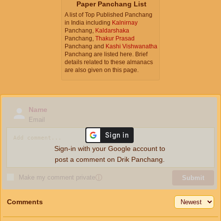
Paper Panchang List
A list of Top Published Panchang
in India including
Kalnirnay
Panchang,
Kaldarshaka
Panchang,
Thakur Prasad
Panchang and
Kashi Vishwanatha
Panchang are listed here. Brief
details related to these almanacs
are also given on this page.
Name
Email
Sign-in with your Google account to
post a comment on Drik Panchang.
Make my comment private
ⓘ
Submit
Comments