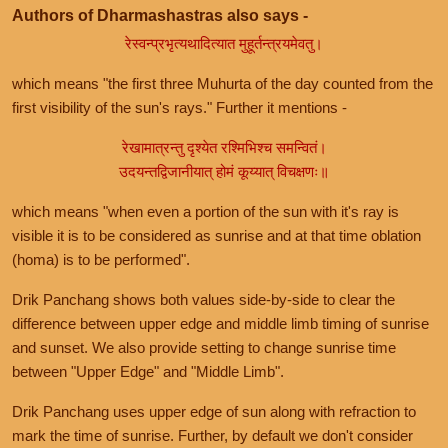
Authors of Dharmashastras also says -
रेस्वन्प्रभृत्यथादित्यात मुहूर्तन्त्रयमेवतु।
which means "the first three Muhurta of the day counted from the
first visibility of the sun's rays." Further it mentions -
रेखामात्रन्तु दृश्येत रश्मिभिश्च समन्वितं।
उदयन्तद्विजानीयात् होमं कूय्यात् विचक्षणः॥
which means "when even a portion of the sun with it's ray is
visible it is to be considered as sunrise and at that time oblation
(homa) is to be performed".
Drik Panchang shows both values side-by-side to clear the
difference between upper edge and middle limb timing of sunrise
and sunset. We also provide setting to change sunrise time
between "Upper Edge" and "Middle Limb".
Drik Panchang uses upper edge of sun along with refraction to
mark the time of sunrise. Further, by default we don't consider