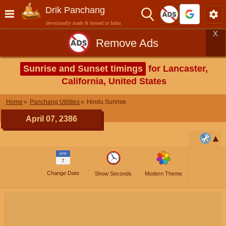
Drik Panchang
devotionally made & hosted in India
X
Remove Ads
Sunrise and Sunset timings
for Lancaster,
California, United States
Home
Panchang Utilities
Hindu Sunrise
April 07, 2386
APR
7
Change Date
Show Seconds
Modern Theme