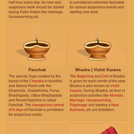
half hour every day. No new and
is considered extremely favorable
auspicious work should be started
for various auspicious events and
during Rahu Kalam like marriage,
starting new work.
housewarming etc.
Panchak
Bhadra | Vishti Karana
The special Yoga created by the
The
Beginning
and
End
of Bhadra
transit of the
Chandra
in Kumbha
is given for each month of the year.
and Meena Rashi with the
Bhadra is also known as
Vishti
Dhanishta, Shatabhisha, Purva
Karana
. During Bhadra, all kind of
Bhadrapada, Uttara Bhadrapada
auspicious activities like
Mundan
,
and Revati Nakshtra is called
Marriage
,
Housewarming
,
Panchak. The
inauspicious period
Pilgrimage
and starting a
New
of 5 days
of Panchak is prohibited
Business
, etc are forbidden.
for auspicious works.