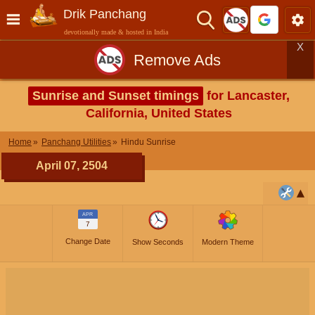
Drik Panchang
devotionally made & hosted in India
X
Remove Ads
Sunrise and Sunset timings
for Lancaster,
California, United States
Home
Panchang Utilities
Hindu Sunrise
April 07, 2504
APR
7
Change Date
Show Seconds
Modern Theme