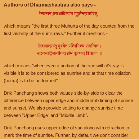
Authors of Dharmashastras also says -
रेस्वन्प्रभृत्यथादित्यात मुहूर्तन्त्रयमेवतु।
which means "the first three Muhurta of the day counted from the
first visibility of the sun's rays." Further it mentions -
रेखामात्रन्तु दृश्येत रश्मिभिश्च समन्वितं।
उदयन्तद्विजानीयात् होमं कूय्यात् विचक्षणः॥
which means "when even a portion of the sun with it's ray is
visible it is to be considered as sunrise and at that time oblation
(homa) is to be performed".
Drik Panchang shows both values side-by-side to clear the
difference between upper edge and middle limb timing of sunrise
and sunset. We also provide setting to change sunrise time
between "Upper Edge" and "Middle Limb".
Drik Panchang uses upper edge of sun along with refraction to
mark the time of sunrise. Further, by default we don't consider