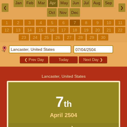
Jan
Feb
Mar
Apr
May
Jun
Jul
Aug
Sep
❮
❯
Oct
Nov
Dec
1
2
3
4
5
6
7
8
9
10
11
12
13
14
15
16
17
18
19
20
21
22
23
24
25
26
27
28
29
30
❮
Prev Day
Today
Next Day
❯
Lancaster, United States
7
th
April 2504