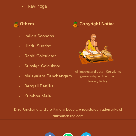
Ravi Yoga
Others
Copyright Notice
Indian Seasons
Hindu Sunrise
Rashi Calculator
Sunsign Calculator
All Images and data - Copyrights
Malayalam Panchangam
Ⓒ www.drikpanchang.com
Privacy Policy
Bengali Panjika
Kumbha Mela
Drik Panchang and the Panditji Logo are registered trademarks of
drikpanchang.com