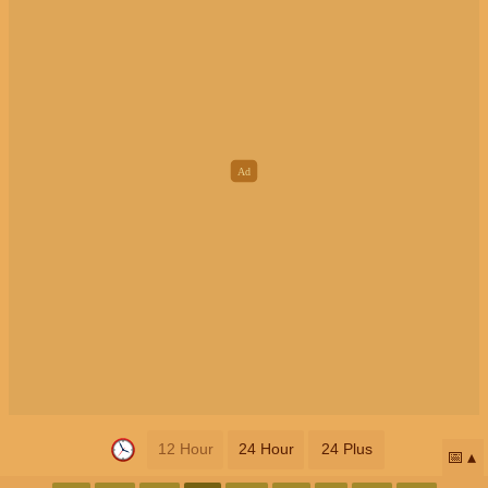
12 Hour
24 Hour
24 Plus
📅