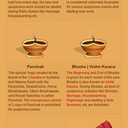
half hour every day. No new and
is considered extremely favorable
auspicious work should be started
for various auspicious events and
during Rahu Kalam like marriage,
starting new work.
housewarming etc.
Panchak
Bhadra | Vishti Karana
The special Yoga created by the
The
Beginning
and
End
of Bhadra
transit of the
Chandra
in Kumbha
is given for each month of the year.
and Meena Rashi with the
Bhadra is also known as
Vishti
Dhanishta, Shatabhisha, Purva
Karana
. During Bhadra, all kind of
Bhadrapada, Uttara Bhadrapada
auspicious activities like
Mundan
,
and Revati Nakshtra is called
Marriage
,
Housewarming
,
Panchak. The
inauspicious period
Pilgrimage
and starting a
New
of 5 days
of Panchak is prohibited
Business
, etc are forbidden.
for auspicious works.