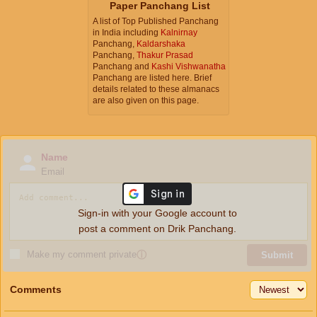
Paper Panchang List
A list of Top Published Panchang
in India including
Kalnirnay
Panchang,
Kaldarshaka
Panchang,
Thakur Prasad
Panchang and
Kashi Vishwanatha
Panchang are listed here. Brief
details related to these almanacs
are also given on this page.
Name
Email
Sign-in with your Google account to
post a comment on Drik Panchang.
Make my comment private
ⓘ
Submit
Comments