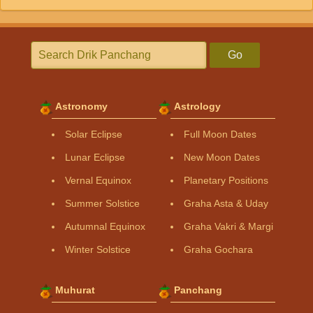
Go
Astronomy
Astrology
Solar Eclipse
Full Moon Dates
Lunar Eclipse
New Moon Dates
Vernal Equinox
Planetary Positions
Summer Solstice
Graha Asta & Uday
Autumnal Equinox
Graha Vakri & Margi
Winter Solstice
Graha Gochara
Muhurat
Panchang