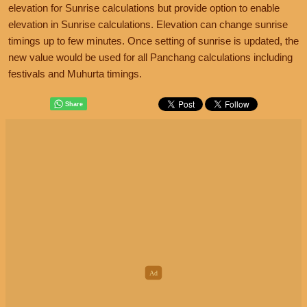
elevation for Sunrise calculations but provide option to enable
elevation in Sunrise calculations. Elevation can change sunrise
timings up to few minutes. Once setting of sunrise is updated, the
new value would be used for all Panchang calculations including
festivals and Muhurta timings.