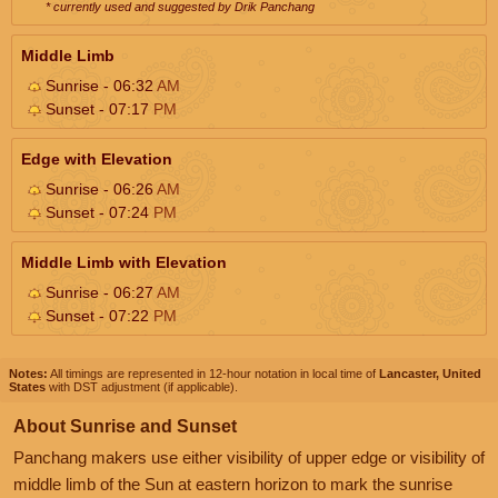
* currently used and suggested by Drik Panchang
Middle Limb
Sunrise - 06:32
AM
Sunset - 07:17
PM
Edge with Elevation
Sunrise - 06:26
AM
Sunset - 07:24
PM
Middle Limb with Elevation
Sunrise - 06:27
AM
Sunset - 07:22
PM
Notes:
All timings are represented in 12-hour notation in local time of
Lancaster, United
States
with DST adjustment (if applicable).
About Sunrise and Sunset
Panchang makers use either visibility of upper edge or visibility of
middle limb of the Sun at eastern horizon to mark the sunrise