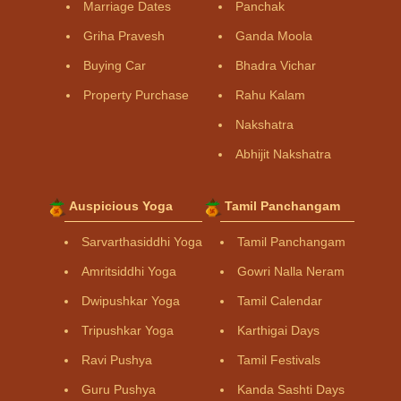
Marriage Dates
Panchak
Griha Pravesh
Ganda Moola
Buying Car
Bhadra Vichar
Property Purchase
Rahu Kalam
Nakshatra
Abhijit Nakshatra
Auspicious Yoga
Tamil Panchangam
Sarvarthasiddhi Yoga
Tamil Panchangam
Amritsiddhi Yoga
Gowri Nalla Neram
Dwipushkar Yoga
Tamil Calendar
Tripushkar Yoga
Karthigai Days
Ravi Pushya
Tamil Festivals
Guru Pushya
Kanda Sashti Days