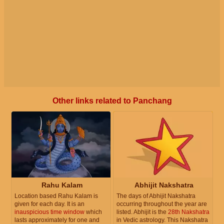
Other links related to Panchang
Rahu Kalam
Abhijit Nakshatra
Location based Rahu Kalam is
The days of Abhijit Nakshatra
given for each day. It is an
occurring throughout the year are
inauspicious time window
which
listed. Abhijit is the
28th Nakshatra
lasts approximately for one and
in Vedic astrology. This Nakshatra