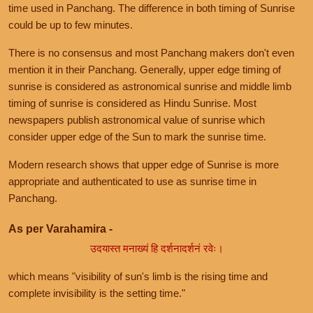
time used in Panchang. The difference in both timing of Sunrise
could be up to few minutes.
There is no consensus and most Panchang makers don't even
mention it in their Panchang. Generally, upper edge timing of
sunrise is considered as astronomical sunrise and middle limb
timing of sunrise is considered as Hindu Sunrise. Most
newspapers publish astronomical value of sunrise which
consider upper edge of the Sun to mark the sunrise time.
Modern research shows that upper edge of Sunrise is more
appropriate and authenticated to use as sunrise time in
Panchang.
As per Varahamira -
उदयास्त मनाख्यं हि दर्शनादर्शनं रवेः।
which means "visibility of sun's limb is the rising time and
complete invisibility is the setting time."