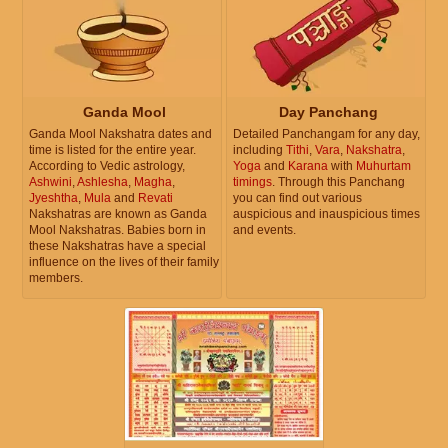
Ganda Mool
Day Panchang
Ganda Mool Nakshatra dates and
Detailed Panchangam for any day,
time is listed for the entire year.
including
Tithi
,
Vara
,
Nakshatra
,
According to Vedic astrology,
Yoga
and
Karana
with
Muhurtam
Ashwini
,
Ashlesha
,
Magha
,
timings
. Through this Panchang
Jyeshtha
,
Mula
and
Revati
you can find out various
Nakshatras are known as Ganda
auspicious and inauspicious times
Mool Nakshatras. Babies born in
and events.
these Nakshatras have a special
influence on the lives of their family
members.