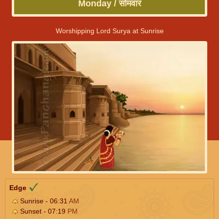
Monday / सोमवार
Worshipping Lord Surya at Sunrise
Edge
Sunrise - 06:31
AM
Sunset - 07:19
PM