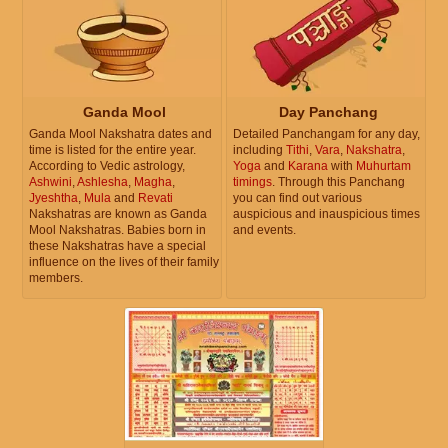
Ganda Mool
Day Panchang
Ganda Mool Nakshatra dates and
Detailed Panchangam for any day,
time is listed for the entire year.
including
Tithi
,
Vara
,
Nakshatra
,
According to Vedic astrology,
Yoga
and
Karana
with
Muhurtam
Ashwini
,
Ashlesha
,
Magha
,
timings
. Through this Panchang
Jyeshtha
,
Mula
and
Revati
you can find out various
Nakshatras are known as Ganda
auspicious and inauspicious times
Mool Nakshatras. Babies born in
and events.
these Nakshatras have a special
influence on the lives of their family
members.