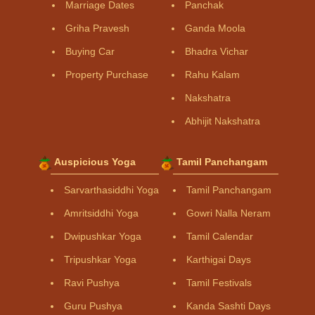
Marriage Dates
Panchak
Griha Pravesh
Ganda Moola
Buying Car
Bhadra Vichar
Property Purchase
Rahu Kalam
Nakshatra
Abhijit Nakshatra
Auspicious Yoga
Tamil Panchangam
Sarvarthasiddhi Yoga
Tamil Panchangam
Amritsiddhi Yoga
Gowri Nalla Neram
Dwipushkar Yoga
Tamil Calendar
Tripushkar Yoga
Karthigai Days
Ravi Pushya
Tamil Festivals
Guru Pushya
Kanda Sashti Days