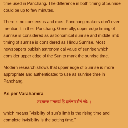
time used in Panchang. The difference in both timing of Sunrise
could be up to few minutes.
There is no consensus and most Panchang makers don't even
mention it in their Panchang. Generally, upper edge timing of
sunrise is considered as astronomical sunrise and middle limb
timing of sunrise is considered as Hindu Sunrise. Most
newspapers publish astronomical value of sunrise which
consider upper edge of the Sun to mark the sunrise time.
Modern research shows that upper edge of Sunrise is more
appropriate and authenticated to use as sunrise time in
Panchang.
As per Varahamira -
उदयास्त मनाख्यं हि दर्शनादर्शनं रवेः।
which means "visibility of sun's limb is the rising time and
complete invisibility is the setting time."