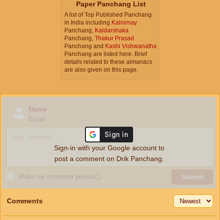
Paper Panchang List
A list of Top Published Panchang
in India including
Kalnirnay
Panchang,
Kaldarshaka
Panchang,
Thakur Prasad
Panchang and
Kashi Vishwanatha
Panchang are listed here. Brief
details related to these almanacs
are also given on this page.
Name
Email
Sign-in with your Google account to
post a comment on Drik Panchang.
Make my comment private
ⓘ
Submit
Comments