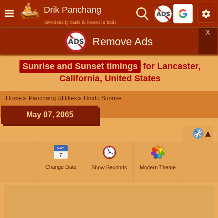
Drik Panchang
devotionally made & hosted in India
X
Remove Ads
Sunrise and Sunset timings
for Lancaster,
California, United States
Home
Panchang Utilities
Hindu Sunrise
May 07, 2065
MAY
7
Change Date
Show Seconds
Modern Theme