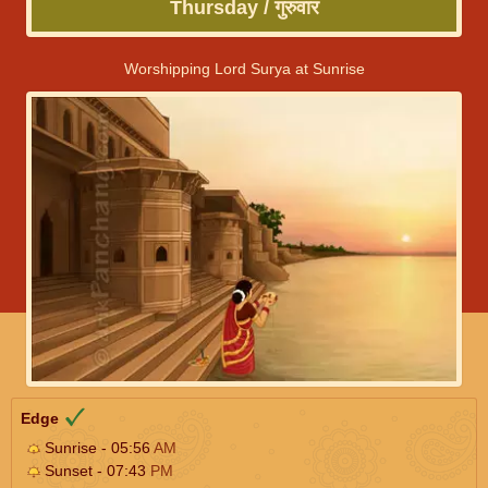
Thursday / गुरुवार
Worshipping Lord Surya at Sunrise
Edge
Sunrise - 05:56
AM
Sunset - 07:43
PM