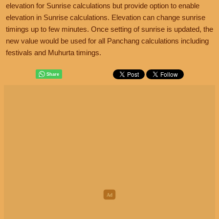
elevation for Sunrise calculations but provide option to enable
elevation in Sunrise calculations. Elevation can change sunrise
timings up to few minutes. Once setting of sunrise is updated, the
new value would be used for all Panchang calculations including
festivals and Muhurta timings.