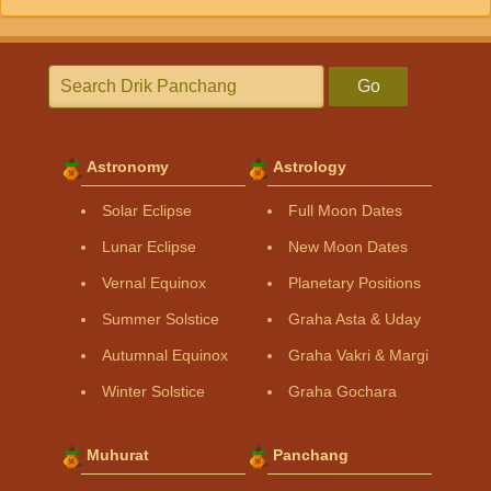
Go
Astronomy
Astrology
Solar Eclipse
Full Moon Dates
Lunar Eclipse
New Moon Dates
Vernal Equinox
Planetary Positions
Summer Solstice
Graha Asta & Uday
Autumnal Equinox
Graha Vakri & Margi
Winter Solstice
Graha Gochara
Muhurat
Panchang