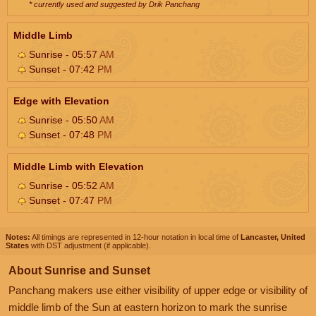
* currently used and suggested by Drik Panchang
Middle Limb
Sunrise - 05:57
AM
Sunset - 07:42
PM
Edge with Elevation
Sunrise - 05:50
AM
Sunset - 07:48
PM
Middle Limb with Elevation
Sunrise - 05:52
AM
Sunset - 07:47
PM
Notes:
All timings are represented in 12-hour notation in local time of
Lancaster, United
States
with DST adjustment (if applicable).
About Sunrise and Sunset
Panchang makers use either visibility of upper edge or visibility of
middle limb of the Sun at eastern horizon to mark the sunrise