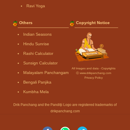
Ravi Yoga
Others
Copyright Notice
Indian Seasons
Hindu Sunrise
Rashi Calculator
Sunsign Calculator
All Images and data - Copyrights
Malayalam Panchangam
Ⓒ www.drikpanchang.com
Privacy Policy
Bengali Panjika
Kumbha Mela
Drik Panchang and the Panditji Logo are registered trademarks of
drikpanchang.com