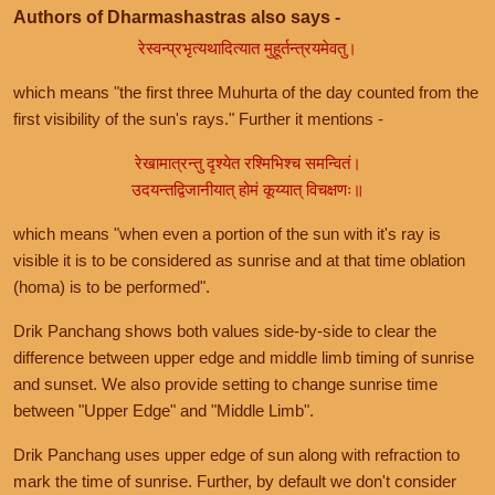
Authors of Dharmashastras also says -
रेस्वन्प्रभृत्यथादित्यात मुहूर्तन्त्रयमेवतु।
which means "the first three Muhurta of the day counted from the
first visibility of the sun's rays." Further it mentions -
रेखामात्रन्तु दृश्येत रश्मिभिश्च समन्वितं।
उदयन्तद्विजानीयात् होमं कूय्यात् विचक्षणः॥
which means "when even a portion of the sun with it's ray is
visible it is to be considered as sunrise and at that time oblation
(homa) is to be performed".
Drik Panchang shows both values side-by-side to clear the
difference between upper edge and middle limb timing of sunrise
and sunset. We also provide setting to change sunrise time
between "Upper Edge" and "Middle Limb".
Drik Panchang uses upper edge of sun along with refraction to
mark the time of sunrise. Further, by default we don't consider