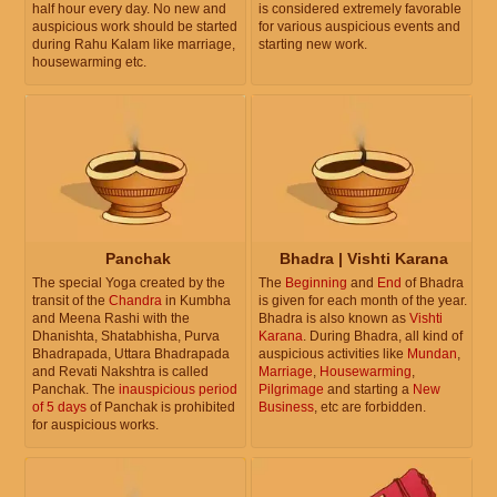
half hour every day. No new and
is considered extremely favorable
auspicious work should be started
for various auspicious events and
during Rahu Kalam like marriage,
starting new work.
housewarming etc.
Panchak
Bhadra | Vishti Karana
The special Yoga created by the
The
Beginning
and
End
of Bhadra
transit of the
Chandra
in Kumbha
is given for each month of the year.
and Meena Rashi with the
Bhadra is also known as
Vishti
Dhanishta, Shatabhisha, Purva
Karana
. During Bhadra, all kind of
Bhadrapada, Uttara Bhadrapada
auspicious activities like
Mundan
,
and Revati Nakshtra is called
Marriage
,
Housewarming
,
Panchak. The
inauspicious period
Pilgrimage
and starting a
New
of 5 days
of Panchak is prohibited
Business
, etc are forbidden.
for auspicious works.