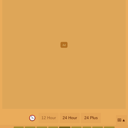
12 Hour
24 Hour
24 Plus
📅