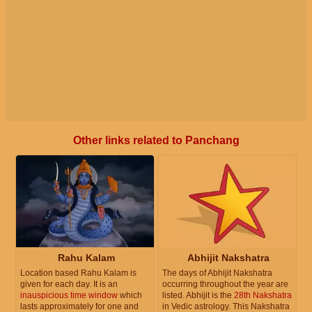
Other links related to Panchang
Rahu Kalam
Abhijit Nakshatra
Location based Rahu Kalam is
The days of Abhijit Nakshatra
given for each day. It is an
occurring throughout the year are
inauspicious time window
which
listed. Abhijit is the
28th Nakshatra
lasts approximately for one and
in Vedic astrology. This Nakshatra