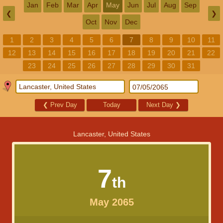
Jan
Feb
Mar
Apr
May
Jun
Jul
Aug
Sep
❮
❯
Oct
Nov
Dec
1
2
3
4
5
6
7
8
9
10
11
12
13
14
15
16
17
18
19
20
21
22
23
24
25
26
27
28
29
30
31
❮
Prev Day
Today
Next Day
❯
Lancaster, United States
7
th
May 2065