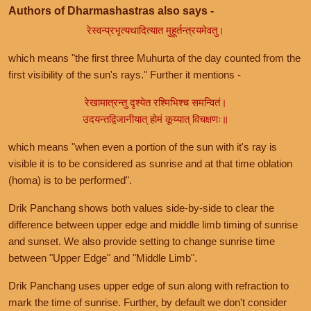
Authors of Dharmashastras also says -
रेस्वन्प्रभृत्यथादित्यात मुहूर्तन्त्रयमेवतु।
which means "the first three Muhurta of the day counted from the
first visibility of the sun's rays." Further it mentions -
रेखामात्रन्तु दृश्येत रश्मिभिश्च समन्वितं।
उदयन्तद्विजानीयात् होमं कूय्यात् विचक्षणः॥
which means "when even a portion of the sun with it's ray is
visible it is to be considered as sunrise and at that time oblation
(homa) is to be performed".
Drik Panchang shows both values side-by-side to clear the
difference between upper edge and middle limb timing of sunrise
and sunset. We also provide setting to change sunrise time
between "Upper Edge" and "Middle Limb".
Drik Panchang uses upper edge of sun along with refraction to
mark the time of sunrise. Further, by default we don't consider