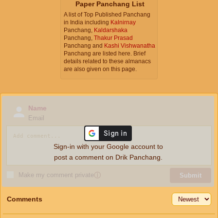
Paper Panchang List
A list of Top Published Panchang
in India including
Kalnirnay
Panchang,
Kaldarshaka
Panchang,
Thakur Prasad
Panchang and
Kashi Vishwanatha
Panchang are listed here. Brief
details related to these almanacs
are also given on this page.
Name
Email
Sign-in with your Google account to
post a comment on Drik Panchang.
Make my comment private
ⓘ
Submit
Comments