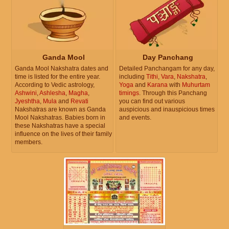
Ganda Mool
Day Panchang
Ganda Mool Nakshatra dates and
Detailed Panchangam for any day,
time is listed for the entire year.
including
Tithi
,
Vara
,
Nakshatra
,
According to Vedic astrology,
Yoga
and
Karana
with
Muhurtam
Ashwini
,
Ashlesha
,
Magha
,
timings
. Through this Panchang
Jyeshtha
,
Mula
and
Revati
you can find out various
Nakshatras are known as Ganda
auspicious and inauspicious times
Mool Nakshatras. Babies born in
and events.
these Nakshatras have a special
influence on the lives of their family
members.