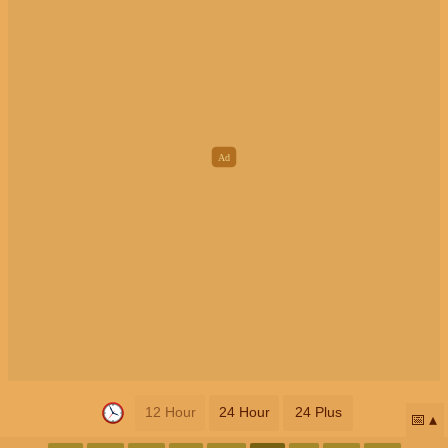
12 Hour
24 Hour
24 Plus
📅