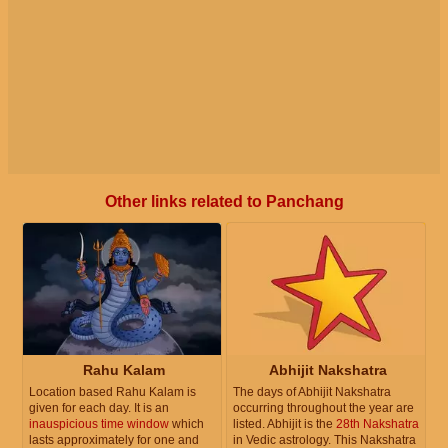
Other links related to Panchang
Rahu Kalam
Abhijit Nakshatra
Location based Rahu Kalam is
The days of Abhijit Nakshatra
given for each day. It is an
occurring throughout the year are
inauspicious time window
which
listed. Abhijit is the
28th Nakshatra
lasts approximately for one and
in Vedic astrology. This Nakshatra