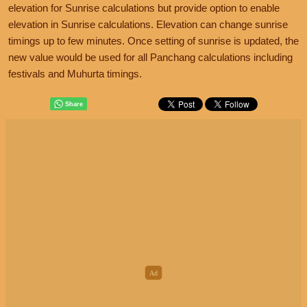
elevation for Sunrise calculations but provide option to enable
elevation in Sunrise calculations. Elevation can change sunrise
timings up to few minutes. Once setting of sunrise is updated, the
new value would be used for all Panchang calculations including
festivals and Muhurta timings.