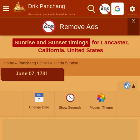
Drik Panchang
devotionally made & hosted in India
X
Remove Ads
Sunrise and Sunset timings
for Lancaster,
California, United States
Home
Panchang Utilities
Hindu Sunrise
June 07, 1731
JUN
7
Change Date
Show Seconds
Modern Theme