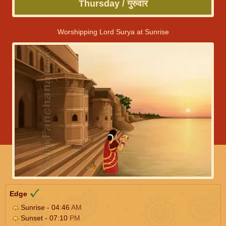
Thursday / गुरुवार
Worshipping Lord Surya at Sunrise
Edge
Sunrise - 04:46
AM
Sunset - 07:10
PM