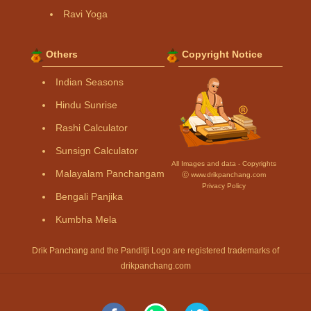
Ravi Yoga
Others
Copyright Notice
Indian Seasons
Hindu Sunrise
Rashi Calculator
Sunsign Calculator
All Images and data - Copyrights
Malayalam Panchangam
Ⓒ www.drikpanchang.com
Privacy Policy
Bengali Panjika
Kumbha Mela
Drik Panchang and the Panditji Logo are registered trademarks of
drikpanchang.com