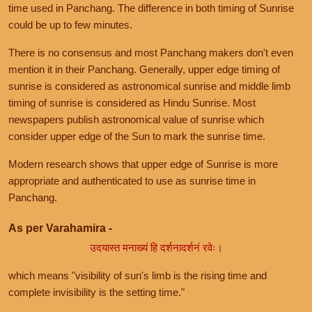
time used in Panchang. The difference in both timing of Sunrise
could be up to few minutes.
There is no consensus and most Panchang makers don't even
mention it in their Panchang. Generally, upper edge timing of
sunrise is considered as astronomical sunrise and middle limb
timing of sunrise is considered as Hindu Sunrise. Most
newspapers publish astronomical value of sunrise which
consider upper edge of the Sun to mark the sunrise time.
Modern research shows that upper edge of Sunrise is more
appropriate and authenticated to use as sunrise time in
Panchang.
As per Varahamira -
उदयास्त मनाख्यं हि दर्शनादर्शनं रवेः।
which means "visibility of sun's limb is the rising time and
complete invisibility is the setting time."