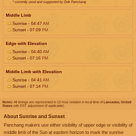
* currently used and suggested by Drik Panchang
Middle Limb
Sunrise - 04:47
AM
Sunset - 07:09
PM
Edge with Elevation
Sunrise - 04:40
AM
Sunset - 07:16
PM
Middle Limb with Elevation
Sunrise - 04:41
AM
Sunset - 07:14
PM
Notes:
All timings are represented in 12-hour notation in local time of
Lancaster, United
States
with DST adjustment (if applicable).
About Sunrise and Sunset
Panchang makers use either visibility of upper edge or visibility of
middle limb of the Sun at eastern horizon to mark the sunrise