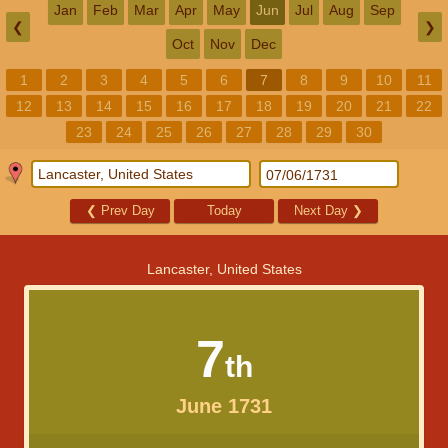
Jan
Feb
Mar
Apr
May
Jun
Jul
Aug
Sep
❮
❯
Oct
Nov
Dec
1
2
3
4
5
6
7
8
9
10
11
12
13
14
15
16
17
18
19
20
21
22
23
24
25
26
27
28
29
30
❮
Prev Day
Today
Next Day
❯
Lancaster, United States
7
th
June 1731