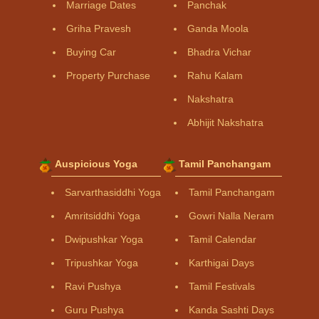
Marriage Dates
Panchak
Griha Pravesh
Ganda Moola
Buying Car
Bhadra Vichar
Property Purchase
Rahu Kalam
Nakshatra
Abhijit Nakshatra
Auspicious Yoga
Tamil Panchangam
Sarvarthasiddhi Yoga
Tamil Panchangam
Amritsiddhi Yoga
Gowri Nalla Neram
Dwipushkar Yoga
Tamil Calendar
Tripushkar Yoga
Karthigai Days
Ravi Pushya
Tamil Festivals
Guru Pushya
Kanda Sashti Days