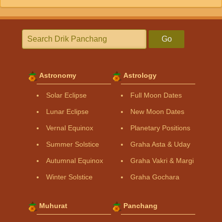
Go
Astronomy
Astrology
Solar Eclipse
Full Moon Dates
Lunar Eclipse
New Moon Dates
Vernal Equinox
Planetary Positions
Summer Solstice
Graha Asta & Uday
Autumnal Equinox
Graha Vakri & Margi
Winter Solstice
Graha Gochara
Muhurat
Panchang