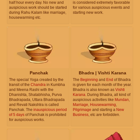
half hour every day. No new and
is considered extremely favorable
auspicious work should be started
for various auspicious events and
during Rahu Kalam like marriage,
starting new work.
housewarming etc.
Panchak
Bhadra | Vishti Karana
The special Yoga created by the
The
Beginning
and
End
of Bhadra
transit of the
Chandra
in Kumbha
is given for each month of the year.
and Meena Rashi with the
Bhadra is also known as
Vishti
Dhanishta, Shatabhisha, Purva
Karana
. During Bhadra, all kind of
Bhadrapada, Uttara Bhadrapada
auspicious activities like
Mundan
,
and Revati Nakshtra is called
Marriage
,
Housewarming
,
Panchak. The
inauspicious period
Pilgrimage
and starting a
New
of 5 days
of Panchak is prohibited
Business
, etc are forbidden.
for auspicious works.