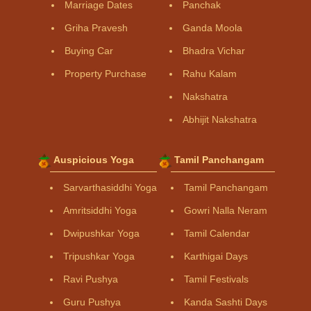
Marriage Dates
Panchak
Griha Pravesh
Ganda Moola
Buying Car
Bhadra Vichar
Property Purchase
Rahu Kalam
Nakshatra
Abhijit Nakshatra
Auspicious Yoga
Tamil Panchangam
Sarvarthasiddhi Yoga
Tamil Panchangam
Amritsiddhi Yoga
Gowri Nalla Neram
Dwipushkar Yoga
Tamil Calendar
Tripushkar Yoga
Karthigai Days
Ravi Pushya
Tamil Festivals
Guru Pushya
Kanda Sashti Days