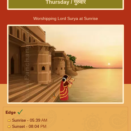
Thursday / गुरुवार
Worshipping Lord Surya at Sunrise
Edge
Sunrise - 05:39
AM
Sunset - 08:04
PM