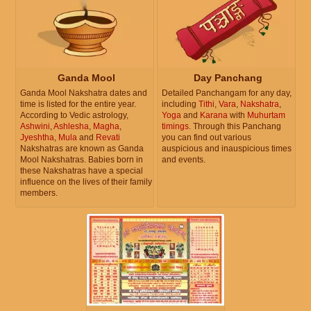
Ganda Mool
Day Panchang
Ganda Mool Nakshatra dates and
Detailed Panchangam for any day,
time is listed for the entire year.
including
Tithi
,
Vara
,
Nakshatra
,
According to Vedic astrology,
Yoga
and
Karana
with
Muhurtam
Ashwini
,
Ashlesha
,
Magha
,
timings
. Through this Panchang
Jyeshtha
,
Mula
and
Revati
you can find out various
Nakshatras are known as Ganda
auspicious and inauspicious times
Mool Nakshatras. Babies born in
and events.
these Nakshatras have a special
influence on the lives of their family
members.