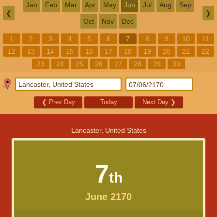
Jan
Feb
Mar
Apr
May
Jun
Jul
Aug
Sep
❮
❯
Oct
Nov
Dec
1
2
3
4
5
6
7
8
9
10
11
12
13
14
15
16
17
18
19
20
21
22
23
24
25
26
27
28
29
30
❮
Prev Day
Today
Next Day
❯
Lancaster, United States
7
th
June 2170