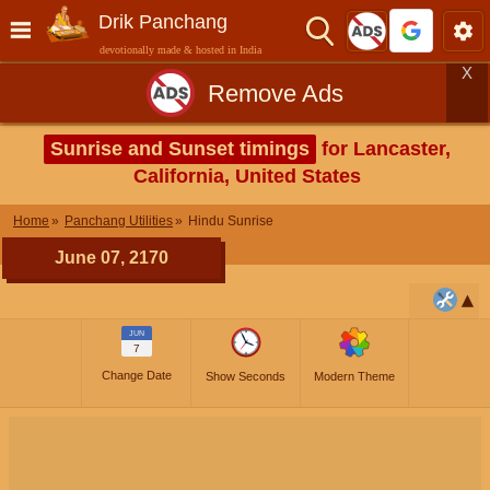
Drik Panchang
devotionally made & hosted in India
X
Remove Ads
Sunrise and Sunset timings
for Lancaster,
California, United States
Home
Panchang Utilities
Hindu Sunrise
June 07, 2170
JUN
7
Change Date
Show Seconds
Modern Theme