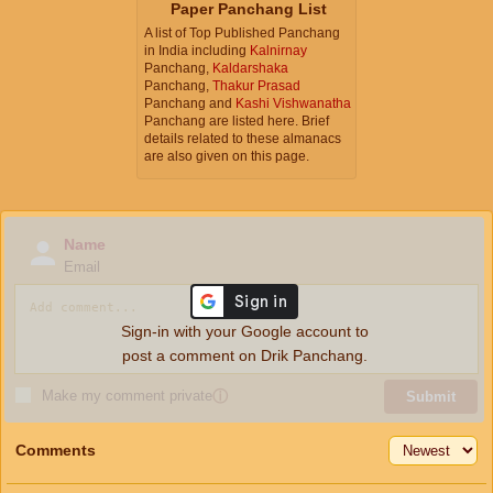
Paper Panchang List
A list of Top Published Panchang
in India including
Kalnirnay
Panchang,
Kaldarshaka
Panchang,
Thakur Prasad
Panchang and
Kashi Vishwanatha
Panchang are listed here. Brief
details related to these almanacs
are also given on this page.
Name
Email
Sign-in with your Google account to
post a comment on Drik Panchang.
Make my comment private
ⓘ
Submit
Comments