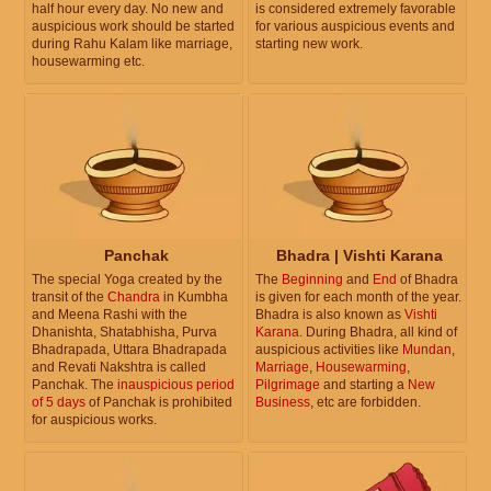
half hour every day. No new and
is considered extremely favorable
auspicious work should be started
for various auspicious events and
during Rahu Kalam like marriage,
starting new work.
housewarming etc.
Panchak
Bhadra | Vishti Karana
The special Yoga created by the
The
Beginning
and
End
of Bhadra
transit of the
Chandra
in Kumbha
is given for each month of the year.
and Meena Rashi with the
Bhadra is also known as
Vishti
Dhanishta, Shatabhisha, Purva
Karana
. During Bhadra, all kind of
Bhadrapada, Uttara Bhadrapada
auspicious activities like
Mundan
,
and Revati Nakshtra is called
Marriage
,
Housewarming
,
Panchak. The
inauspicious period
Pilgrimage
and starting a
New
of 5 days
of Panchak is prohibited
Business
, etc are forbidden.
for auspicious works.