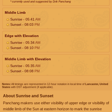
* currently used and suggested by Drik Panchang
Middle Limb
Sunrise - 05:41
AM
Sunset - 08:03
PM
Edge with Elevation
Sunrise - 05:34
AM
Sunset - 08:10
PM
Middle Limb with Elevation
Sunrise - 05:35
AM
Sunset - 08:08
PM
Notes:
All timings are represented in 12-hour notation in local time of
Lancaster, United
States
with DST adjustment (if applicable).
About Sunrise and Sunset
Panchang makers use either visibility of upper edge or visibility of
middle limb of the Sun at eastern horizon to mark the sunrise