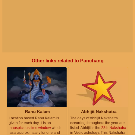
Other links related to Panchang
Rahu Kalam
Abhijit Nakshatra
Location based Rahu Kalam is
The days of Abhijit Nakshatra
given for each day. It is an
occurring throughout the year are
inauspicious time window
which
listed. Abhijit is the
28th Nakshatra
lasts approximately for one and
in Vedic astrology. This Nakshatra