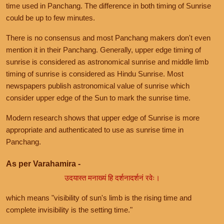
time used in Panchang. The difference in both timing of Sunrise
could be up to few minutes.
There is no consensus and most Panchang makers don't even
mention it in their Panchang. Generally, upper edge timing of
sunrise is considered as astronomical sunrise and middle limb
timing of sunrise is considered as Hindu Sunrise. Most
newspapers publish astronomical value of sunrise which
consider upper edge of the Sun to mark the sunrise time.
Modern research shows that upper edge of Sunrise is more
appropriate and authenticated to use as sunrise time in
Panchang.
As per Varahamira -
उदयास्त मनाख्यं हि दर्शनादर्शनं रवेः।
which means "visibility of sun's limb is the rising time and
complete invisibility is the setting time."