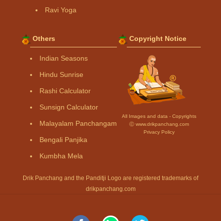
Ravi Yoga
Others
Copyright Notice
Indian Seasons
Hindu Sunrise
Rashi Calculator
Sunsign Calculator
All Images and data - Copyrights
Malayalam Panchangam
Ⓒ www.drikpanchang.com
Privacy Policy
Bengali Panjika
Kumbha Mela
Drik Panchang and the Panditji Logo are registered trademarks of
drikpanchang.com