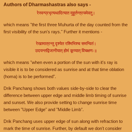
Authors of Dharmashastras also says -
रेस्वन्प्रभृत्यथादित्यात मुहूर्तन्त्रयमेवतु।
which means "the first three Muhurta of the day counted from the
first visibility of the sun's rays." Further it mentions -
रेखामात्रन्तु दृश्येत रश्मिभिश्च समन्वितं।
उदयन्तद्विजानीयात् होमं कूय्यात् विचक्षणः॥
which means "when even a portion of the sun with it's ray is
visible it is to be considered as sunrise and at that time oblation
(homa) is to be performed".
Drik Panchang shows both values side-by-side to clear the
difference between upper edge and middle limb timing of sunrise
and sunset. We also provide setting to change sunrise time
between "Upper Edge" and "Middle Limb".
Drik Panchang uses upper edge of sun along with refraction to
mark the time of sunrise. Further, by default we don't consider