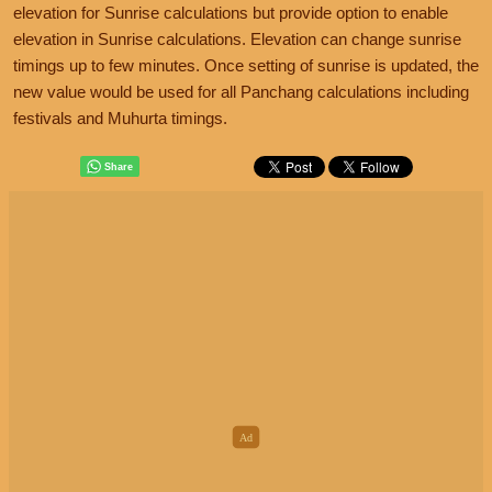
elevation for Sunrise calculations but provide option to enable
elevation in Sunrise calculations. Elevation can change sunrise
timings up to few minutes. Once setting of sunrise is updated, the
new value would be used for all Panchang calculations including
festivals and Muhurta timings.