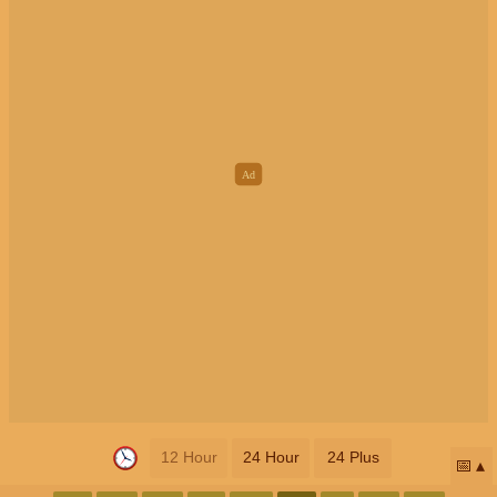
12 Hour
24 Hour
24 Plus
📅