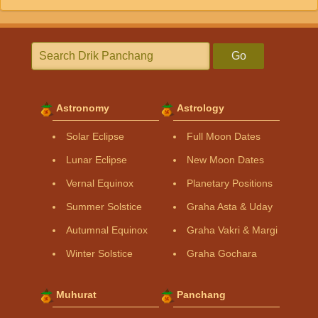
Go
Astronomy
Astrology
Solar Eclipse
Full Moon Dates
Lunar Eclipse
New Moon Dates
Vernal Equinox
Planetary Positions
Summer Solstice
Graha Asta & Uday
Autumnal Equinox
Graha Vakri & Margi
Winter Solstice
Graha Gochara
Muhurat
Panchang