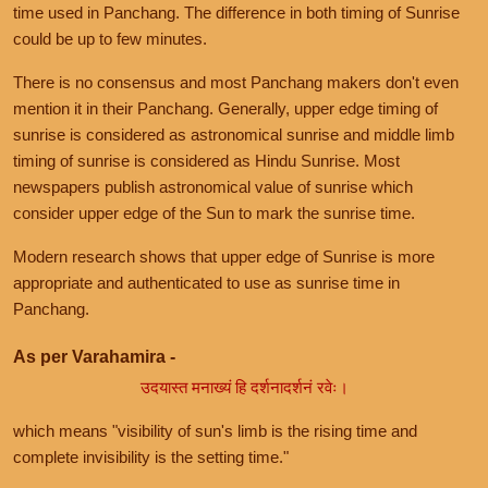
time used in Panchang. The difference in both timing of Sunrise
could be up to few minutes.
There is no consensus and most Panchang makers don't even
mention it in their Panchang. Generally, upper edge timing of
sunrise is considered as astronomical sunrise and middle limb
timing of sunrise is considered as Hindu Sunrise. Most
newspapers publish astronomical value of sunrise which
consider upper edge of the Sun to mark the sunrise time.
Modern research shows that upper edge of Sunrise is more
appropriate and authenticated to use as sunrise time in
Panchang.
As per Varahamira -
उदयास्त मनाख्यं हि दर्शनादर्शनं रवेः।
which means "visibility of sun's limb is the rising time and
complete invisibility is the setting time."