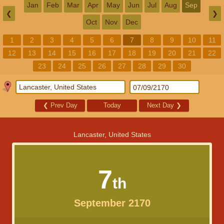
Jan
Feb
Mar
Apr
May
Jun
Jul
Aug
Sep
❮
❯
Oct
Nov
Dec
1
2
3
4
5
6
7
8
9
10
11
12
13
14
15
16
17
18
19
20
21
22
23
24
25
26
27
28
29
30
❮
Prev Day
Today
Next Day
❯
Lancaster, United States
7
th
September 2170