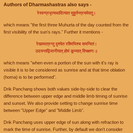
Authors of Dharmashastras also says -
रेस्वन्प्रभृत्यथादित्यात मुहूर्तन्त्रयमेवतु।
which means "the first three Muhurta of the day counted from the
first visibility of the sun's rays." Further it mentions -
रेखामात्रन्तु दृश्येत रश्मिभिश्च समन्वितं।
उदयन्तद्विजानीयात् होमं कूय्यात् विचक्षणः॥
which means "when even a portion of the sun with it's ray is
visible it is to be considered as sunrise and at that time oblation
(homa) is to be performed".
Drik Panchang shows both values side-by-side to clear the
difference between upper edge and middle limb timing of sunrise
and sunset. We also provide setting to change sunrise time
between "Upper Edge" and "Middle Limb".
Drik Panchang uses upper edge of sun along with refraction to
mark the time of sunrise. Further, by default we don't consider