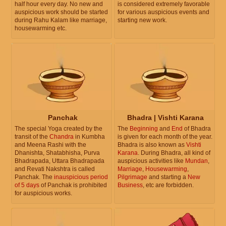
half hour every day. No new and
is considered extremely favorable
auspicious work should be started
for various auspicious events and
during Rahu Kalam like marriage,
starting new work.
housewarming etc.
Panchak
Bhadra | Vishti Karana
The special Yoga created by the
The
Beginning
and
End
of Bhadra
transit of the
Chandra
in Kumbha
is given for each month of the year.
and Meena Rashi with the
Bhadra is also known as
Vishti
Dhanishta, Shatabhisha, Purva
Karana
. During Bhadra, all kind of
Bhadrapada, Uttara Bhadrapada
auspicious activities like
Mundan
,
and Revati Nakshtra is called
Marriage
,
Housewarming
,
Panchak. The
inauspicious period
Pilgrimage
and starting a
New
of 5 days
of Panchak is prohibited
Business
, etc are forbidden.
for auspicious works.