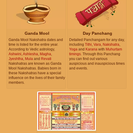
Ganda Mool
Day Panchang
Ganda Mool Nakshatra dates and
Detailed Panchangam for any day,
time is listed for the entire year.
including
Tithi
,
Vara
,
Nakshatra
,
According to Vedic astrology,
Yoga
and
Karana
with
Muhurtam
Ashwini
,
Ashlesha
,
Magha
,
timings
. Through this Panchang
Jyeshtha
,
Mula
and
Revati
you can find out various
Nakshatras are known as Ganda
auspicious and inauspicious times
Mool Nakshatras. Babies born in
and events.
these Nakshatras have a special
influence on the lives of their family
members.