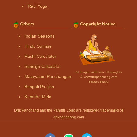
Ravi Yoga
Others
Copyright Notice
Indian Seasons
Hindu Sunrise
Rashi Calculator
Sunsign Calculator
All Images and data - Copyrights
Malayalam Panchangam
Ⓒ www.drikpanchang.com
Privacy Policy
Bengali Panjika
Kumbha Mela
Drik Panchang and the Panditji Logo are registered trademarks of
drikpanchang.com