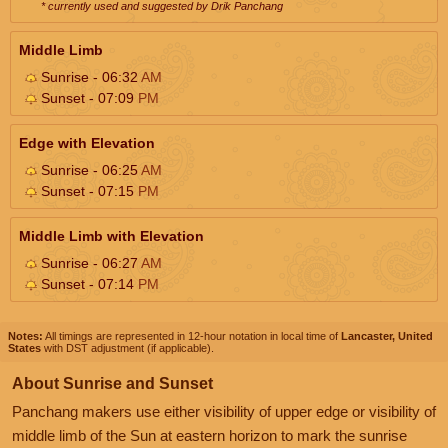
* currently used and suggested by Drik Panchang
Middle Limb
Sunrise - 06:32
AM
Sunset - 07:09
PM
Edge with Elevation
Sunrise - 06:25
AM
Sunset - 07:15
PM
Middle Limb with Elevation
Sunrise - 06:27
AM
Sunset - 07:14
PM
Notes:
All timings are represented in 12-hour notation in local time of
Lancaster, United
States
with DST adjustment (if applicable).
About Sunrise and Sunset
Panchang makers use either visibility of upper edge or visibility of
middle limb of the Sun at eastern horizon to mark the sunrise