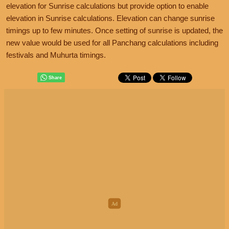
elevation for Sunrise calculations but provide option to enable
elevation in Sunrise calculations. Elevation can change sunrise
timings up to few minutes. Once setting of sunrise is updated, the
new value would be used for all Panchang calculations including
festivals and Muhurta timings.