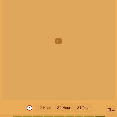
12 Hour
24 Hour
24 Plus
📅