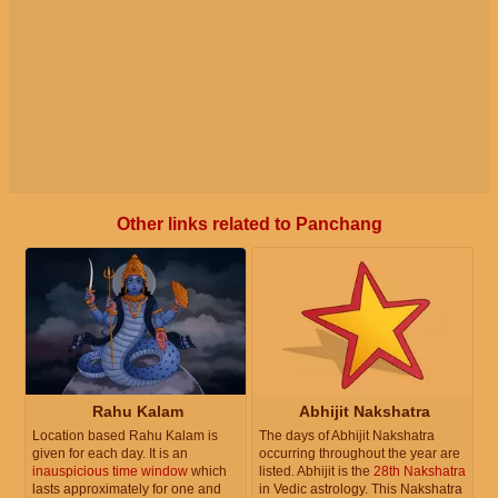
Other links related to Panchang
Rahu Kalam
Abhijit Nakshatra
Location based Rahu Kalam is
The days of Abhijit Nakshatra
given for each day. It is an
occurring throughout the year are
inauspicious time window
which
listed. Abhijit is the
28th Nakshatra
lasts approximately for one and
in Vedic astrology. This Nakshatra