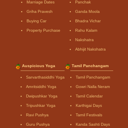
Marriage Dates
Panchak
Griha Pravesh
Ganda Moola
Buying Car
Bhadra Vichar
Property Purchase
Rahu Kalam
Nakshatra
Abhijit Nakshatra
Auspicious Yoga
Tamil Panchangam
Sarvarthasiddhi Yoga
Tamil Panchangam
Amritsiddhi Yoga
Gowri Nalla Neram
Dwipushkar Yoga
Tamil Calendar
Tripushkar Yoga
Karthigai Days
Ravi Pushya
Tamil Festivals
Guru Pushya
Kanda Sashti Days