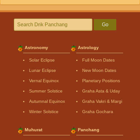
Go
Astronomy
Astrology
Solar Eclipse
Full Moon Dates
Lunar Eclipse
New Moon Dates
Vernal Equinox
Planetary Positions
Summer Solstice
Graha Asta & Uday
Autumnal Equinox
Graha Vakri & Margi
Winter Solstice
Graha Gochara
Muhurat
Panchang