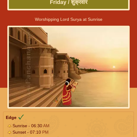
Friday / शुक्रवार
Worshipping Lord Surya at Sunrise
Edge
Sunrise - 06:30
AM
Sunset - 07:10
PM