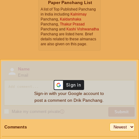
Paper Panchang List
A list of Top Published Panchang
in India including
Kalnirnay
Panchang,
Kaldarshaka
Panchang,
Thakur Prasad
Panchang and
Kashi Vishwanatha
Panchang are listed here. Brief
details related to these almanacs
are also given on this page.
Name
Email
Sign-in with your Google account to
post a comment on Drik Panchang.
Make my comment private
ⓘ
Submit
Comments