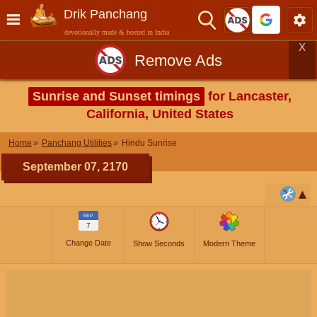
Drik Panchang
devotionally made & hosted in India
X
Remove Ads
Sunrise and Sunset timings
for Lancaster,
California, United States
Home
Panchang Utilities
Hindu Sunrise
September 07, 2170
SEP
7
Change Date
Show Seconds
Modern Theme